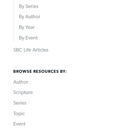
By Series
By Author
By Year
By Event
SBC Life Articles
BROWSE RESOURCES BY:
Author
Scripture
Series
Topic
Event