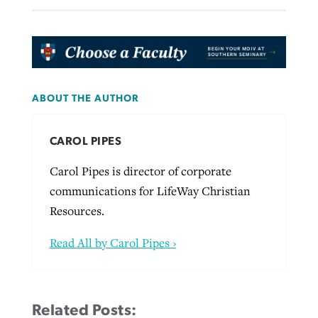
ABOUT THE AUTHOR
CAROL PIPES
Carol Pipes is director of corporate
communications for LifeWay Christian
Resources.
Read All by Carol Pipes ›
Related Posts: