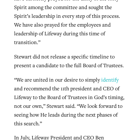
Spirit among the committee and sought the
Spirit’s leadership in every step of this process.
We have also prayed for the employees and
leadership of Lifeway during this time of
transition.”
Stewart did not release a specific timeline to
present a candidate to the full Board of Trustees.
“We are united in our desire to simply
identify
and recommend the 11th president and CEO of
Lifeway to the Board of Trustees in God’s timing,
not our own,” Stewart said. “We look forward to
seeing how He leads during the next phases of
this search.”
In July, Lifeway President and CEO Ben