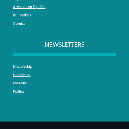
Articulos en Español
BP Toolbox
Comics
NEWSLETTERS
Discipleship
Leadership
Missions
Politics