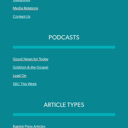
Media Relations
Contact Us
PODCASTS
Good News for Today
Gridiron & the Gospel
Lead On
SBC This Week
ARTICLE TYPES
Baptist Press Articles