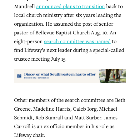
Mandrell
announced plans to transition
back to
local church ministry after six years leading the
organization. He assumed the post of senior
pastor of Bellevue Baptist Church Aug. 10. An
eight-person
search committee was named
to
find Lifeway’s next leader during a special-called
trustee meeting July 15.
Other members of the search committee are Beth
Greene, Madeline Harris, Caleb Iorg, Michael
Schmidt, Rob Sumrall and Matt Surber. James
Carroll is an ex officio member in his role as
Lifeway chair.