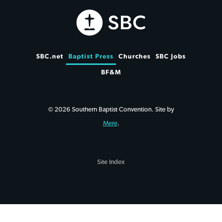
SBC.net
Baptist Press
Churches
SBC Jobs
BF&M
© 2026 Southern Baptist Convention. Site by
Mere
.
Site Index