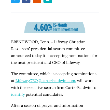
West Virginia church works to reclaim
Report shows growing challenges for
its community
religious freedom around the world
Post-COVID Perspective: Religious
liberty affirmed by courts during
By
Karen L. Willoughby
, posted
August 5, 2026
By
Faith Pratt/Baptist Standard
, posted
August 5, 2026
BRENTWOOD, Tenn. – Lifeway Christian
pandemic
Nolan’s ‘The Odyssey’ misses in key
READ MORE
Resources’ presidential search committee
areas, says Southeastern professor
READ MORE
By
Tom Strode
, posted
April 12, 2023
announced today it is accepting nominations for
By
Scott Barkley
, posted
July 31, 2026
the next president and CEO of Lifeway.
READ MORE
READ MORE
The committee, which is accepting nominations
at
LifewayCEO@carterbaldwin.com
,
will work
with the executive search firm CarterBaldwin to
identify
potential candidates.
After a season of prayer and information
CP giving ahead of budget in July