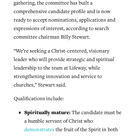
gathering, the committee has built a
By
BP Staff
, posted
August 5, 2026
At IMB ‘the Lord is using women,’ but
comprehensive candidate profile and is now
more men needed
ready to accept nominations, applications and
READ MORE
Post-COVID Perspective: Pandemic
expressions of interest, according to search
‘Sharing Christ at the Cup’ sees 150
By
David Roach
, posted
August 4, 2026
catalyzes churches to cast
committee chairman Billy Stewart.
Texas churches share Christ, more
evangelistic net with online services
READ MORE
than 500 decisions
“We’re seeking a Christ-centered, visionary
By
Tobin Perry
, posted
April 11, 2023
leader who will provide strategic and spiritual
By
Jessica King
, posted
July 24, 2026
leadership to the team at Lifeway, while
READ MORE
READ MORE
strengthening innovation and service to
churches,” Stewart said.
Qualifications include:
Spiritually mature:
The candidate must be
a humble servant of Christ who
demonstrates
the fruit of the Spirit in both