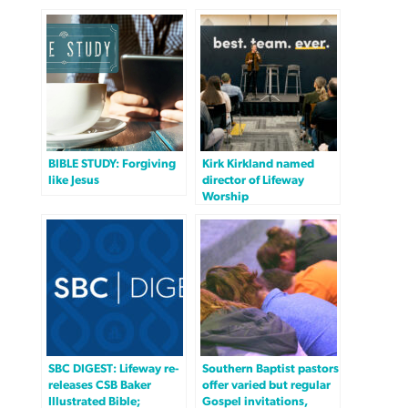
BIBLE STUDY: Forgiving
Kirk Kirkland named
like Jesus
director of Lifeway
Worship
SBC DIGEST: Lifeway re-
Southern Baptist pastors
releases CSB Baker
offer varied but regular
Illustrated Bible;
Gospel invitations,