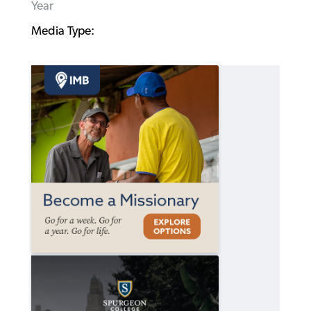
Year
Media Type: