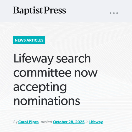
UTILITY
NAV
About
App
Comics
Español
Podcasts
Subscribe
SEARCH
NEWS ARTICLES
FOR:
Lifeway search
committee now
accepting
VIEW MORE ARTICLES ›
VIEW MORE ARTICLES ›
VIEW MORE
VIEW MORE
nominations
ARTICLES ›
ARTICLES ›
By
Carol Pipes
, posted
October 28, 2025
in
Lifeway