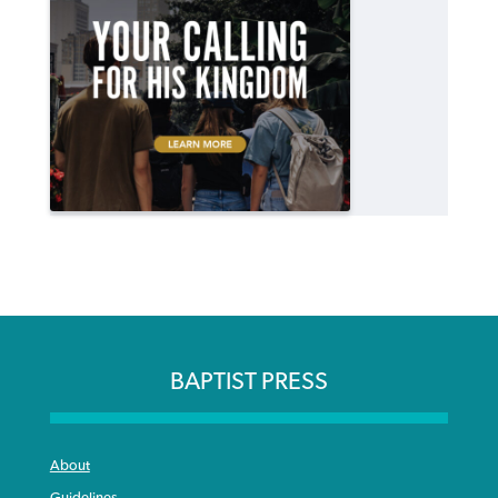
BAPTIST PRESS
About
Guidelines