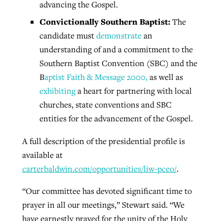
advancing the Gospel.
Convictionally
Southern Baptist:
The
candidate must
demonstrate
an
understanding of and a commitment to the
Southern Baptist Convention (SBC) and the
B
aptist Faith & Message 2000,
as well as
exhibiting
a heart for partnering with local
churches, state conventions and SBC
entities for the advancement of the Gospel.
A full description of the presidential profile is
available at
carterbaldwin.com/opportunities/liw-pceo/
.
“Our committee has devoted significant time to
prayer in all our meetings,” Stewart said. “We
have earnestly prayed for the unity of the Holy