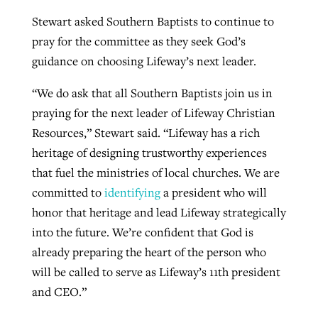
Stewart asked Southern Baptists to continue to
pray for the committee as they seek God’s
guidance on choosing Lifeway’s next leader.
“We do ask that all Southern Baptists join us in
praying for the next leader of Lifeway Christian
Resources,” Stewart said. “Lifeway has a rich
heritage of designing trustworthy experiences
that fuel the ministries of local churches. We are
committed to
identifying
a president who will
honor that heritage and lead Lifeway strategically
into the future. We’re confident that God is
already preparing the heart of the person who
will be called to serve as Lifeway’s 11th president
and CEO.”