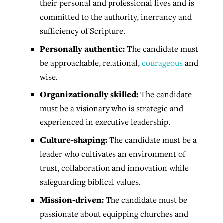
their personal and professional lives and is
committed to the authority, inerrancy and
sufficiency of Scripture.
Personally authentic:
The candidate must
be approachable, relational,
courageous
and
wise.
Organizationally skilled:
The candidate
must be a visionary who is strategic and
experienced in executive leadership.
Culture-shaping:
The candidate must be a
leader who cultivates an environment of
trust, collaboration and innovation while
safeguarding biblical values.
Mission-driven:
The candidate must be
passionate about equipping churches and