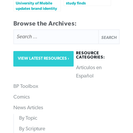
University of Mobile
study finds
updates brand identity
Browse the Archives:
SEARCH
FOR:
RESOURCE
CATEGORIES:
VIEW LATEST RESOURCES
Articulos en
Español
BP Toolbox
Comics
News Articles
By Topic
By Scripture