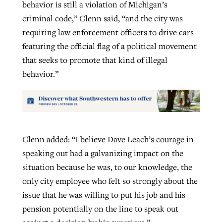
behavior is still a violation of Michigan’s
criminal code,” Glenn said, “and the city was
requiring law enforcement officers to drive cars
featuring the official flag of a political movement
that seeks to promote that kind of illegal
behavior.”
Glenn added: “I believe Dave Leach’s courage in
speaking out had a galvanizing impact on the
situation because he was, to our knowledge, the
only city employee who felt so strongly about the
issue that he was willing to put his job and his
pension potentially on the line to speak out