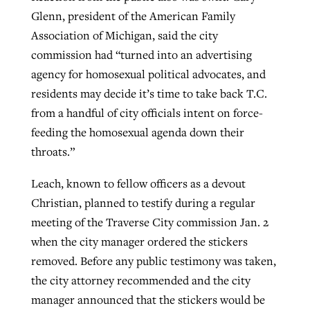
Glenn, president of the American Family
Association of Michigan, said the city
commission had “turned into an advertising
agency for homosexual political advocates, and
residents may decide it’s time to take back T.C.
from a handful of city officials intent on force-
feeding the homosexual agenda down their
throats.”
Leach, known to fellow officers as a devout
Christian, planned to testify during a regular
meeting of the Traverse City commission Jan. 2
when the city manager ordered the stickers
removed. Before any public testimony was taken,
the city attorney recommended and the city
manager announced that the stickers would be