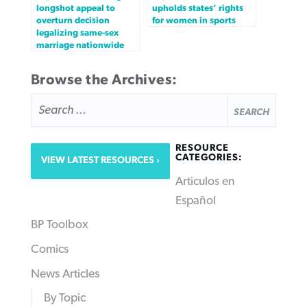
longshot appeal to
upholds states’ rights
overturn decision
for women in sports
legalizing same-sex
marriage nationwide
Browse the Archives:
SEARCH
FOR:
RESOURCE
CATEGORIES:
VIEW LATEST RESOURCES
Articulos en
Español
BP Toolbox
Comics
News Articles
By Topic