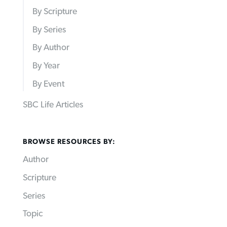
By Scripture
By Series
By Author
By Year
By Event
SBC Life Articles
BROWSE RESOURCES BY:
Author
Scripture
Series
Topic