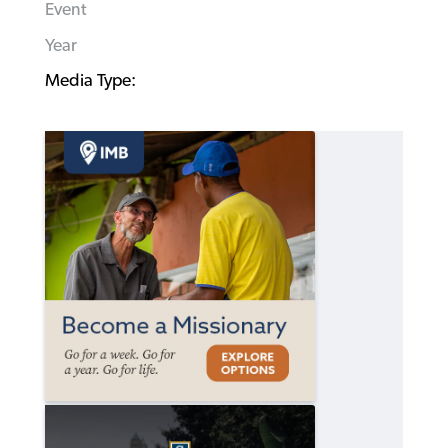
Event
Year
Media Type: