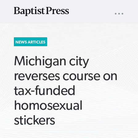
UTILITY
NAV
About
App
Comics
Español
Podcasts
Subscribe
SEARCH
NEWS ARTICLES
FOR:
Michigan city
reverses course on
tax-funded
VIEW MORE ARTICLES ›
VIEW MORE ARTICLES ›
VIEW MORE
VIEW MORE
homosexual
ARTICLES ›
ARTICLES ›
stickers