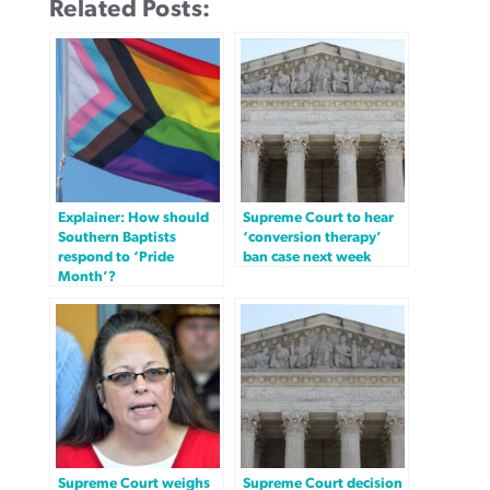
Related Posts:
Explainer: How should
Supreme Court to hear
Southern Baptists
‘conversion therapy’
respond to ‘Pride
ban case next week
Month’?
Supreme Court weighs
Supreme Court decision