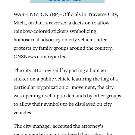
WASHINGTON (BP)–Officials in Traverse City,
West Virginia church works to reclaim
Mich., on Jan. 2 reversed a decision to allow
Report shows growing challenges for
its community
rainbow-colored stickers symbolizing
religious freedom around the world
Post-COVID Perspective: Religious
homosexual advocacy on city vehicles after
liberty affirmed by courts during
By
Karen L. Willoughby
, posted
August 5, 2026
protests by family groups around the country,
By
Faith Pratt/Baptist Standard
, posted
August 5, 2026
pandemic
Nolan’s ‘The Odyssey’ misses in key
READ MORE
CNSNews.com reported.
areas, says Southeastern professor
READ MORE
By
Tom Strode
, posted
April 12, 2023
The city attorney said by posting a bumper
By
Scott Barkley
, posted
July 31, 2026
sticker on a public vehicle featuring the flag of a
READ MORE
particular organization or movement, the city
READ MORE
was opening itself up to demands by other groups
to allow their symbols to be displayed on city
vehicles.
The city manager accepted the attorney’s
CP giving ahead of budget in July
recommendation and ordered the stickers be