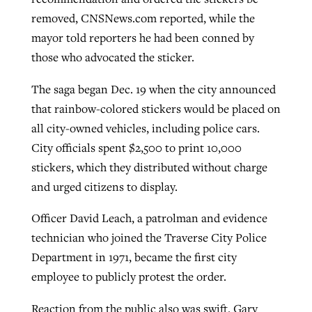
removed, CNSNews.com reported, while the
By
BP Staff
, posted
August 5, 2026
At IMB ‘the Lord is using women,’ but
mayor told reporters he had been conned by
more men needed
READ MORE
those who advocated the sticker.
Post-COVID Perspective: Pandemic
‘Sharing Christ at the Cup’ sees 150
By
David Roach
, posted
August 4, 2026
catalyzes churches to cast
Texas churches share Christ, more
The saga began Dec. 19 when the city announced
evangelistic net with online services
READ MORE
than 500 decisions
that rainbow-colored stickers would be placed on
all city-owned vehicles, including police cars.
By
Tobin Perry
, posted
April 11, 2023
By
Jessica King
, posted
July 24, 2026
City officials spent $2,500 to print 10,000
READ MORE
stickers, which they distributed without charge
READ MORE
and urged citizens to display.
Officer David Leach, a patrolman and evidence
technician who joined the Traverse City Police
Department in 1971, became the first city
employee to publicly protest the order.
Reaction from the public also was swift. Gary