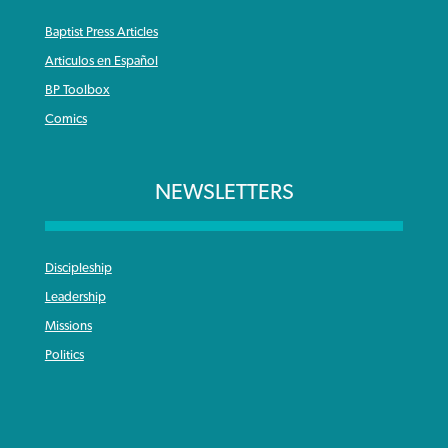
Baptist Press Articles
Articulos en Español
BP Toolbox
Comics
NEWSLETTERS
Discipleship
Leadership
Missions
Politics