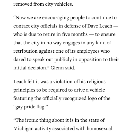
removed from city vehicles.
“Now we are encouraging people to continue to
contact city officials in defense of Dave Leach —
who is due to retire in five months — to ensure
that the city in no way engages in any kind of
retribution against one of its employees who
dared to speak out publicly in opposition to their
initial decision,” Glenn said.
Leach felt it was a violation of his religious
principles to be required to drive a vehicle
featuring the officially recognized logo of the
“gay pride flag.”
“The ironic thing about it is in the state of
Michigan activity associated with homosexual