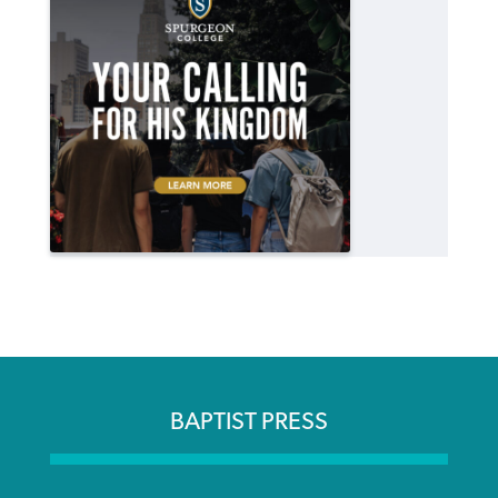
BAPTIST PRESS