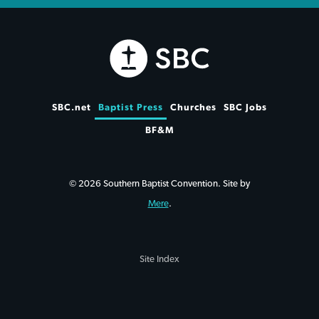
SBC.net
Baptist Press
Churches
SBC Jobs
BF&M
© 2026 Southern Baptist Convention. Site by
Mere
.
Site Index