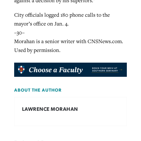
against a decision by his superiors.”
City officials logged 180 phone calls to the
mayor’s office on Jan. 4.
–30–
Morahan is a senior writer with CNSNews.com.
Used by permission.
ABOUT THE AUTHOR
LAWRENCE MORAHAN