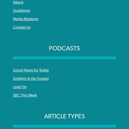
About
Guidelines
Media Relations
Contact Us
PODCASTS
Good News for Today
Gridiron & the Gospel
Lead On
SBC This Week
ARTICLE TYPES