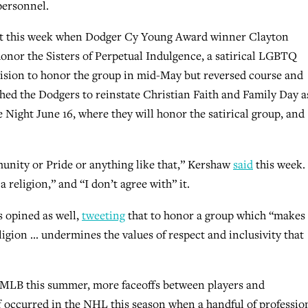
personnel.
ght this week when Dodger Cy Young Award winner Clayton
honor the Sisters of Perpetual Indulgence, a satirical LGBTQ
cision to honor the group in mid-May but reversed course and
hed the Dodgers to reinstate Christian Faith and Family Day a
Night June 16, where they will honor the satirical group, and
nity or Pride or anything like that,” Kershaw
said
this week.
 religion,” and “I don’t agree with” it.
 opined as well,
tweeting
that to honor a group which “makes
igion … undermines the values of respect and inclusivity that
 MLB this summer, more faceoffs between players and
 occurred in the NHL this season when a handful of professio