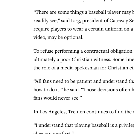
“There are some things a baseball player may b
readily see,” said Iorg, president of Gateway
require players to wear a certain uniform on a 
video, may be optional.
To refuse performing a contractual obligation 
ultimately a poor Christian witness. Sometime
the role of a media spokesman for Christian et
“All fans need to be patient and understand t
how to do it,” he said. “Those decisions often
fans would never see.”
In Los Angeles, Treinen continues to find the 
“I understand that playing baseball is a privile
always come first.”