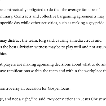
e contractually obligated to do that the average fan doesn’t
 Seminary. Contracts and collective bargaining agreements may
specific day while other activities, such as making a gay pride
may distract the team, Iorg said, causing a media circus and
s the best Christian witness may be to play well and not assu
hics.
hat players are making agonizing decisions about what to do an
 have ramifications within the team and within the workplace t
controversy an occasion for Gospel focus.
ge, and not a right,” he said. “My convictions in Jesus Christ wi