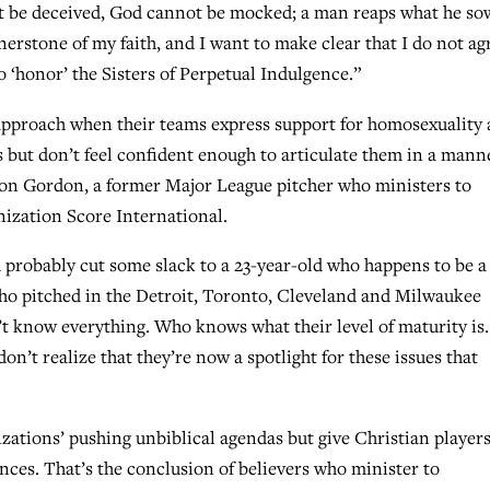
 not be deceived, God cannot be mocked; a man reaps what he sow
erstone of my faith, and I want to make clear that I do not ag
o ‘honor’ the Sisters of Perpetual Indulgence.”
approach when their teams express support for homosexuality
but don’t feel confident enough to articulate them in a mann
 Don Gordon, a former Major League pitcher who ministers to
nization Score International.
 probably cut some slack to a 23-year-old who happens to be a
ho pitched in the Detroit, Toronto, Cleveland and Milwaukee
’t know everything. Who knows what their level of maturity is.
on’t realize that they’re now a spotlight for these issues that
zations’ pushing unbiblical agendas but give Christian player
nces. That’s the conclusion of believers who minister to