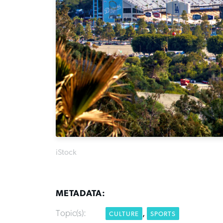
iStock
METADATA:
Topic(s):
,
CULTURE
SPORTS