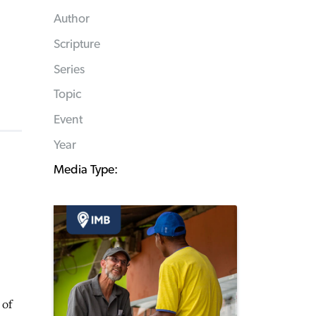
Author
Scripture
Series
Topic
Event
Year
Media Type:
 of