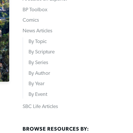
BP Toolbox
Comics
News Articles
By Topic
By Scripture
By Series
By Author
By Year
By Event
SBC Life Articles
BROWSE RESOURCES BY: