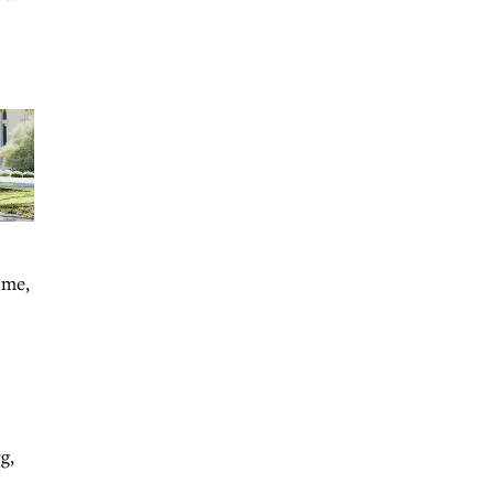
ime,
g,