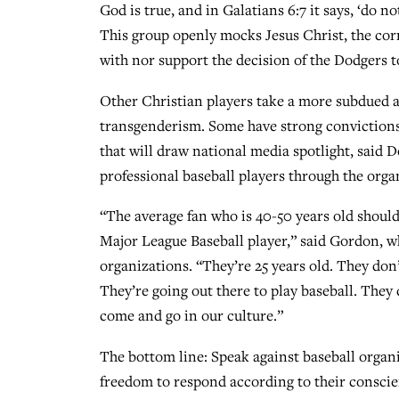
God is true, and in Galatians 6:7 it says, ‘do
This group openly mocks Jesus Christ, the corn
with nor support the decision of the Dodgers t
Other Christian players take a more subdued 
transgenderism. Some have strong convictions 
that will draw national media spotlight, said
professional baseball players through the orga
“The average fan who is 40-50 years old should
Major League Baseball player,” said Gordon, w
organizations. “They’re 25 years old. They don
They’re going out there to play baseball. They d
come and go in our culture.”
The bottom line: Speak against baseball organi
freedom to respond according to their conscie