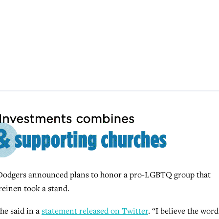
odgers announced plans to honor a pro-LGBTQ group that
reinen took a stand.
 he said in a
statement released on Twitter
. “I believe the word