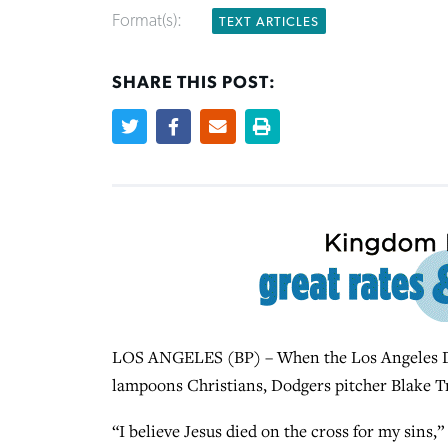
Format(s):
TEXT ARTICLES
SHARE THIS POST:
LOS ANGELES (BP) – When the Los Angeles D
lampoons Christians, Dodgers pitcher Blake T
“I believe Jesus died on the cross for my sins,”