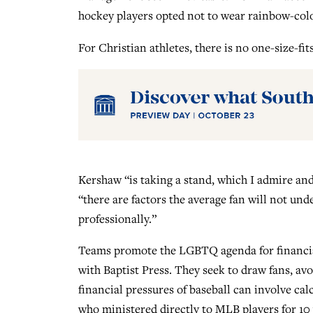
hockey players opted not to wear rainbow-colo
For Christian athletes, there is no one-size-fit
Kershaw “is taking a stand, which I admire and 
“there are factors the average fan will not und
professionally.”
Teams promote the LGBTQ agenda for financia
with Baptist Press. They seek to draw fans, avo
financial pressures of baseball can involve cal
who ministered directly to MLB players for 10 