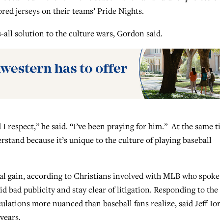
red jerseys on their teams’ Pride Nights.
s-all solution to the culture wars, Gordon said.
I respect,” he said. “I’ve been praying for him.” At the same t
erstand because it’s unique to the culture of playing baseball
l gain, according to Christians involved with MLB who spoke
id bad publicity and stay clear of litigation. Responding to the
culations more nuanced than baseball fans realize, said Jeff Ior
years.