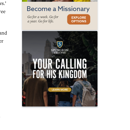
s.’
ree
 and
er
s