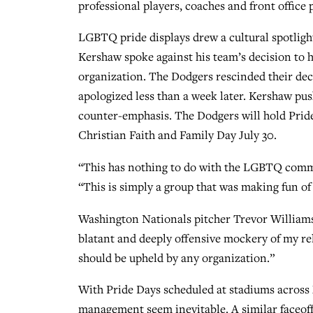
professional players, coaches and front office 
LGBTQ pride displays drew a cultural spotli
Kershaw spoke against his team’s decision to 
organization. The Dodgers rescinded their de
apologized less than a week later. Kershaw pus
counter-emphasis. The Dodgers will hold Pride 
Christian Faith and Family Day July 30.
“This has nothing to do with the LGBTQ commu
“This is simply a group that was making fun of a
Washington Nationals pitcher Trevor Williams
blatant and deeply offensive mockery of my rel
should be upheld by any organization.”
With Pride Days scheduled at stadiums across
management seem inevitable. A similar faceoff