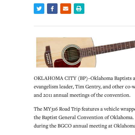
OKLAHOMA CITY (BP)–Oklahoma Baptists are o
evangelism leader, Tim Gentry, and other co-wo
and 2011 annual meetings of the convention.
The MY316 Road Trip features a vehicle wrapp
the Baptist General Convention of Oklahoma. 
during the BGCO annual meeting at Oklahoma