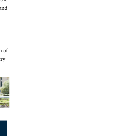
 and
n of
try