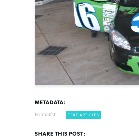
METADATA:
Format(s):
TEXT ARTICLES
SHARE THIS POST: