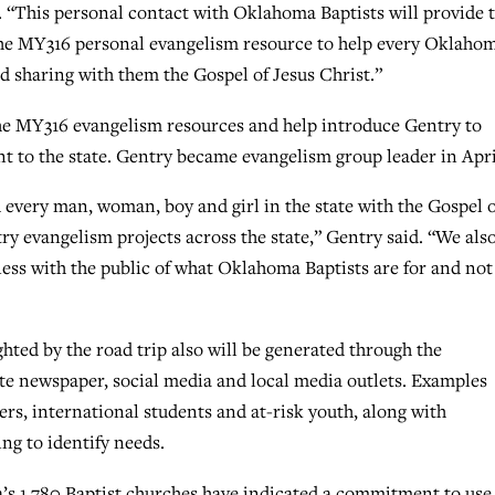
d. “This personal contact with Oklahoma Baptists will provide 
he MY316 personal evangelism resource to help every Oklaho
nd sharing with them the Gospel of Jesus Christ.”
the MY316 evangelism resources and help introduce Gentry to
t to the state. Gentry became evangelism group leader in Apri
 every man, woman, boy and girl in the state with the Gospel o
try evangelism projects across the state,” Gentry said. “We als
ess with the public of what Oklahoma Baptists are for and not 
hted by the road trip also will be generated through the
te newspaper, social media and local media outlets. Examples
ers, international students and at-risk youth, along with
ng to identify needs.
s 1,780 Baptist churches have indicated a commitment to use