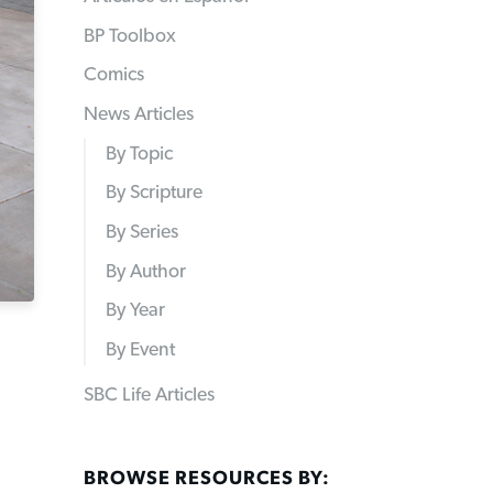
BP Toolbox
Comics
News Articles
By Topic
By Scripture
By Series
By Author
By Year
By Event
SBC Life Articles
BROWSE RESOURCES BY: