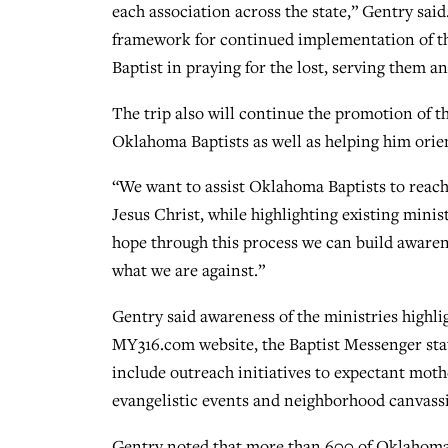
each association across the state,” Gentry sai
framework for continued implementation of t
Baptist in praying for the lost, serving them a
The trip also will continue the promotion of 
Oklahoma Baptists as well as helping him orien
“We want to assist Oklahoma Baptists to reach
Jesus Christ, while highlighting existing minis
hope through this process we can build awaren
what we are against.”
Gentry said awareness of the ministries highlig
MY316.com website, the Baptist Messenger sta
include outreach initiatives to expectant moth
evangelistic events and neighborhood canvassi
Gentry noted that more than 600 of Oklahoma’