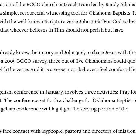
ation of the BGCO church outreach team led by Randy Adams
 simple, resourceful witnessing tool for Oklahoma Baptists. I
with the well-known Scripture verse John 3:16: “For God so lo
 that whoever believes in Him should not perish but have
ready know, their story and John 3:16, to share Jesus with the
o a 2009 BGCO survey, three out of five Oklahomans could quo
ith the verse. And it is a verse most believers feel comfortable
lism conference in January, involves three activities: Pray fo
ost. The conference set forth a challenge for Oklahoma Baptist t
ngelism conference will highlight the serving portion of the
o-face contact with laypeople, pastors and directors of mission