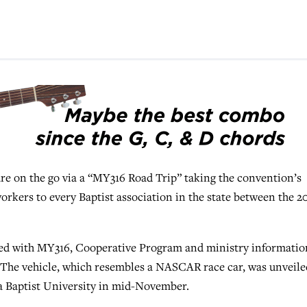
n the go via a “MY316 Road Trip” taking the convention’s
rkers to every Baptist association in the state between the 2
ed with MY316, Cooperative Program and ministry informatio
The vehicle, which resembles a NASCAR race car, was unveile
 Baptist University in mid-November.