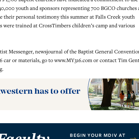
 40,000 youth and sponsors representing 700 BGCO churches
re their personal testimony this summer at Falls Creek youth
rs were trained at CrossTimbers children’s camp and various
ptist Messenger, newsjournal of the Baptist General Conventio
 car or materials, go to www.MY316.com or contact Tim Gen
g
.