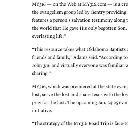
MY316 — on the Web at MY316.com — is a cre
the evangelism group led by Gentry providing a
features a person’s salvation testimony along 
the world that He gave His only begotten Son,
everlasting life.”
“This resource takes what Oklahoma Baptists al
friends and family,” Adams said. “According t
John 3:16 and virtually everyone was familiar w
sharing.”
MY316, which was premiered at the state evange
lost, serve the lost and share Jesus with the l
pray for the lost. The upcoming Jan. 24-25 eva
initiative.
“The strategy of the MY316 Road Trip is face-t