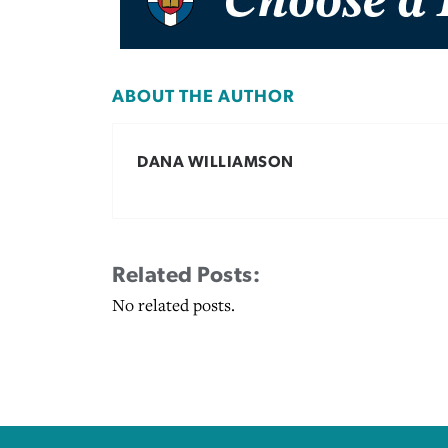
ABOUT THE AUTHOR
DANA WILLIAMSON
Related Posts:
No related posts.