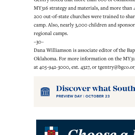
MY316 strategy and materials, and more than
200 out-of-state churches were trained to sha
camp. Also, nearly 3,000 children and sponso
regional camps.
–30–
Dana Williamson is associate editor of the Ba
Oklahoma. For more information on the MY316
at 405-942-3000, ext. 4327, or
tgentry@bgco.or