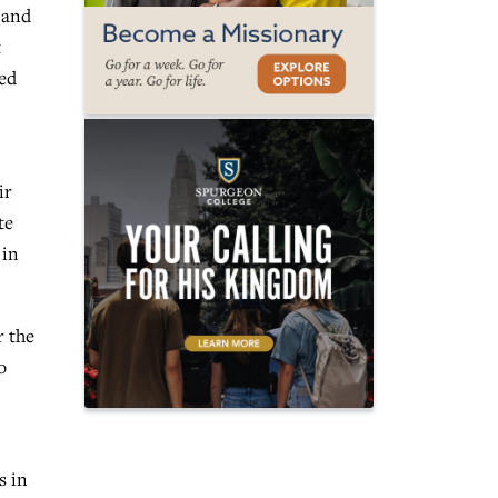
 and
t
ved
ir
te
 in
r the
o
s in