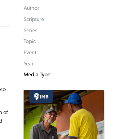
Author
Scripture
Series
Topic
Event
Year
Media Type:
010
n of
d