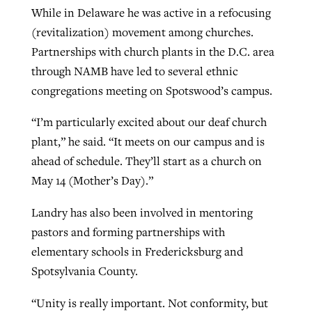
While in Delaware he was active in a refocusing
(revitalization) movement among churches.
Partnerships with church plants in the D.C. area
through NAMB have led to several ethnic
congregations meeting on Spotswood’s campus.
“I’m particularly excited about our deaf church
plant,” he said. “It meets on our campus and is
ahead of schedule. They’ll start as a church on
May 14 (Mother’s Day).”
Landry has also been involved in mentoring
pastors and forming partnerships with
elementary schools in Fredericksburg and
Spotsylvania County.
“Unity is really important. Not conformity, but