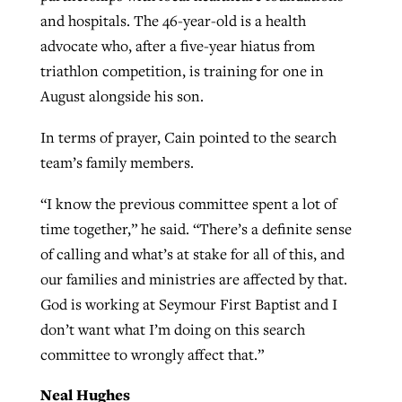
and hospitals. The 46-year-old is a health
advocate who, after a five-year hiatus from
triathlon competition, is training for one in
August alongside his son.
In terms of prayer, Cain pointed to the search
team’s family members.
“I know the previous committee spent a lot of
time together,” he said. “There’s a definite sense
of calling and what’s at stake for all of this, and
our families and ministries are affected by that.
God is working at Seymour First Baptist and I
don’t want what I’m doing on this search
committee to wrongly affect that.”
Neal Hughes