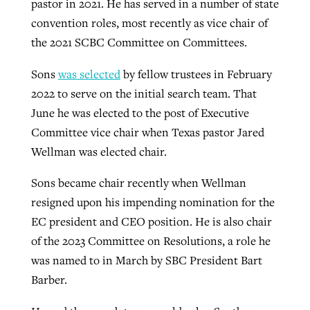
pastor in 2021. He has served in a number of state
convention roles, most recently as vice chair of
the 2021 SCBC Committee on Committees.
Sons
was selected
by fellow trustees in February
2022 to serve on the initial search team. That
June he was elected to the post of Executive
Committee vice chair when Texas pastor Jared
Wellman was elected chair.
Sons became chair recently when Wellman
resigned upon his impending nomination for the
EC president and CEO position. He is also chair
of the 2023 Committee on Resolutions, a role he
was named to in March by SBC President Bart
Barber.