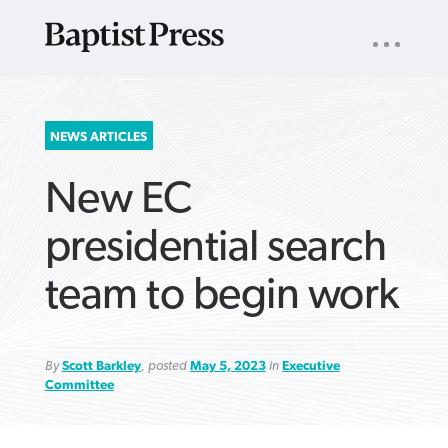
UTILITY
NAV
About
App
Comics
Español
Podcasts
Subscribe
SEARCH
NEWS ARTICLES
FOR:
New EC
presidential search
team to begin work
VIEW MORE ARTICLES ›
VIEW MORE ARTICLES ›
VIEW MORE
VIEW MORE
ARTICLES ›
ARTICLES ›
By
Scott Barkley
, posted
May 5, 2023
in
Executive
Committee