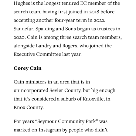
Hughes is the longest tenured EC member of the
search team, having first joined in 2018 before
accepting another four-year term in 2022.
Sandefur, Spalding and Sons began as trustees in
2020. Cain is among three search team members,
alongside Landry and Rogers, who joined the
Executive Committee last year.
Corey Cain
Cain ministers in an area that is in
unincorporated Sevier County, but big enough
that it’s considered a suburb of Knoxville, in
Knox County.
For years “Seymour Community Park” was
marked on Instagram by people who didn’t