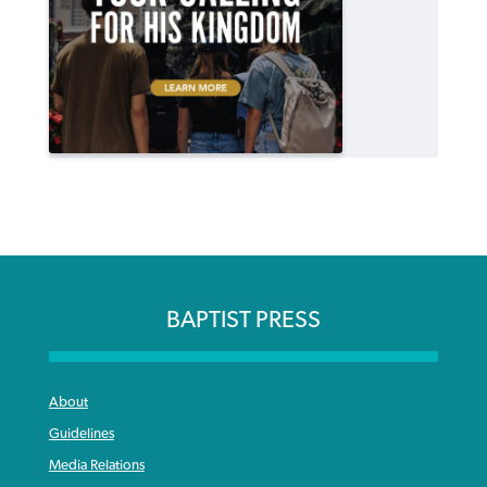
BAPTIST PRESS
About
Guidelines
Media Relations