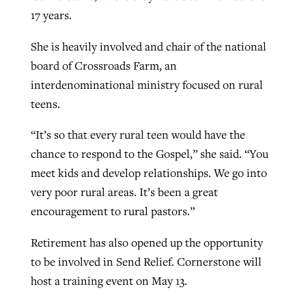
17 years.
She is heavily involved and chair of the national
board of Crossroads Farm, an
interdenominational ministry focused on rural
teens.
“It’s so that every rural teen would have the
chance to respond to the Gospel,” she said. “You
meet kids and develop relationships. We go into
very poor rural areas. It’s been a great
encouragement to rural pastors.”
Retirement has also opened up the opportunity
to be involved in Send Relief. Cornerstone will
host a training event on May 13.