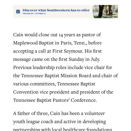
Cain would close out 14 years as pastor of
Maplewood Baptist in Paris, Tenn., before
accepting a call at First Seymour. His first
message came on the first Sunday in July.
Previous leadership roles include vice chair for
the Tennessee Baptist Mission Board and chair of
various committees, Tennessee Baptist
Convention vice president and president of the
Tennessee Baptist Pastors’ Conference.
A father of three, Cain has been a volunteer
youth league coach and active in developing
partnerships with local healthcare foundations