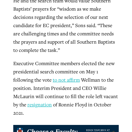
He and the search team would value Southern
Baptists’ prayers for “wisdom as we make
decisions regarding the selection of our next
candidate for EC president,” Sons said. “These
are challenging times and the committee needs
the prayers and support of all Southern Baptists
to complete the task.”
Executive Committee members elected the new
presidential search committee on May 1
following the vote
to not affirm
Wellman to the
position. Interim President and CEO Willie
McLaurin will continue to fill the role left vacant
by the
resignation
of Ronnie Floyd in October
2021.