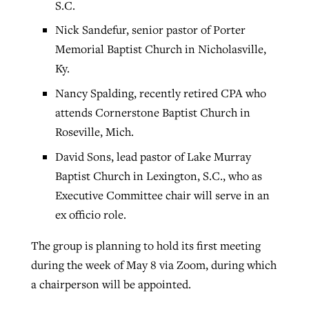
S.C.
Nick Sandefur, senior pastor of Porter
Memorial Baptist Church in Nicholasville,
Ky.
Nancy Spalding, recently retired CPA who
attends Cornerstone Baptist Church in
Roseville, Mich.
David Sons, lead pastor of Lake Murray
Baptist Church in Lexington, S.C., who as
Executive Committee chair will serve in an
ex officio role.
The group is planning to hold its first meeting
during the week of May 8 via Zoom, during which
a chairperson will be appointed.