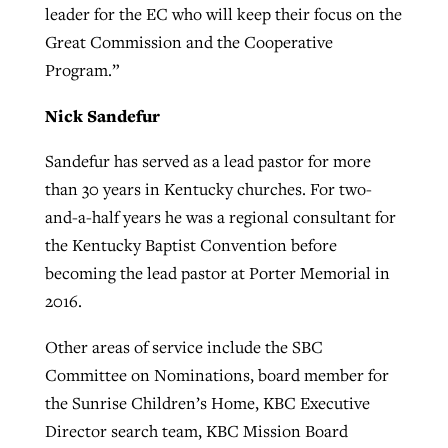
leader for the EC who will keep their focus on the
Great Commission and the Cooperative
Program.”
Nick Sandefur
Sandefur has served as a lead pastor for more
than 30 years in Kentucky churches. For two-
and-a-half years he was a regional consultant for
the Kentucky Baptist Convention before
becoming the lead pastor at Porter Memorial in
2016.
Other areas of service include the SBC
Committee on Nominations, board member for
the Sunrise Children’s Home, KBC Executive
Director search team, KBC Mission Board