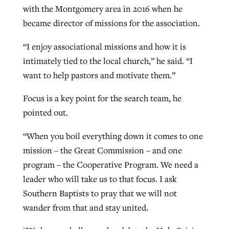
with the Montgomery area in 2016 when he
became director of missions for the association.
“I enjoy associational missions and how it is
intimately tied to the local church,” he said. “I
want to help pastors and motivate them.”
Focus is a key point for the search team, he
pointed out.
“When you boil everything down it comes to one
mission – the Great Commission – and one
program – the Cooperative Program. We need a
leader who will take us to that focus. I ask
Southern Baptists to pray that we will not
wander from that and stay united.