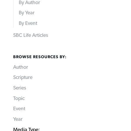
By Author
By Year
By Event
SBC Life Articles
BROWSE RESOURCES BY:
Author
Scripture
Series
Topic
Event
Year
Media Type: