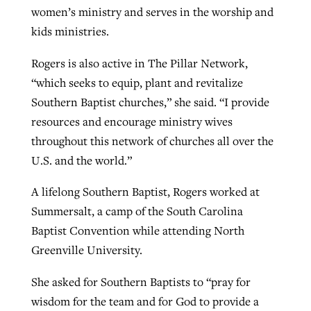
women’s ministry and serves in the worship and
kids ministries.
Rogers is also active in The Pillar Network,
“which seeks to equip, plant and revitalize
Southern Baptist churches,” she said. “I provide
resources and encourage ministry wives
throughout this network of churches all over the
U.S. and the world.”
A lifelong Southern Baptist, Rogers worked at
Summersalt, a camp of the South Carolina
Baptist Convention while attending North
Greenville University.
She asked for Southern Baptists to “pray for
wisdom for the team and for God to provide a