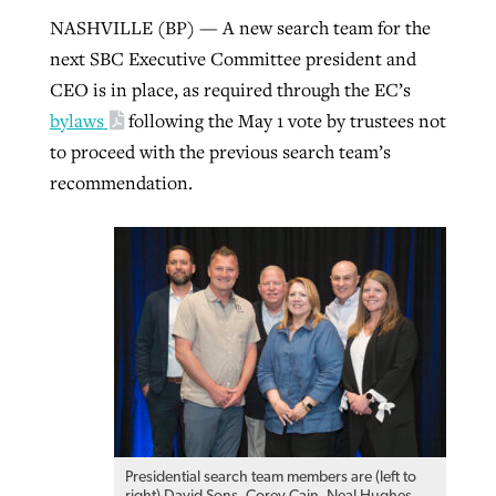
NASHVILLE (BP) — A new search team for the
By
BP Staff
, posted
August 5, 2026
At IMB ‘the Lord is using women,’ but
next SBC Executive Committee president and
more men needed
READ MORE
CEO is in place, as required through the EC’s
Post-COVID Perspective: Pandemic
‘Sharing Christ at the Cup’ sees 150
bylaws
following the May 1 vote by trustees not
By
David Roach
, posted
August 4, 2026
catalyzes churches to cast
Texas churches share Christ, more
to proceed with the previous search team’s
evangelistic net with online services
READ MORE
than 500 decisions
recommendation.
By
Tobin Perry
, posted
April 11, 2023
By
Jessica King
, posted
July 24, 2026
READ MORE
READ MORE
Presidential search team members are (left to