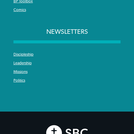
BP Toolbox
Comics
NEWSLETTERS
Discipleship
Leadership
Missions
Politics