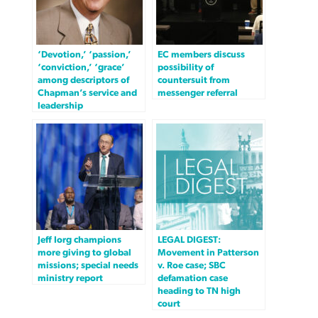
‘Devotion,’ ‘passion,’
EC members discuss
‘conviction,’ ‘grace’
possibility of
among descriptors of
countersuit from
Chapman’s service and
messenger referral
leadership
Jeff Iorg champions
LEGAL DIGEST:
more giving to global
Movement in Patterson
missions; special needs
v. Roe case; SBC
ministry report
defamation case
heading to TN high
court