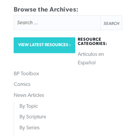
Browse the Archives:
SEARCH
FOR:
RESOURCE
CATEGORIES:
VIEW LATEST RESOURCES
Articulos en
Español
BP Toolbox
Comics
News Articles
By Topic
By Scripture
By Series