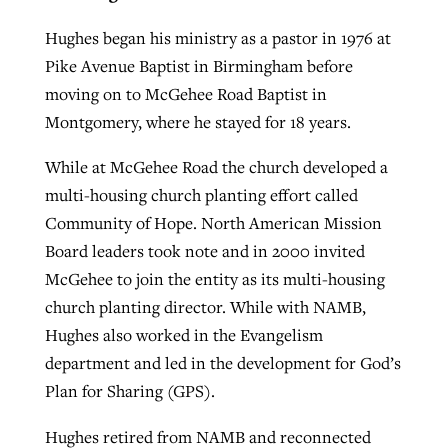
Hughes began his ministry as a pastor in 1976 at
Pike Avenue Baptist in Birmingham before
moving on to McGehee Road Baptist in
Montgomery, where he stayed for 18 years.
While at McGehee Road the church developed a
multi-housing church planting effort called
Community of Hope. North American Mission
Board leaders took note and in 2000 invited
McGehee to join the entity as its multi-housing
church planting director. While with NAMB,
Hughes also worked in the Evangelism
department and led in the development for God’s
Plan for Sharing (GPS).
Hughes retired from NAMB and reconnected