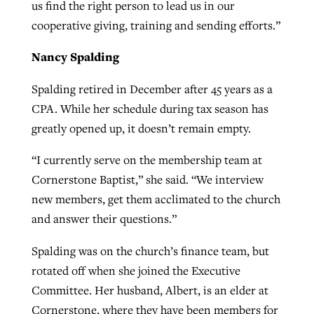
us find the right person to lead us in our
cooperative giving, training and sending efforts.”
Nancy Spalding
Spalding retired in December after 45 years as a
CPA. While her schedule during tax season has
greatly opened up, it doesn’t remain empty.
“I currently serve on the membership team at
Cornerstone Baptist,” she said. “We interview
new members, get them acclimated to the church
and answer their questions.”
Spalding was on the church’s finance team, but
rotated off when she joined the Executive
Committee. Her husband, Albert, is an elder at
Cornerstone, where they have been members for