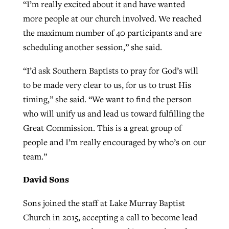
“I’m really excited about it and have wanted
more people at our church involved. We reached
the maximum number of 40 participants and are
scheduling another session,” she said.
“I’d ask Southern Baptists to pray for God’s will
to be made very clear to us, for us to trust His
timing,” she said. “We want to find the person
who will unify us and lead us toward fulfilling the
Great Commission. This is a great group of
people and I’m really encouraged by who’s on our
team.”
David Sons
Sons joined the staff at Lake Murray Baptist
Church in 2015, accepting a call to become lead