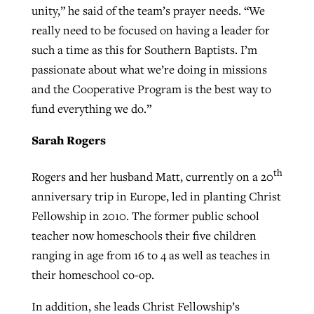
unity,” he said of the team’s prayer needs. “We
really need to be focused on having a leader for
such a time as this for Southern Baptists. I’m
passionate about what we’re doing in missions
and the Cooperative Program is the best way to
fund everything we do.”
Sarah Rogers
th
Rogers and her husband Matt, currently on a 20
anniversary trip in Europe, led in planting Christ
Fellowship in 2010. The former public school
teacher now homeschools their five children
ranging in age from 16 to 4 as well as teaches in
their homeschool co-op.
In addition, she leads Christ Fellowship’s