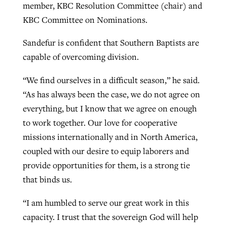
member, KBC Resolution Committee (chair) and
KBC Committee on Nominations.
Sandefur is confident that Southern Baptists are
capable of overcoming division.
“We find ourselves in a difficult season,” he said.
“As has always been the case, we do not agree on
everything, but I know that we agree on enough
to work together. Our love for cooperative
missions internationally and in North America,
coupled with our desire to equip laborers and
provide opportunities for them, is a strong tie
that binds us.
“I am humbled to serve our great work in this
capacity. I trust that the sovereign God will help