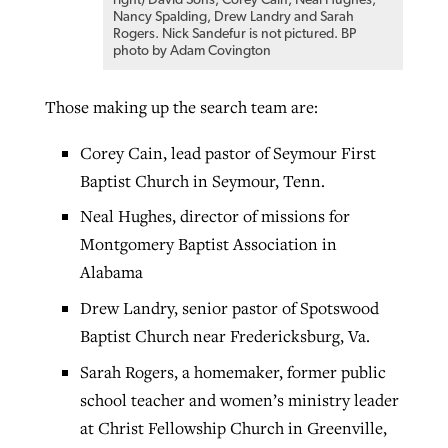
right) David Sons, Corey Cain, Neal Hughes,
Nancy Spalding, Drew Landry and Sarah
Rogers. Nick Sandefur is not pictured. BP
photo by Adam Covington
Those making up the search team are:
Corey Cain, lead pastor of Seymour First
Baptist Church in Seymour, Tenn.
Neal Hughes, director of missions for
Montgomery Baptist Association in
Alabama
Drew Landry, senior pastor of Spotswood
Baptist Church near Fredericksburg, Va.
Sarah Rogers, a homemaker, former public
school teacher and women’s ministry leader
at Christ Fellowship Church in Greenville,