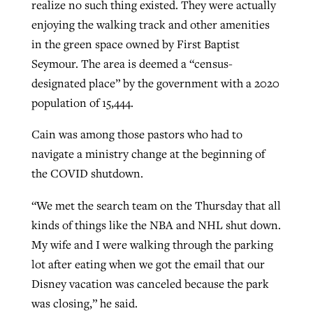
realize no such thing existed. They were actually
enjoying the walking track and other amenities
in the green space owned by First Baptist
Seymour. The area is deemed a “census-
designated place” by the government with a 2020
population of 15,444.
Cain was among those pastors who had to
navigate a ministry change at the beginning of
the COVID shutdown.
“We met the search team on the Thursday that all
kinds of things like the NBA and NHL shut down.
My wife and I were walking through the parking
lot after eating when we got the email that our
Disney vacation was canceled because the park
was closing,” he said.