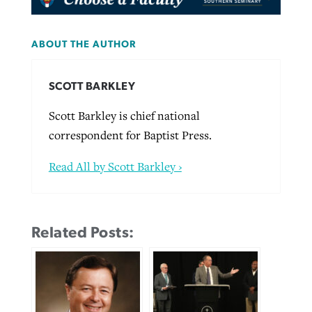
ABOUT THE AUTHOR
SCOTT BARKLEY
Scott Barkley is chief national
correspondent for Baptist Press.
Read All by Scott Barkley ›
Related Posts: