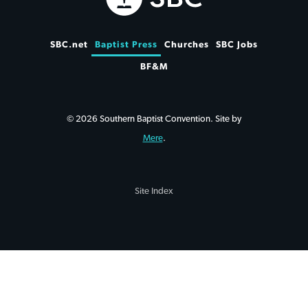
SBC.net
Baptist Press
Churches
SBC Jobs
BF&M
© 2026 Southern Baptist Convention. Site by
Mere
.
Site Index