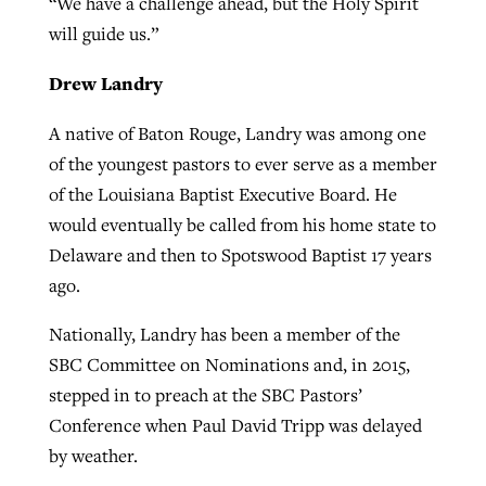
“We have a challenge ahead, but the Holy Spirit
will guide us.”
Drew Landry
A native of Baton Rouge, Landry was among one
of the youngest pastors to ever serve as a member
of the Louisiana Baptist Executive Board. He
would eventually be called from his home state to
Delaware and then to Spotswood Baptist 17 years
ago.
Nationally, Landry has been a member of the
SBC Committee on Nominations and, in 2015,
stepped in to preach at the SBC Pastors’
Conference when Paul David Tripp was delayed
by weather.