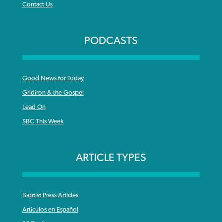
Contact Us
PODCASTS
Good News for Today
Gridiron & the Gospel
Lead On
SBC This Week
ARTICLE TYPES
Baptist Press Articles
Articulos en Español