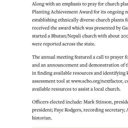
Along with an emphasis to pray for church pl
Planting Achievement Award for its ongoing mi
establishing ethnically diverse church plants f
received the award which was presented by G
started a Bhutan/Nepali church with about 200 
were reported across the state.
The annual meeting featured a call to prayer 
and an announcement and demonstration of the
in finding available resources and identifying
assessment tool at www.scbo.org/nextfactor, c
available resources to assist a local church.
Officers elected include: Mark Stinson, preside
president; Faye Rodgers, recording secretary; 
historian.