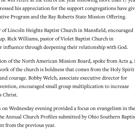
ressed his appreciation for the support congregations have gi
rative Program and the Ray Roberts State Mission Offering.
or of Lincoln Heights Baptist Church in Mansfield, encouraged
up. Rick Williams, pastor of Violet Baptist Church in
ir influence through deepening their relationship with God.
gion of the North American Mission Board, spoke from Acts 4.
 work of the church is boldness that comes from the Holy Spiri
and courage. Bobby Welch, associate executive director for
ention, encouraged small group multiplication to increase
s Christ.
n on Wednesday evening provided a focus on evangelism in th
the Annual Church Profiles submitted by Ohio Southern Baptis
nt from the previous year.