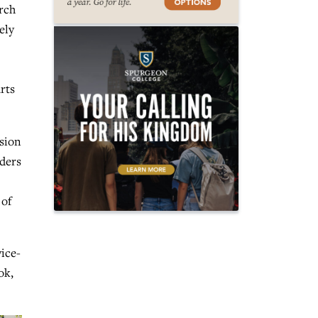
rch
ely
rts
ssion
aders
 of
vice-
ok,