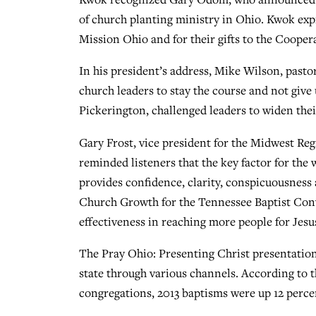
of church planting ministry in Ohio. Kwok exp
Mission Ohio and for their gifts to the Coope
In his president’s address, Mike Wilson, past
church leaders to stay the course and not give 
Pickerington, challenged leaders to widen the
Gary Frost, vice president for the Midwest Re
reminded listeners that the key factor for the
provides confidence, clarity, conspicuousness 
Church Growth for the Tennessee Baptist Conv
effectiveness in reaching more people for Jesu
The Pray Ohio: Presenting Christ presentatio
state through various channels. According to 
congregations, 2013 baptisms were up 12 perce