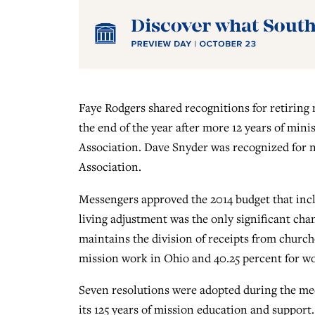
Faye Rodgers shared recognitions for retiring
the end of the year after more 12 years of mini
Association. Dave Snyder was recognized for ne
Association.
Messengers approved the 2014 budget that incl
living adjustment was the only significant chan
maintains the division of receipts from churc
mission work in Ohio and 40.25 percent for wo
Seven resolutions were adopted during the me
its 125 years of mission education and suppor