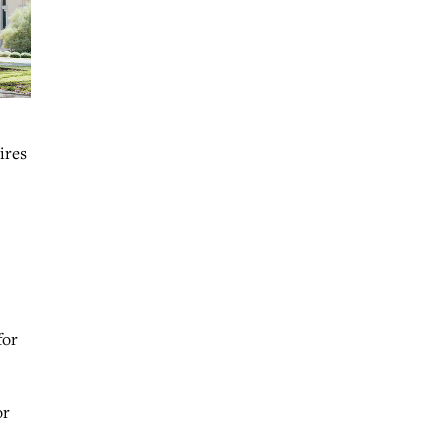
ires
for
or