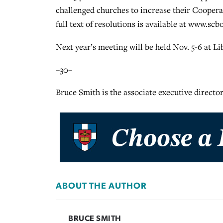
challenged churches to increase their Cooperat
full text of resolutions is available at www.scbo
Next year’s meeting will be held Nov. 5-6 at L
–30–
Bruce Smith is the associate executive director
ABOUT THE AUTHOR
BRUCE SMITH