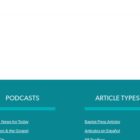
PODCASTS
ARTICLE TYPES
News for Today
Baptist Press Articles
ron & the Gospel
Articulos en Español