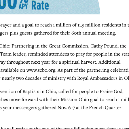
r and a goal to reach 1 million of 11.5 million residents in 
gers plus guests gathered for their 60th annual meeting.
 Ohio: Partnering in the Great Commission, Cathy Pound, the
eam leader, reminded attendees to pray for people in the sta
ay throughout next year for a spiritual harvest. Additional
available on www.scbo.org. As part of the partnering celebrat
 nearly two decades of ministry with Royal Ambassadors in O
vention of Baptists in Ohio, called for people to Praise God,
hes move forward with their Mission Ohio goal to reach 1 mil
is year messengers gathered Nov. 6-7 at the French Quarter
will retire at the end of the year following more than 17 ye