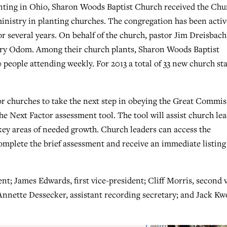
anting in Ohio, Sharon Woods Baptist Church received the Chu
nistry in planting churches. The congregation has been activ
or several years. On behalf of the church, pastor Jim Dreisbach
ary Odom. Among their church plants, Sharon Woods Baptist
people attending weekly. For 2013 a total of 33 new church sta
for churches to take the next step in obeying the Great Commi
 Next Factor assessment tool. The tool will assist church le
 key areas of needed growth. Church leaders can access the
omplete the brief assessment and receive an immediate listing
nt; James Edwards, first vice-president; Cliff Morris, second 
Annette Dessecker, assistant recording secretary; and Jack Kw