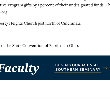
ive Program gifts by 1 percent of their undesignated funds. T
.org.
iberty Heights Church just north of Cincinnati.
 of the State Convention of Baptists in Ohio.