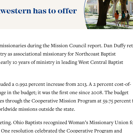
 missionaries during the Mission Council report. Dan Duffy ret
stry as associational missionary for Northcoast Baptist
arly 10 years of ministry in leading West Central Baptist
uded a 0.992 percent increase from 2013. A 2 percent cost-of-
ge in the budget; it was the first one since 2008. The budget
hes through the Cooperative Mission Program at 59.75 percent 
rldwide missions outside the state.
eting. Ohio Baptists recognized Woman’s Missionary Union f
t. One resolution celebrated the Cooperative Program and