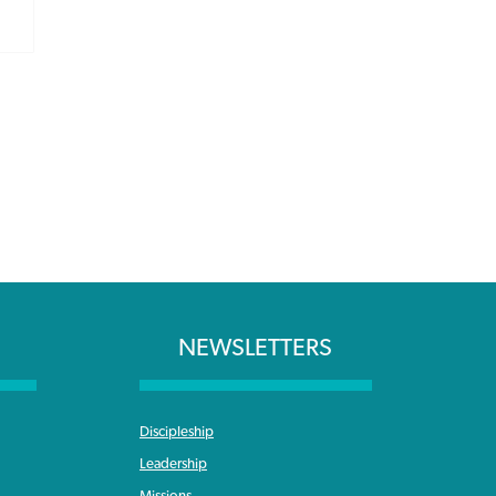
NEWSLETTERS
Discipleship
Leadership