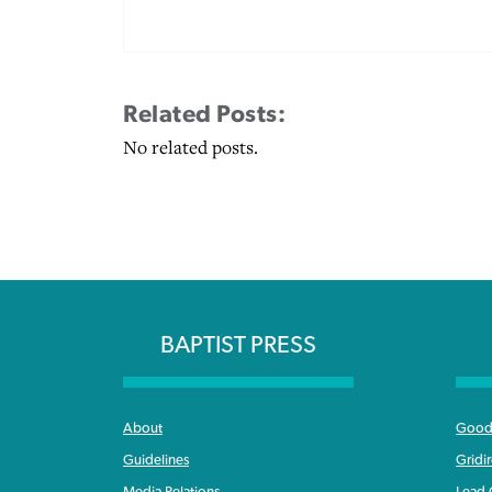
Related Posts:
No related posts.
BAPTIST PRESS
About
Good 
Guidelines
Gridi