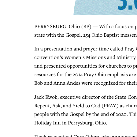
PERRYSBURG, Ohio (BP) — With a focus on praye
state with the Gospel, 254 Ohio Baptist messen
In a presentation and prayer time called Pray
convention’s Women’s Missions and Ministry T
and presented opportunities for churches to pr
resources for the 2014 Pray Ohio emphasis are 
Bob and Anna Andes were recognized for their
Jack Kwok, executive director of the State Con
Repent, Ask, and Yield to God (PRAY) as churc
people with the Gospel by the end of 2020. Th
Holiday Inn in Perrysburg, Ohio.
Kwok recognized Gary Odom, who announced he 