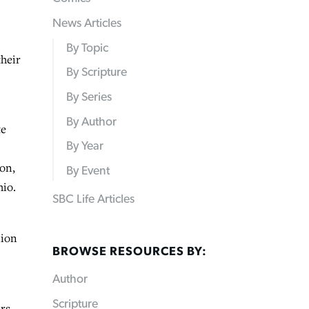
News Articles
By Topic
their
By Scripture
By Series
By Author
te
By Year
ion,
By Event
hio.
SBC Life Articles
lion
BROWSE RESOURCES BY:
Author
Scripture
ars