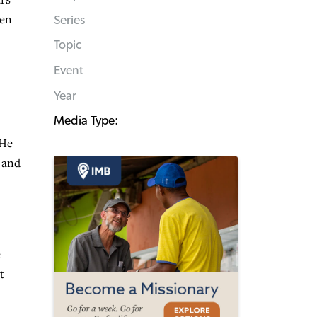
ven
Series
Topic
Event
Year
Media Type:
 He
t and
e
t