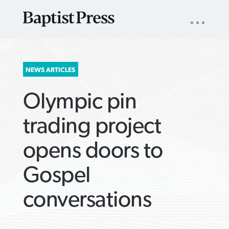
UTILITY
NAV
About
App
Comics
Español
Podcasts
Subscribe
SEARCH
NEWS ARTICLES
FOR:
Olympic pin
trading project
opens doors to
VIEW MORE ARTICLES ›
VIEW MORE ARTICLES ›
VIEW MORE
VIEW MORE
Gospel
ARTICLES ›
ARTICLES ›
conversations