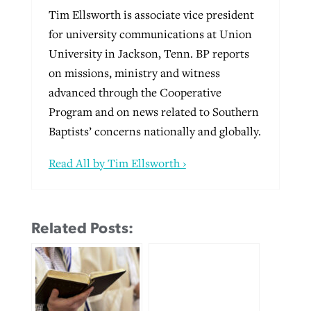
Tim Ellsworth is associate vice president
for university communications at Union
University in Jackson, Tenn. BP reports
on missions, ministry and witness
advanced through the Cooperative
Program and on news related to Southern
Baptists’ concerns nationally and globally.
Read All by Tim Ellsworth ›
Related Posts: