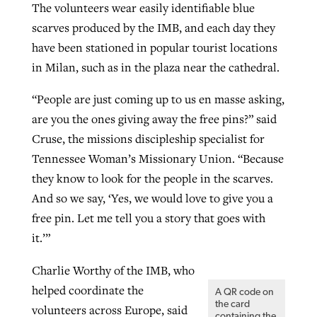
The volunteers wear easily identifiable blue
scarves produced by the IMB, and each day they
have been stationed in popular tourist locations
in Milan, such as in the plaza near the cathedral.
“People are just coming up to us en masse asking,
are you the ones giving away the free pins?” said
Cruse, the missions discipleship specialist for
Tennessee Woman’s Missionary Union. “Because
they know to look for the people in the scarves.
And so we say, ‘Yes, we would love to give you a
free pin. Let me tell you a story that goes with
it.’”
Charlie Worthy of the IMB, who
helped coordinate the
A QR code on
the card
volunteers across Europe, said
containing the