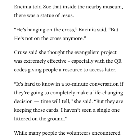
Encinia told Zoe that inside the nearby museum,
there was a statue of Jesus.
“He’s hanging on the cross,” Encinia said. “But
He’s not on the cross anymore.”
Cruse said she thought the evangelism project
was extremely effective – especially with the QR
codes giving people a resource to access later.
“It’s hard to know in a 10-minute conversation if
they’re going to completely make a life-changing
decision — time will tell,” she said. “But they are
keeping those cards. I haven’t seen a single one
littered on the ground.”
While many people the volunteers encountered