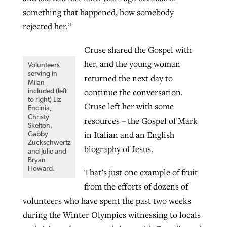
something that happened, how somebody
By
BP Staff
, posted
August 5, 2026
At IMB ‘the Lord is using women,’ but
rejected her.”
more men needed
READ MORE
Post-COVID Perspective: Pandemic
‘Sharing Christ at the Cup’ sees 150
Cruse shared the Gospel with
By
David Roach
, posted
August 4, 2026
catalyzes churches to cast
Texas churches share Christ, more
her, and the young woman
Volunteers
evangelistic net with online services
serving in
READ MORE
than 500 decisions
returned the next day to
Milan
continue the conversation.
included (left
By
Tobin Perry
, posted
April 11, 2023
By
Jessica King
, posted
July 24, 2026
to right) Liz
Cruse left her with some
Encinia,
Christy
READ MORE
resources – the Gospel of Mark
READ MORE
Skelton,
in Italian and an English
Gabby
Zuckschwertz
biography of Jesus.
and Julie and
Bryan
Howard.
That’s just one example of fruit
from the efforts of dozens of
volunteers who have spent the past two weeks
during the Winter Olympics witnessing to locals