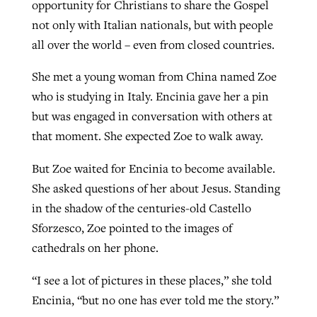
opportunity for Christians to share the Gospel
not only with Italian nationals, but with people
all over the world – even from closed countries.
She met a young woman from China named Zoe
who is studying in Italy. Encinia gave her a pin
but was engaged in conversation with others at
that moment. She expected Zoe to walk away.
But Zoe waited for Encinia to become available.
She asked questions of her about Jesus. Standing
in the shadow of the centuries-old Castello
Sforzesco, Zoe pointed to the images of
cathedrals on her phone.
“I see a lot of pictures in these places,” she told
Encinia, “but no one has ever told me the story.”