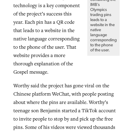
technology is a key component
IMB’s
Olympics
of the project’s success this
trading pins
leads to a
year. Each pin has a QR code
website in the
that leads to a website in the
native
language
native language corresponding
corresponding
to the phone
to the phone of the user. That
of the user.
website provides a more
thorough explanation of the
Gospel message.
Worthy said the project has gone viral on the
Chinese platform WeChat, with people posting
about where the pins are available. Worthy’s
teenage son Benjamin started a TikTok account
to invite people to stop by and pick up the free
pins. Some of his videos were viewed thousands