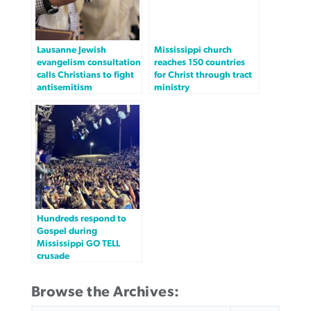
Lausanne Jewish
Mississippi church
evangelism consultation
reaches 150 countries
calls Christians to fight
for Christ through tract
antisemitism
ministry
Hundreds respond to
Gospel during
Mississippi GO TELL
crusade
Browse the Archives:
SEARCH