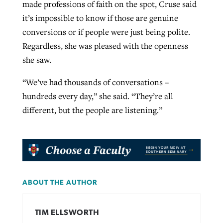
made professions of faith on the spot, Cruse said
it’s impossible to know if those are genuine
conversions or if people were just being polite.
Regardless, she was pleased with the openness
she saw.
“We’ve had thousands of conversations –
hundreds every day,” she said. “They’re all
different, but the people are listening.”
ABOUT THE AUTHOR
TIM ELLSWORTH