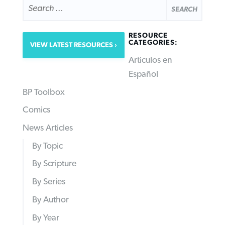
FOR:
RESOURCE
CATEGORIES:
VIEW LATEST RESOURCES
Articulos en
Español
BP Toolbox
Comics
News Articles
By Topic
By Scripture
By Series
By Author
By Year