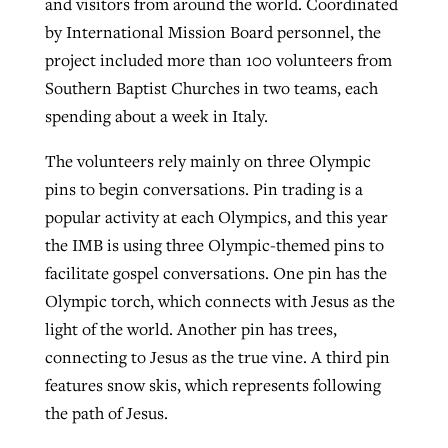
and visitors from around the world. Coordinated
by International Mission Board personnel, the
project included more than 100 volunteers from
Southern Baptist Churches in two teams, each
spending about a week in Italy.
The volunteers rely mainly on three Olympic
pins to begin conversations. Pin trading is a
popular activity at each Olympics, and this year
the IMB is using three Olympic-themed pins to
facilitate gospel conversations. One pin has the
Olympic torch, which connects with Jesus as the
light of the world. Another pin has trees,
connecting to Jesus as the true vine. A third pin
features snow skis, which represents following
the path of Jesus.