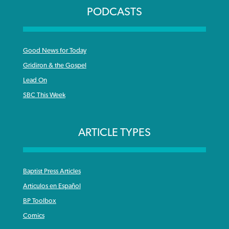
PODCASTS
Good News for Today
Gridiron & the Gospel
Lead On
SBC This Week
ARTICLE TYPES
Baptist Press Articles
Articulos en Español
BP Toolbox
Comics