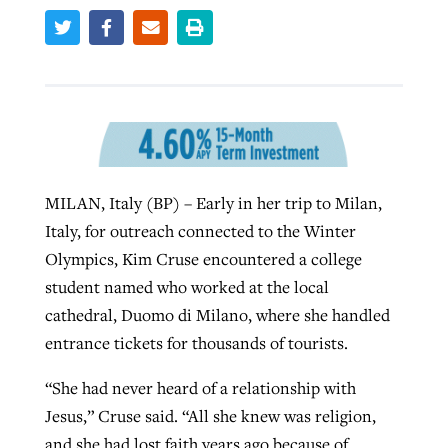
West Virginia church works to reclaim
Report shows growing challenges for
its community
religious freedom around the world
Post-COVID Perspective: Religious
liberty affirmed by courts during
By
Karen L. Willoughby
, posted
August 5, 2026
By
Faith Pratt/Baptist Standard
, posted
August 5, 2026
pandemic
Nolan’s ‘The Odyssey’ misses in key
READ MORE
areas, says Southeastern professor
MILAN, Italy (BP) – Early in her trip to Milan,
READ MORE
By
Tom Strode
, posted
April 12, 2023
Italy, for outreach connected to the Winter
By
Scott Barkley
, posted
July 31, 2026
Olympics, Kim Cruse encountered a college
READ MORE
student named who worked at the local
READ MORE
cathedral, Duomo di Milano, where she handled
entrance tickets for thousands of tourists.
“She had never heard of a relationship with
Jesus,” Cruse said. “All she knew was religion,
CP giving ahead of budget in July
and she had lost faith years ago because of