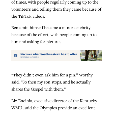
of times, with people regularly coming up to the
volunteers and telling them they came because of
the TikTok videos.
Benjamin himself became a minor celebrity
because of the effort, with people coming up to
him and asking for pictures.
“They didn’t even ask him for a pin,” Worthy
said. “So then my son stops, and he actually
shares the Gospel with them.”
Liz Encinia, executive director of the Kentucky
WMU, said the Olympics provide an excellent