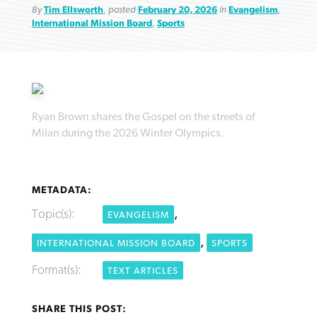
By
Tim Ellsworth
, posted
February 20, 2026
in
Evangelism
,
International Mission Board
,
Sports
Robertson-backed film looks to Peel
FIRST-PERSON: ‘That you may know’
Post-COVID Perspective: Pandemic
away obstacles to redemption
Federal court rules Georgia school
Ryan Brown shares the Gospel on the streets of
pause left no long-term changes in
Milan during the 2026 Winter Olympics.
district must reinstate Christian
By
Adam Dooley
, posted
August 5, 2026
By
Scott Barkley
, posted
August 5, 2026
Southern Baptist missions
ministry
READ MORE
READ MORE
By
Scott Barkley
, posted
April 13, 2023
By
Henry Durand/Christian Index
, posted
August 5, 2026
METADATA:
READ MORE
Topic(s):
,
EVANGELISM
READ MORE
,
INTERNATIONAL MISSION BOARD
SPORTS
Format(s):
TEXT ARTICLES
SHARE THIS POST: