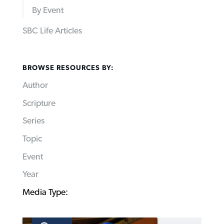
By Event
SBC Life Articles
BROWSE RESOURCES BY:
Author
Scripture
Series
Topic
Event
Year
Media Type: