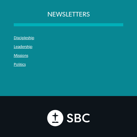
NEWSLETTERS
Discipleship
Leadership
Missions
Politics