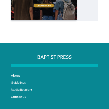
BAPTIST PRESS
About
Guidelines
Media Relations
Contact Us