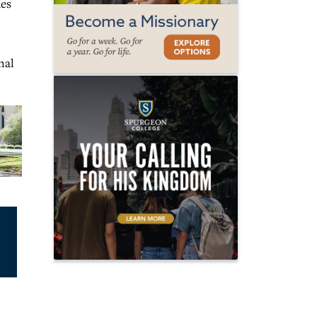
hes
nal