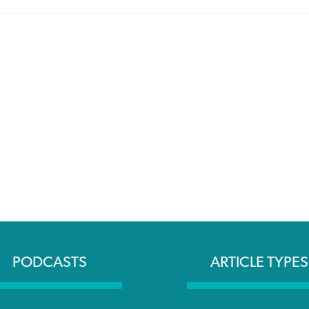
PODCASTS
ARTICLE TYPES