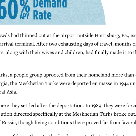
ds had thinned out at the airport outside Harrisburg, Pa., ex
 arrival terminal. After two exhausting days of travel, months o
s, along with their wives and children, had finally made it to t
rks, a people group uprooted from their homeland more than
orgia, the Meskhetian Turks were deported en masse in 1944 u
ral Asia.
ere they settled after the deportation. In 1989, they were forc
tion directed specifically at the Meskhetian Turks broke out
 Russia, though living conditions there proved far from favora