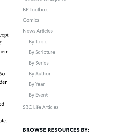
BP Toolbox
Comics
News Articles
cept
By Topic
f
heir
By Scripture
By Series
 60
By Author
nder
By Year
By Event
ed
SBC Life Articles
.
ble.
BROWSE RESOURCES BY: