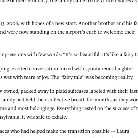
use of their ethnicity, the family came to the United States as
13, 2006, with hopes of a new start. Another brother and his f
 and were now standing on the airport’s curb to welcome their
pressions with few words: “It’s so beautiful. It’s like a fairy t
apping, excited conversation mixed with spontaneous laughter
wet with tears of joy. The “fairy tale” was becoming reality.
 owned, packed away in plaid suitcases labeled with their last
 family had held their collective breath for months as they wo
ome and most belongings. Everything rested on the success of t
ylvania, it was safe to exhale.
faces who had helped make the transition possible -– Laura