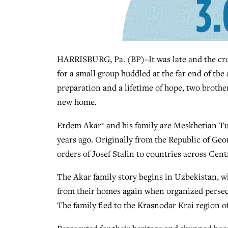
HARRISBURG, Pa. (BP)–It was late and the crow
for a small group huddled at the far end of the
preparation and a lifetime of hope, two brother
new home.
Erdem Akar* and his family are Meskhetian Tu
years ago. Originally from the Republic of Ge
orders of Josef Stalin to countries across Cent
The Akar family story begins in Uzbekistan, wh
from their homes again when organized persecu
The family fled to the Krasnodar Krai region of