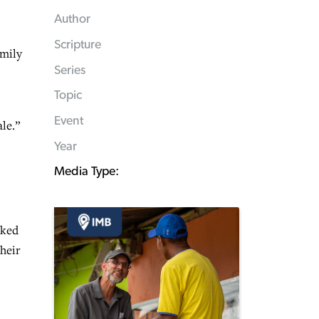
Author
Scripture
amily
Series
Topic
Event
ale.”
Year
Media Type:
rked
heir