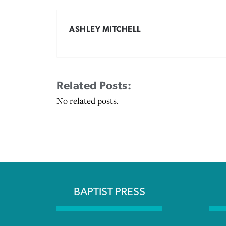
ASHLEY MITCHELL
Related Posts:
No related posts.
BAPTIST PRESS