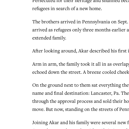
Persecuted for their heritage and shunned beca
refugees in search of a new home.
The brothers arrived in Pennsylvania on Sept. 
arrived as refugees only three months earlier
extended family.
After looking around, Akar described his first im
Arm in arm, the family took it all in as overl
echoed down the street. A breeze cooled cheeks 
On the ground next to them sat everything they
name and final destination: Lancaster, Pa. The
through the approval process and sold their h
move. But now, standing on the streets of Penns
Joining Akar and his family were several new 