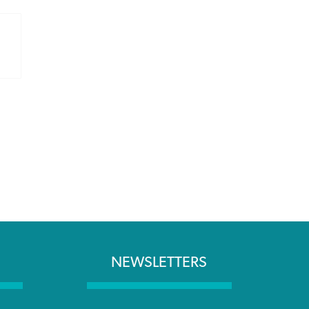
NEWSLETTERS