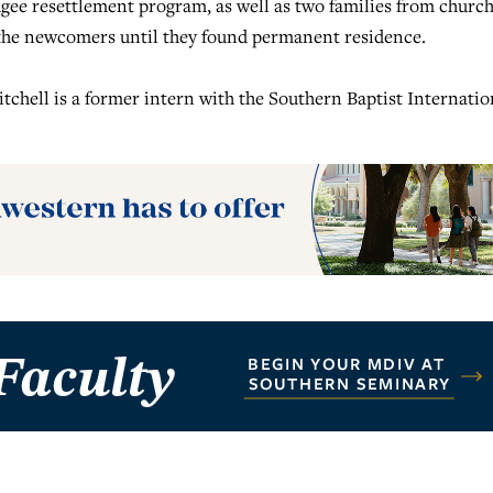
gee resettlement program, as well as two families from churc
 the newcomers until they found permanent residence.
tchell is a former intern with the Southern Baptist Internatio