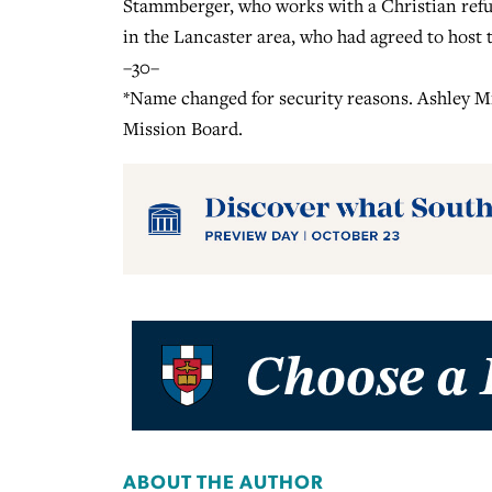
Stammberger, who works with a Christian refu
in the Lancaster area, who had agreed to host
–30–
*Name changed for security reasons. Ashley Mi
Mission Board.
ABOUT THE AUTHOR