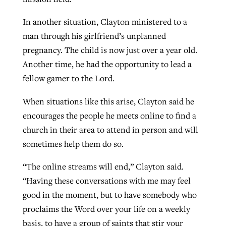
In another situation, Clayton ministered to a
man through his girlfriend’s unplanned
pregnancy. The child is now just over a year old.
Another time, he had the opportunity to lead a
fellow gamer to the Lord.
When situations like this arise, Clayton said he
encourages the people he meets online to find a
church in their area to attend in person and will
sometimes help them do so.
“The online streams will end,” Clayton said.
“Having these conversations with me may feel
good in the moment, but to have somebody who
proclaims the Word over your life on a weekly
basis, to have a group of saints that stir your