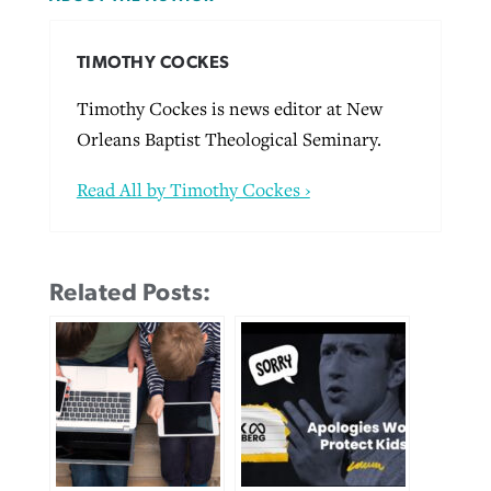
TIMOTHY COCKES
Timothy Cockes is news editor at New
Orleans Baptist Theological Seminary.
Read All by Timothy Cockes ›
Related Posts: