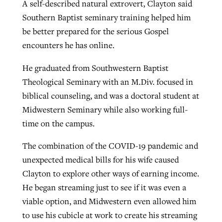
A self-described natural extrovert, Clayton said
Southern Baptist seminary training helped him
be better prepared for the serious Gospel
encounters he has online.
He graduated from Southwestern Baptist
Theological Seminary with an M.Div. focused in
biblical counseling, and was a doctoral student at
Midwestern Seminary while also working full-
time on the campus.
The combination of the COVID-19 pandemic and
unexpected medical bills for his wife caused
Clayton to explore other ways of earning income.
He began streaming just to see if it was even a
viable option, and Midwestern even allowed him
to use his cubicle at work to create his streaming