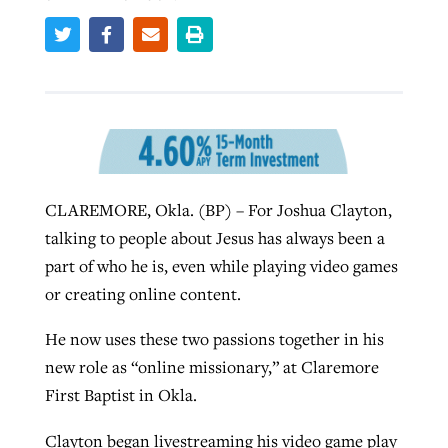
Robertson-backed film looks to Peel
Northwest wildfires continue
away obstacles to redemption
generating need, response
Post-COVID Perspective: Religious
GuideStone warns members about
liberty affirmed by courts during
By
Scott Barkley
, posted
August 5, 2026
By
Scott Barkley
, posted
August 6, 2026
growing ‘Phantom Hacker’ scam
pandemic
READ MORE
READ MORE
CLAREMORE, Okla. (BP) – For Joshua Clayton,
By
Roy Hayhurst
, posted
August 6, 2026
By
Tom Strode
, posted
April 12, 2023
talking to people about Jesus has always been a
READ MORE
READ MORE
part of who he is, even while playing video games
or creating online content.
He now uses these two passions together in his
new role as “online missionary,” at Claremore
First Baptist in Okla.
Clayton began livestreaming his video game play