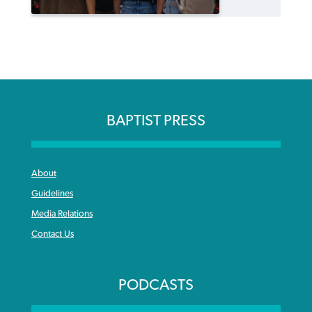
BAPTIST PRESS
About
Guidelines
Media Relations
Contact Us
PODCASTS