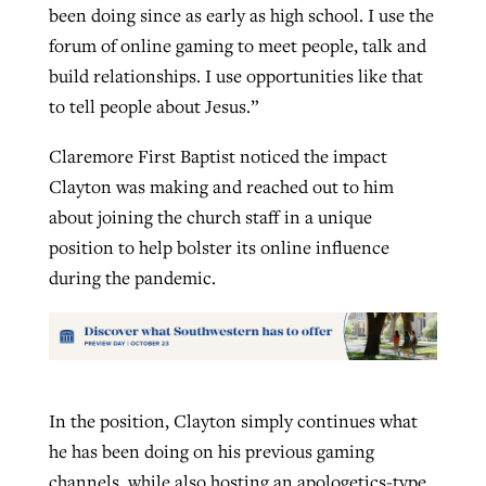
been doing since as early as high school. I use the
forum of online gaming to meet people, talk and
build relationships. I use opportunities like that
to tell people about Jesus.”
Claremore First Baptist noticed the impact
Clayton was making and reached out to him
about joining the church staff in a unique
position to help bolster its online influence
during the pandemic.
In the position, Clayton simply continues what
he has been doing on his previous gaming
channels, while also hosting an apologetics-type