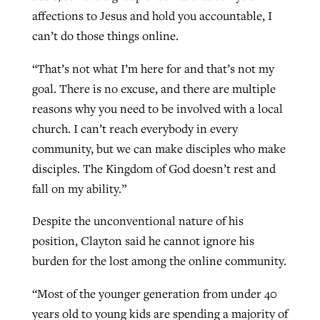
affections to Jesus and hold you accountable, I
can’t do those things online.
“That’s not what I’m here for and that’s not my
goal. There is no excuse, and there are multiple
reasons why you need to be involved with a local
church. I can’t reach everybody in every
community, but we can make disciples who make
disciples. The Kingdom of God doesn’t rest and
fall on my ability.”
Despite the unconventional nature of his
position, Clayton said he cannot ignore his
burden for the lost among the online community.
“Most of the younger generation from under 40
years old to young kids are spending a majority of