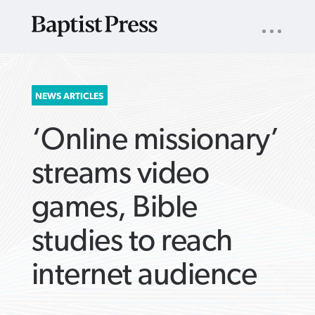
UTILITY
NAV
About
App
Comics
Español
Podcasts
Subscribe
SEARCH
NEWS ARTICLES
FOR:
‘Online missionary’
streams video
games, Bible
VIEW MORE ARTICLES ›
VIEW MORE ARTICLES ›
VIEW MORE
VIEW MORE
studies to reach
ARTICLES ›
ARTICLES ›
internet audience