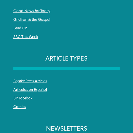
Good News for Today
Gridiron & the Gospel
Lead On
SBC This Week
ARTICLE TYPES
Baptist Press Articles
Articulos en Español
BP Toolbox
Comics
NEWSLETTERS