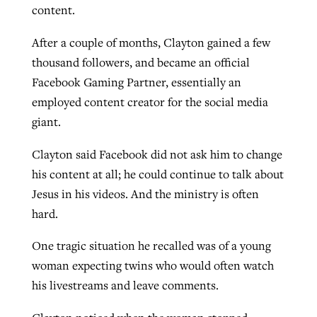
content.
After a couple of months, Clayton gained a few
thousand followers, and became an official
Facebook Gaming Partner, essentially an
employed content creator for the social media
giant.
Clayton said Facebook did not ask him to change
his content at all; he could continue to talk about
Jesus in his videos. And the ministry is often
hard.
One tragic situation he recalled was of a young
woman expecting twins who would often watch
his livestreams and leave comments.