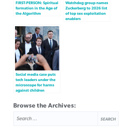
FIRST-PERSON: Spiritual
Watchdog group names
formation in the Age of
Zuckerberg to 2026 list
the Algorithm
of top sex exploitation
enablers
Social media case puts
tech leaders under the
microscope for harms
against children
Browse the Archives:
SEARCH
FOR: