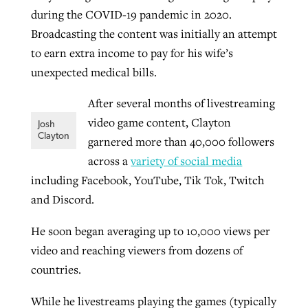
during the COVID-19 pandemic in 2020.
Broadcasting the content was initially an attempt
GuideStone warns members about
to earn extra income to pay for his wife’s
Jewish foundation fighting to launch
Post-COVID Perspective: Pandemic
growing ‘Phantom Hacker’ scam
unexpected medical bills.
first religious charter school in nation
catalyzes churches to cast
Nolan’s ‘The Odyssey’ misses in key
By
Roy Hayhurst
, posted
August 6, 2026
evangelistic net with online services
areas, says Southeastern professor
After several months of livestreaming
By
Diana Chandler
, posted
August 6, 2026
video game content, Clayton
Josh
READ MORE
By
By
Tobin Perry
Scott Barkley
, posted
, posted
April 11, 2023
July 31, 2026
READ MORE
Clayton
garnered more than 40,000 followers
across a
variety of social media
READ MORE
READ MORE
including Facebook, YouTube, Tik Tok, Twitch
and Discord.
He soon began averaging up to 10,000 views per
video and reaching viewers from dozens of
countries.
While he livestreams playing the games (typically