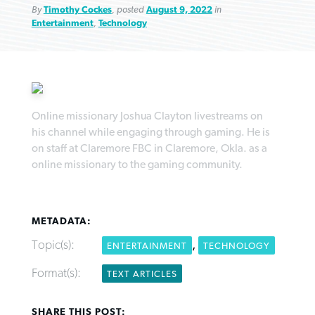
By
Timothy Cockes
, posted
August 9, 2022
in
Entertainment
,
Technology
Northwest wildfires continue
Post-COVID Perspective: Pandemic
Bible Study: Humility helps churches
Barna Research suggests more
Online missionary Joshua Clayton livestreams on
generating need, response
pause left no long-term changes in
thrive
his channel while engaging through gaming. He is
Christians are adopting AI
Southern Baptist missions
on staff at Claremore FBC in Claremore, Okla. as a
By
Scott Barkley
, posted
August 6, 2026
By
Staff/Lifeway Christian Resources
, posted
August 6, 2026
online missionary to the gaming community.
By
Faith Pratt/Baptist Standard
, posted
August 6, 2026
By
Scott Barkley
, posted
April 13, 2023
READ MORE
READ MORE
READ MORE
READ MORE
METADATA:
Topic(s):
,
ENTERTAINMENT
TECHNOLOGY
Format(s):
TEXT ARTICLES
SHARE THIS POST: