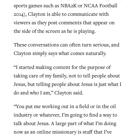
sports games such as NBA2K or NCAA Football
2014), Clayton is able to communicate with
viewers as they post comments that appear on
the side of the screen as he is playing.
These conversations can often turn serious, and
Clayton simply says what comes naturally.
“I started making content for the purpose of
taking care of my family, not to tell people about
Jesus, but telling people about Jesus is just what I
do and who I am,” Clayton said.
“You put me working out in a field or in the oil
industry or whatever, I’m going to find a way to
talk about Jesus. A large part of what I’m doing
now as an online missionary is stuff that I’ve