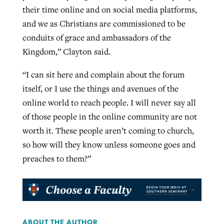
their time online and on social media platforms,
and we as Christians are commissioned to be
conduits of grace and ambassadors of the
Kingdom,” Clayton said.
“I can sit here and complain about the forum
itself, or I use the things and avenues of the
online world to reach people. I will never say all
of those people in the online community are not
worth it. These people aren’t coming to church,
so how will they know unless someone goes and
preaches to them?”
ABOUT THE AUTHOR