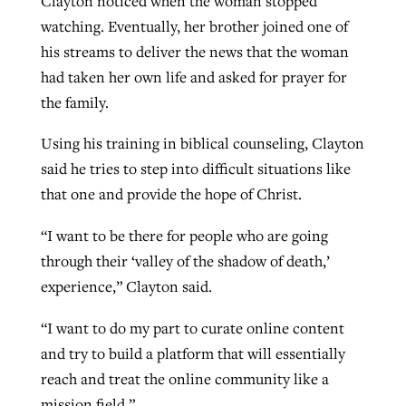
Clayton noticed when the woman stopped
watching. Eventually, her brother joined one of
his streams to deliver the news that the woman
had taken her own life and asked for prayer for
the family.
Using his training in biblical counseling, Clayton
said he tries to step into difficult situations like
that one and provide the hope of Christ.
“I want to be there for people who are going
through their ‘valley of the shadow of death,’
experience,” Clayton said.
“I want to do my part to curate online content
and try to build a platform that will essentially
reach and treat the online community like a
mission field.”