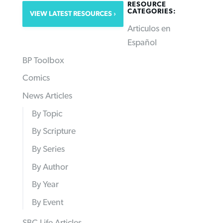
RESOURCE
CATEGORIES:
VIEW LATEST RESOURCES
Articulos en
Español
BP Toolbox
Comics
News Articles
By Topic
By Scripture
By Series
By Author
By Year
By Event