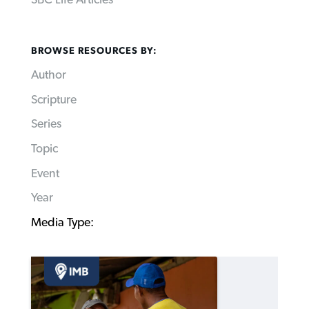
SBC Life Articles
BROWSE RESOURCES BY:
Author
Scripture
Series
Topic
Event
Year
Media Type: