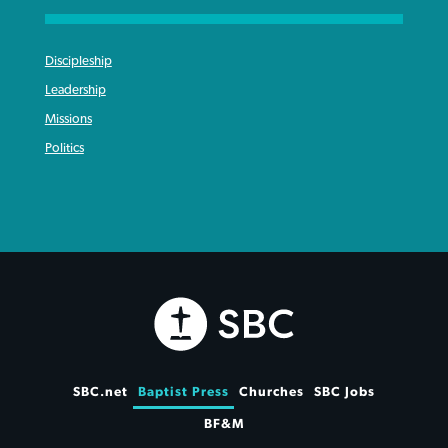
Discipleship
Leadership
Missions
Politics
SBC.net
Baptist Press
Churches
SBC Jobs
BF&M