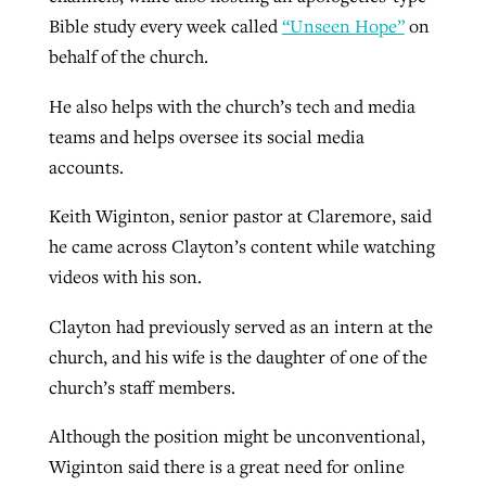
Bible study every week called
“Unseen Hope”
on
behalf of the church.
He also helps with the church’s tech and media
teams and helps oversee its social media
accounts.
Keith Wiginton, senior pastor at Claremore, said
he came across Clayton’s content while watching
videos with his son.
Clayton had previously served as an intern at the
church, and his wife is the daughter of one of the
church’s staff members.
Although the position might be unconventional,
Wiginton said there is a great need for online