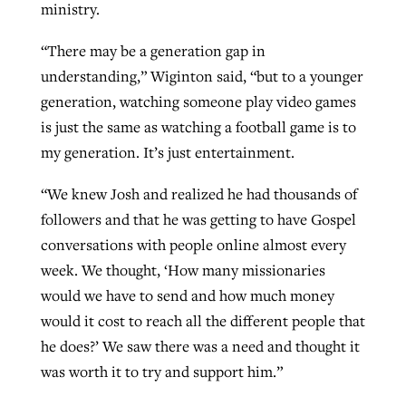
ministry.
“There may be a generation gap in
understanding,” Wiginton said, “but to a younger
generation, watching someone play video games
is just the same as watching a football game is to
my generation. It’s just entertainment.
“We knew Josh and realized he had thousands of
followers and that he was getting to have Gospel
conversations with people online almost every
week. We thought, ‘How many missionaries
would we have to send and how much money
would it cost to reach all the different people that
he does?’ We saw there was a need and thought it
was worth it to try and support him.”