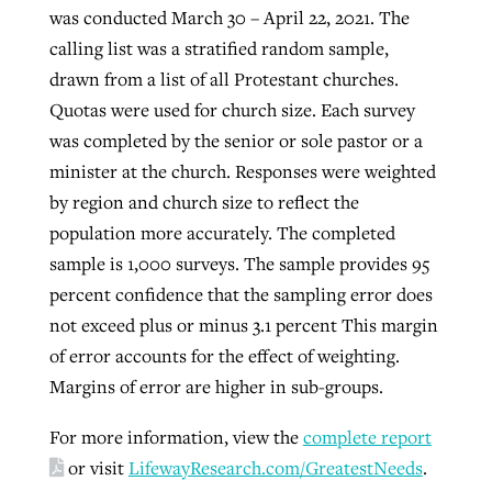
was conducted March 30 – April 22, 2021. The
calling list was a stratified random sample,
drawn from a list of all Protestant churches.
Quotas were used for church size. Each survey
was completed by the senior or sole pastor or a
minister at the church. Responses were weighted
by region and church size to reflect the
population more accurately. The completed
sample is 1,000 surveys. The sample provides 95
percent confidence that the sampling error does
not exceed plus or minus 3.1 percent This margin
of error accounts for the effect of weighting.
Margins of error are higher in sub-groups.
For more information, view the
complete report
or visit
LifewayResearch.com/GreatestNeeds
.