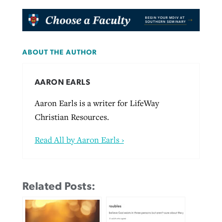
ABOUT THE AUTHOR
AARON EARLS
Aaron Earls is a writer for LifeWay
Christian Resources.
Read All by Aaron Earls ›
Related Posts: