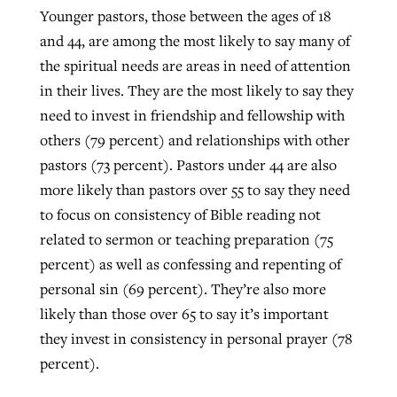
Younger pastors, those between the ages of 18
and 44, are among the most likely to say many of
the spiritual needs are areas in need of attention
in their lives. They are the most likely to say they
need to invest in friendship and fellowship with
others (79 percent) and relationships with other
pastors (73 percent). Pastors under 44 are also
more likely than pastors over 55 to say they need
to focus on consistency of Bible reading not
related to sermon or teaching preparation (75
percent) as well as confessing and repenting of
personal sin (69 percent). They’re also more
likely than those over 65 to say it’s important
they invest in consistency in personal prayer (78
percent).