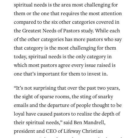
spiritual needs is the area most challenging for
By
BP Staff
, posted
August 5, 2026
At IMB ‘the Lord is using women,’ but
them or the one that requires the most attention
more men needed
compared to the six other categories covered in
READ MORE
Post-COVID Perspective: Pandemic
‘Sharing Christ at the Cup’ sees 150
the Greatest Needs of Pastors study. While each
By
David Roach
, posted
August 4, 2026
catalyzes churches to cast
Texas churches share Christ, more
of the other categories has more pastors who say
evangelistic net with online services
READ MORE
than 500 decisions
that category is the most challenging for them
today, spiritual needs is the only category in
By
Tobin Perry
, posted
April 11, 2023
By
Jessica King
, posted
July 24, 2026
which most pastors agree every issue raised is
READ MORE
one that’s important for them to invest in.
READ MORE
“It’s not surprising that over the past two years,
the sight of sparse rooms, the sting of snarky
emails and the departure of people thought to be
loyal have caused pastors to realize the depth of
their spiritual needs,” said Ben Mandrell,
president and CEO of Lifeway Christian