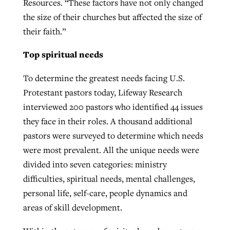
Resources. “These factors have not only changed
the size of their churches but affected the size of
their faith.”
Top spiritual needs
To determine the greatest needs facing U.S.
Protestant pastors today, Lifeway Research
interviewed 200 pastors who identified 44 issues
they face in their roles. A thousand additional
pastors were surveyed to determine which needs
were most prevalent. All the unique needs were
divided into seven categories: ministry
difficulties, spiritual needs, mental challenges,
personal life, self-care, people dynamics and
areas of skill development.