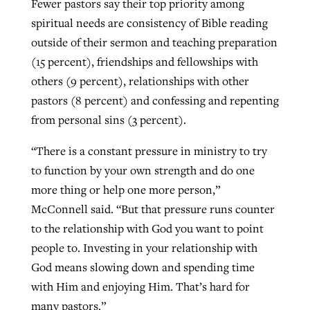
Fewer pastors say their top priority among
spiritual needs are consistency of Bible reading
outside of their sermon and teaching preparation
(15 percent), friendships and fellowships with
others (9 percent), relationships with other
pastors (8 percent) and confessing and repenting
from personal sins (3 percent).
“There is a constant pressure in ministry to try
to function by your own strength and do one
more thing or help one more person,”
McConnell said. “But that pressure runs counter
to the relationship with God you want to point
people to. Investing in your relationship with
God means slowing down and spending time
with Him and enjoying Him. That’s hard for
many pastors.”