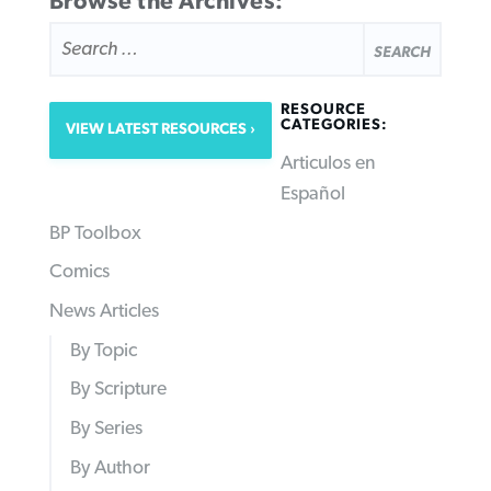
Browse the Archives:
SEARCH
FOR:
RESOURCE
CATEGORIES:
VIEW LATEST RESOURCES
Articulos en
Español
BP Toolbox
Comics
News Articles
By Topic
By Scripture
By Series
By Author