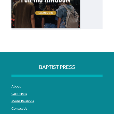
BAPTIST PRESS
About
Guidelines
Media Relations
Contact Us