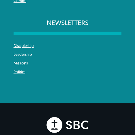
Comics
NEWSLETTERS
Discipleship
Leadership
Missions
Politics