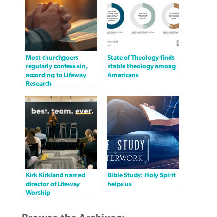
Most churchgoers
State of Theology finds
regularly confess sin,
stable theology among
according to Lifeway
Americans
Research
Kirk Kirkland named
Bible Study: Holy Spirit
director of Lifeway
helps us
Worship