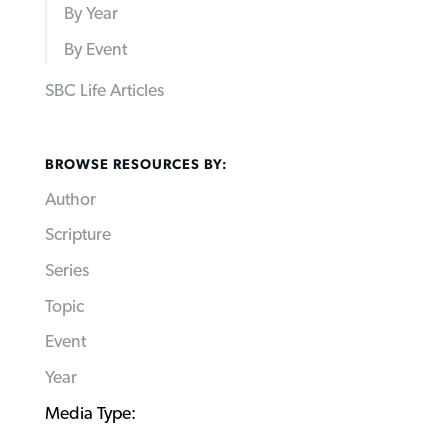
By Year
By Event
SBC Life Articles
BROWSE RESOURCES BY:
Author
Scripture
Series
Topic
Event
Year
Media Type: