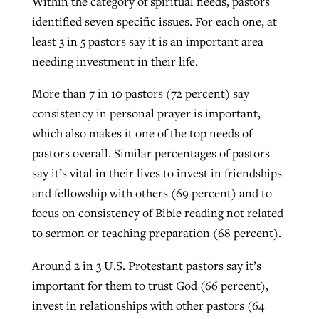
Within the category of spiritual needs, pastors
identified seven specific issues. For each one, at
least 3 in 5 pastors say it is an important area
needing investment in their life.
More than 7 in 10 pastors (72 percent) say
consistency in personal prayer is important,
which also makes it one of the top needs of
pastors overall. Similar percentages of pastors
say it’s vital in their lives to invest in friendships
and fellowship with others (69 percent) and to
focus on consistency of Bible reading not related
to sermon or teaching preparation (68 percent).
Around 2 in 3 U.S. Protestant pastors say it’s
important for them to trust God (66 percent),
invest in relationships with other pastors (64