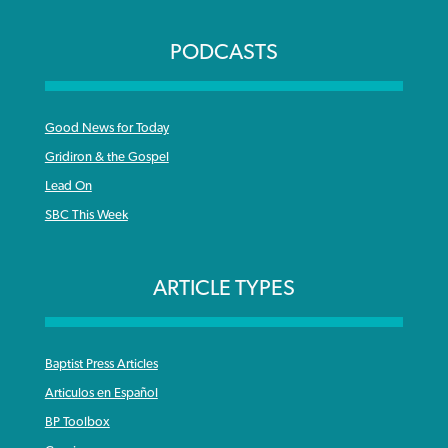
PODCASTS
Good News for Today
Gridiron & the Gospel
Lead On
SBC This Week
ARTICLE TYPES
Baptist Press Articles
Articulos en Español
BP Toolbox