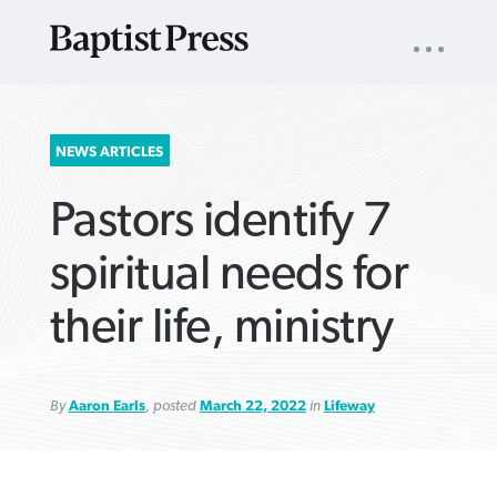
UTILITY
NAV
About
App
Comics
Español
Podcasts
Subscribe
SEARCH
NEWS ARTICLES
FOR:
Pastors identify 7
spiritual needs for
their life, ministry
VIEW MORE ARTICLES ›
VIEW MORE ARTICLES ›
VIEW MORE
VIEW MORE
ARTICLES ›
ARTICLES ›
By
Aaron Earls
, posted
March 22, 2022
in
Lifeway