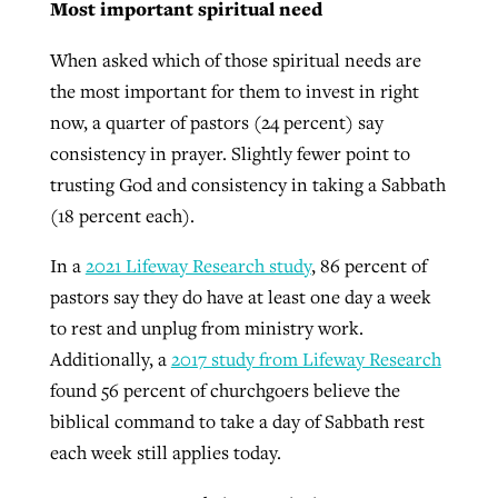
Most important spiritual need
When asked which of those spiritual needs are
the most important for them to invest in right
now, a quarter of pastors (24 percent) say
consistency in prayer. Slightly fewer point to
trusting God and consistency in taking a Sabbath
(18 percent each).
In a
2021 Lifeway Research study
, 86 percent of
pastors say they do have at least one day a week
to rest and unplug from ministry work.
Additionally, a
2017 study from Lifeway Research
found 56 percent of churchgoers believe the
biblical command to take a day of Sabbath rest
each week still applies today.