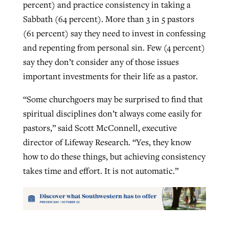
percent) and practice consistency in taking a
Sabbath (64 percent). More than 3 in 5 pastors
(61 percent) say they need to invest in confessing
and repenting from personal sin. Few (4 percent)
say they don’t consider any of those issues
important investments for their life as a pastor.
“Some churchgoers may be surprised to find that
spiritual disciplines don’t always come easily for
pastors,” said Scott McConnell, executive
director of Lifeway Research. “Yes, they know
how to do these things, but achieving consistency
takes time and effort. It is not automatic.”