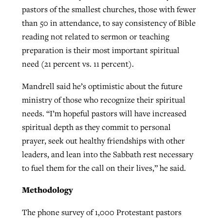
pastors of the smallest churches, those with fewer
than 50 in attendance, to say consistency of Bible
reading not related to sermon or teaching
preparation is their most important spiritual
need (21 percent vs. 11 percent).
Mandrell said he’s optimistic about the future
ministry of those who recognize their spiritual
needs. “I’m hopeful pastors will have increased
spiritual depth as they commit to personal
prayer, seek out healthy friendships with other
leaders, and lean into the Sabbath rest necessary
to fuel them for the call on their lives,” he said.
Methodology
The phone survey of 1,000 Protestant pastors