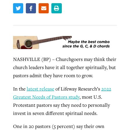
West Virginia church works to reclaim
Report shows growing challenges for
its community
religious freedom around the world
Post-COVID Perspective: Religious
liberty affirmed by courts during
By
Karen L. Willoughby
, posted
August 5, 2026
By
Faith Pratt/Baptist Standard
, posted
August 5, 2026
pandemic
Nolan’s ‘The Odyssey’ misses in key
READ MORE
areas, says Southeastern professor
NASHVILLE (BP) – Churchgoers may think their
READ MORE
By
Tom Strode
, posted
April 12, 2023
church leaders have it all together spiritually, but
By
Scott Barkley
, posted
July 31, 2026
pastors admit they have room to grow.
READ MORE
READ MORE
In the
latest release
of Lifeway Research’s
2022
Greatest Needs of Pastors study
, most U.S.
Protestant pastors say they need to personally
invest in seven different spiritual needs.
CP giving ahead of budget in July
One in 20 pastors (5 percent) say their own