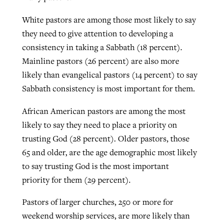
White pastors are among those most likely to say
they need to give attention to developing a
consistency in taking a Sabbath (18 percent).
Mainline pastors (26 percent) are also more
likely than evangelical pastors (14 percent) to say
Sabbath consistency is most important for them.
African American pastors are among the most
likely to say they need to place a priority on
trusting God (28 percent). Older pastors, those
65 and older, are the age demographic most likely
to say trusting God is the most important
priority for them (29 percent).
Pastors of larger churches, 250 or more for
weekend worship services, are more likely than