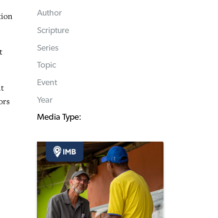
Author
tion
Scripture
Series
t
Topic
Event
nt
Year
ors
Media Type: