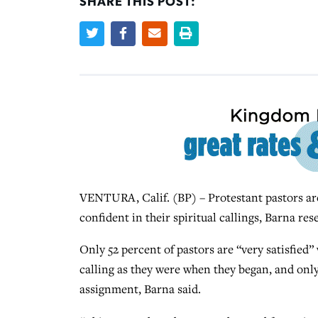
SHARE THIS POST:
VENTURA, Calif. (BP) – Protestant pastors are 
confident in their spiritual callings, Barna rese
Only 52 percent of pastors are “very satisfied” 
calling as they were when they began, and only
assignment, Barna said.