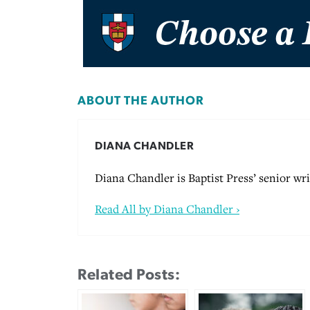
ABOUT THE AUTHOR
DIANA CHANDLER
Diana Chandler is Baptist Press’ senior wri
Read All by Diana Chandler ›
Related Posts: