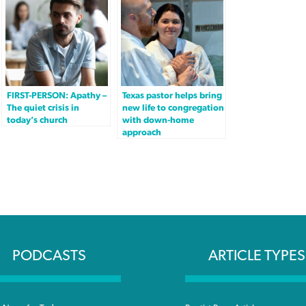
FIRST-PERSON: Apathy –
Texas pastor helps bring
The quiet crisis in
new life to congregation
today’s church
with down-home
approach
PODCASTS
ARTICLE TYPES