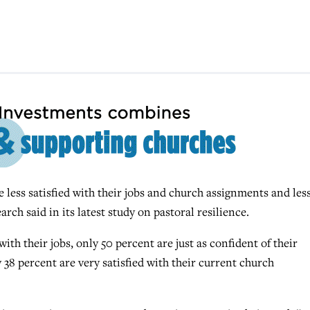
less satisfied with their jobs and church assignments and les
arch said in its latest study on pastoral resilience.
with their jobs, only 50 percent are just as confident of their
 38 percent are very satisfied with their current church