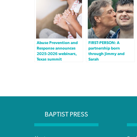
Abuse Prevention and
FIRST-PERSON: A
Response announces
partnership born
2025-2026 webinars,
through Jimmy and
Texas summit
Sarah
BAPTIST PRESS