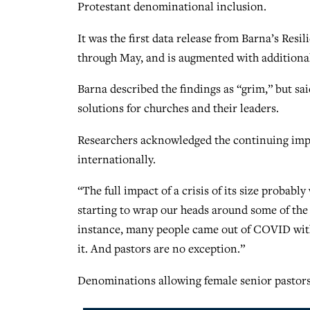
Protestant denominational inclusion.
It was the first data release from Barna’s Resil
through May, and is augmented with addition
Barna described the findings as “grim,” but said
solutions for churches and their leaders.
Researchers acknowledged the continuing impa
internationally.
“The full impact of a crisis of its size probabl
starting to wrap our heads around some of th
instance, many people came out of COVID with 
it. And pastors are no exception.”
Denominations allowing female senior pastors 