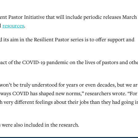
ient Pastor Initiative that will include periodic releases March
al
resources
.
 its aim in the Resilient Pastor series is to offer support and
ct of the COVID-19 pandemic on the lives of pastors and oth
y won’t be truly understood for years or even decades, but we ar
e ways COVID has shaped new norms,” researchers wrote. “For
very different feelings about their jobs than they had going i
were also included in the research.