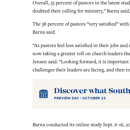
Overall, 55 percent of pastors in the latest st
doubted their calling for ministry,” Barna said
The 38 percent of pastors “very satisfied” with
Barna said.
“As pastors feel less satisfied in their jobs and
now taking a greater toll on church leaders t
Jensen said. “Looking forward, it is important
challenges their leaders are facing, and then 
Barna conducted its online study Sept. 6-16, 2