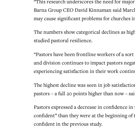
“This research underscores the need for major 
Barna Group CEO David Kinnaman said March 15 
may cause significant problems for churches in
The numbers show categorical declines as high
studied pastoral resilience.
“Pastors have been frontline workers of a sort t
and division continues to impact pastors negat
experiencing satisfaction in their work contin
The highest decline was seen in job satisfactio
pastors – a full 20 points higher than now – sai
Pastors expressed a decrease in confidence in 
confident” than they were at the beginning of
confident in the previous study.