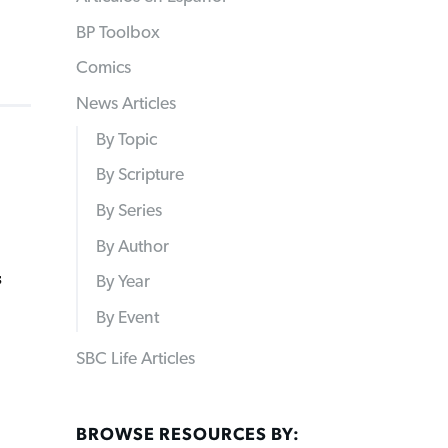
BP Toolbox
Comics
News Articles
By Topic
By Scripture
By Series
By Author
s
By Year
By Event
SBC Life Articles
BROWSE RESOURCES BY: