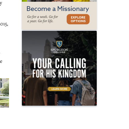
y
015,
e
he