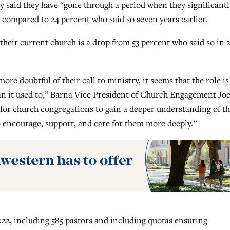
udy said they have “gone through a period when they significantl
, compared to 24 percent who said so seven years earlier.
 their current church is a drop from 53 percent who said so in 2
 more doubtful of their call to ministry, it seems that the role is
han it used to,” Barna Vice President of Church Engagement Jo
 for church congregations to gain a deeper understanding of t
to encourage, support, and care for them more deeply.”
022, including 585 pastors and including quotas ensuring