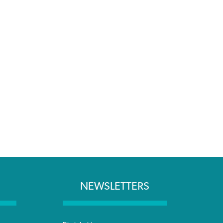
NEWSLETTERS