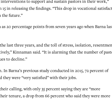
interventions to support and sustain pastors in their work,”
in releasing the findings. “This drop in vocational satisfac
 the future.”
 as 20 percentage points from seven years ago when Barna las
he last three years, and the toll of stress, isolation, resentme
ively,” Kinnaman said. “It is alarming that the number of past
ues to decline.”
n. In Barna’s previous study conducted in 2015, 72 percent of
d they were “very satisfied” with their jobs.
their calling, with only 35 percent saying they are “more
 their tenure, a drop from 66 percent who said they were more