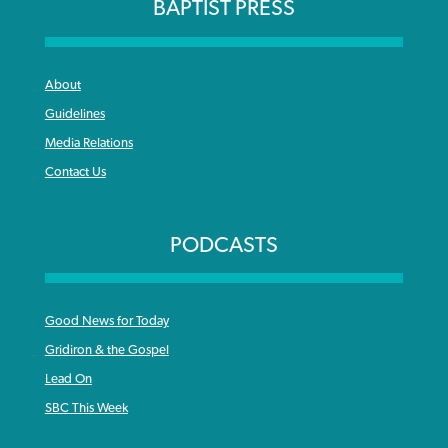
BAPTIST PRESS
About
Guidelines
Media Relations
Contact Us
PODCASTS
Good News for Today
Gridiron & the Gospel
Lead On
SBC This Week