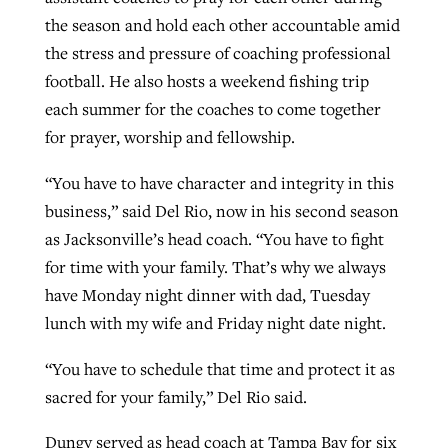
the season and hold each other accountable amid
the stress and pressure of coaching professional
football. He also hosts a weekend fishing trip
each summer for the coaches to come together
for prayer, worship and fellowship.
“You have to have character and integrity in this
business,” said Del Rio, now in his second season
as Jacksonville’s head coach. “You have to fight
for time with your family. That’s why we always
have Monday night dinner with dad, Tuesday
lunch with my wife and Friday night date night.
“You have to schedule that time and protect it as
sacred for your family,” Del Rio said.
Dungy served as head coach at Tampa Bay for six