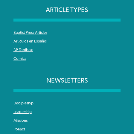
ARTICLE TYPES
Baptist Press Articles
Articulos en Español
BP Toolbox
Comics
NEWSLETTERS
Discipleship
Leadership
Missions
Politics