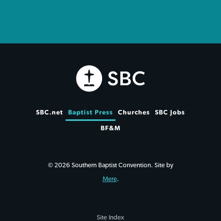
SBC.net
Baptist Press
Churches
SBC Jobs
BF&M
© 2026 Southern Baptist Convention. Site by
Mere
.
Site Index