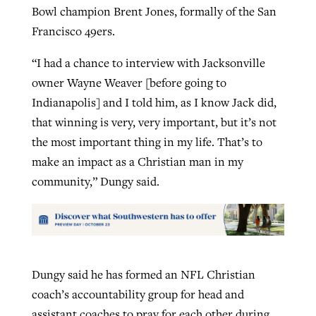
Bowl champion Brent Jones, formally of the San
Francisco 49ers.
“I had a chance to interview with Jacksonville
owner Wayne Weaver [before going to
Indianapolis] and I told him, as I know Jack did,
that winning is very, very important, but it’s not
the most important thing in my life. That’s to
make an impact as a Christian man in my
community,” Dungy said.
Dungy said he has formed an NFL Christian
coach’s accountability group for head and
assistant coaches to pray for each other during