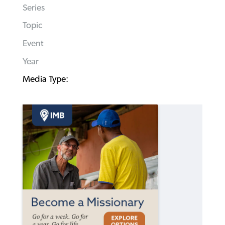
Series
Topic
Event
Year
Media Type: