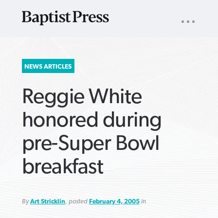
UTILITY
NAV
About
App
Comics
Español
Podcasts
Subscribe
SEARCH
NEWS ARTICLES
FOR:
Reggie White
honored during
pre-Super Bowl
VIEW MORE ARTICLES ›
VIEW MORE ARTICLES ›
VIEW MORE
VIEW MORE
breakfast
ARTICLES ›
ARTICLES ›
By
Art Stricklin
, posted
February 4, 2005
in