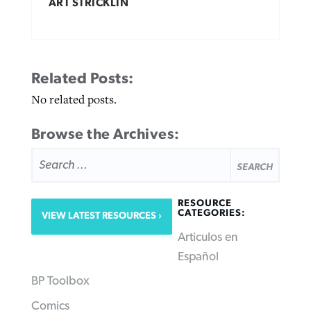
ART STRICKLIN
Related Posts:
No related posts.
Browse the Archives:
SEARCH
FOR:
RESOURCE
CATEGORIES:
VIEW LATEST RESOURCES
Articulos en
Español
BP Toolbox
Comics