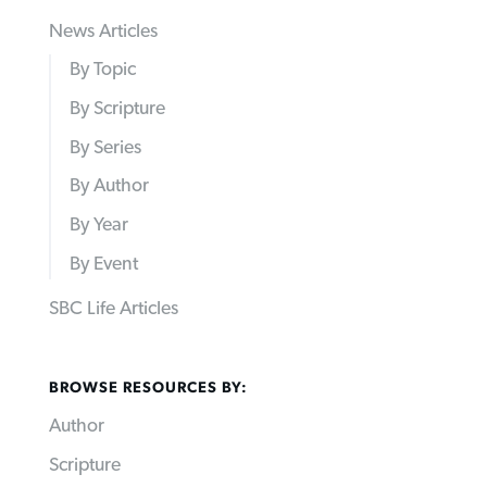
News Articles
By Topic
By Scripture
By Series
By Author
By Year
By Event
SBC Life Articles
BROWSE RESOURCES BY:
Author
Scripture