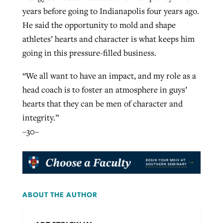
years before going to Indianapolis four years ago.
He said the opportunity to mold and shape
athletes’ hearts and character is what keeps him
going in this pressure-filled business.
“We all want to have an impact, and my role as a
head coach is to foster an atmosphere in guys’
hearts that they can be men of character and
integrity.”
–30–
ABOUT THE AUTHOR