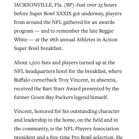
JACKSONVILLE, Fla. (BP)–Just over 25 hours
before Super Bowl XXXIX got underway, players
West Virginia church works to reclaim
from around the NFL gathered for an awards
Report shows growing challenges for
its community
program — and to remember the late Reggie
religious freedom around the world
Post-COVID Perspective: Religious
White — at the 18th annual Athletes in Action
liberty affirmed by courts during
By
Karen L. Willoughby
, posted
August 5, 2026
Super Bowl breakfast.
By
Faith Pratt/Baptist Standard
, posted
August 5, 2026
pandemic
Nolan’s ‘The Odyssey’ misses in key
READ MORE
areas, says Southeastern professor
About 1,500 fans and players turned up at the
READ MORE
By
Tom Strode
, posted
April 12, 2023
NFL headquarters hotel for the breakfast, where
By
Scott Barkley
, posted
July 31, 2026
Buffalo cornerback Troy Vincent, in absentia,
READ MORE
received the Bart Starr Award presented by the
READ MORE
former Green Bay Packers legend himself.
Vincent, honored for his outstanding character
and leadership in the home, on the field and in
the community, is the NFL Players Association
CP giving ahead of budget in July
president and a five-time Pro Bowl selection. He