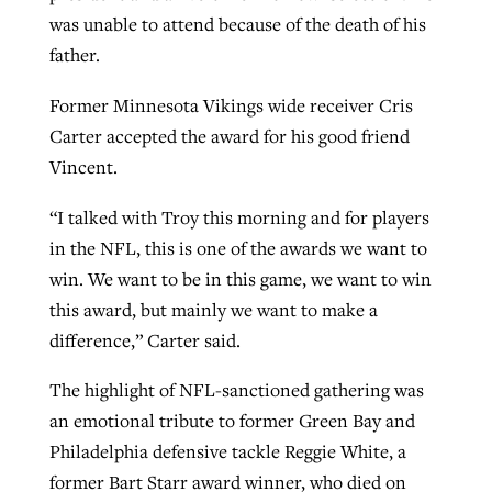
was unable to attend because of the death of his
By
BP Staff
, posted
August 5, 2026
At IMB ‘the Lord is using women,’ but
father.
more men needed
READ MORE
Post-COVID Perspective: Pandemic
‘Sharing Christ at the Cup’ sees 150
Former Minnesota Vikings wide receiver Cris
By
David Roach
, posted
August 4, 2026
catalyzes churches to cast
Texas churches share Christ, more
Carter accepted the award for his good friend
evangelistic net with online services
READ MORE
than 500 decisions
Vincent.
By
Tobin Perry
, posted
April 11, 2023
“I talked with Troy this morning and for players
By
Jessica King
, posted
July 24, 2026
in the NFL, this is one of the awards we want to
READ MORE
READ MORE
win. We want to be in this game, we want to win
this award, but mainly we want to make a
difference,” Carter said.
The highlight of NFL-sanctioned gathering was
an emotional tribute to former Green Bay and
Philadelphia defensive tackle Reggie White, a
former Bart Starr award winner, who died on