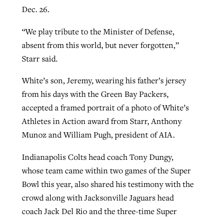
Dec. 26.
“We play tribute to the Minister of Defense,
absent from this world, but never forgotten,”
Starr said.
White’s son, Jeremy, wearing his father’s jersey
from his days with the Green Bay Packers,
accepted a framed portrait of a photo of White’s
Athletes in Action award from Starr, Anthony
Munoz and William Pugh, president of AIA.
Indianapolis Colts head coach Tony Dungy,
whose team came within two games of the Super
Bowl this year, also shared his testimony with the
crowd along with Jacksonville Jaguars head
coach Jack Del Rio and the three-time Super