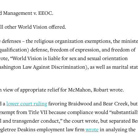
od Management v. EEOC.
ll other World Vision offered.
defenses – the religious organization exemptions, the ministe
ualification) defense, freedom of expression, and freedom of
rote, “World Vision is liable for sex and sexual orientation
hington Law Against Discrimination), as well as marital sta
 in view of appropriate relief for McMahon, Robart wrote.
d a
lower court ruling
favoring Braidwood and Bear Creek, but
s exempt from Title VII because compliance would “substantiall
al and transgender conduct,” the court wrote, but separated Be
 Ogletree Deakins employment law firm
wrote
in analyzing the