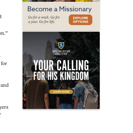
t
on.”
.
 for
t and
yers
f