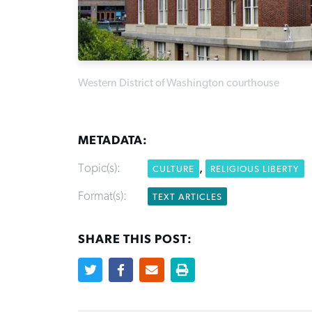
Western District of Washington courthouse
METADATA:
Topic(s):
,
CULTURE
RELIGIOUS LIBERTY
Format(s):
TEXT ARTICLES
SHARE THIS POST: