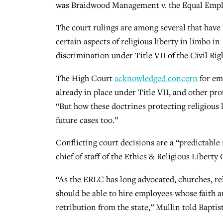
was Braidwood Management v. the Equal Em
The court rulings are among several that have
certain aspects of religious liberty in limbo i
discrimination under Title VII of the Civil Rig
The High Court
acknowledged concern
for em
already in place under Title VII, and other p
“But how these doctrines protecting religious l
future cases too.”
Conflicting court decisions are a “predictable 
chief of staff of the Ethics & Religious Liber
“As the ERLC has long advocated, churches, re
should be able to hire employees whose faith an
retribution from the state,” Mullin told Baptist