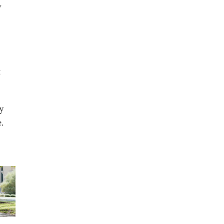
y
t
y
.