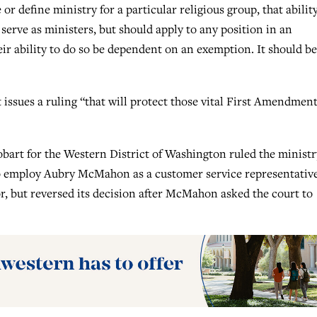
or define ministry for a particular religious group, that abilit
serve as ministers, but should apply to any position in an
eir ability to do so be dependent on an exemption. It should be
issues a ruling “that will protect those vital First Amendmen
obart for the Western District of Washington ruled the ministr
r to employ Aubry McMahon as a customer service representative
vor, but reversed its decision after McMahon asked the court to