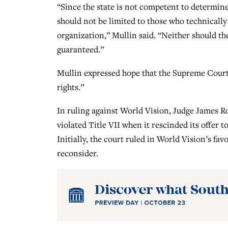
“Since the state is not competent to determine 
should not be limited to those who technically 
organization,” Mullin said. “Neither should th
guaranteed.”
Mullin expressed hope that the Supreme Court 
rights.”
In ruling against World Vision, Judge James R
violated Title VII when it rescinded its offe
Initially, the court ruled in World Vision’s fa
reconsider.