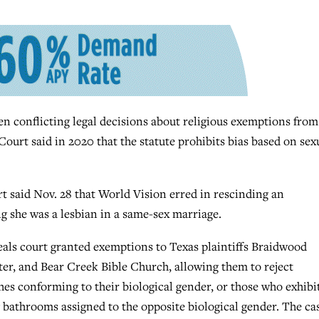
 conflicting legal decisions about religious exemptions from
ourt said in 2020 that the statute prohibits bias based on sex
rt said Nov. 28 that World Vision erred in rescinding an
g she was a lesbian in a same-sex marriage.
peals court granted exemptions to Texas plaintiffs Braidwood
r, and Bear Creek Bible Church, allowing them to reject
es conforming to their biological gender, or those who exhibi
bathrooms assigned to the opposite biological gender. The ca