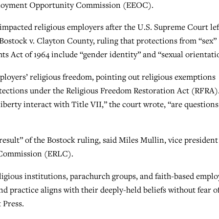
ployment Opportunity Commission (EEOC).
 impacted religious employers after the U.S. Supreme Court lef
n Bostock v. Clayton County, ruling that protections from “sex”
hts Act of 1964 include “gender identity” and “sexual orientati
ployers’ religious freedom, pointing out religious exemptions
rotections under the Religious Freedom Restoration Act (RFRA)
iberty interact with Title VII,” the court wrote, “are questions
result” of the Bostock ruling, said Miles Mullin, vice presiden
ty Commission (ERLC).
ligious institutions, parachurch groups, and faith-based emplo
d practice aligns with their deeply-held beliefs without fear o
 Press.