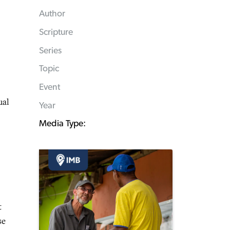
Author
Scripture
Series
Topic
Event
ual
Year
Media Type:
t
se