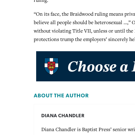
ruling.
“On its face, the Braidwood ruling means privat
believe all people should be heterosexual …,”
without violating Title VII, unless or until th
protections trump the employers’ sincerely hel
ABOUT THE AUTHOR
DIANA CHANDLER
Diana Chandler is Baptist Press’ senior wri