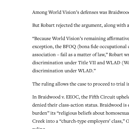
Among World Vision’s defenses was Braidwo
But Robart rejected the argument, along with a
“Because World Vision’s remaining affirmative 
exception, the BFOQ (bona fide occupational q
association – fail as a matter of law,” Robart w
discrimination under Title VII and WLAD (Was
discrimination under WLAD.”
The ruling allows the case to proceed to trial
In Braidwood v. EEOC, the Fifth Circuit uphel
denied their class-action status. Braidwood i
burden” its “religious beliefs about homosexu
Creek into a “church-type employers’ class,”