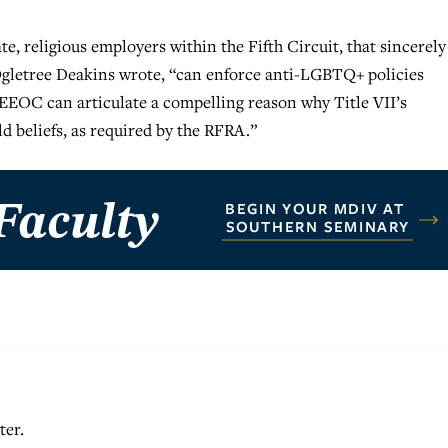
e, religious employers within the Fifth Circuit, that sincerely
 Ogletree Deakins wrote, “can enforce anti-LGBTQ+ policies
e EEOC can articulate a compelling reason why Title VII’s
d beliefs, as required by the RFRA.”
ter.