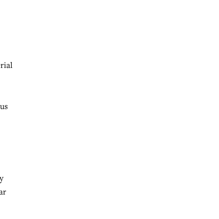
rial
tus
y
ar