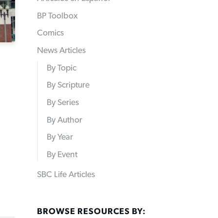
BP Toolbox
Comics
News Articles
By Topic
By Scripture
By Series
By Author
By Year
By Event
SBC Life Articles
BROWSE RESOURCES BY: