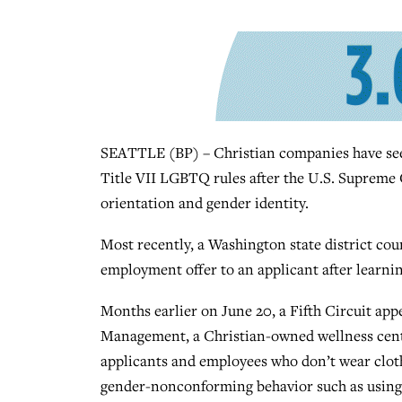
SEATTLE (BP) – Christian companies have seen
Title VII LGBTQ rules after the U.S. Supreme C
orientation and gender identity.
Most recently, a Washington state district cou
employment offer to an applicant after learnin
Months earlier on June 20, a Fifth Circuit ap
Management, a Christian-owned wellness cente
applicants and employees who don’t wear cloth
gender-nonconforming behavior such as using 