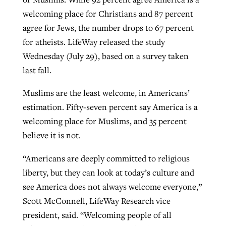
welcoming place for Christians and 87 percent
agree for Jews, the number drops to 67 percent
for atheists. LifeWay released the study
Wednesday (July 29), based on a survey taken
last fall.
Muslims are the least welcome, in Americans’
estimation. Fifty-seven percent say America is a
welcoming place for Muslims, and 35 percent
believe it is not.
“Americans are deeply committed to religious
liberty, but they can look at today’s culture and
see America does not always welcome everyone,”
Scott McConnell, LifeWay Research vice
president, said. “Welcoming people of all