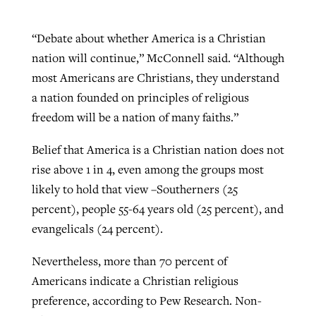
“Debate about whether America is a Christian
nation will continue,” McConnell said. “Although
most Americans are Christians, they understand
a nation founded on principles of religious
freedom will be a nation of many faiths.”
Belief that America is a Christian nation does not
rise above 1 in 4, even among the groups most
likely to hold that view –Southerners (25
percent), people 55-64 years old (25 percent), and
evangelicals (24 percent).
Nevertheless, more than 70 percent of
Americans indicate a Christian religious
preference, according to Pew Research. Non-