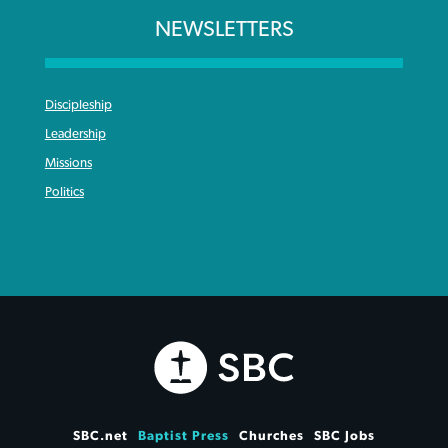
NEWSLETTERS
Discipleship
Leadership
Missions
Politics
SBC.net
Baptist Press
Churches
SBC Jobs