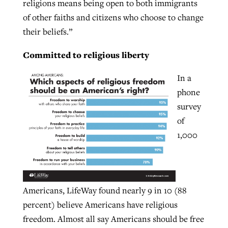
religions means being open to both immigrants
of other faiths and citizens who choose to change
their beliefs.”
Committed to religious liberty
In a
phone
survey
of
1,000
Americans, LifeWay found nearly 9 in 10 (88
percent) believe Americans have religious
freedom. Almost all say Americans should be free