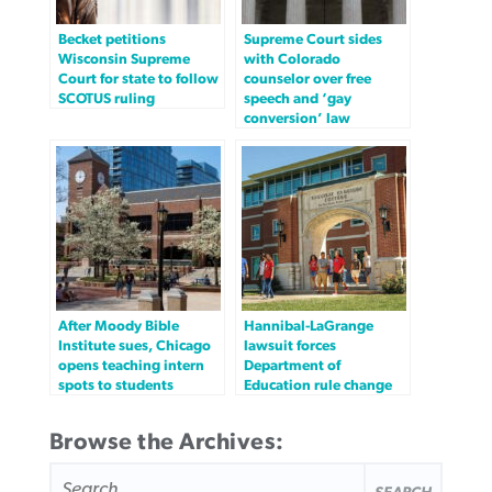
Becket petitions
Supreme Court sides
Wisconsin Supreme
with Colorado
Court for state to follow
counselor over free
SCOTUS ruling
speech and ‘gay
conversion’ law
After Moody Bible
Hannibal-LaGrange
Institute sues, Chicago
lawsuit forces
opens teaching intern
Department of
spots to students
Education rule change
Browse the Archives:
SEARCH
FOR: