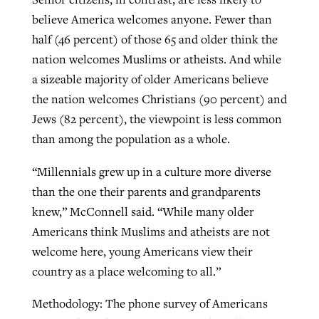
believe America welcomes anyone. Fewer than
half (46 percent) of those 65 and older think the
nation welcomes Muslims or atheists. And while
a sizeable majority of older Americans believe
the nation welcomes Christians (90 percent) and
Jews (82 percent), the viewpoint is less common
than among the population as a whole.
“Millennials grew up in a culture more diverse
than the one their parents and grandparents
knew,” McConnell said. “While many older
Americans think Muslims and atheists are not
welcome here, young Americans view their
country as a place welcoming to all.”
Methodology: The phone survey of Americans