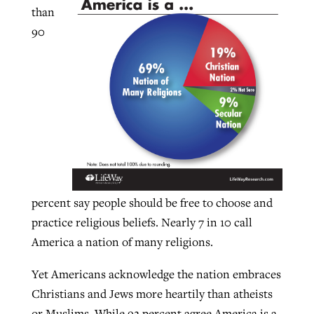
than
90
GuideStone warns members about
Jewish foundation fighting to launch
Post-COVID Perspective: Pandemic
growing ‘Phantom Hacker’ scam
first religious charter school in nation
catalyzes churches to cast
Nolan’s ‘The Odyssey’ misses in key
By
Roy Hayhurst
, posted
August 6, 2026
evangelistic net with online services
areas, says Southeastern professor
By
Diana Chandler
, posted
August 6, 2026
READ MORE
By
By
Tobin Perry
Scott Barkley
, posted
, posted
April 11, 2023
July 31, 2026
READ MORE
READ MORE
READ MORE
percent say people should be free to choose and
practice religious beliefs. Nearly 7 in 10 call
America a nation of many religions.
Yet Americans acknowledge the nation embraces
Christians and Jews more heartily than atheists
or Muslims. While 92 percent agree America is a