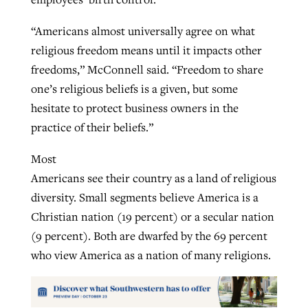
“Americans almost universally agree on what
religious freedom means until it impacts other
freedoms,” McConnell said. “Freedom to share
one’s religious beliefs is a given, but some
hesitate to protect business owners in the
practice of their beliefs.”
Most
Americans see their country as a land of religious
diversity. Small segments believe America is a
Christian nation (19 percent) or a secular nation
(9 percent). Both are dwarfed by the 69 percent
who view America as a nation of many religions.