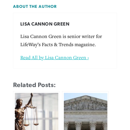
ABOUT THE AUTHOR
LISA CANNON GREEN
Lisa Cannon Green is senior writer for
LifeWay’s Facts & Trends magazine.
Read All by Lisa Cannon Green ›
Related Posts: