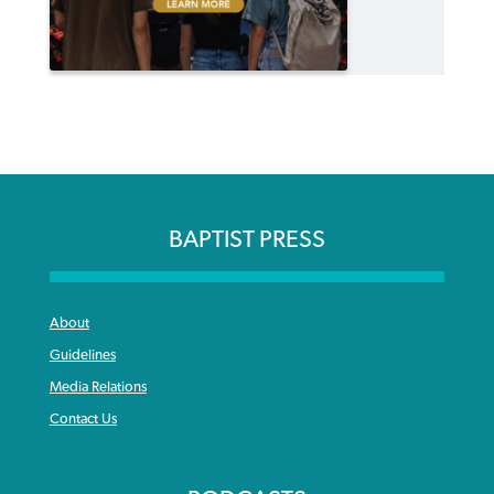
BAPTIST PRESS
About
Guidelines
Media Relations
Contact Us