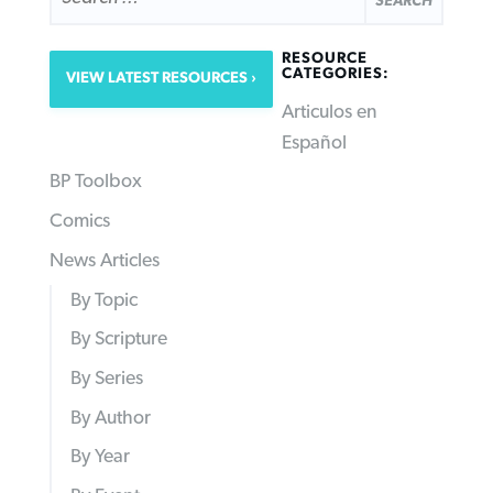
RESOURCE
CATEGORIES:
VIEW LATEST RESOURCES
Articulos en
Español
BP Toolbox
Comics
News Articles
By Topic
By Scripture
By Series
By Author
By Year