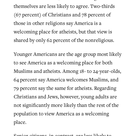
themselves are less likely to agree. Two-thirds
(67 percent) of Christians and 78 percent of
those in other religions say America is a
welcoming place for atheists, but that view is
shared by only 62 percent of the nonreligious.
Younger Americans are the age group most likely
to see America as a welcoming place for both
Muslims and atheists. Among 18- to 24-year-olds,
64 percent say America welcomes Muslims, and
79 percent say the same for atheists. Regarding
Christians and Jews, however, young adults are
not significantly more likely than the rest of the
population to view America as a welcoming
place.
Senior citizens, in contrast, are less likely to