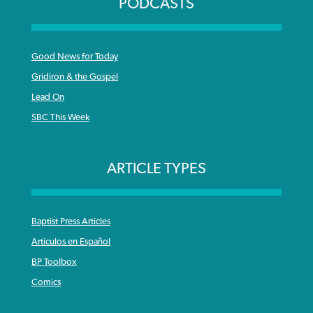
PODCASTS
Good News for Today
Gridiron & the Gospel
Lead On
SBC This Week
ARTICLE TYPES
Baptist Press Articles
Articulos en Español
BP Toolbox
Comics