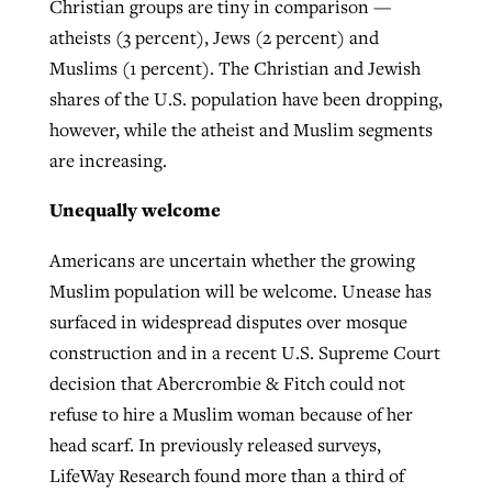
Christian groups are tiny in comparison —
atheists (3 percent), Jews (2 percent) and
Muslims (1 percent). The Christian and Jewish
shares of the U.S. population have been dropping,
however, while the atheist and Muslim segments
are increasing.
Unequally welcome
Americans are uncertain whether the growing
Muslim population will be welcome. Unease has
surfaced in widespread disputes over mosque
construction and in a recent U.S. Supreme Court
decision that Abercrombie & Fitch could not
refuse to hire a Muslim woman because of her
head scarf. In previously released surveys,
LifeWay Research found more than a third of