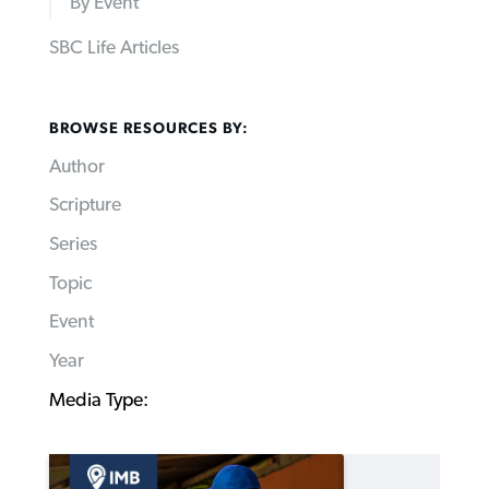
By Event
SBC Life Articles
BROWSE RESOURCES BY:
Author
Scripture
Series
Topic
Event
Year
Media Type: