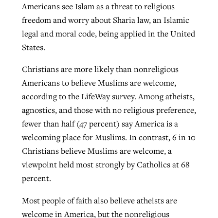
Americans see Islam as a threat to religious
freedom and worry about Sharia law, an Islamic
legal and moral code, being applied in the United
States.
Christians are more likely than nonreligious
Americans to believe Muslims are welcome,
according to the LifeWay survey. Among atheists,
agnostics, and those with no religious preference,
fewer than half (47 percent) say America is a
welcoming place for Muslims. In contrast, 6 in 10
Christians believe Muslims are welcome, a
viewpoint held most strongly by Catholics at 68
percent.
Most people of faith also believe atheists are
welcome in America, but the nonreligious