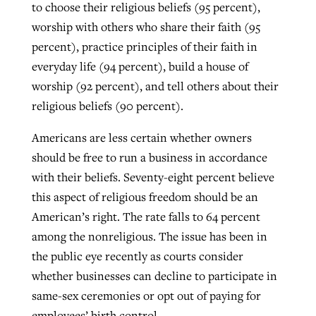
to choose their religious beliefs (95 percent),
worship with others who share their faith (95
percent), practice principles of their faith in
everyday life (94 percent), build a house of
worship (92 percent), and tell others about their
religious beliefs (90 percent).
Americans are less certain whether owners
should be free to run a business in accordance
with their beliefs. Seventy-eight percent believe
this aspect of religious freedom should be an
American’s right. The rate falls to 64 percent
among the nonreligious. The issue has been in
the public eye recently as courts consider
whether businesses can decline to participate in
same-sex ceremonies or opt out of paying for
employees’ birth control.