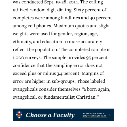
was conducted Sept. 19-28, 2014. The calling
utilized random digit dialing. Sixty percent of
completes were among landlines and 40 percent
among cell phones. Maximum quotas and slight
weights were used for gender, region, age,
ethnicity, and education to more accurately
reflect the population. The completed sample is
1,000 surveys. The sample provides 95 percent
confidence that the sampling error does not
exceed plus or minus 3.4 percent. Margins of
error are higher in sub-groups. Those labeled
evangelicals consider themselves “a born again,
evangelical, or fundamentalist Christian.”