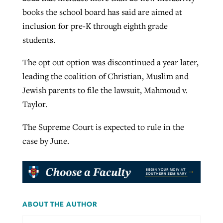
books the school board has said are aimed at
inclusion for pre-K through eighth grade
students.
The opt out option was discontinued a year later,
leading the coalition of Christian, Muslim and
Jewish parents to file the lawsuit, Mahmoud v.
Taylor.
The Supreme Court is expected to rule in the
case by June.
ABOUT THE AUTHOR