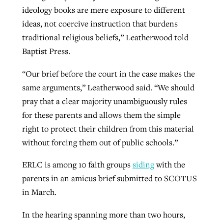
ideology books are mere exposure to different
ideas, not coercive instruction that burdens
traditional religious beliefs,” Leatherwood told
Baptist Press.
“Our brief before the court in the case makes the
same arguments,” Leatherwood said. “We should
pray that a clear majority unambiguously rules
for these parents and allows them the simple
right to protect their children from this material
without forcing them out of public schools.”
ERLC is among 10 faith groups
siding
with the
parents in an amicus brief submitted to SCOTUS
in March.
In the hearing spanning more than two hours,