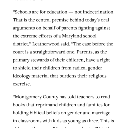
“Schools are for education — not indoctrination.
That is the central premise behind today’s oral
arguments on behalf of parents fighting against
the extreme efforts of a Maryland school
district,” Leatherwood said. “The case before the
court is a straightforward one. Parents, as the
primary stewards of their children, have a right
to shield their children from radical gender
ideology material that burdens their religious
exercise.
“Montgomery County has told teachers to read
books that reprimand children and families for
holding biblical beliefs on gender and marriage
in classrooms with kids as young as three. This is