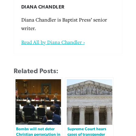
DIANA CHANDLER
Diana Chandler is Baptist Press’ senior
writer.
Read All by Diana Chandler ›
Related Posts:
Bombs will not deter
Supreme Court hears
Christian persecution in
cases of transgender