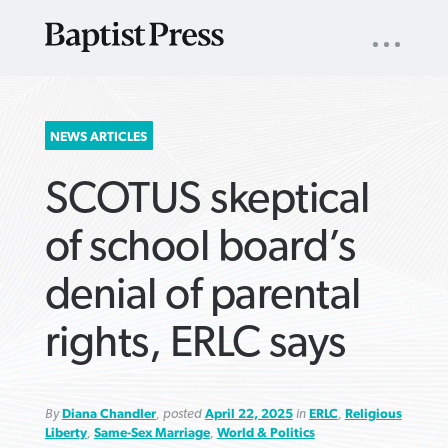
UTILITY
NAV
About
App
Comics
Español
Podcasts
Subscribe
SEARCH
NEWS ARTICLES
FOR:
SCOTUS skeptical
of school board’s
denial of parental
VIEW MORE ARTICLES ›
VIEW MORE ARTICLES ›
VIEW MORE
VIEW MORE
rights, ERLC says
ARTICLES ›
ARTICLES ›
By
Diana Chandler
, posted
April 22, 2025
in
ERLC
,
Religious
Liberty
,
Same-Sex Marriage
,
World & Politics