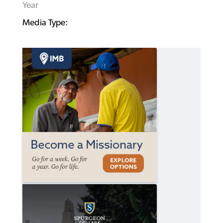
Year
Media Type: