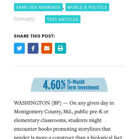
,
SAME-SEX MARRIAGE
WORLD & POLITICS
Format(s):
TEXT ARTICLES
Robertson-backed film looks to Peel
Northwest wildfires continue
away obstacles to redemption
generating need, response
Post-COVID Perspective: Religious
SHARE THIS POST:
GuideStone warns members about
liberty affirmed by courts during
By
Scott Barkley
, posted
August 5, 2026
By
Scott Barkley
, posted
August 6, 2026
growing ‘Phantom Hacker’ scam
pandemic
READ MORE
READ MORE
By
Roy Hayhurst
, posted
August 6, 2026
By
Tom Strode
, posted
April 12, 2023
READ MORE
READ MORE
WASHINGTON (BP) — On any given day in
Montgomery County, Md., public pre-K or
elementary classrooms, students might
encounter books promoting storylines that
gender is more a construct than a biological fact.