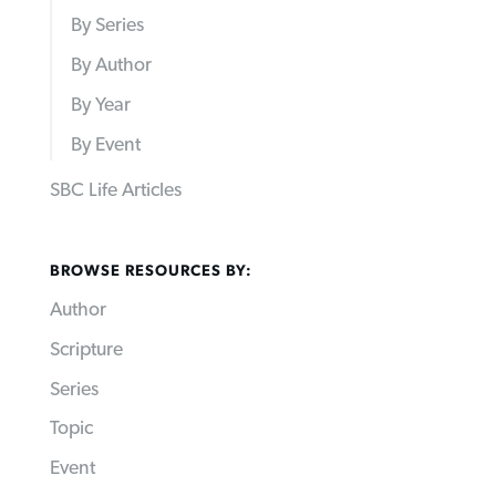
By Series
By Author
By Year
By Event
SBC Life Articles
BROWSE RESOURCES BY:
Author
Scripture
Series
Topic
Event