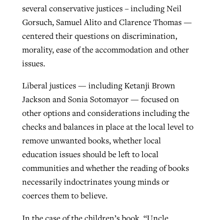
several conservative justices – including Neil
Gorsuch, Samuel Alito and Clarence Thomas —
centered their questions on discrimination,
morality, ease of the accommodation and other
issues.
Liberal justices — including Ketanji Brown
Jackson and Sonia Sotomayor — focused on
other options and considerations including the
checks and balances in place at the local level to
remove unwanted books, whether local
education issues should be left to local
communities and whether the reading of books
necessarily indoctrinates young minds or
coerces them to believe.
In the case of the children’s book, “Uncle