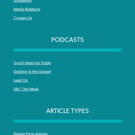
Guidelines
Media Relations
Contact Us
PODCASTS
Good News for Today
Gridiron & the Gospel
Lead On
SBC This Week
ARTICLE TYPES
Baptist Press Articles