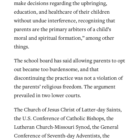
make decisions regarding the upbringing,
education, and healthcare of their children
without undue interference, recognizing that
parents are the primary arbiters of a child’s
moral and spiritual formation,” among other
things.
The school board has said allowing parents to opt
out became too burdensome, and that
discontinuing the practice was not a violation of
the parents’ religious freedom. The argument
prevailed in two lower courts.
The Church of Jesus Christ of Latter-day Saints,
the U.S. Conference of Catholic Bishops, the
Lutheran Church-Missouri Synod, the General
Conference of Seventh-day Adventists, the