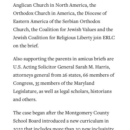
Anglican Church in North America, the
Orthodox Church in America, the Diocese of
Eastern America of the Serbian Orthodox
Church, the Coalition for Jewish Values and the
Jewish Coalition for Religious Liberty join ERLC
on the brief.
Also supporting the parents in amicus briefs are
U.S. Acting Solicitor General Sarah M. Harris,
attorneys general from 26 states, 66 members of
Congress, 35 members of the Maryland
Legislature, as well as legal scholars, historians
and others.
The case began after the Montgomery County
School Board introduced a new curriculum in
2022 that includes more than 20 new inclusivity