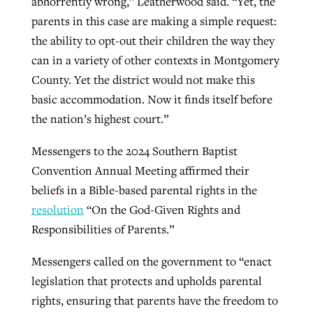
abhorrently wrong,” Leatherwood said. “Yet, the
parents in this case are making a simple request:
the ability to opt-out their children the way they
can in a variety of other contexts in Montgomery
County. Yet the district would not make this
basic accommodation. Now it finds itself before
the nation’s highest court.”
Messengers to the 2024 Southern Baptist
Convention Annual Meeting affirmed their
beliefs in a Bible-based parental rights in the
resolution
“On the God-Given Rights and
Responsibilities of Parents.”
Messengers called on the government to “enact
legislation that protects and upholds parental
rights, ensuring that parents have the freedom to