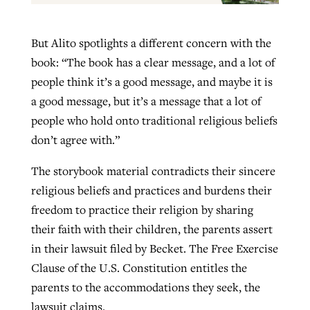
But Alito spotlights a different concern with the
book: “The book has a clear message, and a lot of
people think it’s a good message, and maybe it is
a good message, but it’s a message that a lot of
people who hold onto traditional religious beliefs
don’t agree with.”
The storybook material contradicts their sincere
religious beliefs and practices and burdens their
freedom to practice their religion by sharing
their faith with their children, the parents assert
in their lawsuit filed by Becket. The Free Exercise
Clause of the U.S. Constitution entitles the
parents to the accommodations they seek, the
lawsuit claims.