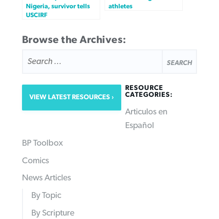
Nigeria, survivor tells
athletes
USCIRF
Browse the Archives:
SEARCH
FOR:
RESOURCE
CATEGORIES:
VIEW LATEST RESOURCES
Articulos en
Español
BP Toolbox
Comics
News Articles
By Topic
By Scripture