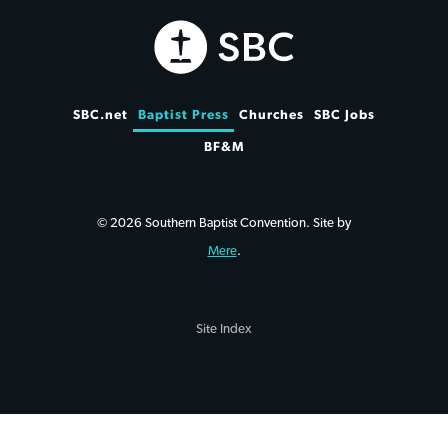
SBC.net
Baptist Press
Churches
SBC Jobs
BF&M
© 2026 Southern Baptist Convention. Site by
Mere
.
Site Index