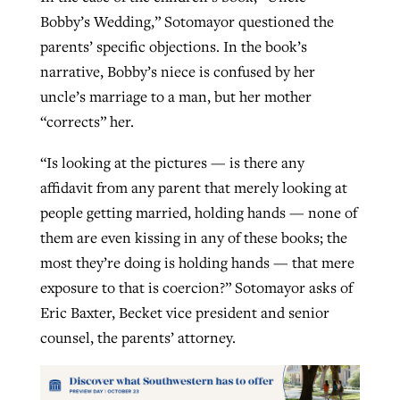
Bobby’s Wedding,” Sotomayor questioned the
parents’ specific objections. In the book’s
narrative, Bobby’s niece is confused by her
uncle’s marriage to a man, but her mother
“corrects” her.
“Is looking at the pictures — is there any
affidavit from any parent that merely looking at
people getting married, holding hands — none of
them are even kissing in any of these books; the
most they’re doing is holding hands — that mere
exposure to that is coercion?” Sotomayor asks of
Eric Baxter, Becket vice president and senior
counsel, the parents’ attorney.