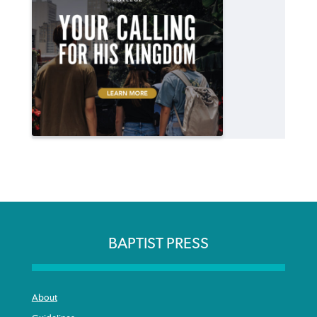
BAPTIST PRESS
About