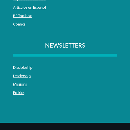
Articulos en Español
BP Toolbox
Comics
NEWSLETTERS
Discipleship
Leadership
Missions
Politics