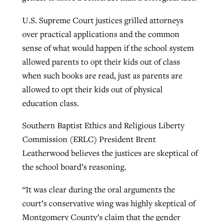
U.S. Supreme Court justices grilled attorneys
GuideStone warns members about
over practical applications and the common
Jewish foundation fighting to launch
Post-COVID Perspective: Pandemic
growing ‘Phantom Hacker’ scam
sense of what would happen if the school system
first religious charter school in nation
catalyzes churches to cast
Nolan’s ‘The Odyssey’ misses in key
allowed parents to opt their kids out of class
By
Roy Hayhurst
, posted
August 6, 2026
evangelistic net with online services
areas, says Southeastern professor
when such books are read, just as parents are
By
Diana Chandler
, posted
August 6, 2026
allowed to opt their kids out of physical
READ MORE
By
By
Tobin Perry
Scott Barkley
, posted
, posted
April 11, 2023
July 31, 2026
READ MORE
education class.
READ MORE
READ MORE
Southern Baptist Ethics and Religious Liberty
Commission (ERLC) President Brent
Leatherwood believes the justices are skeptical of
the school board’s reasoning.
“It was clear during the oral arguments the
court’s conservative wing was highly skeptical of
Montgomery County’s claim that the gender