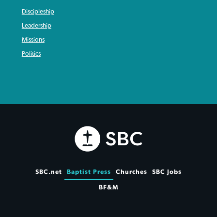
Discipleship
Leadership
Missions
Politics
SBC.net
Baptist Press
Churches
SBC Jobs
BF&M