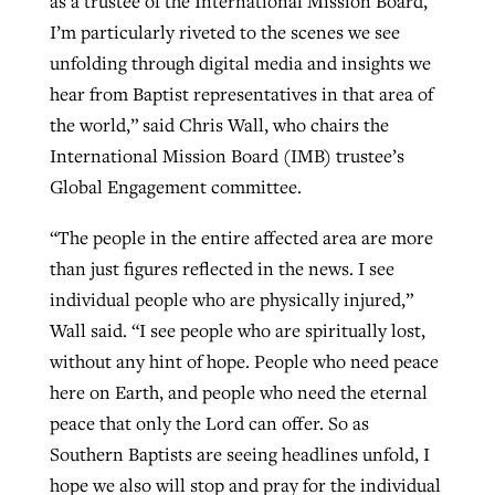
as a trustee of the International Mission Board,
I’m particularly riveted to the scenes we see
unfolding through digital media and insights we
hear from Baptist representatives in that area of
the world,” said Chris Wall, who chairs the
International Mission Board (IMB) trustee’s
Global Engagement committee.
“The people in the entire affected area are more
than just figures reflected in the news. I see
individual people who are physically injured,”
Wall said. “I see people who are spiritually lost,
without any hint of hope. People who need peace
here on Earth, and people who need the eternal
peace that only the Lord can offer. So as
Southern Baptists are seeing headlines unfold, I
hope we also will stop and pray for the individual