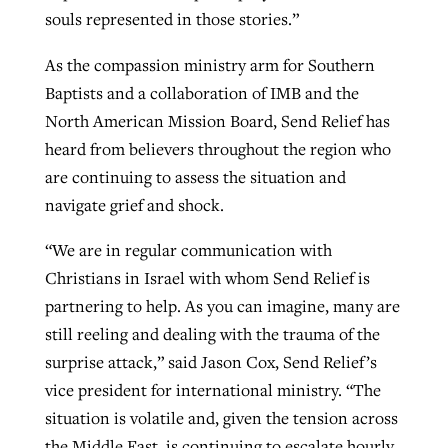
souls represented in those stories.”
As the compassion ministry arm for Southern
Baptists and a collaboration of IMB and the
North American Mission Board, Send Relief has
heard from believers throughout the region who
are continuing to assess the situation and
navigate grief and shock.
“We are in regular communication with
Christians in Israel with whom Send Relief is
partnering to help. As you can imagine, many are
still reeling and dealing with the trauma of the
surprise attack,” said Jason Cox, Send Relief’s
vice president for international ministry. “The
situation is volatile and, given the tension across
the Middle East, is continuing to escalate hourly.