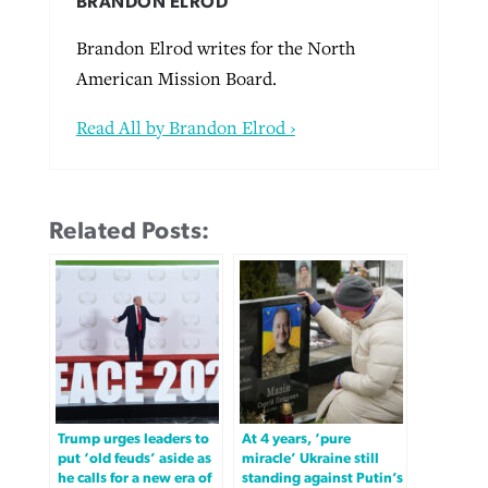
BRANDON ELROD
Brandon Elrod writes for the North
American Mission Board.
Read All by Brandon Elrod ›
Related Posts:
Trump urges leaders to
At 4 years, ‘pure
put ‘old feuds’ aside as
miracle’ Ukraine still
he calls for a new era of
standing against Putin’s