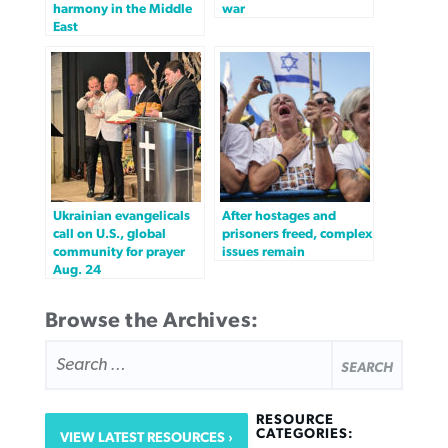
harmony in the Middle
war
East
Ukrainian evangelicals
After hostages and
call on U.S., global
prisoners freed, complex
community for prayer
issues remain
Aug. 24
Browse the Archives:
SEARCH
FOR:
RESOURCE
CATEGORIES:
VIEW LATEST RESOURCES