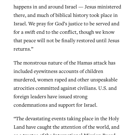
happens in and around Israel — Jesus ministered
there, and much of biblical history took place in
Israel. We pray for God’s justice to be served and
for a swift end to the conflict, though we know
that peace will not be finally restored until Jesus
returns.”
The monstrous nature of the Hamas attack has
included eyewitness accounts of children
murdered, women raped and other unspeakable
atrocities committed against civilians. U.S. and
foreign leaders have issued strong
condemnations and support for Israel.
“The devastating events taking place in the Holy
Land have caught the attention of the world, and