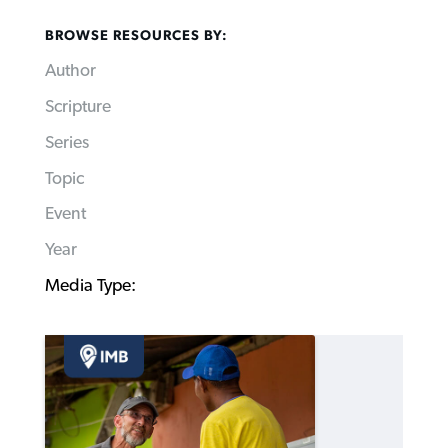
BROWSE RESOURCES BY:
Author
Scripture
Series
Topic
Event
Year
Media Type: