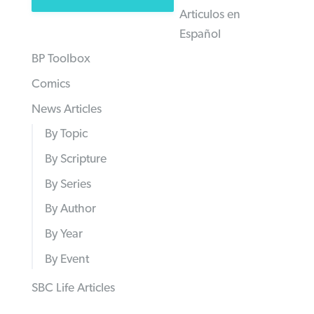
Articulos en
Español
BP Toolbox
Comics
News Articles
By Topic
By Scripture
By Series
By Author
By Year
By Event
SBC Life Articles