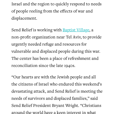
Israel and the region to quickly respond to needs
of people reeling from the effects of war and
GuideStone warns members about
displacement.
Jewish foundation fighting to launch
Post-COVID Perspective: Pandemic
growing ‘Phantom Hacker’ scam
first religious charter school in nation
Send Relief is working with
Baptist Village
, a
catalyzes churches to cast
Nolan’s ‘The Odyssey’ misses in key
By
Roy Hayhurst
, posted
August 6, 2026
non-profit organization near Tel Aviv, to provide
evangelistic net with online services
areas, says Southeastern professor
By
Diana Chandler
, posted
August 6, 2026
urgently needed refuge and resources for
READ MORE
By
By
Tobin Perry
Scott Barkley
, posted
, posted
April 11, 2023
July 31, 2026
READ MORE
vulnerable and displaced people during this war.
The center has been a place of refreshment and
READ MORE
READ MORE
reconciliation since the late 1940s.
“Our hearts are with the Jewish people and all
the citizens of Israel who endured this weekend’s
devastating attack, and Send Relief is meeting the
needs of survivors and displaced families,” said
Send Relief President Bryant Wright. “Christians
around the world have a keen interest in what