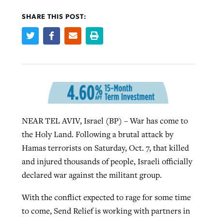
SHARE THIS POST:
Robertson-backed film looks to Peel
Northwest wildfires continue
away obstacles to redemption
generating need, response
Post-COVID Perspective: Religious
GuideStone warns members about
liberty affirmed by courts during
By
Scott Barkley
, posted
August 5, 2026
By
Scott Barkley
, posted
August 6, 2026
growing ‘Phantom Hacker’ scam
pandemic
READ MORE
READ MORE
By
Roy Hayhurst
, posted
August 6, 2026
By
Tom Strode
, posted
April 12, 2023
NEAR TEL AVIV, Israel (BP) – War has come to
READ MORE
READ MORE
the Holy Land. Following a brutal attack by
Hamas terrorists on Saturday, Oct. 7, that killed
and injured thousands of people, Israeli officially
declared war against the militant group.
With the conflict expected to rage for some time
to come, Send Relief is working with partners in