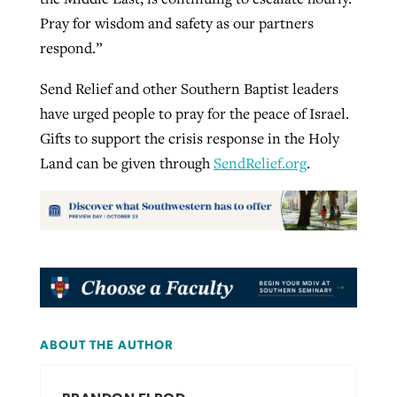
Pray for wisdom and safety as our partners
respond.”
Send Relief and other Southern Baptist leaders
have urged people to pray for the peace of Israel.
Gifts to support the crisis response in the Holy
Land can be given through
SendRelief.org
.
ABOUT THE AUTHOR