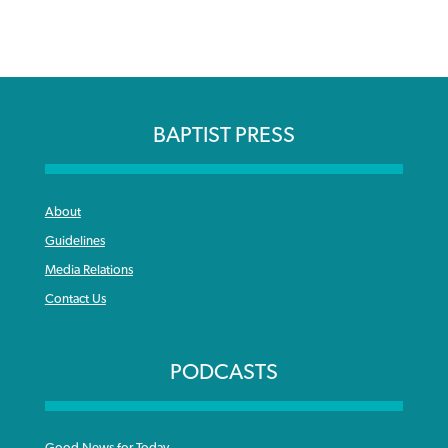
BAPTIST PRESS
About
Guidelines
Media Relations
Contact Us
PODCASTS
Good News for Today