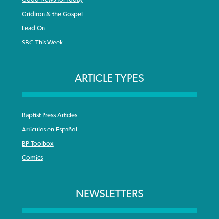
Gridiron & the Gospel
Lead On
SBC This Week
ARTICLE TYPES
Baptist Press Articles
Articulos en Español
BP Toolbox
Comics
NEWSLETTERS