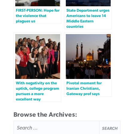
FIRST-PERSON: Hope for
State Department urges
the violence that
Americans to leave 14
plagues us
Middle Eastern
countries
With negativity on the
Pivotal moment for
uptick, college program
Iranian Christians,
pursues a more
Gateway prof says
excellent way
Browse the Archives:
SEARCH
FOR: