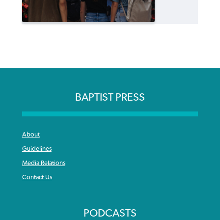
BAPTIST PRESS
About
Guidelines
Media Relations
Contact Us
PODCASTS