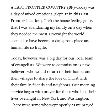
A LAST FRONTIER COUNTRY (BP)–Today was
a day of mixed emotions (Sept. 12 in this Last
West Virginia church works to reclaim
Frontier location). I left the house feeling guilty
Report shows growing challenges for
its community
that I was abandoning my family on a day when
religious freedom around the world
Post-COVID Perspective: Religious
they needed me most. Overnight the world
liberty affirmed by courts during
By
Karen L. Willoughby
, posted
August 5, 2026
By
Faith Pratt/Baptist Standard
, posted
August 5, 2026
seemed to have become a dangerous place and
pandemic
Nolan’s ‘The Odyssey’ misses in key
READ MORE
human life so fragile.
areas, says Southeastern professor
READ MORE
By
Tom Strode
, posted
April 12, 2023
Today, however, was a big day for our local team
By
Scott Barkley
, posted
July 31, 2026
READ MORE
of evangelists. We were to commission 13 new
READ MORE
believers who would return to their homes and
their villages to share the love of Christ with
their family, friends and neighbors. Our morning
service began with prayer for those who lost their
lives overnight in New York and Washington.
CP giving ahead of budget in July
There were some who wept openly as we prayed.