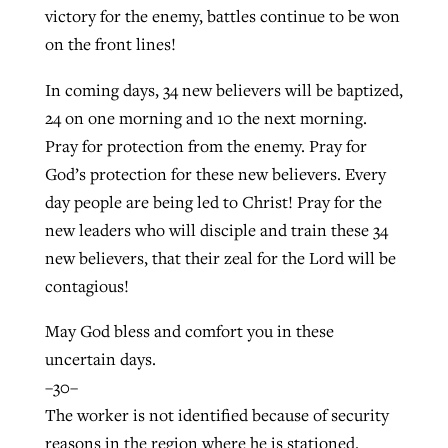
victory for the enemy, battles continue to be won
on the front lines!
In coming days, 34 new believers will be baptized,
24 on one morning and 10 the next morning.
Pray for protection from the enemy. Pray for
God’s protection for these new believers. Every
day people are being led to Christ! Pray for the
new leaders who will disciple and train these 34
new believers, that their zeal for the Lord will be
contagious!
May God bless and comfort you in these
uncertain days.
–30–
The worker is not identified because of security
reasons in the region where he is stationed.