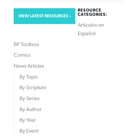
RESOURCE
CATEGORIES:
VIEW LATEST RESOURCES
Articulos en
Español
BP Toolbox
Comics
News Articles
By Topic
By Scripture
By Series
By Author
By Year
By Event