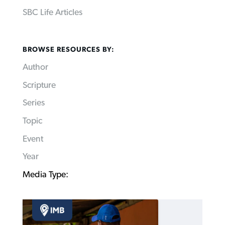
SBC Life Articles
BROWSE RESOURCES BY:
Author
Scripture
Series
Topic
Event
Year
Media Type: