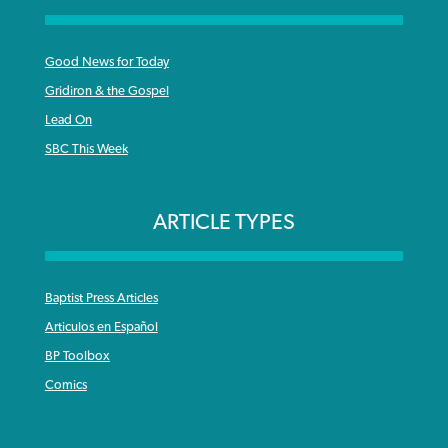
Good News for Today
Gridiron & the Gospel
Lead On
SBC This Week
ARTICLE TYPES
Baptist Press Articles
Articulos en Español
BP Toolbox
Comics