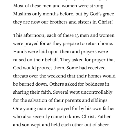
Most of these men and women were strong
By
BP Staff
, posted
August 5, 2026
At IMB ‘the Lord is using women,’ but
Muslims only months before, but by God’s grace
more men needed
READ MORE
they are now our brothers and sisters in Christ!
Post-COVID Perspective: Pandemic
‘Sharing Christ at the Cup’ sees 150
By
David Roach
, posted
August 4, 2026
catalyzes churches to cast
This afternoon, each of these 13 men and women
Texas churches share Christ, more
evangelistic net with online services
were prayed for as they prepare to return home.
READ MORE
than 500 decisions
Hands were laid upon them and prayers were
By
Tobin Perry
, posted
April 11, 2023
By
Jessica King
, posted
July 24, 2026
raised on their behalf. They asked for prayer that
God would protect them. Some had received
READ MORE
READ MORE
threats over the weekend that their homes would
be burned down. Others asked for boldness in
sharing their faith. Several wept uncontrollably
for the salvation of their parents and siblings.
One young man was prayed for by his own father
who also recently came to know Christ. Father
and son wept and held each other out of sheer