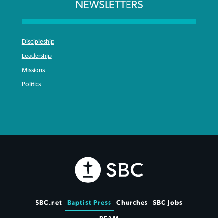
NEWSLETTERS
Discipleship
Leadership
Missions
Politics
SBC.net
Baptist Press
Churches
SBC Jobs