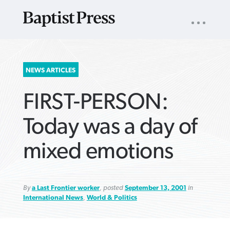
UTILITY
NAV
About
App
Comics
Español
Podcasts
Subscribe
SEARCH
NEWS ARTICLES
FOR:
FIRST-PERSON:
Today was a day of
mixed emotions
VIEW MORE ARTICLES ›
VIEW MORE ARTICLES ›
VIEW MORE
VIEW MORE
ARTICLES ›
ARTICLES ›
By
a Last Frontier worker
, posted
September 13, 2001
in
International News
,
World & Politics