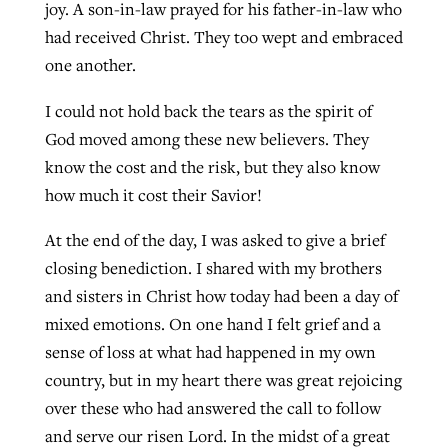
joy. A son-in-law prayed for his father-in-law who
had received Christ. They too wept and embraced
one another.
I could not hold back the tears as the spirit of
God moved among these new believers. They
know the cost and the risk, but they also know
how much it cost their Savior!
At the end of the day, I was asked to give a brief
closing benediction. I shared with my brothers
and sisters in Christ how today had been a day of
mixed emotions. On one hand I felt grief and a
sense of loss at what had happened in my own
country, but in my heart there was great rejoicing
over these who had answered the call to follow
and serve our risen Lord. In the midst of a great