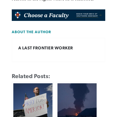
ABOUT THE AUTHOR
A LAST FRONTIER WORKER
Related Posts: