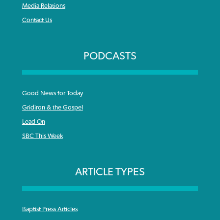
Media Relations
Contact Us
PODCASTS
Good News for Today
Gridiron & the Gospel
Lead On
SBC This Week
ARTICLE TYPES
Baptist Press Articles