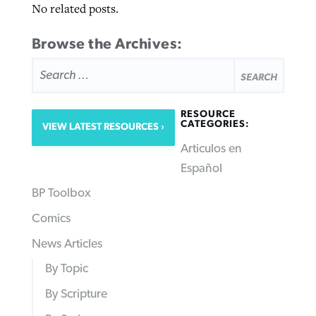
No related posts.
Browse the Archives:
SEARCH
FOR:
RESOURCE
CATEGORIES:
VIEW LATEST RESOURCES
Articulos en
Español
BP Toolbox
Comics
News Articles
By Topic
By Scripture