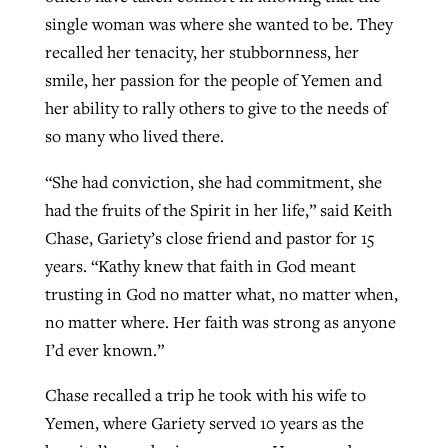
single woman was where she wanted to be. They
recalled her tenacity, her stubbornness, her
smile, her passion for the people of Yemen and
her ability to rally others to give to the needs of
so many who lived there.
“She had conviction, she had commitment, she
had the fruits of the Spirit in her life,” said Keith
Chase, Gariety’s close friend and pastor for 15
years. “Kathy knew that faith in God meant
trusting in God no matter what, no matter when,
no matter where. Her faith was strong as anyone
I’d ever known.”
Chase recalled a trip he took with his wife to
Yemen, where Gariety served 10 years as the