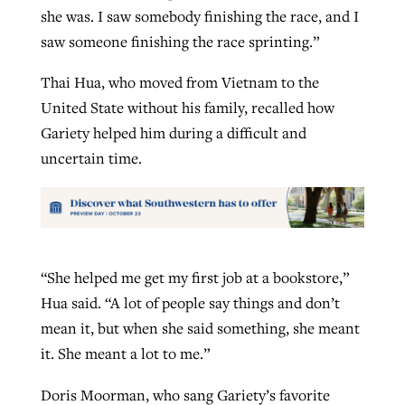
she was. I saw somebody finishing the race, and I
saw someone finishing the race sprinting.”
Thai Hua, who moved from Vietnam to the
United State without his family, recalled how
Gariety helped him during a difficult and
uncertain time.
“She helped me get my first job at a bookstore,”
Hua said. “A lot of people say things and don’t
mean it, but when she said something, she meant
it. She meant a lot to me.”
Doris Moorman, who sang Gariety’s favorite