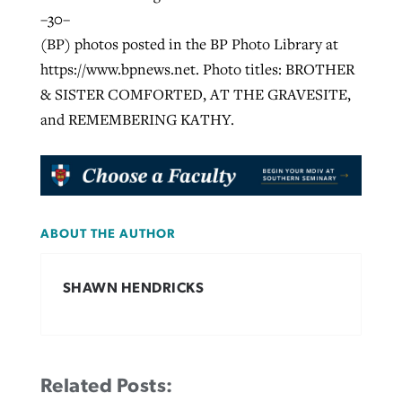
–30–
(BP) photos posted in the BP Photo Library at
https://www.bpnews.net. Photo titles: BROTHER
& SISTER COMFORTED, AT THE GRAVESITE,
and REMEMBERING KATHY.
ABOUT THE AUTHOR
SHAWN HENDRICKS
Related Posts: