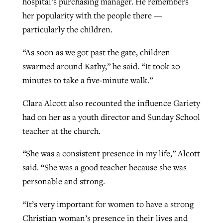
hospital’s purchasing manager. He remembers
her popularity with the people there —
particularly the children.
“As soon as we got past the gate, children
swarmed around Kathy,” he said. “It took 20
minutes to take a five-minute walk.”
Clara Alcott also recounted the influence Gariety
had on her as a youth director and Sunday School
teacher at the church.
“She was a consistent presence in my life,” Alcott
said. “She was a good teacher because she was
personable and strong.
“It’s very important for women to have a strong
Christian woman’s presence in their lives and