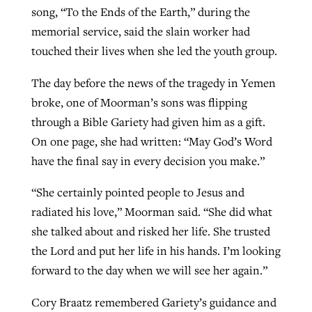
song, “To the Ends of the Earth,” during the
memorial service, said the slain worker had
touched their lives when she led the youth group.
The day before the news of the tragedy in Yemen
broke, one of Moorman’s sons was flipping
through a Bible Gariety had given him as a gift.
On one page, she had written: “May God’s Word
have the final say in every decision you make.”
“She certainly pointed people to Jesus and
radiated his love,” Moorman said. “She did what
she talked about and risked her life. She trusted
the Lord and put her life in his hands. I’m looking
forward to the day when we will see her again.”
Cory Braatz remembered Gariety’s guidance and