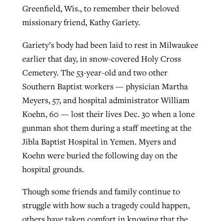
Greenfield, Wis., to remember their beloved
By
BP Staff
, posted
August 5, 2026
At IMB ‘the Lord is using women,’ but
missionary friend, Kathy Gariety.
more men needed
READ MORE
Post-COVID Perspective: Pandemic
Gariety’s body had been laid to rest in Milwaukee
‘Sharing Christ at the Cup’ sees 150
By
David Roach
, posted
August 4, 2026
catalyzes churches to cast
earlier that day, in snow-covered Holy Cross
Texas churches share Christ, more
evangelistic net with online services
Cemetery. The 53-year-old and two other
READ MORE
than 500 decisions
Southern Baptist workers — physician Martha
By
Tobin Perry
, posted
April 11, 2023
By
Jessica King
, posted
July 24, 2026
Meyers, 57, and hospital administrator William
Koehn, 60 — lost their lives Dec. 30 when a lone
READ MORE
READ MORE
gunman shot them during a staff meeting at the
Jibla Baptist Hospital in Yemen. Myers and
Koehn were buried the following day on the
hospital grounds.
Though some friends and family continue to
struggle with how such a tragedy could happen,
others have taken comfort in knowing that the