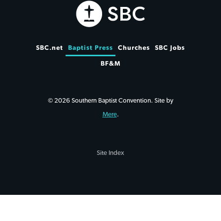
SBC.net
Baptist Press
Churches
SBC Jobs
BF&M
© 2026 Southern Baptist Convention. Site by
Mere
.
Site Index