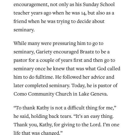
encouragement, not only as his Sunday School
teacher years ago when he was 14, but also as a
friend when he was trying to decide about
seminary.
While many were pressuring him to go to
seminary, Gariety encouraged Braatz to be a
pastor for a couple of years first and then go to
seminary once he knew that was what God called
him to do fulltime. He followed her advice and
later completed seminary. Today, he is pastor of
Como Community Church in Lake Geneva.
“To thank Kathy is not a difficult thing for me,”
he said, holding back tears. “It’s an easy thing.
Thank you, Kathy, for giving to the Lord. I’m one
life that was changed.”