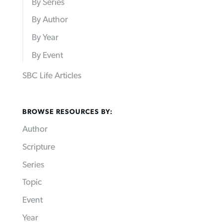
By Series
By Author
By Year
By Event
SBC Life Articles
BROWSE RESOURCES BY:
Author
Scripture
Series
Topic
Event
Year