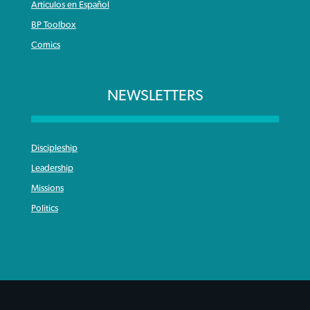
Articulos en Español
BP Toolbox
Comics
NEWSLETTERS
Discipleship
Leadership
Missions
Politics