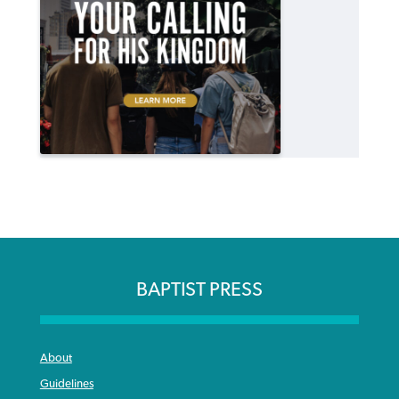
BAPTIST PRESS
About
Guidelines