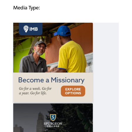
Media Type: