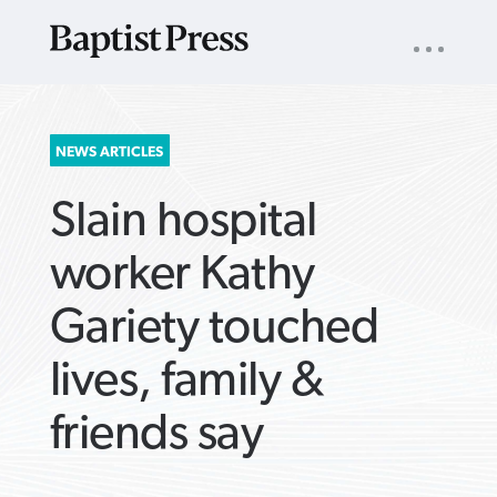
UTILITY
NAV
About
App
Comics
Español
Podcasts
Subscribe
SEARCH
NEWS ARTICLES
FOR:
Slain hospital
worker Kathy
Gariety touched
VIEW MORE ARTICLES ›
VIEW MORE ARTICLES ›
VIEW MORE
VIEW MORE
lives, family &
ARTICLES ›
ARTICLES ›
friends say