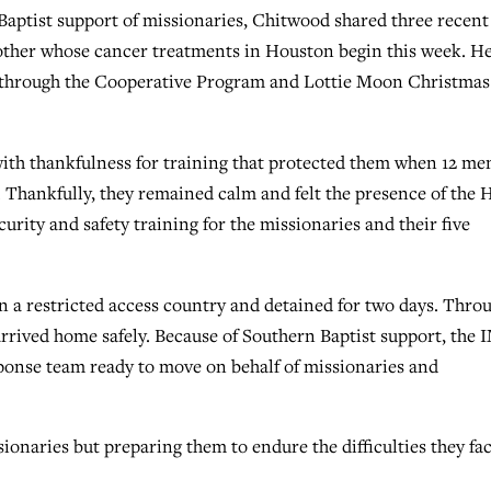
 Baptist support of missionaries, Chitwood shared three recent
other whose cancer treatments in Houston begin this week. H
g through the Cooperative Program and Lottie Moon Christmas
 with thankfulness for training that protected them when 12 me
Thankfully, they remained calm and felt the presence of the 
curity and safety training for the missionaries and their five
 in a restricted access country and detained for two days. Thro
arrived home safely. Because of Southern Baptist support, the 
sponse team ready to move on behalf of missionaries and
ionaries but preparing them to endure the difficulties they fa