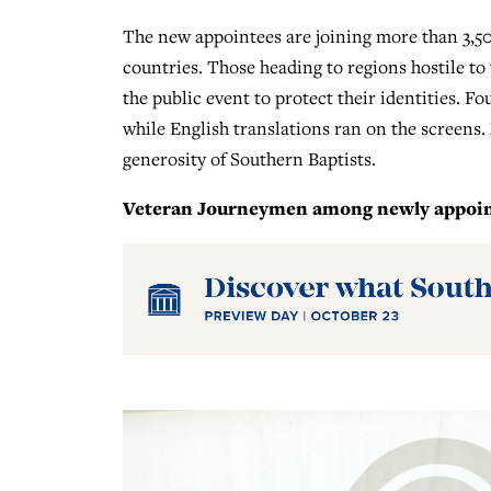
The new appointees are joining more than 3,50
countries. Those heading to regions hostile t
the public event to protect their identities. Fo
while English translations ran on the screens.
generosity of Southern Baptists.
Veteran Journeymen among newly appoint