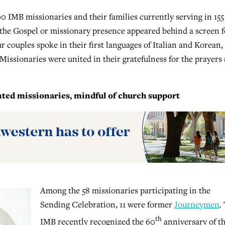
0 IMB missionaries and their families currently serving in 155
o the Gospel or missionary presence appeared behind a screen f
ur couples spoke in their first languages of Italian and Korean,
 Missionaries were united in their gratefulness for the prayers
ed missionaries, mindful of church support
Among the 58 missionaries participating in the
Sending Celebration, 11 were former
Journeymen
.
th
IMB recently recognized the 60
anniversary of t