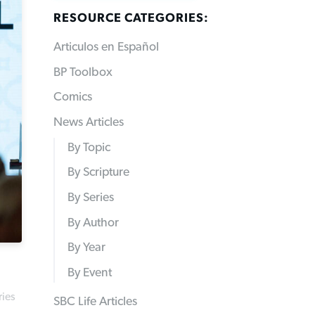
RESOURCE CATEGORIES:
Articulos en Español
BP Toolbox
Comics
News Articles
By Topic
By Scripture
By Series
By Author
By Year
By Event
ries
SBC Life Articles