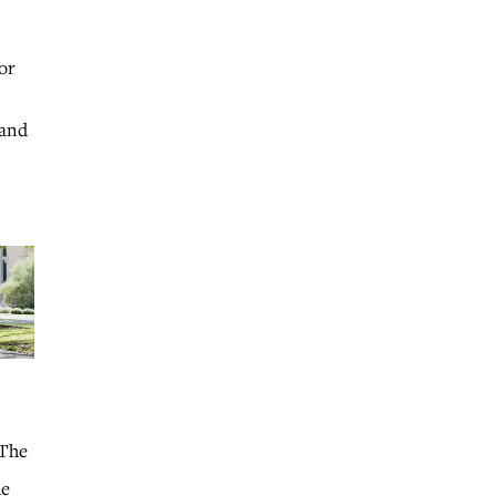
or
 and
 The
he