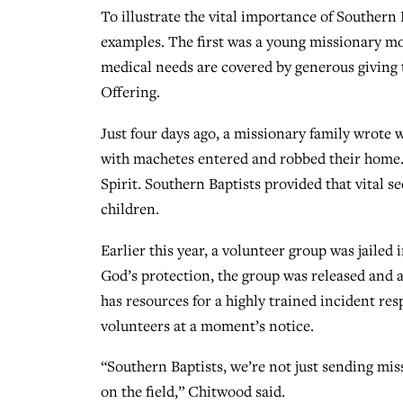
To illustrate the vital importance of Southern
examples. The first was a young missionary m
medical needs are covered by generous givin
Offering.
Just four days ago, a missionary family wrote
with machetes entered and robbed their home. 
Spirit. Southern Baptists provided that vital se
children.
Earlier this year, a volunteer group was jailed
God’s protection, the group was released and 
has resources for a highly trained incident re
volunteers at a moment’s notice.
“Southern Baptists, we’re not just sending miss
on the field,” Chitwood said.