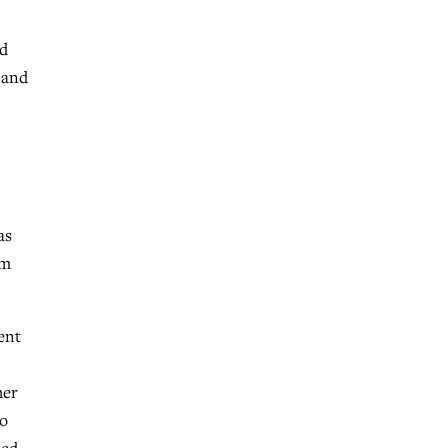
ed
 and
as
rm
ent
her
go