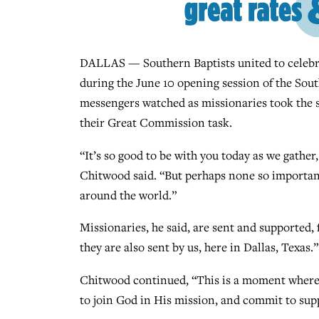
DALLAS — Southern Baptists united to celebra
during the June 10 opening session of the So
messengers watched as missionaries took the s
their Great Commission task.
“It’s so good to be with you today as we gather
Chitwood said. “But perhaps none so important
around the world.”
Missionaries, he said, are sent and supported, 
they are also sent by us, here in Dallas, Texas.”
Chitwood continued, “This is a moment where 
to join God in His mission, and commit to sup