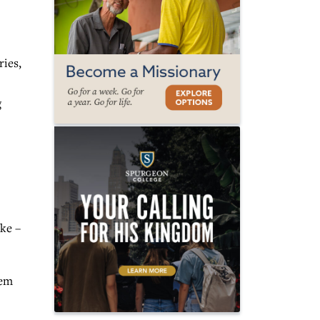
ies,
g
ake –
hem