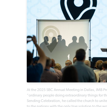
At the 2025 SBC Annual Meeting in Dallas, IMB Pr
“ordinary people doing extraordinary things for t
Sending Celebration, he called the church to uni
to the nations with the only true solution to the w