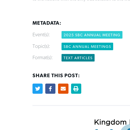
METADATA:
Event(s):
2025 SBC ANNUAL MEETING
Topic(s):
SBC ANNUAL MEETINGS
Format(s):
TEXT ARTICLES
SHARE THIS POST: