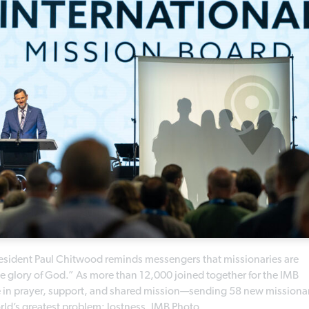
esident Paul Chitwood reminds messengers that missionaries are
he glory of God.” As more than 12,000 joined together for the IMB
te in prayer, support, and shared mission—sending 58 new missiona
orld’s greatest problem: lostness. IMB Photo