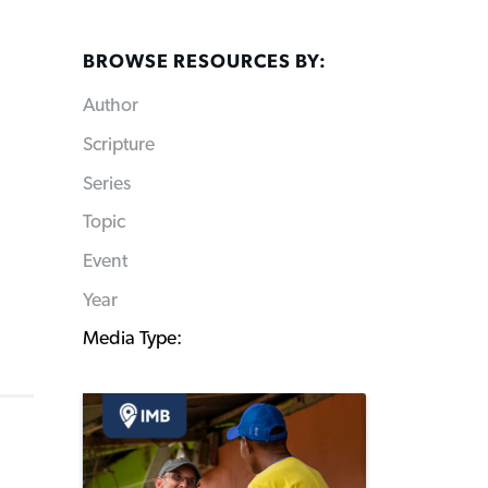
BROWSE RESOURCES BY:
Author
Scripture
Series
Topic
Event
Year
Media Type: