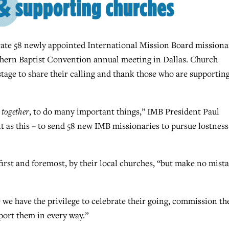
te 58 newly appointed International Mission Board missionar
uthern Baptist Convention annual meeting in Dallas. Church
tage to share their calling and thank those who are supportin
,
together
, to do many important things,” IMB President Paul
 as this – to send 58 new IMB missionaries to pursue lostness
first and foremost, by their local churches, “but make no mist
we have the privilege to celebrate their going, commission t
port them in every way.”