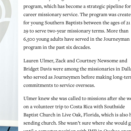
program, which has become a strategic pipeline for
career missionary service. The program was creat
for young Southern Baptists between the ages of 21
29 to serve two-year missionary terms. More than
6,500 young adults have served in the Journeyman
program in the past six decades.
Lauren Ulmer, Zack and Courtney Newsome and
Bridget Davis were among the missionaries in Dall
who served as Journeymen before making long-te
commitments to service overseas.
Ulmer knew she was called to missions after she w
on a volunteer trip to Costa Rica with Southside
Baptist Church in Live Oak, Florida, which is also 
sending church. She wasn’t sure where she would 