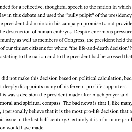
nded for a reflective, thoughtful speech to the nation in which
y in this debate and used the “bully pulpit” of the presidency
 president did maintain his campaign promise to not provid
e the destruction of human embryos. Despite enormous pressur
munity as well as members of Congress, the president held th
 of our tiniest citizens for whom “the life-and-death decision’ 
stating to the nation and to the president had he crossed tha
did not make this decision based on political calculation, be
 it deeply disappoints many of his fervent pro-life supporters
, this was a decision the president made after much prayer and
 moral and spiritual compass. The bad news is that I, like man
 I personally believe that it is the most pro-life decision that 
issue in the last half-century. Certainly it is a far more pro-l
tion would have made.