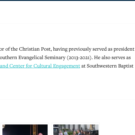
tor of the Christian Post, having previously served as president
outhern Evangelical Seminary (2013-2021). He also serves as
and Center for Cultural Engagement
at Southwestern Baptist