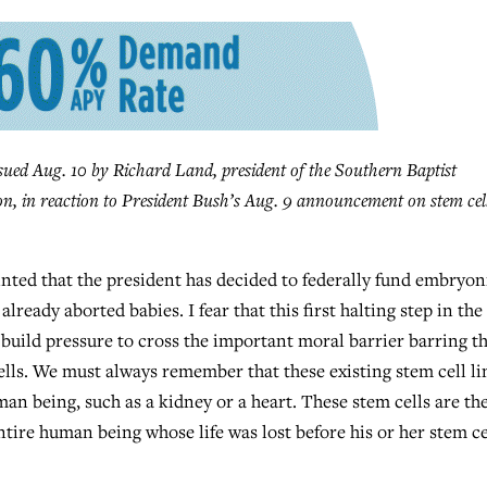
d Aug. 10 by Richard Land, president of the Southern Baptist
n, in reaction to President Bush’s Aug. 9 announcement on stem cel
ed that the president has decided to federally fund embryon
lready aborted babies. I fear that this first halting step in the
 build pressure to cross the important moral barrier barring t
ells. We must always remember that these existing stem cell li
an being, such as a kidney or a heart. These stem cells are th
ntire human being whose life was lost before his or her stem ce