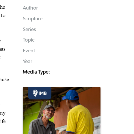
 he
Author
 to
Scripture
e
Series
e
e
Topic
has
Event
t
Year
Media Type:
cause
y
any
ife