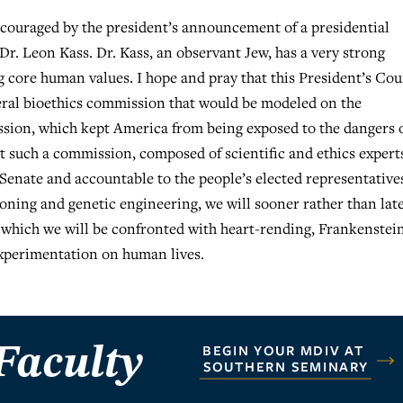
couraged by the president’s announcement of a presidential
Dr. Leon Kass. Dr. Kass, an observant Jew, has a very strong
g core human values. I hope and pray that this President’s Cou
ederal bioethics commission that would be modeled on the
ion, which kept America from being exposed to the dangers 
t such a commission, composed of scientific and ethics expert
Senate and accountable to the people’s elected representative
loning and genetic engineering, we will sooner rather than lat
n which we will be confronted with heart-rending, Frankenstei
experimentation on human lives.