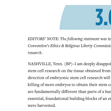
EDITORS’ NOTE: The following statement was issue
Convention’s Ethics & Religious Liberty Commissio
research.
NASHVILLE, Tenn. (BP)–I am deeply disappoint
stem cell research on the tissue obtained from a
direction of embryonic stem cell research will
killing of more embryos to obtain their stem c
are fundamentally different than parts of a hum
essential, foundational building blocks of an e
were harvested.