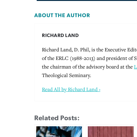
ABOUT THE AUTHOR
RICHARD LAND
Richard Land, D. Phil, is the Executive Edi
of the ERLC (1988-2013) and president of S
the chairman of the advisory board at the
L
Theological Seminary.
Read All by Richard Land ›
Related Posts: