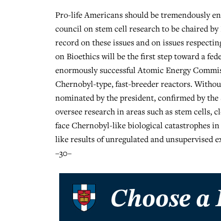
Pro-life Americans should be tremendously en
council on stem cell research to be chaired by 
record on these issues and on issues respectin
on Bioethics will be the first step toward a f
enormously successful Atomic Energy Commiss
Chernobyl-type, fast-breeder reactors. Withou
nominated by the president, confirmed by the 
oversee research in areas such as stem cells, c
face Chernobyl-like biological catastrophes i
like results of unregulated and unsupervised 
–30–