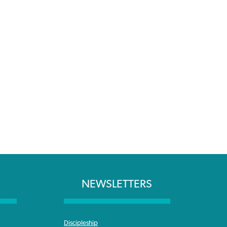
NEWSLETTERS
Discipleship