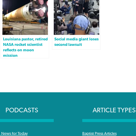
Louisiana pastor, retired
Social media giant loses
NASA rocket scientist
second lawsuit
reflects on moon
mission
PODCASTS
ARTICLE TYPES
News for Today
Baptist Press Articles