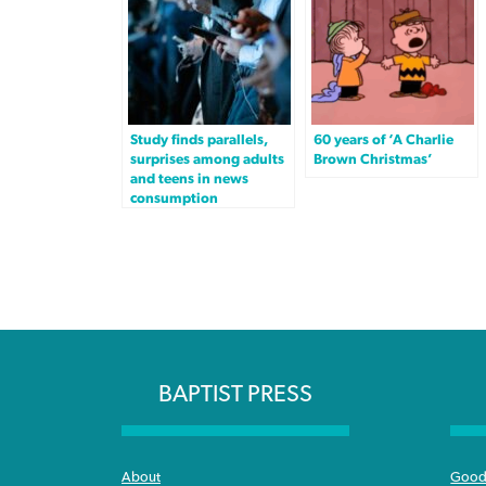
Study finds parallels,
60 years of ‘A Charlie
surprises among adults
Brown Christmas’
and teens in news
consumption
BAPTIST PRESS
About
Good 