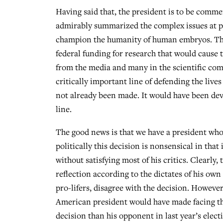
Having said that, the president is to be comme
admirably summarized the complex issues at pla
champion the humanity of human embryos. The
federal funding for research that would caus
from the media and many in the scientific com
critically important line of defending the lives
not already been made. It would have been deva
line.
The good news is that we have a president who 
politically this decision is nonsensical in that
without satisfying most of his critics. Clearly
reflection according to the dictates of his own
pro-lifers, disagree with the decision. However,
American president would have made facing this 
decision than his opponent in last year’s elec