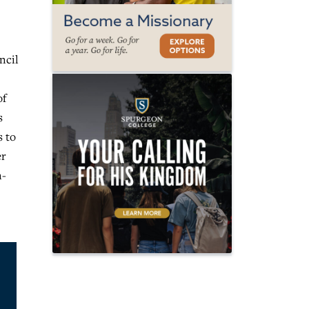
ncil
of
s
s to
er
n-