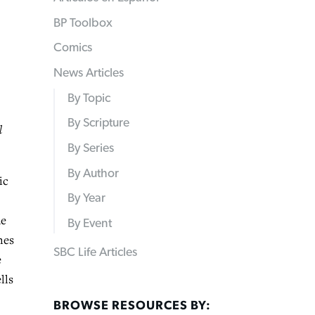
BP Toolbox
Comics
News Articles
By Topic
By Scripture
l
By Series
By Author
ic
By Year
he
By Event
nes
SBC Life Articles
e
lls
BROWSE RESOURCES BY: