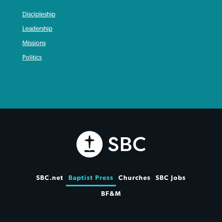
Discipleship
Leadership
Missions
Politics
SBC.net
Baptist Press
Churches
SBC Jobs
BF&M