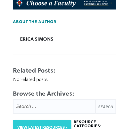
ABOUT THE AUTHOR
ERICA SIMONS
Related Posts:
No related posts.
Browse the Archives:
SEARCH
FOR:
RESOURCE
CATEGORIES:
VIEW LATEST RESOURCES