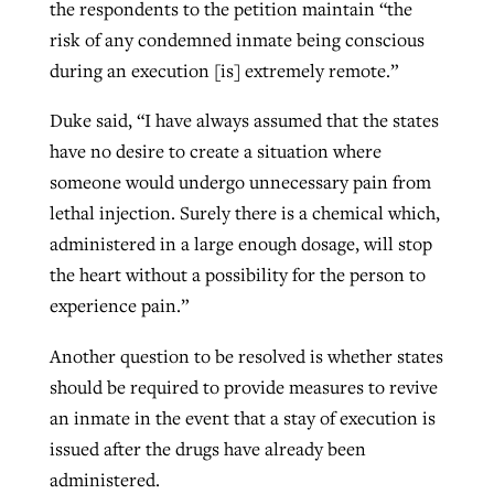
the respondents to the petition maintain “the
risk of any condemned inmate being conscious
during an execution [is] extremely remote.”
Duke said, “I have always assumed that the states
have no desire to create a situation where
someone would undergo unnecessary pain from
lethal injection. Surely there is a chemical which,
administered in a large enough dosage, will stop
the heart without a possibility for the person to
experience pain.”
Another question to be resolved is whether states
should be required to provide measures to revive
an inmate in the event that a stay of execution is
issued after the drugs have already been
administered.