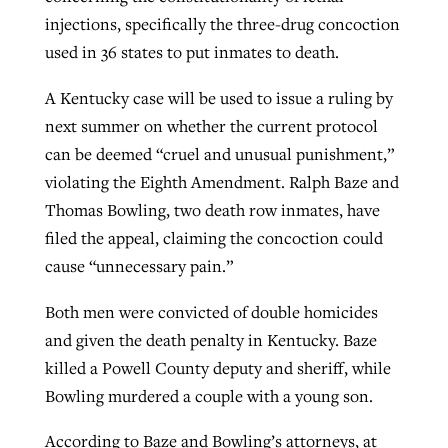
injections, specifically the three-drug concoction
used in 36 states to put inmates to death.
West Virginia church works to reclaim
Report shows growing challenges for
its community
A Kentucky case will be used to issue a ruling by
religious freedom around the world
Post-COVID Perspective: Religious
next summer on whether the current protocol
liberty affirmed by courts during
By
Karen L. Willoughby
, posted
August 5, 2026
can be deemed “cruel and unusual punishment,”
By
Faith Pratt/Baptist Standard
, posted
August 5, 2026
pandemic
Nolan’s ‘The Odyssey’ misses in key
violating the Eighth Amendment. Ralph Baze and
READ MORE
areas, says Southeastern professor
READ MORE
Thomas Bowling, two death row inmates, have
By
Tom Strode
, posted
April 12, 2023
filed the appeal, claiming the concoction could
By
Scott Barkley
, posted
July 31, 2026
READ MORE
cause “unnecessary pain.”
READ MORE
Both men were convicted of double homicides
and given the death penalty in Kentucky. Baze
killed a Powell County deputy and sheriff, while
Bowling murdered a couple with a young son.
CP giving ahead of budget in July
According to Baze and Bowling’s attorneys, at