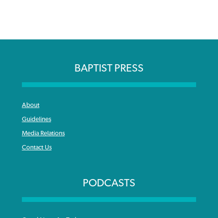
BAPTIST PRESS
About
Guidelines
Media Relations
Contact Us
PODCASTS