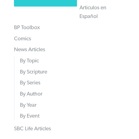
Articulos en
Español
BP Toolbox
Comics
News Articles
By Topic
By Scripture
By Series
By Author
By Year
By Event
SBC Life Articles