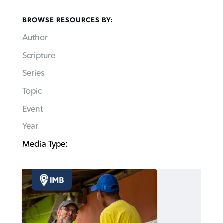
BROWSE RESOURCES BY:
Author
Scripture
Series
Topic
Event
Year
Media Type: