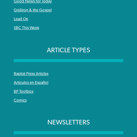
Good News for Today
Gridiron & the Gospel
Lead On
SBC This Week
ARTICLE TYPES
Baptist Press Articles
Articulos en Español
BP Toolbox
Comics
NEWSLETTERS