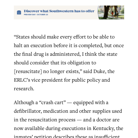
“States should make every effort to be able to
halt an execution before it is completed, but once
the final drug is administered, I think the state
should consider that its obligation to
[resuscitate] no longer exists,” said Duke, the
ERLC’s vice president for public policy and
research.
Although a “crash cart” — equipped with a
defibrillator, medication and other supplies used
in the resuscitation process — and a doctor are
now available during executions in Kentucky, the
inmates’ petition describes these as insufficient