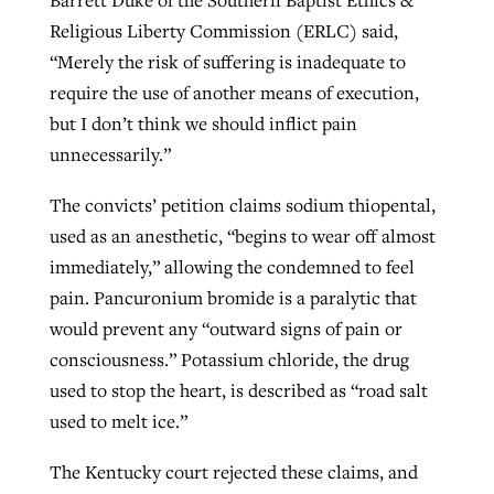
Barrett Duke of the Southern Baptist Ethics &
Religious Liberty Commission (ERLC) said,
“Merely the risk of suffering is inadequate to
require the use of another means of execution,
but I don’t think we should inflict pain
unnecessarily.”
The convicts’ petition claims sodium thiopental,
used as an anesthetic, “begins to wear off almost
immediately,” allowing the condemned to feel
pain. Pancuronium bromide is a paralytic that
would prevent any “outward signs of pain or
consciousness.” Potassium chloride, the drug
used to stop the heart, is described as “road salt
used to melt ice.”
The Kentucky court rejected these claims, and