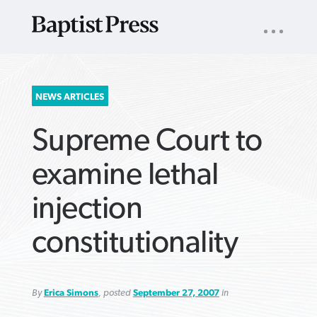
UTILITY
NAV
About
App
Comics
Español
Podcasts
Subscribe
SEARCH
NEWS ARTICLES
FOR:
Supreme Court to
examine lethal
injection
VIEW MORE ARTICLES ›
VIEW MORE ARTICLES ›
VIEW MORE
VIEW MORE
constitutionality
ARTICLES ›
ARTICLES ›
By
Erica Simons
, posted
September 27, 2007
in