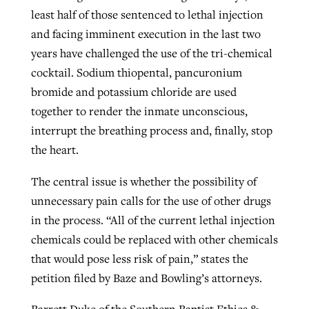
least half of those sentenced to lethal injection
By
BP Staff
, posted
August 5, 2026
At IMB ‘the Lord is using women,’ but
and facing imminent execution in the last two
more men needed
READ MORE
years have challenged the use of the tri-chemical
Post-COVID Perspective: Pandemic
‘Sharing Christ at the Cup’ sees 150
cocktail. Sodium thiopental, pancuronium
By
David Roach
, posted
August 4, 2026
catalyzes churches to cast
Texas churches share Christ, more
bromide and potassium chloride are used
evangelistic net with online services
READ MORE
than 500 decisions
together to render the inmate unconscious,
interrupt the breathing process and, finally, stop
By
Tobin Perry
, posted
April 11, 2023
By
Jessica King
, posted
July 24, 2026
the heart.
READ MORE
READ MORE
The central issue is whether the possibility of
unnecessary pain calls for the use of other drugs
in the process. “All of the current lethal injection
chemicals could be replaced with other chemicals
that would pose less risk of pain,” states the
petition filed by Baze and Bowling’s attorneys.