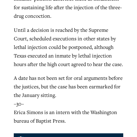
for sustaining life after the injection of the three-
drug concoction.
Until a decision is reached by the Supreme
Court, scheduled executions in other states by
lethal injection could be postponed, although
Texas executed an inmate by lethal injection
hours after the high court agreed to hear the case.
A date has not been set for oral arguments before
the justices, but the case has been earmarked for
the January sitting.
–30–
Erica Simons is an intern with the Washington
bureau of Baptist Press.