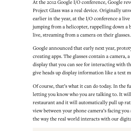
At the 2012 Google I/O conference, Google rev
Project Glass was a real device. Originally unv
earlier in the year, at the I/O conference a liv
jumping from a helicopter, rappelling down a bu
live, streaming from a camera on their glasses.
Google announced that early next year, prototy
creating apps. The glasses contain a camera, a
display that you can see for interacting with t
give heads up display information like a text 
Of course, that’s what it can do today. In the f
letting you know who you are talking to. It wil
restaurant and it will automatically pull up rat
view between your phone camera’s facing you an
the way the real world interacts with our digit