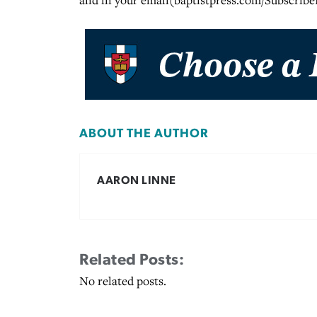
and in your email(baptistpress.com/Subscribe
ABOUT THE AUTHOR
AARON LINNE
Related Posts:
No related posts.