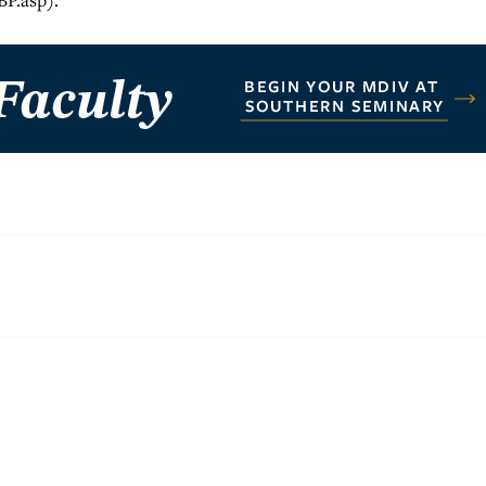
BP.asp).