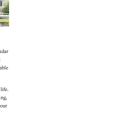
endar
t
able
ife.
ing,
 our