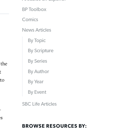
BP Toolbox
Comics
News Articles
By Topic
By Scripture
By Series
 the
t
By Author
 to
By Year
By Event
SBC Life Articles
—
es
BROWSE RESOURCES BY: