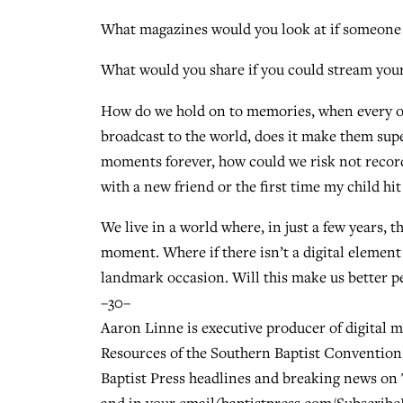
What magazines would you look at if someone el
What would you share if you could stream your 
How do we hold on to memories, when every one
broadcast to the world, does it make them supe
moments forever, how could we risk not record
with a new friend or the first time my child hi
We live in a world where, in just a few years, 
moment. Where if there isn’t a digital element 
landmark occasion. Will this make us better pe
–30–
Aaron Linne is executive producer of digital 
Resources of the Southern Baptist Convention.
Baptist Press headlines and breaking news on