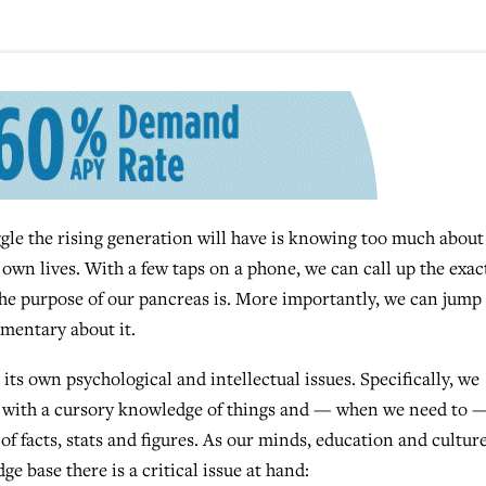
e the rising generation will have is knowing too much about
own lives. With a few taps on a phone, we can call up the exac
the purpose of our pancreas is. More importantly, we can jump
mmentary about it.
ts own psychological and intellectual issues. Specifically, we
y with a cursory knowledge of things and — when we need to 
of facts, stats and figures. As our minds, education and cultur
e base there is a critical issue at hand: