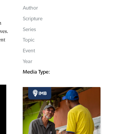
Author
Scripture
n
Series
ves.
ent
Topic
Event
Year
Media Type: