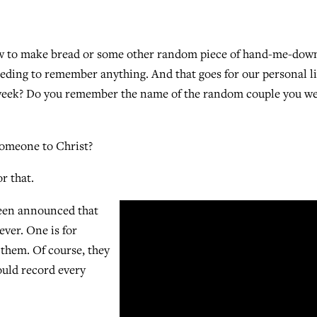
how to make bread or some other random piece of hand-me-dow
ding to remember anything. And that goes for our personal li
week? Do you remember the name of the random couple you w
someone to Christ?
r that.
been announced that
ver. One is for
 them. Of course, they
ould record every