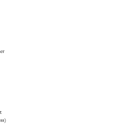
ner
t
ss)