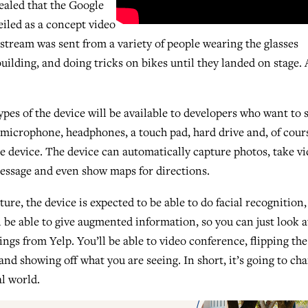
ealed that the Google
eiled as a concept video
e stream was sent from a variety of people wearing the glasses
ilding, and doing tricks on bikes until they landed on stage. 
pes of the device will be available to developers who want to s
 microphone, headphones, a touch pad, hard drive and, of cours
he device. The device can automatically capture photos, take vi
message and even show maps for directions.
uture, the device is expected to be able to do facial recognition,
l be able to give augmented information, so you can just look a
ings from Yelp. You’ll be able to video conference, flipping the
d showing off what you are seeing. In short, it’s going to ch
al world.