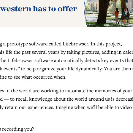
 a prototype software called Lifebrowser. In this project,
s life the past several years by taking pictures, adding in cal
The Lifebrowser software automatically detects key events tha
 events” to help organize your life dynamically. You are then 
ine to see what occurred when.
es in the world are working to automate the memories of your l
d — to recall knowledge about the world around us is decreas
ally retain our experiences. Imagine when we’ll be able to video
?
s recording you?