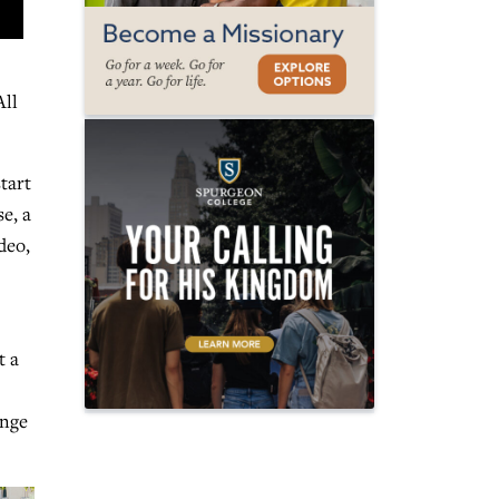
All
tart
e, a
deo,
t a
ange