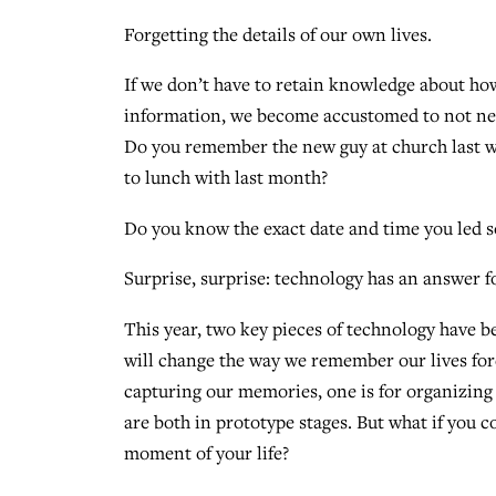
Forgetting the details of our own lives.
If we don’t have to retain knowledge about 
information, we become accustomed to not nee
Do you remember the new guy at church last 
to lunch with last month?
Do you know the exact date and time you led 
Surprise, surprise: technology has an answer fo
This year, two key pieces of technology have 
will change the way we remember our lives fore
capturing our memories, one is for organizing
are both in prototype stages. But what if you c
moment of your life?