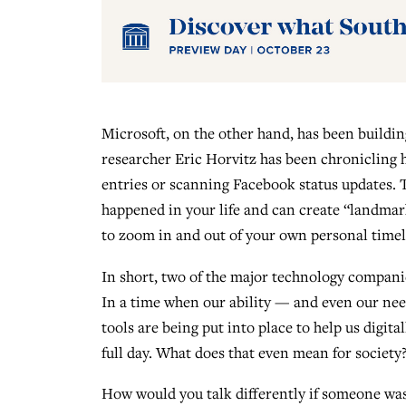
Microsoft, on the other hand, has been building
researcher Eric Horvitz has been chronicling hi
entries or scanning Facebook status updates. 
happened in your life and can create “landmark
to zoom in and out of your own personal timel
In short, two of the major technology compani
In a time when our ability — and even our nee
tools are being put into place to help us digit
full day. What does that even mean for society
How would you talk differently if someone wa