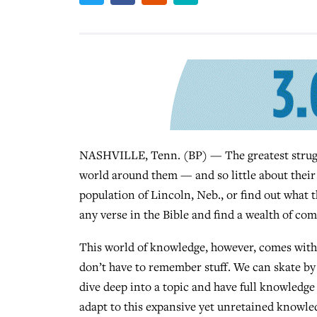
NASHVILLE, Tenn. (BP) — The greatest struggl
world around them — and so little about their 
population of Lincoln, Neb., or find out what 
any verse in the Bible and find a wealth of co
This world of knowledge, however, comes with i
don’t have to remember stuff. We can skate b
dive deep into a topic and have full knowledge 
adapt to this expansive yet unretained knowledg