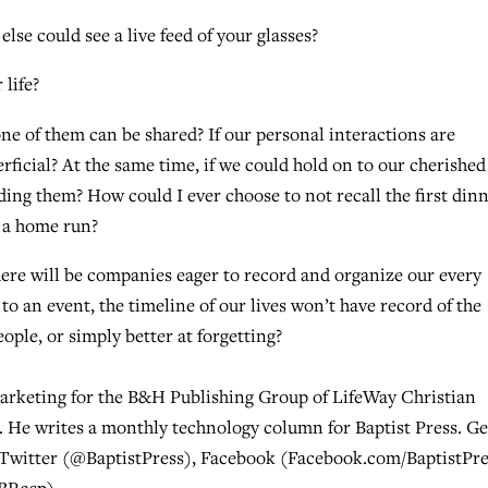
se could see a live feed of your glasses?
life?
 of them can be shared? If our personal interactions are
rficial? At the same time, if we could hold on to our cherished
ing them? How could I ever choose to not recall the first din
t a home run?
there will be companies eager to record and organize our every
to an event, the timeline of our lives won’t have record of the
ople, or simply better at forgetting?
marketing for the B&H Publishing Group of LifeWay Christian
 He writes a monthly technology column for Baptist Press. Ge
 Twitter (@BaptistPress), Facebook (Facebook.com/BaptistPre