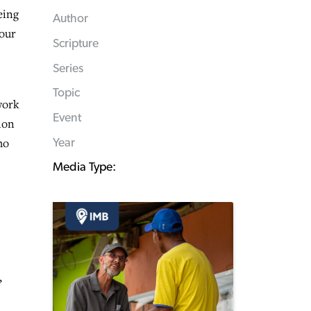
eing
Author
 our
Scripture
Series
Topic
work
Event
ion
ho
Year
Media Type:
,