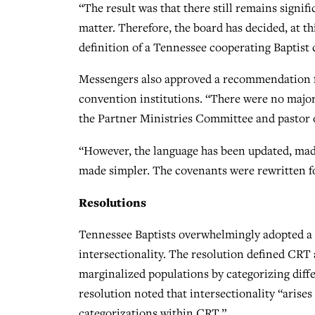
“The result was that there still remains signi
matter. Therefore, the board has decided, at t
definition of a Tennessee cooperating Baptist
Messengers also approved a recommendation fr
convention institutions. “There were no major 
the Partner Ministries Committee and pastor 
“However, the language has been updated, mad
made simpler. The covenants were rewritten fo
Resolutions
Tennessee Baptists overwhelmingly adopted a
intersectionality. The resolution defined CRT 
marginalized populations by categorizing diff
resolution noted that intersectionality “aris
categorizations within CRT.”