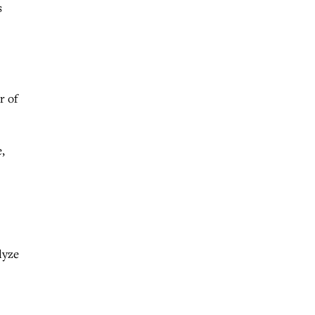
s
r of
,
lyze