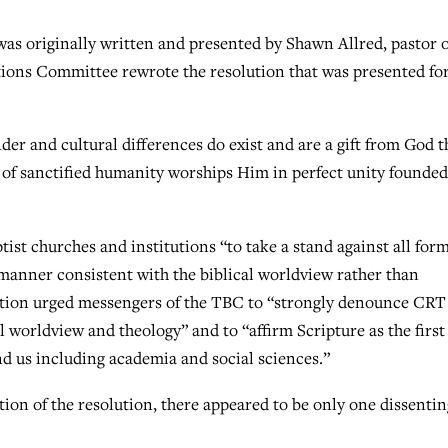
s originally written and presented by Shawn Allred, pastor o
ions Committee rewrote the resolution that was presented for
er and cultural differences do exist and are a gift from God t
y of sanctified humanity worships Him in perfect unity founded
st churches and institutions “to take a stand against all form
a manner consistent with the biblical worldview rather than
lution urged messengers of the TBC to “strongly denounce CRT
al worldview and theology” and to “affirm Scripture as the first
d us including academia and social sciences.”
tion of the resolution, there appeared to be only one dissentin