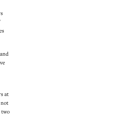
rs
es
 and
rve
s at
 not
n two