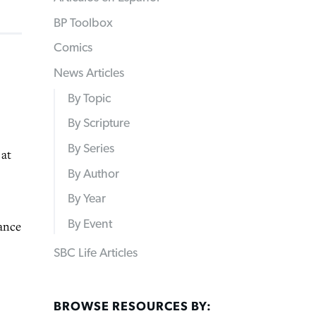
BP Toolbox
Comics
News Articles
By Topic
By Scripture
By Series
at
By Author
By Year
By Event
dance
SBC Life Articles
BROWSE RESOURCES BY: