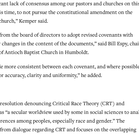
ficant lack of consensus among our pastors and churches on thi
his time, to not pursue the constitutional amendment on the
 church,” Kemper said.
om the board of directors to adopt revised covenants with
changes in the content of the documents,” said Bill Espy, chai
of Antioch Baptist Church in Humboldt.
e more consistent between each covenant, and where possible
r accuracy, clarity and uniformity,” he added.
 resolution denouncing Critical Race Theory (CRT) and
as “a secular worldview used by some in social sciences to ana
erences among peoples, especially race and gender.” The
es from dialogue regarding CRT and focuses on the overlapping