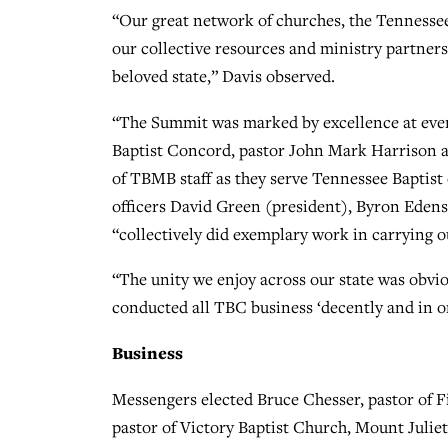
“Our great network of churches, the Tennessee
our collective resources and ministry partners
beloved state,” Davis observed.
“The Summit was marked by excellence at every 
Baptist Concord, pastor John Mark Harrison and
of TBMB staff as they serve Tennessee Baptis
officers David Green (president), Byron Eden
“collectively did exemplary work in carrying ou
“The unity we enjoy across our state was obvio
conducted all TBC business ‘decently and in or
Business
Messengers elected Bruce Chesser, pastor of F
pastor of Victory Baptist Church, Mount Julie