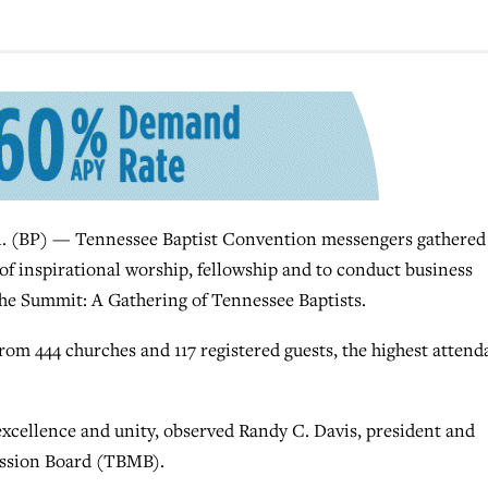
BP) — Tennessee Baptist Convention messengers gathered 
 of inspirational worship, fellowship and to conduct business
he Summit: A Gathering of Tennessee Baptists.
om 444 churches and 117 registered guests, the highest atten
cellence and unity, observed Randy C. Davis, president and
Mission Board (TBMB).