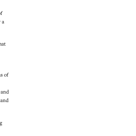
f
 a
hat
s of
 and
 and
g