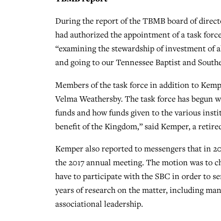
During the report of the TBMB board of direc
had authorized the appointment of a task forc
“examining the stewardship of investment of a
and going to our Tennessee Baptist and Souther
Members of the task force in addition to Kem
Velma Weathersby. The task force has begun wo
funds and how funds given to the various insti
benefit of the Kingdom,” said Kemper, a retir
Kemper also reported to messengers that in 20
the 2017 annual meeting. The motion was to cha
have to participate with the SBC in order to 
years of research on the matter, including man
associational leadership.