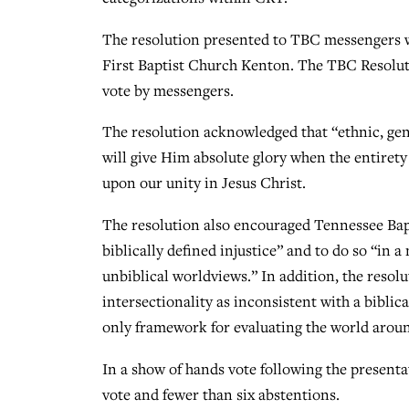
The resolution presented to TBC messengers wa
First Baptist Church Kenton. The TBC Resolut
vote by messengers.
The resolution acknowledged that “ethnic, gend
will give Him absolute glory when the entiret
upon our unity in Jesus Christ.
The resolution also encouraged Tennessee Bapti
biblically defined injustice” and to do so “in 
unbiblical worldviews.” In addition, the reso
intersectionality as inconsistent with a biblic
only framework for evaluating the world aroun
In a show of hands vote following the presenta
vote and fewer than six abstentions.