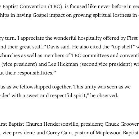
 Baptist Convention (TBC), is focused like never before in se
hips in having Gospel impact on growing spiritual lostness in
turn. I appreciate the wonderful hospitality offered by First
 their great staff,” Davis said. He also cited the “top shelf” 
t churches as well as members of TBC committees and convent
s (vice president) and Lee Hickman (second vice president) w
t their responsibilities.”
us as we fellowshipped together. This unity was seen as we
der’ with a sweet and respectful spirit,” he observed.
irst Baptist Church Hendersonville, president; Chuck Groover
t, vice president; and Corey Cain, pastor of Maplewood Baptist