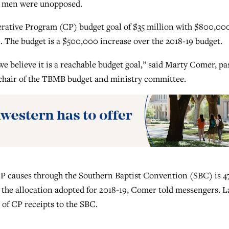
ee men were unopposed.
rative Program (CP) budget goal of $35 million with $800,00
 The budget is a $500,000 increase over the 2018-19 budget.
we believe it is a reachable budget goal,” said Marty Comer, pa
 chair of the TBMB budget and ministry committee.
CP causes through the Southern Baptist Convention (SBC) is 47
 the allocation adopted for 2018-19, Comer told messengers. L
 of CP receipts to the SBC.