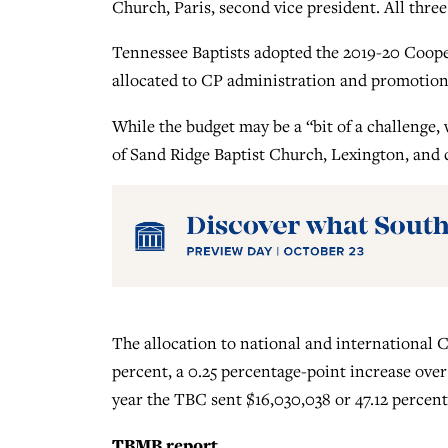
Church, Paris, second vice president. All thr
Tennessee Baptists adopted the 2019-20 Coope
allocated to CP administration and promotion.
While the budget may be a “bit of a challenge, 
of Sand Ridge Baptist Church, Lexington, and
The allocation to national and international 
percent, a 0.25 percentage-point increase over
year the TBC sent $16,030,038 or 47.12 percent
TBMB report