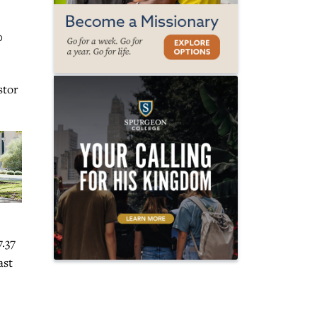
0
stor
.37
ast