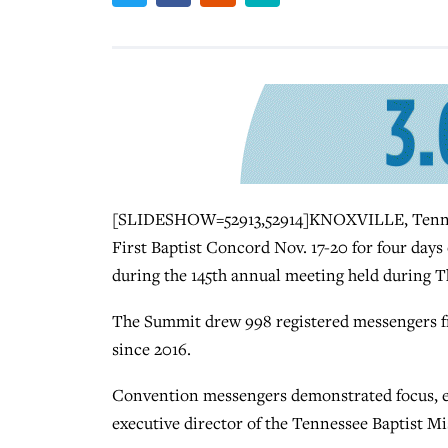
[SLIDESHOW=52913,52914]KNOXVILLE, Tenn. (
First Baptist Concord Nov. 17-20 for four days
during the 145th annual meeting held during T
The Summit drew 998 registered messengers fr
since 2016.
Convention messengers demonstrated focus, ex
executive director of the Tennessee Baptist 