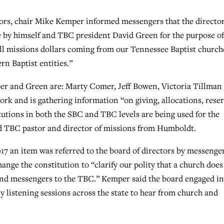
tors, chair Mike Kemper informed messengers that the directo
e by himself and TBC president David Green for the purpose of
ll missions dollars coming from our Tennessee Baptist church
n Baptist entities.”
per and Green are: Marty Comer, Jeff Bowen, Victoria Tillman
rk and is gathering information “on giving, allocations, rese
tutions in both the SBC and TBC levels are being used for the
ed TBC pastor and director of missions from Humboldt.
17 an item was referred to the board of directors by messenger
nge the constitution to “clarify our polity that a church does
send messengers to the TBC.” Kemper said the board engaged i
y listening sessions across the state to hear from church and