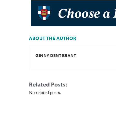
ABOUT THE AUTHOR
GINNY DENT BRANT
Related Posts:
No related posts.