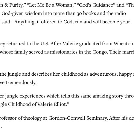
ssion & Purity,” “Let Me Be a Woman,” “God’s Guidance” and “Th
er God-given wisdom into more than 30 books and the radio
said, “Anything, if offered to God, can and will become your
hey returned to the U.S. After Valerie graduated from Wheaton
 whose family served as missionaries in the Congo. Their marr
the jungle and describes her childhood as adventurous, happy
love tremendously.
er jungle experiences which tells this same amazing story thr
gle Childhood of Valerie Elliot.”
professor of theology at Gordon-Conwell Seminary. After his d
.