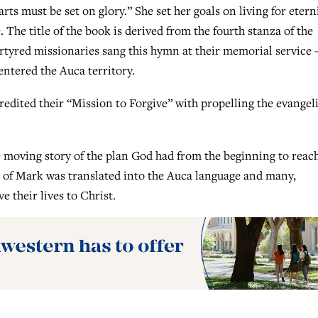
arts must be set on glory.” She set her goals on living for eterni
. The title of the book is derived from the fourth stanza of the
rtyred missionaries sang this hymn at their memorial service
entered the Auca territory.
edited their “Mission to Forgive” with propelling the evangeli
 moving story of the plan God had from the beginning to reac
el of Mark was translated into the Auca language and many,
e their lives to Christ.