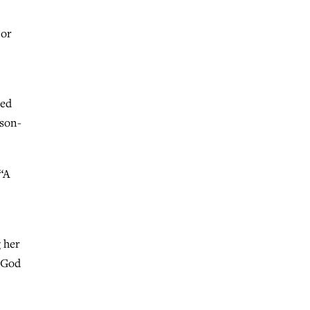
 or
led
 son-
 “A
g her
r God