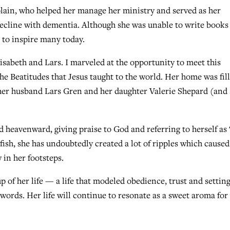
plain, who helped her manage her ministry and served as her
ecline with dementia. Although she was unable to write books
 to inspire many today.
lisabeth and Lars. I marveled at the opportunity to meet this
Beatitudes that Jesus taught to the world. Her home was fil
e, her husband Lars Gren and her daughter Valerie Shepard (and
 heavenward, giving praise to God and referring to herself as
 fish, she has undoubtedly created a lot of ripples which caused
 in her footsteps.
 of her life — a life that modeled obedience, trust and settin
 words. Her life will continue to resonate as a sweet aroma fo