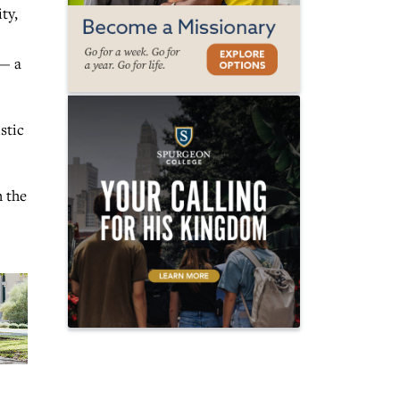
ty,
 — a
stic
h the