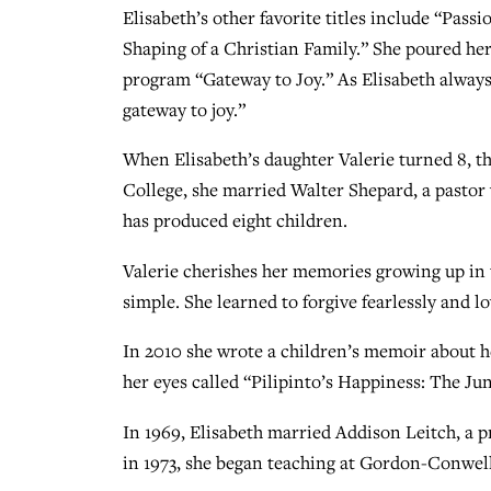
Elisabeth’s other favorite titles include “Pa
Shaping of a Christian Family.” She poured h
program “Gateway to Joy.” As Elisabeth always 
gateway to joy.”
When Elisabeth’s daughter Valerie turned 8, t
College, she married Walter Shepard, a pastor
has produced eight children.
Valerie cherishes her memories growing up in 
simple. She learned to forgive fearlessly and 
In 2010 she wrote a children’s memoir about h
her eyes called “Pilipinto’s Happiness: The Jun
In 1969, Elisabeth married Addison Leitch, a 
in 1973, she began teaching at Gordon-Conwell