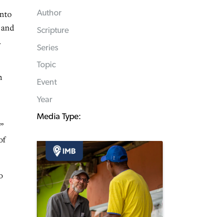
into
Author
m and
Scripture
.
Series
Topic
n
Event
Year
Media Type:
”
of
o