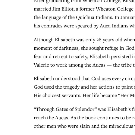
After graduating from Wheaton College, Elisab
married Jim Elliot, a former Wheaton College 
the language of the Quichua Indians. In January
his comrades were speared by Auca Indians wh
Although Elisabeth was only 28 years old when 
moment of darkness, she sought refuge in God
fear and retreat to safety, Elisabeth persisted
Valerie to work among the Aucas — the tribe th
Elisabeth understood that God uses every circ
God used the tragedy and her actions to paint 
His choicest servants. Her life became “Her Me
“Through Gates of Splendor” was Elisabeth’s fir
reach the Aucas. As the book continues to be re
other men who were slain and the miraculous w