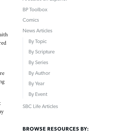
BP Toolbox
Comics
News Articles
aith
By Topic
red
By Scripture
By Series
ere
By Author
ing
By Year
By Event
t
SBC Life Articles
my
BROWSE RESOURCES BY: