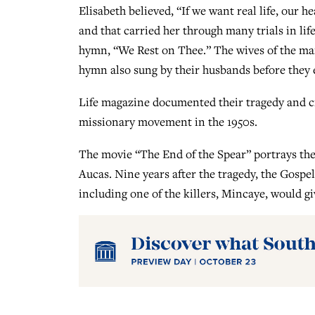
Elisabeth believed, “If we want real life, our he
and that carried her through many trials in life
hymn, “We Rest on Thee.” The wives of the ma
hymn also sung by their husbands before they 
Life magazine documented their tragedy and cr
missionary movement in the 1950s.
The movie “The End of the Spear” portrays the
Aucas. Nine years after the tragedy, the Gosp
including one of the killers, Mincaye, would giv