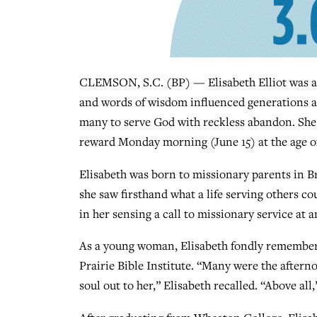
CLEMSON, S.C. (BP) — Elisabeth Elliot was an
and words of wisdom influenced generations a
many to serve God with reckless abandon. She 
reward Monday morning (June 15) at the age of 
Elisabeth was born to missionary parents in Br
she saw firsthand what a life serving others co
in her sensing a call to missionary service at a
As a young woman, Elisabeth fondly remember
Prairie Bible Institute. “Many were the afte
soul out to her,” Elisabeth recalled. “Above all