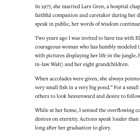
In 1977, she married Lars Gren, a hospital cha
faithful companion and caretaker during her d
speak in public, her words of wisdom continue
Two years ago I was invited to have tea with E
courageous woman who has humbly modeled the 
with pictures displaying her life in the jungl
in-law Walt) and her eight grandchildren.
When accolades were given, she always pointed
very small fish in a very big pond.” For a small
others to look heavenward and desire to follow
While at her home, I sensed the overflowing cup
desires on eternity. Actions speak louder than
long after her graduation to glory.