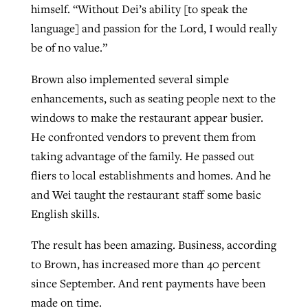
himself. “Without Dei’s ability [to speak the
language] and passion for the Lord, I would really
be of no value.”
Brown also implemented several simple
enhancements, such as seating people next to the
windows to make the restaurant appear busier.
He confronted vendors to prevent them from
taking advantage of the family. He passed out
fliers to local establishments and homes. And he
and Wei taught the restaurant staff some basic
English skills.
The result has been amazing. Business, according
to Brown, has increased more than 40 percent
since September. And rent payments have been
made on time.