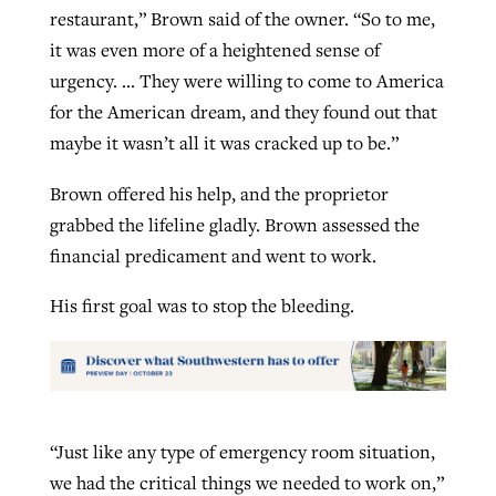
restaurant,” Brown said of the owner. “So to me,
it was even more of a heightened sense of
urgency. … They were willing to come to America
for the American dream, and they found out that
maybe it wasn’t all it was cracked up to be.”
Brown offered his help, and the proprietor
grabbed the lifeline gladly. Brown assessed the
financial predicament and went to work.
His first goal was to stop the bleeding.
“Just like any type of emergency room situation,
we had the critical things we needed to work on,”