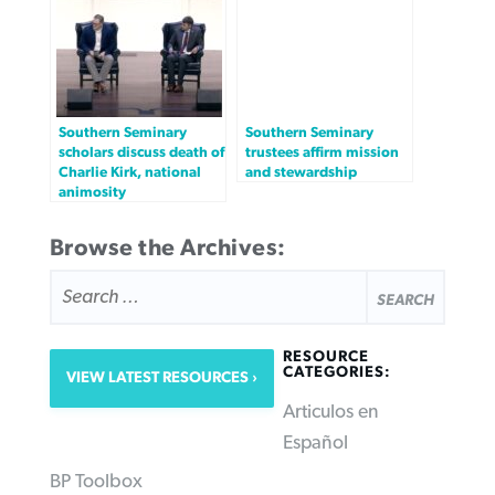
Southern Seminary
Southern Seminary
scholars discuss death of
trustees affirm mission
Charlie Kirk, national
and stewardship
animosity
Browse the Archives:
SEARCH
FOR:
RESOURCE
CATEGORIES:
VIEW LATEST RESOURCES
Articulos en
Español
BP Toolbox