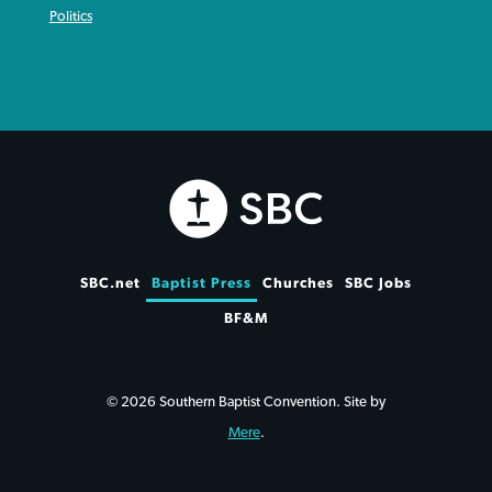
Politics
SBC.net
Baptist Press
Churches
SBC Jobs
BF&M
© 2026 Southern Baptist Convention. Site by
Mere
.