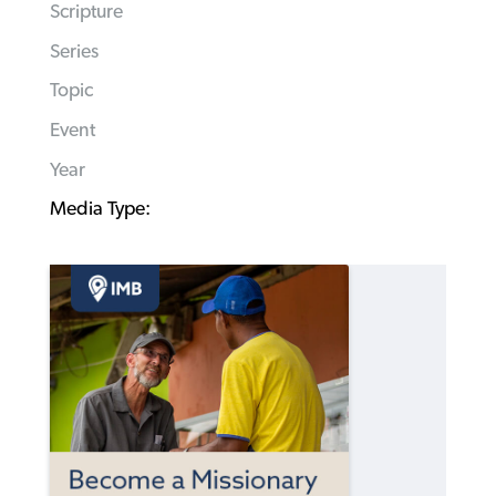
Scripture
Series
Topic
Event
Year
Media Type: