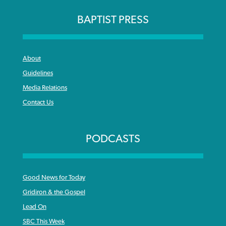
BAPTIST PRESS
About
Guidelines
Media Relations
Contact Us
PODCASTS
Good News for Today
Gridiron & the Gospel
Lead On
SBC This Week