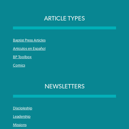
ARTICLE TYPES
Baptist Press Articles
Articulos en Español
BP Toolbox
Comics
NEWSLETTERS
Discipleship
Leadership
Missions