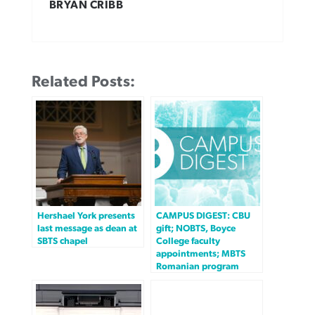
BRYAN CRIBB
Related Posts:
Hershael York presents
CAMPUS DIGEST: CBU
last message as dean at
gift; NOBTS, Boyce
SBTS chapel
College faculty
appointments; MBTS
Romanian program