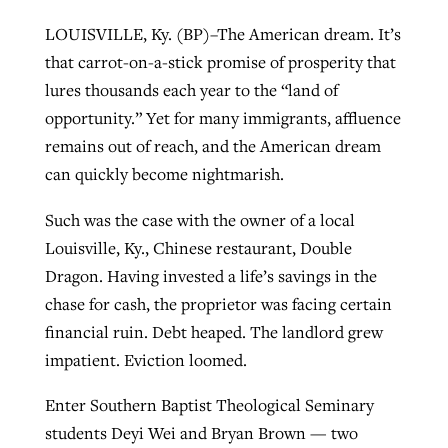
LOUISVILLE, Ky. (BP)–The American dream. It’s
that carrot-on-a-stick promise of prosperity that
West Virginia church works to reclaim
Report shows growing challenges for
lures thousands each year to the “land of
its community
religious freedom around the world
Post-COVID Perspective: Religious
opportunity.” Yet for many immigrants, affluence
liberty affirmed by courts during
By
Karen L. Willoughby
, posted
August 5, 2026
remains out of reach, and the American dream
By
Faith Pratt/Baptist Standard
, posted
August 5, 2026
pandemic
Nolan’s ‘The Odyssey’ misses in key
can quickly become nightmarish.
READ MORE
areas, says Southeastern professor
READ MORE
Such was the case with the owner of a local
By
Tom Strode
, posted
April 12, 2023
Louisville, Ky., Chinese restaurant, Double
By
Scott Barkley
, posted
July 31, 2026
READ MORE
Dragon. Having invested a life’s savings in the
READ MORE
chase for cash, the proprietor was facing certain
financial ruin. Debt heaped. The landlord grew
impatient. Eviction loomed.
Enter Southern Baptist Theological Seminary
CP giving ahead of budget in July
students Deyi Wei and Bryan Brown — two