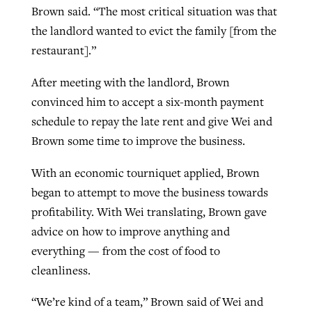
Brown said. “The most critical situation was that
the landlord wanted to evict the family [from the
restaurant].”
After meeting with the landlord, Brown
convinced him to accept a six-month payment
schedule to repay the late rent and give Wei and
Brown some time to improve the business.
With an economic tourniquet applied, Brown
began to attempt to move the business towards
profitability. With Wei translating, Brown gave
advice on how to improve anything and
everything — from the cost of food to
cleanliness.
“We’re kind of a team,” Brown said of Wei and