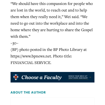
“We should have this compassion for people who
are lost in the world, to reach out and to help
them when they really need it,” Wei said. “We
need to go out into the workplace and into the
home where they are hurting to share the Gospel
with them.”
–30–
(BP) photo posted in the BP Photo Library at
https://www.bpnews.net. Photo title:
FINIANCIAL SERVICE.
ABOUT THE AUTHOR