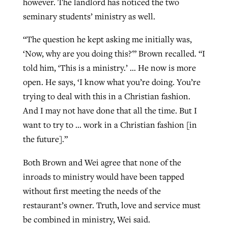
however. The landlord has noticed the two
seminary students’ ministry as well.
“The question he kept asking me initially was,
‘Now, why are you doing this?'” Brown recalled. “I
told him, ‘This is a ministry.’ … He now is more
open. He says, ‘I know what you’re doing. You’re
trying to deal with this in a Christian fashion.
And I may not have done that all the time. But I
want to try to … work in a Christian fashion [in
the future].”
Both Brown and Wei agree that none of the
inroads to ministry would have been tapped
without first meeting the needs of the
restaurant’s owner. Truth, love and service must
be combined in ministry, Wei said.