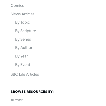
Comics
News Articles
By Topic
By Scripture
By Series
By Author
By Year
By Event
SBC Life Articles
BROWSE RESOURCES BY:
Author