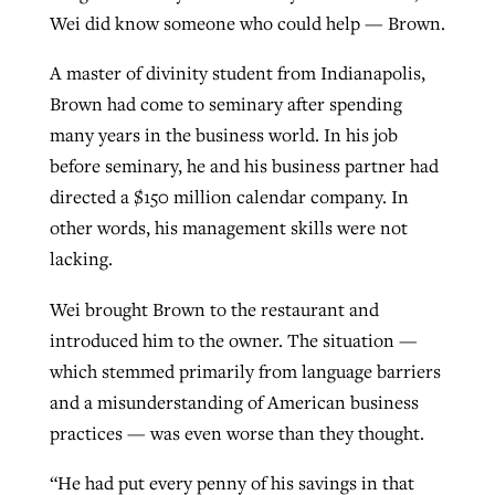
Wei did know someone who could help — Brown.
A master of divinity student from Indianapolis,
Brown had come to seminary after spending
many years in the business world. In his job
before seminary, he and his business partner had
directed a $150 million calendar company. In
other words, his management skills were not
lacking.
Wei brought Brown to the restaurant and
introduced him to the owner. The situation —
which stemmed primarily from language barriers
and a misunderstanding of American business
practices — was even worse than they thought.
“He had put every penny of his savings in that