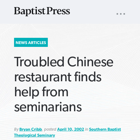
UTILITY
NAV
About
App
Comics
Español
Podcasts
Subscribe
SEARCH
NEWS ARTICLES
FOR:
Troubled Chinese
restaurant finds
help from
VIEW MORE ARTICLES ›
VIEW MORE ARTICLES ›
VIEW MORE
VIEW MORE
seminarians
ARTICLES ›
ARTICLES ›
By
Bryan Cribb
, posted
April 10, 2002
in
Southern Baptist
Theological Seminary