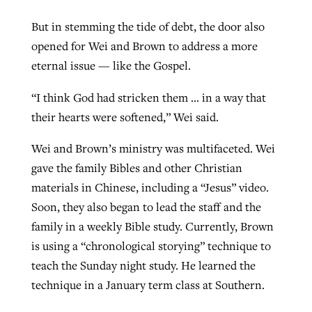
But in stemming the tide of debt, the door also
opened for Wei and Brown to address a more
eternal issue — like the Gospel.
“I think God had stricken them … in a way that
their hearts were softened,” Wei said.
Wei and Brown’s ministry was multifaceted. Wei
gave the family Bibles and other Christian
materials in Chinese, including a “Jesus” video.
Soon, they also began to lead the staff and the
family in a weekly Bible study. Currently, Brown
is using a “chronological storying” technique to
teach the Sunday night study. He learned the
technique in a January term class at Southern.