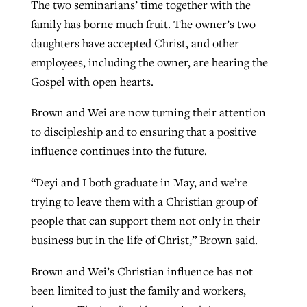
The two seminarians’ time together with the
family has borne much fruit. The owner’s two
daughters have accepted Christ, and other
employees, including the owner, are hearing the
Gospel with open hearts.
Brown and Wei are now turning their attention
to discipleship and to ensuring that a positive
influence continues into the future.
“Deyi and I both graduate in May, and we’re
trying to leave them with a Christian group of
people that can support them not only in their
business but in the life of Christ,” Brown said.
Brown and Wei’s Christian influence has not
been limited to just the family and workers,