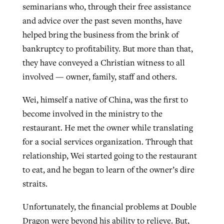
seminarians who, through their free assistance
By
BP Staff
, posted
August 5, 2026
At IMB ‘the Lord is using women,’ but
and advice over the past seven months, have
more men needed
helped bring the business from the brink of
READ MORE
Post-COVID Perspective: Pandemic
‘Sharing Christ at the Cup’ sees 150
bankruptcy to profitability. But more than that,
By
David Roach
, posted
August 4, 2026
catalyzes churches to cast
Texas churches share Christ, more
they have conveyed a Christian witness to all
evangelistic net with online services
READ MORE
than 500 decisions
involved — owner, family, staff and others.
By
Tobin Perry
, posted
April 11, 2023
Wei, himself a native of China, was the first to
By
Jessica King
, posted
July 24, 2026
become involved in the ministry to the
READ MORE
READ MORE
restaurant. He met the owner while translating
for a social services organization. Through that
relationship, Wei started going to the restaurant
to eat, and he began to learn of the owner’s dire
straits.
Unfortunately, the financial problems at Double
Dragon were beyond his ability to relieve. But,