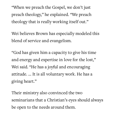
“When we preach the Gospel, we don’t just
preach theology,” he explained. “We preach
theology that is really working itself out.”
Wei believes Brown has especially modeled this
blend of service and evangelism.
“God has given him a capacity to give his time
and energy and expertise in love for the lost,”
Wei said. “He has a joyful and encouraging
attitude. … It is all voluntary work. He has a
giving heart.”
Their ministry also convinced the two
seminarians that a Christian’s eyes should always
be open to the needs around them.