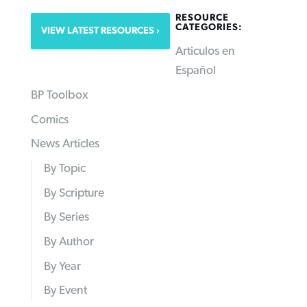
RESOURCE
CATEGORIES:
VIEW LATEST RESOURCES
Articulos en
Español
BP Toolbox
Comics
News Articles
By Topic
By Scripture
By Series
By Author
By Year
By Event