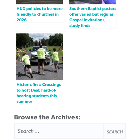
HUD policies to be more
Southern Baptist pastors
friendly to churches in
offer varied but regular
2026
Gospel invitations,
study finds
Historic first: Crossings
to host Deaf, hard-of-
hearing students this
summer
Browse the Archives:
SEARCH
FOR: