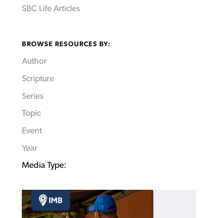
SBC Life Articles
BROWSE RESOURCES BY:
Author
Scripture
Series
Topic
Event
Year
Media Type: