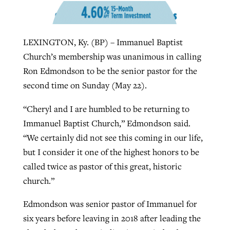
West Virginia church works to reclaim
LEXINGTON, Ky. (BP) – Immanuel Baptist
Report shows growing challenges for
its community
Church’s membership was unanimous in calling
religious freedom around the world
Post-COVID Perspective: Religious
Ron Edmondson to be the senior pastor for the
liberty affirmed by courts during
By
Karen L. Willoughby
, posted
August 5, 2026
By
Faith Pratt/Baptist Standard
, posted
August 5, 2026
second time on Sunday (May 22).
pandemic
Nolan’s ‘The Odyssey’ misses in key
READ MORE
areas, says Southeastern professor
READ MORE
“Cheryl and I are humbled to be returning to
By
Tom Strode
, posted
April 12, 2023
Immanuel Baptist Church,” Edmondson said.
By
Scott Barkley
, posted
July 31, 2026
READ MORE
“We certainly did not see this coming in our life,
READ MORE
but I consider it one of the highest honors to be
called twice as pastor of this great, historic
church.”
Edmondson was senior pastor of Immanuel for
six years before leaving in 2018 after leading the
CP giving ahead of budget in July