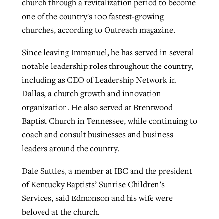
church through a revitalization period to become
By
BP Staff
, posted
August 5, 2026
At IMB ‘the Lord is using women,’ but
one of the country’s 100 fastest-growing
more men needed
churches, according to Outreach magazine.
READ MORE
Post-COVID Perspective: Pandemic
‘Sharing Christ at the Cup’ sees 150
Since leaving Immanuel, he has served in several
By
David Roach
, posted
August 4, 2026
catalyzes churches to cast
Texas churches share Christ, more
notable leadership roles throughout the country,
evangelistic net with online services
READ MORE
than 500 decisions
including as CEO of Leadership Network in
Dallas, a church growth and innovation
By
Tobin Perry
, posted
April 11, 2023
By
Jessica King
, posted
July 24, 2026
organization. He also served at Brentwood
READ MORE
READ MORE
Baptist Church in Tennessee, while continuing to
coach and consult businesses and business
leaders around the country.
Dale Suttles, a member at IBC and the president
of Kentucky Baptists’ Sunrise Children’s
Services, said Edmonson and his wife were
beloved at the church.