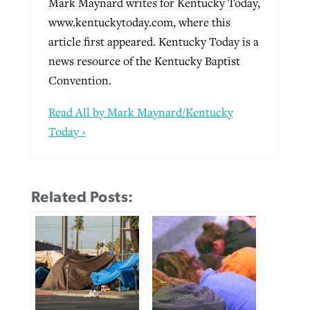
Mark Maynard writes for Kentucky Today,
www.kentuckytoday.com, where this
article first appeared. Kentucky Today is a
news resource of the Kentucky Baptist
Convention.
Read All by Mark Maynard/Kentucky
Today ›
Related Posts: