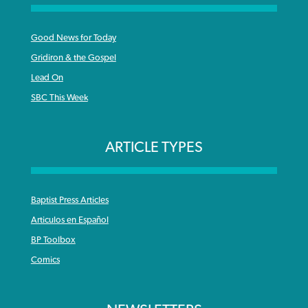
Good News for Today
Gridiron & the Gospel
Lead On
SBC This Week
ARTICLE TYPES
Baptist Press Articles
Articulos en Español
BP Toolbox
Comics