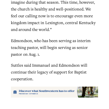
imagine during that season. This time, however,
the church is healthy and well-positioned. We
feel our calling now is to encourage even more
kingdom impact in Lexington, central Kentucky
and around the world.”
Edmondson, who has been serving as interim
teaching pastor, will begin serving as senior
pastor on Aug. 1.
Suttles said Immanuel and Edmondson will
continue their legacy of support for Baptist
cooperation.