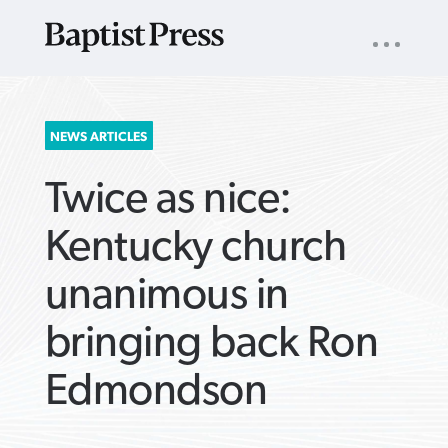
UTILITY
NAV
About
App
Comics
Español
Podcasts
Subscribe
SEARCH
NEWS ARTICLES
FOR:
Twice as nice:
Kentucky church
unanimous in
VIEW MORE ARTICLES ›
VIEW MORE ARTICLES ›
VIEW MORE
VIEW MORE
bringing back Ron
ARTICLES ›
ARTICLES ›
Edmondson