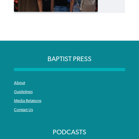
BAPTIST PRESS
About
Guidelines
Media Relations
Contact Us
PODCASTS