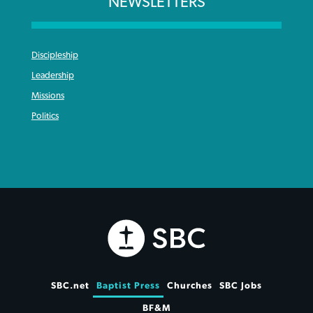
NEWSLETTERS
Discipleship
Leadership
Missions
Politics
SBC.net
Baptist Press
Churches
SBC Jobs
BF&M