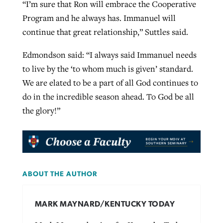
“I’m sure that Ron will embrace the Cooperative
Program and he always has. Immanuel will
continue that great relationship,” Suttles said.
Edmondson said: “I always said Immanuel needs
to live by the ‘to whom much is given’ standard.
We are elated to be a part of all God continues to
do in the incredible season ahead. To God be all
the glory!”
ABOUT THE AUTHOR
MARK MAYNARD/KENTUCKY TODAY