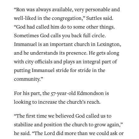
“Ron was always available, very personable and
well-liked in the congregation,” Suttles said.
“God had called him do to some other things.
Sometimes God calls you back full circle.
Immanuel is an important church in Lexington,
and he understands its presence. He gets along
with city officials and plays an integral part of
putting Immanuel stride for stride in the
community.”
For his part, the 57-year-old Edmondson is
looking to increase the church’s reach.
“The first time we believed God called us to
stabilize and position the church to grow again,”
he said. “The Lord did more than we could ask or