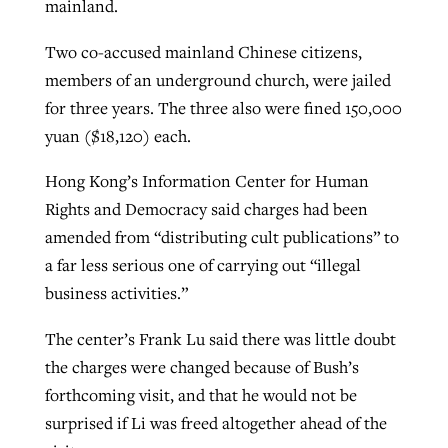
mainland.
By
BP Staff
, posted
August 5, 2026
At IMB ‘the Lord is using women,’ but
Two co-accused mainland Chinese citizens,
more men needed
READ MORE
members of an underground church, were jailed
Post-COVID Perspective: Pandemic
‘Sharing Christ at the Cup’ sees 150
for three years. The three also were fined 150,000
By
David Roach
, posted
August 4, 2026
catalyzes churches to cast
Texas churches share Christ, more
yuan ($18,120) each.
evangelistic net with online services
READ MORE
than 500 decisions
Hong Kong’s Information Center for Human
By
Tobin Perry
, posted
April 11, 2023
By
Jessica King
, posted
July 24, 2026
Rights and Democracy said charges had been
READ MORE
amended from “distributing cult publications” to
READ MORE
a far less serious one of carrying out “illegal
business activities.”
The center’s Frank Lu said there was little doubt
the charges were changed because of Bush’s
forthcoming visit, and that he would not be
surprised if Li was freed altogether ahead of the