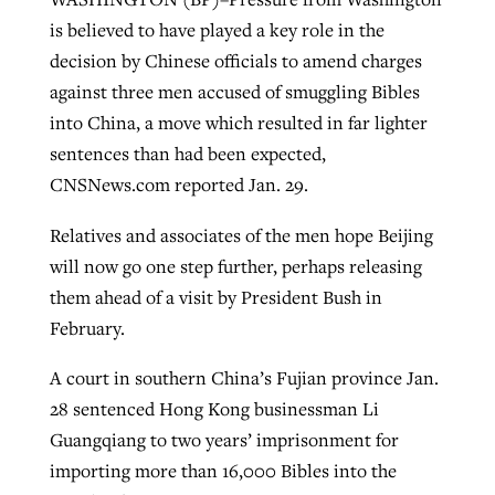
is believed to have played a key role in the
decision by Chinese officials to amend charges
West Virginia church works to reclaim
against three men accused of smuggling Bibles
Report shows growing challenges for
its community
into China, a move which resulted in far lighter
religious freedom around the world
Post-COVID Perspective: Religious
sentences than had been expected,
liberty affirmed by courts during
By
Karen L. Willoughby
, posted
August 5, 2026
By
Faith Pratt/Baptist Standard
, posted
August 5, 2026
CNSNews.com reported Jan. 29.
pandemic
Nolan’s ‘The Odyssey’ misses in key
READ MORE
areas, says Southeastern professor
READ MORE
Relatives and associates of the men hope Beijing
By
Tom Strode
, posted
April 12, 2023
will now go one step further, perhaps releasing
By
Scott Barkley
, posted
July 31, 2026
READ MORE
them ahead of a visit by President Bush in
READ MORE
February.
A court in southern China’s Fujian province Jan.
28 sentenced Hong Kong businessman Li
Guangqiang to two years’ imprisonment for
importing more than 16,000 Bibles into the
CP giving ahead of budget in July