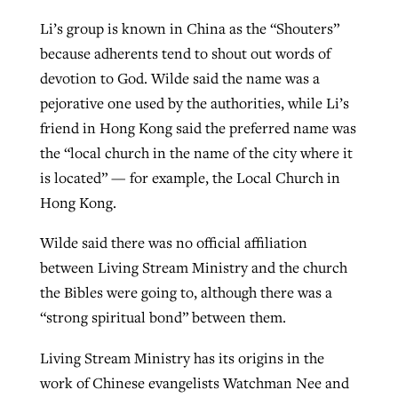
Li’s group is known in China as the “Shouters”
because adherents tend to shout out words of
devotion to God. Wilde said the name was a
pejorative one used by the authorities, while Li’s
friend in Hong Kong said the preferred name was
the “local church in the name of the city where it
is located” — for example, the Local Church in
Hong Kong.
Wilde said there was no official affiliation
between Living Stream Ministry and the church
the Bibles were going to, although there was a
“strong spiritual bond” between them.
Living Stream Ministry has its origins in the
work of Chinese evangelists Watchman Nee and