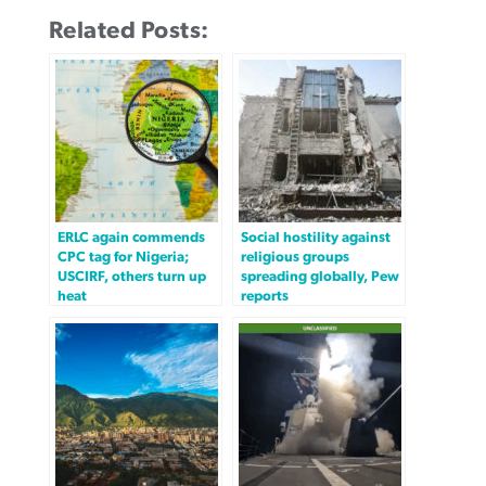
Related Posts:
ERLC again commends
Social hostility against
CPC tag for Nigeria;
religious groups
USCIRF, others turn up
spreading globally, Pew
heat
reports