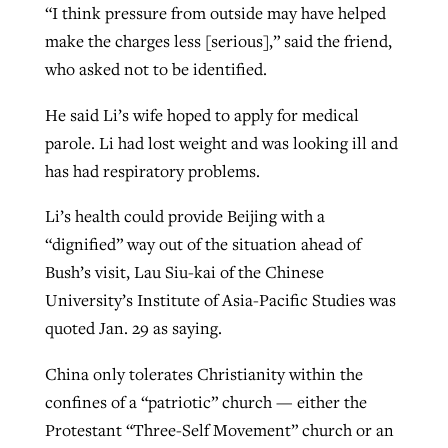
“I think pressure from outside may have helped
make the charges less [serious],” said the friend,
who asked not to be identified.
He said Li’s wife hoped to apply for medical
parole. Li had lost weight and was looking ill and
has had respiratory problems.
Li’s health could provide Beijing with a
“dignified” way out of the situation ahead of
Bush’s visit, Lau Siu-kai of the Chinese
University’s Institute of Asia-Pacific Studies was
quoted Jan. 29 as saying.
China only tolerates Christianity within the
confines of a “patriotic” church — either the
Protestant “Three-Self Movement” church or an