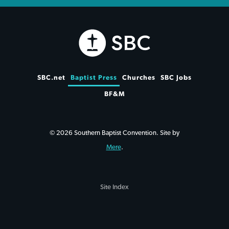
SBC.net
Baptist Press
Churches
SBC Jobs
BF&M
© 2026 Southern Baptist Convention. Site by
Mere
.
Site Index