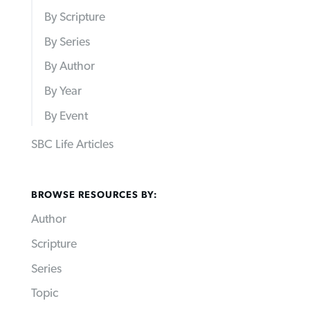
By Scripture
By Series
By Author
By Year
By Event
SBC Life Articles
BROWSE RESOURCES BY:
Author
Scripture
Series
Topic