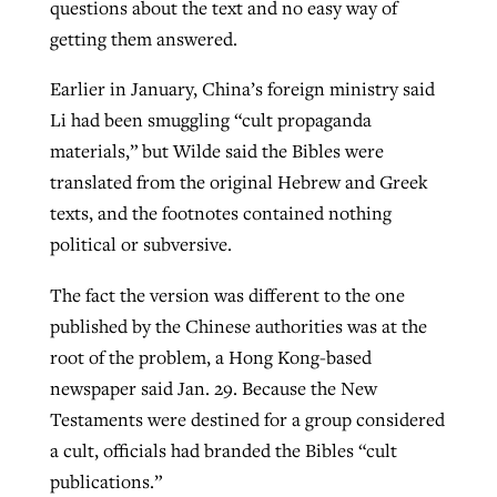
questions about the text and no easy way of
getting them answered.
Earlier in January, China’s foreign ministry said
Li had been smuggling “cult propaganda
materials,” but Wilde said the Bibles were
translated from the original Hebrew and Greek
texts, and the footnotes contained nothing
political or subversive.
The fact the version was different to the one
published by the Chinese authorities was at the
root of the problem, a Hong Kong-based
newspaper said Jan. 29. Because the New
Testaments were destined for a group considered
a cult, officials had branded the Bibles “cult
publications.”