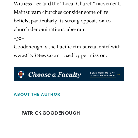
Witness Lee and the “Local Church” movement.
Mainstream churches consider some of its
beliefs, particularly its strong opposition to
church denominations, aberrant.
–30–
Goodenough is the Pacific rim bureau chief with
www.CNSNews.com. Used by permission.
ABOUT THE AUTHOR
PATRICK GOODENOUGH