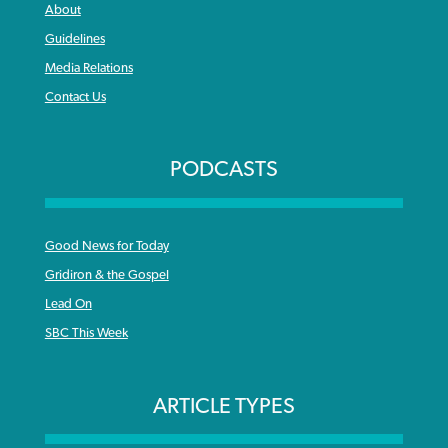
About
Guidelines
Media Relations
Contact Us
PODCASTS
Good News for Today
Gridiron & the Gospel
Lead On
SBC This Week
ARTICLE TYPES