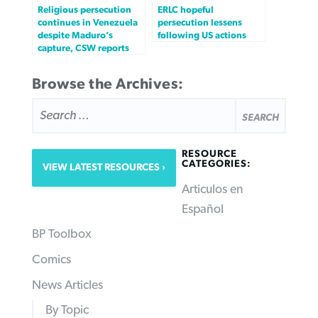
Religious persecution
ERLC hopeful
continues in Venezuela
persecution lessens
despite Maduro’s
following US actions
capture, CSW reports
Browse the Archives:
SEARCH
FOR:
RESOURCE
CATEGORIES:
VIEW LATEST RESOURCES
Articulos en
Español
BP Toolbox
Comics
News Articles
By Topic