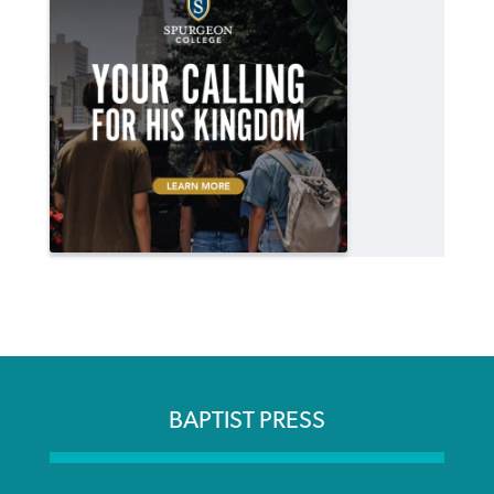
BAPTIST PRESS