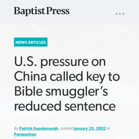
UTILITY
NAV
About
App
Comics
Español
Podcasts
Subscribe
SEARCH
NEWS ARTICLES
FOR:
U.S. pressure on
China called key to
Bible smuggler’s
VIEW MORE ARTICLES ›
VIEW MORE ARTICLES ›
VIEW MORE
VIEW MORE
reduced sentence
ARTICLES ›
ARTICLES ›
By
Patrick Goodenough
, posted
January 29, 2002
in
Persecution