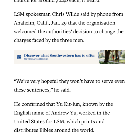
LSM spokesman Chris Wilde said by phone from
Anaheim, Calif., Jan. 29 that the organization
welcomed the authorities’ decision to change the
charges faced by the three men.
“We’re very hopeful they won’t have to serve even
these sentences,” he said.
He confirmed that Yu Kit-lun, known by the
English name of Andrew Yu, worked in the
United States for LSM, which prints and
distributes Bibles around the world.