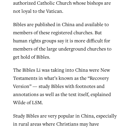
authorized Catholic Church whose bishops are
not loyal to the Vatican.
Bibles are published in China and available to
members of these registered churches. But
human rights groups say it is more difficult for
members of the large underground churches to
get hold of Bibles.
The Bibles Li was taking into China were New
Testaments in what’s known as the “Recovery
Version” — study Bibles with footnotes and
annotations as well as the text itself, explained
Wilde of LSM.
Study Bibles are very popular in China, especially
in rural areas where Christians may have