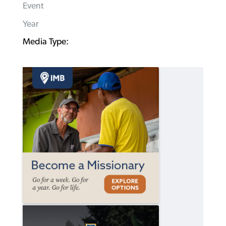
Event
Year
Media Type: