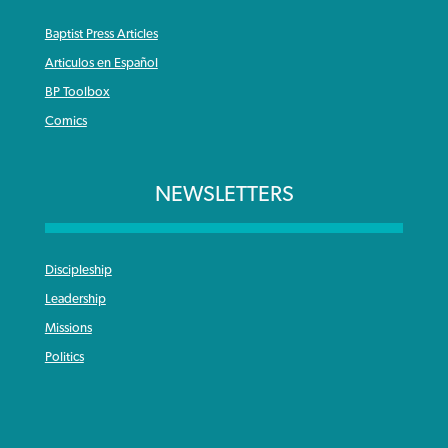
Baptist Press Articles
Articulos en Español
BP Toolbox
Comics
NEWSLETTERS
Discipleship
Leadership
Missions
Politics