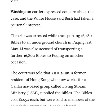
visit.
Washington earlier expressed concern about the
case, and the White House said Bush had taken a
personal interest.
The trio was arrested while transporting 16,280
Bibles to an underground church in Fuqing last
May. Li was also accused of transporting a
further 16,800 Bibles to Fuqing on another
occasion.
The court was told that Yu Kit-lun, a former
resident of Hong Kong who now works for a
California-based group called Living Stream
Ministry (LSM), supplied the Bibles. The Bibles
cost $12.50 each, but were sold to members of the
church for around $2.40 each, it heard.