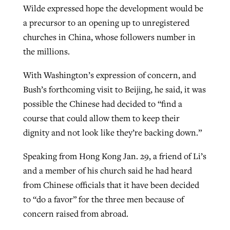
Wilde expressed hope the development would be
a precursor to an opening up to unregistered
churches in China, whose followers number in
the millions.
With Washington’s expression of concern, and
Bush’s forthcoming visit to Beijing, he said, it was
possible the Chinese had decided to “find a
course that could allow them to keep their
dignity and not look like they’re backing down.”
Speaking from Hong Kong Jan. 29, a friend of Li’s
and a member of his church said he had heard
from Chinese officials that it have been decided
to “do a favor” for the three men because of
concern raised from abroad.