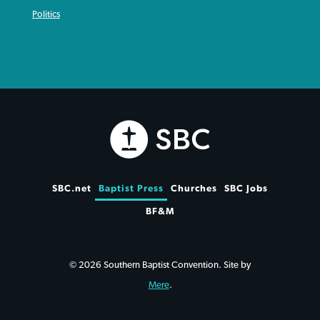
Politics
SBC.net
Baptist Press
Churches
SBC Jobs
BF&M
© 2026 Southern Baptist Convention. Site by
Mere
.