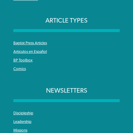
ARTICLE TYPES
Baptist Press Articles
Articulos en Español
BP Toolbox
Comics
NEWSLETTERS
Discipleship
Leadership
Missions