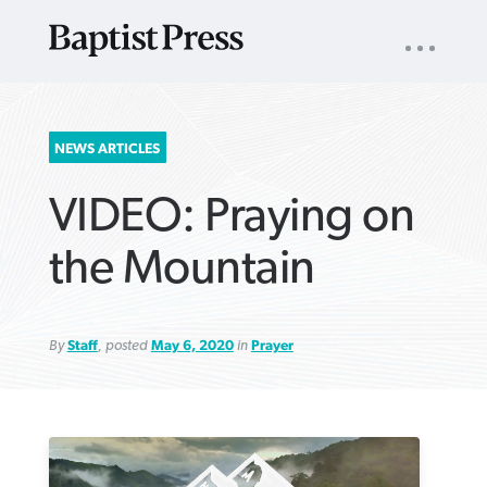
UTILITY
NAV
About
App
Comics
Español
Podcasts
Subscribe
SEARCH
NEWS ARTICLES
FOR:
VIDEO: Praying on
the Mountain
By
Staff
, posted
May 6, 2020
in
Prayer
VIEW MORE ARTICLES ›
VIEW MORE ARTICLES ›
VIEW MORE
VIEW MORE
ARTICLES ›
ARTICLES ›