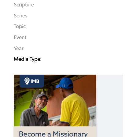
Scripture
Series
Topic
Event
Year
Media Type: