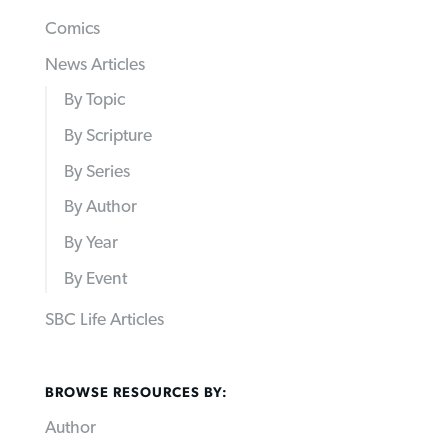
Comics
News Articles
By Topic
By Scripture
By Series
By Author
By Year
By Event
SBC Life Articles
BROWSE RESOURCES BY:
Author