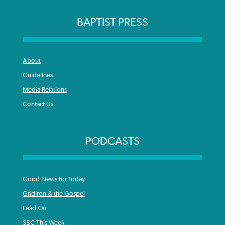
BAPTIST PRESS
About
Guidelines
Media Relations
Contact Us
PODCASTS
Good News for Today
Gridiron & the Gospel
Lead On
SBC This Week