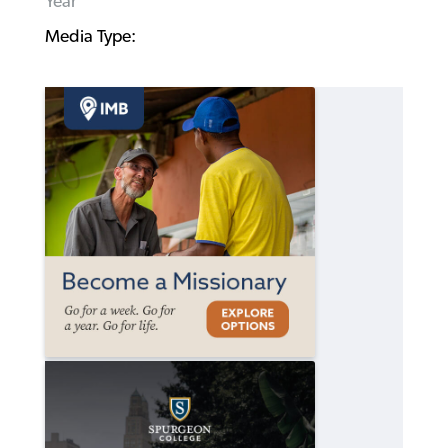
Year
Media Type: