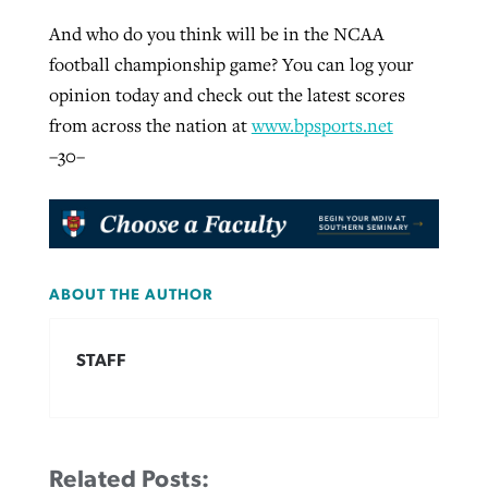
And who do you think will be in the NCAA
football championship game? You can log your
GuideStone warns members about
Jewish foundation fighting to launch
opinion today and check out the latest scores
Post-COVID Perspective: Pandemic
growing ‘Phantom Hacker’ scam
first religious charter school in nation
from across the nation at
www.bpsports.net
catalyzes churches to cast
Nolan’s ‘The Odyssey’ misses in key
–30–
By
Roy Hayhurst
, posted
August 6, 2026
evangelistic net with online services
areas, says Southeastern professor
By
Diana Chandler
, posted
August 6, 2026
READ MORE
By
By
Tobin Perry
Scott Barkley
, posted
, posted
April 11, 2023
July 31, 2026
READ MORE
READ MORE
READ MORE
ABOUT THE AUTHOR
STAFF
Related Posts: