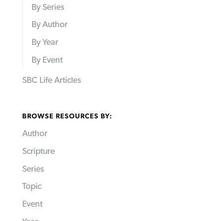
By Series
By Author
By Year
By Event
SBC Life Articles
BROWSE RESOURCES BY:
Author
Scripture
Series
Topic
Event