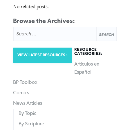
No related posts.
Browse the Archives:
SEARCH
FOR:
RESOURCE
CATEGORIES:
VIEW LATEST RESOURCES
Articulos en
Español
BP Toolbox
Comics
News Articles
By Topic
By Scripture