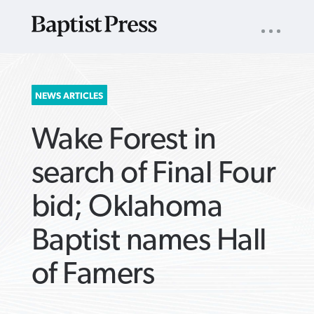
UTILITY
NAV
About
App
Comics
Español
Podcasts
Subscribe
SEARCH
NEWS ARTICLES
FOR:
Wake Forest in
search of Final Four
bid; Oklahoma
VIEW MORE ARTICLES ›
VIEW MORE ARTICLES ›
VIEW MORE
VIEW MORE
Baptist names Hall
ARTICLES ›
ARTICLES ›
of Famers