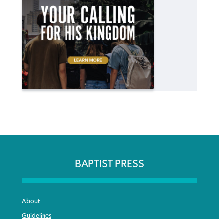
BAPTIST PRESS
About
Guidelines