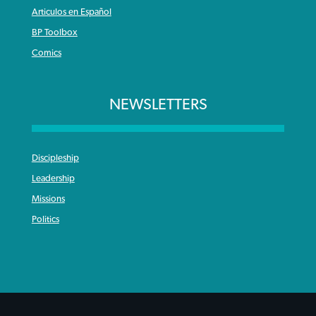
Articulos en Español
BP Toolbox
Comics
NEWSLETTERS
Discipleship
Leadership
Missions
Politics