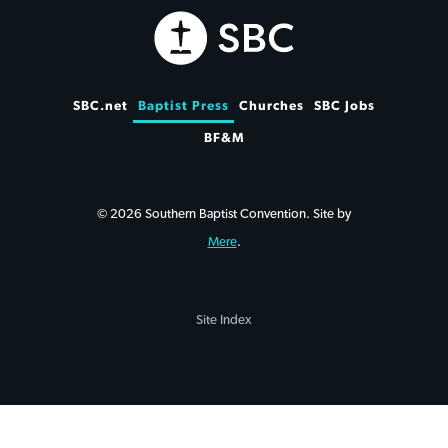
SBC.net
Baptist Press
Churches
SBC Jobs
BF&M
© 2026 Southern Baptist Convention. Site by
Mere
.
Site Index