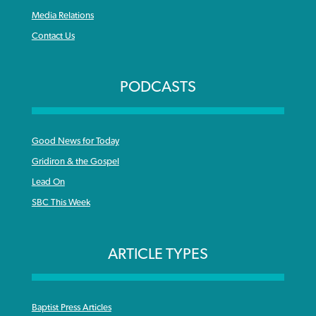
Media Relations
Contact Us
PODCASTS
Good News for Today
Gridiron & the Gospel
Lead On
SBC This Week
ARTICLE TYPES
Baptist Press Articles