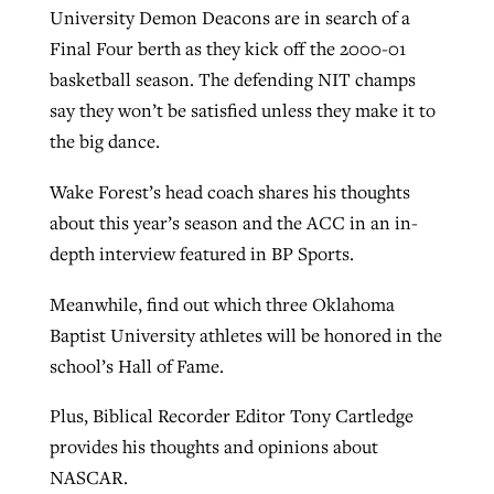
University Demon Deacons are in search of a
Final Four berth as they kick off the 2000-01
Robertson-backed film looks to Peel
basketball season. The defending NIT champs
Northwest wildfires continue
away obstacles to redemption
say they won’t be satisfied unless they make it to
generating need, response
Post-COVID Perspective: Religious
the big dance.
GuideStone warns members about
liberty affirmed by courts during
By
Scott Barkley
, posted
August 5, 2026
By
Scott Barkley
, posted
August 6, 2026
growing ‘Phantom Hacker’ scam
pandemic
Wake Forest’s head coach shares his thoughts
READ MORE
READ MORE
about this year’s season and the ACC in an in-
By
Roy Hayhurst
, posted
August 6, 2026
By
Tom Strode
, posted
April 12, 2023
depth interview featured in BP Sports.
READ MORE
READ MORE
Meanwhile, find out which three Oklahoma
Baptist University athletes will be honored in the
school’s Hall of Fame.
Plus, Biblical Recorder Editor Tony Cartledge
provides his thoughts and opinions about
NASCAR.