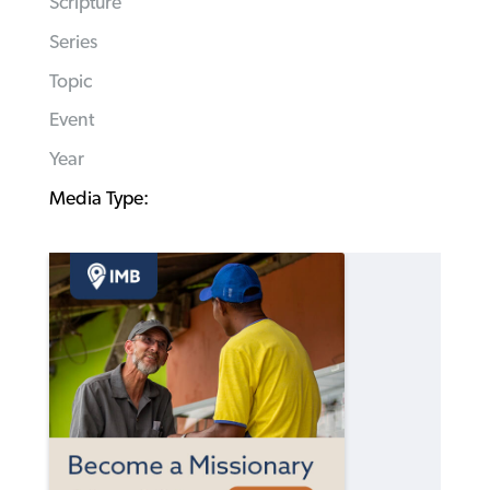
Scripture
Series
Topic
Event
Year
Media Type: