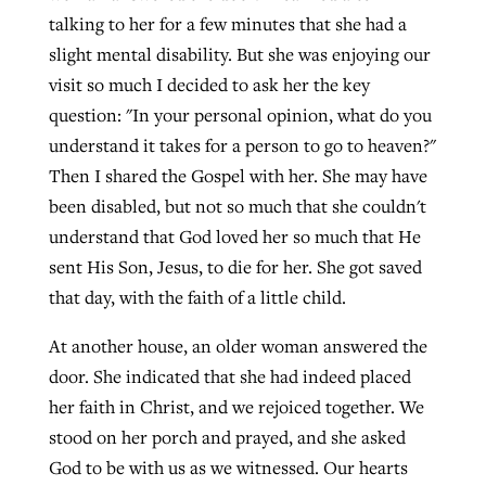
talking to her for a few minutes that she had a
slight mental disability. But she was enjoying our
visit so much I decided to ask her the key
question: "In your personal opinion, what do you
understand it takes for a person to go to heaven?"
Then I shared the Gospel with her. She may have
been disabled, but not so much that she couldn't
understand that God loved her so much that He
sent His Son, Jesus, to die for her. She got saved
that day, with the faith of a little child.
At another house, an older woman answered the
door. She indicated that she had indeed placed
her faith in Christ, and we rejoiced together. We
stood on her porch and prayed, and she asked
God to be with us as we witnessed. Our hearts