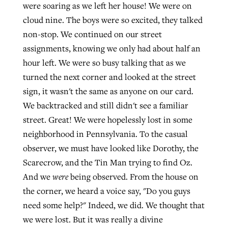
were soaring as we left her house! We were on
cloud nine. The boys were so excited, they talked
non-stop. We continued on our street
assignments, knowing we only had about half an
hour left. We were so busy talking that as we
turned the next corner and looked at the street
sign, it wasn't the same as anyone on our card.
We backtracked and still didn't see a familiar
street. Great! We were hopelessly lost in some
neighborhood in Pennsylvania. To the casual
observer, we must have looked like Dorothy, the
Scarecrow, and the Tin Man trying to find Oz.
And we
were
being observed. From the house on
the corner, we heard a voice say, "Do you guys
need some help?" Indeed, we did. We thought that
we were lost. But it was really a divine