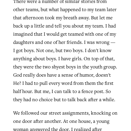
There were a number of similar stories from
other teams, but what happened to my team later
that afternoon took my breath away. But let me
back up a little and tell you about my team. I had
imagined that I would get teamed with one of my
daughters and one of her friends. I was wrong —
I got boys. Not one, but two boys. I don't know
anything about boys. I have girls. On top of that,
they were the two shyest boys in the youth group.
God really does have a sense of humor, doesn't
He? I had to pull every word from them the first
half hour. But me, I can talk to a fence post. So
they had no choice but to talk back after a while.
We followed our street assignments, knocking on
one door after another. At one house, a young
woman answered the door. I realized after