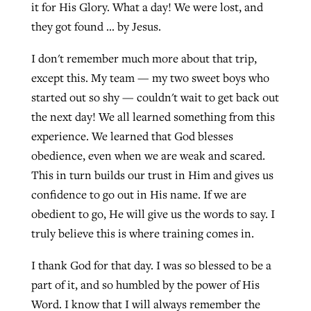
it for His Glory. What a day! We were lost, and
they got found … by Jesus.
I don't remember much more about that trip,
except this. My team — my two sweet boys who
started out so shy — couldn't wait to get back out
the next day! We all learned something from this
experience. We learned that God blesses
obedience, even when we are weak and scared.
This in turn builds our trust in Him and gives us
confidence to go out in His name. If we are
obedient to go, He will give us the words to say. I
truly believe this is where training comes in.
I thank God for that day. I was so blessed to be a
part of it, and so humbled by the power of His
Word. I know that I will always remember the