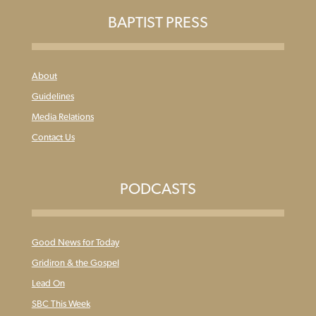
BAPTIST PRESS
About
Guidelines
Media Relations
Contact Us
PODCASTS
Good News for Today
Gridiron & the Gospel
Lead On
SBC This Week