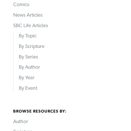
Comics
News Articles
SBC Life Articles
By Topic
By Scripture
By Series
By Author
By Year
By Event
BROWSE RESOURCES BY:
Author