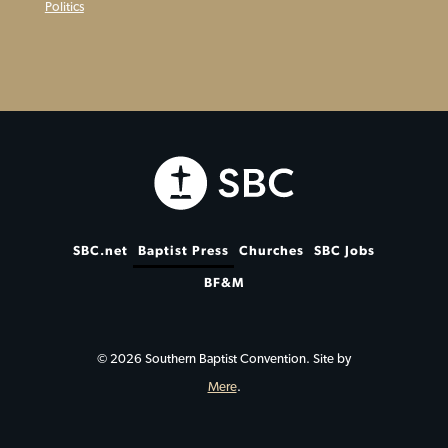
Politics
SBC.net
Baptist Press
Churches
SBC Jobs
BF&M
© 2026 Southern Baptist Convention. Site by
Mere
.