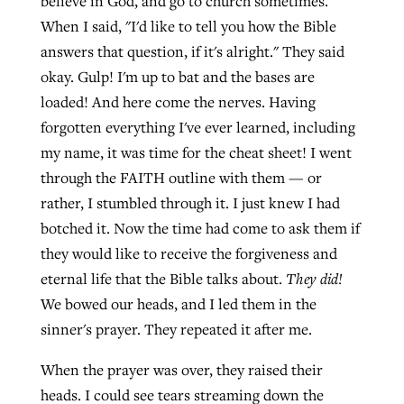
believe in God, and go to church sometimes."
When I said, "I'd like to tell you how the Bible
answers that question, if it's alright." They said
okay. Gulp! I'm up to bat and the bases are
loaded! And here come the nerves. Having
forgotten everything I've ever learned, including
my name, it was time for the cheat sheet! I went
through the FAITH outline with them — or
rather, I stumbled through it. I just knew I had
botched it. Now the time had come to ask them if
they would like to receive the forgiveness and
eternal life that the Bible talks about.
They did!
We bowed our heads, and I led them in the
sinner's prayer. They repeated it after me.
When the prayer was over, they raised their
heads. I could see tears streaming down the