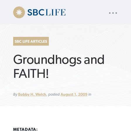
UTILITY
« back to
Baptist Press
NAV
About
App
Comics
Español
Podcasts
Subscribe
SBC LIFE ARTICLES
SEARCH
Groundhogs and
FOR:
FAITH!
VIEW MORE ARTICLES ›
VIEW MORE ARTICLES ›
VIEW MORE
VIEW MORE
By
Bobby H. Welch
, posted
August 1, 2009
in
ARTICLES ›
ARTICLES ›
METADATA: