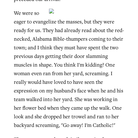
We were so
eager to evangelize the masses, but they were
ready for us. They had already read about the red-
necked, Alabama Bible-thumpers coming to their
town; and I think they must have spent the two
previous days getting their door slamming
muscles in shape. You think I'm kidding? One
woman even ran from her yard, screaming. I
really would have loved to have seen the
expression on my husband's face when he and his
team walked into her yard. She was working in
her flower bed when they came up the walk. One
look and she dropped her trowel and ran to her
backyard screaming, "Go away! I'm Catholic!"