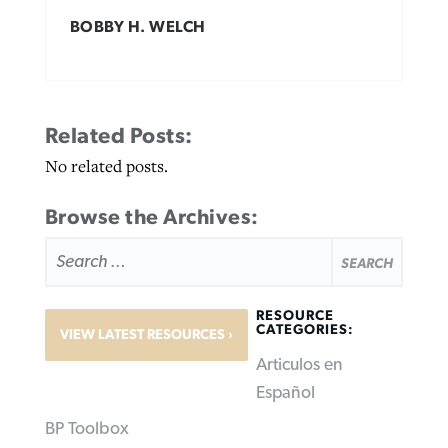
BOBBY H. WELCH
Related Posts:
No related posts.
Browse the Archives:
SEARCH
FOR:
RESOURCE
CATEGORIES:
VIEW LATEST RESOURCES
Articulos en
Español
BP Toolbox