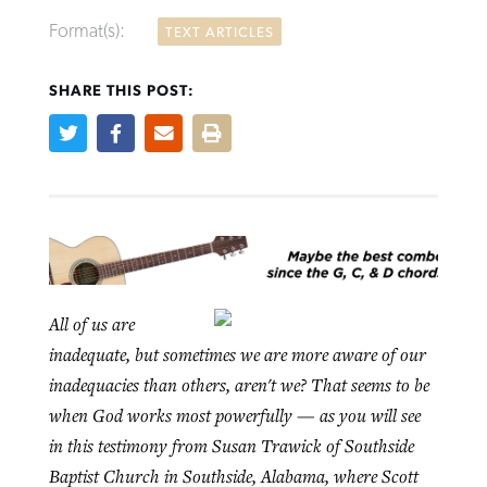
Format(s):
TEXT ARTICLES
SHARE THIS POST:
Northwest wildfires continue
Post-COVID Perspective: Pandemic
Bible Study: Humility helps churches
Barna Research suggests more
generating need, response
pause left no long-term changes in
thrive
Christians are adopting AI
Southern Baptist missions
By
Scott Barkley
, posted
August 6, 2026
By
Staff/Lifeway Christian Resources
, posted
August 6, 2026
By
Faith Pratt/Baptist Standard
, posted
August 6, 2026
By
Scott Barkley
, posted
April 13, 2023
READ MORE
READ MORE
READ MORE
All of us are
READ MORE
inadequate, but sometimes we are more aware of our
inadequacies than others, aren't we? That seems to be
when God works most powerfully — as you will see
in this testimony from Susan Trawick of Southside
Baptist Church in Southside, Alabama, where Scott