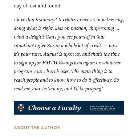
day of lost and found.
I love that testimony! It relates to nerves in witnessing,
doing what is right, kids on mission, chaperoning …
what a delight! Can't you see yourself in that
situation? I give Susan a whole lot of credit — now
it's your turn. August is upon us, and that's the time
to sign up for FAITH Evangelism again or whatever
program your church uses. The main thing is to
reach people and to know how to do it effectively. So
send me your testimony, and I'll be praying!
ABOUT THE AUTHOR