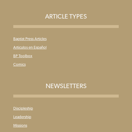
ARTICLE TYPES
Baptist Press Articles
Articulos en Español
BP Toolbox
Comics
NEWSLETTERS
Discipleship
Leadership
Missions