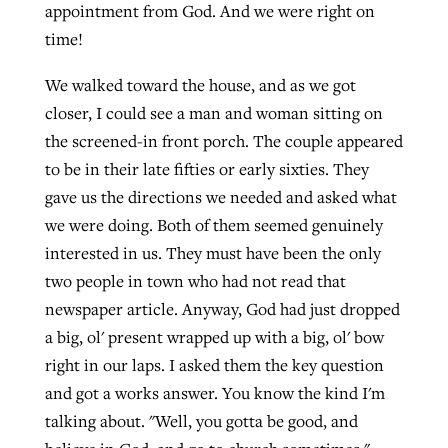
appointment from God. And we were right on
time!
We walked toward the house, and as we got
closer, I could see a man and woman sitting on
the screened-in front porch. The couple appeared
to be in their late fifties or early sixties. They
gave us the directions we needed and asked what
we were doing. Both of them seemed genuinely
interested in us. They must have been the only
two people in town who had not read that
newspaper article. Anyway, God had just dropped
a big, ol' present wrapped up with a big, ol' bow
right in our laps. I asked them the key question
and got a works answer. You know the kind I'm
talking about. "Well, you gotta be good, and