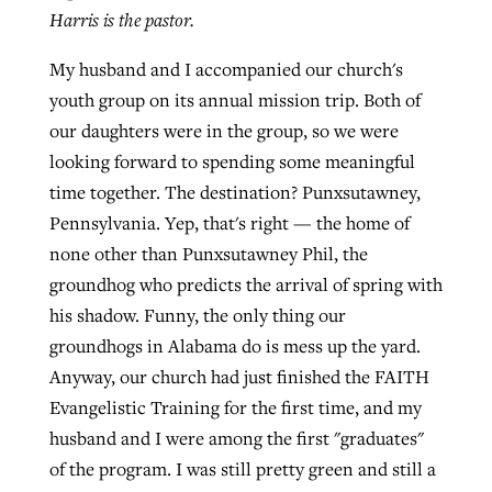
Harris is the pastor.
My husband and I accompanied our church's
Robertson-backed film looks to Peel
Northwest wildfires continue
youth group on its annual mission trip. Both of
away obstacles to redemption
generating need, response
Post-COVID Perspective: Religious
our daughters were in the group, so we were
GuideStone warns members about
liberty affirmed by courts during
looking forward to spending some meaningful
By
Scott Barkley
, posted
August 5, 2026
By
Scott Barkley
, posted
August 6, 2026
growing ‘Phantom Hacker’ scam
pandemic
time together. The destination? Punxsutawney,
READ MORE
READ MORE
Pennsylvania. Yep, that's right — the home of
By
Roy Hayhurst
, posted
August 6, 2026
By
Tom Strode
, posted
April 12, 2023
none other than Punxsutawney Phil, the
READ MORE
groundhog who predicts the arrival of spring with
READ MORE
his shadow. Funny, the only thing our
groundhogs in Alabama do is mess up the yard.
Anyway, our church had just finished the FAITH
Evangelistic Training for the first time, and my
husband and I were among the first "graduates"
of the program. I was still pretty green and still a