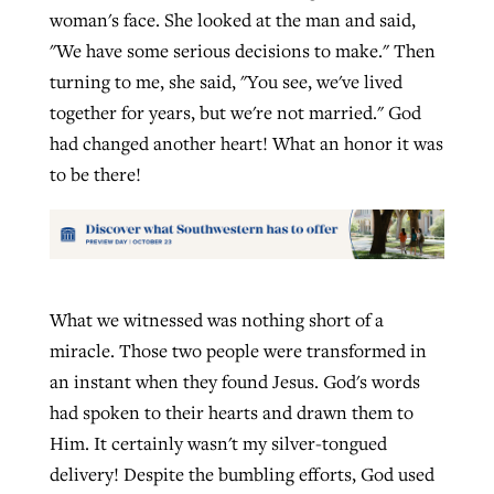
woman's face. She looked at the man and said,
"We have some serious decisions to make." Then
turning to me, she said, "You see, we've lived
together for years, but we're not married." God
had changed another heart! What an honor it was
to be there!
What we witnessed was nothing short of a
miracle. Those two people were transformed in
an instant when they found Jesus. God's words
had spoken to their hearts and drawn them to
Him. It certainly wasn't my silver-tongued
delivery! Despite the bumbling efforts, God used