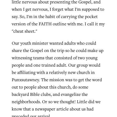
little nervous about presenting the Gospel, and
when I get nervous, I forget what I'm supposed to
say. So, I'm in the habit of carrying the pocket
GuideStone warns members about
Jewish foundation fighting to launch
Post-COVID Perspective: Pandemic
version of the FAITH outline with me. I call it my
growing ‘Phantom Hacker’ scam
first religious charter school in nation
catalyzes churches to cast
Nolan’s ‘The Odyssey’ misses in key
"cheat sheet."
By
Roy Hayhurst
, posted
August 6, 2026
evangelistic net with online services
areas, says Southeastern professor
By
Diana Chandler
, posted
August 6, 2026
Our youth minister wanted adults who could
READ MORE
share the Gospel on the trip so he could make up
By
By
Tobin Perry
Scott Barkley
, posted
, posted
April 11, 2023
July 31, 2026
READ MORE
witnessing teams that consisted of two young
READ MORE
READ MORE
people and one trained adult. Our group would
be affiliating with a relatively new church in
Punxsutawney. The mission was to get the word
out to people about this church, do some
backyard Bible clubs, and evangelize the
neighborhoods. Or so we thought! Little did we
know that a newspaper article about us had
preceded our arrival.