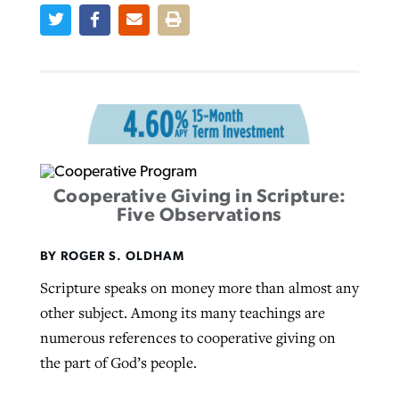
West Virginia church works to reclaim
Report shows growing challenges for
its community
religious freedom around the world
Post-COVID Perspective: Religious
liberty affirmed by courts during
By
Karen L. Willoughby
, posted
August 5, 2026
By
Faith Pratt/Baptist Standard
, posted
August 5, 2026
pandemic
Nolan’s ‘The Odyssey’ misses in key
READ MORE
areas, says Southeastern professor
READ MORE
By
Tom Strode
, posted
April 12, 2023
Cooperative Giving in Scripture:
Five Observations
By
Scott Barkley
, posted
July 31, 2026
READ MORE
READ MORE
BY ROGER S. OLDHAM
Scripture speaks on money more than almost any
other subject. Among its many teachings are
numerous references to cooperative giving on
the part of God’s people.
CP giving ahead of budget in July