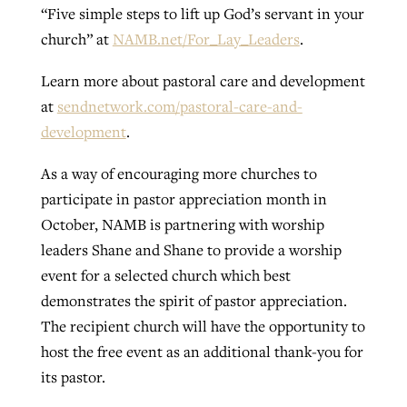
“Five simple steps to lift up God’s servant in your
church” at
NAMB.net/For_Lay_Leaders
.
Learn more about pastoral care and development
at
sendnetwork.com/pastoral-care-and-
development
.
As a way of encouraging more churches to
participate in pastor appreciation month in
October, NAMB is partnering with worship
leaders Shane and Shane to provide a worship
event for a selected church which best
demonstrates the spirit of pastor appreciation.
The recipient church will have the opportunity to
host the free event as an additional thank-you for
its pastor.