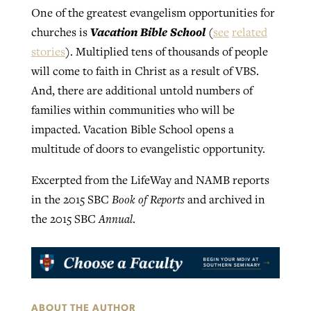
One of the greatest evangelism opportunities for
Vacation Bible School
churches is
(
see
related
stories
). Multiplied tens of thousands of people
will come to faith in Christ as a result of VBS.
And, there are additional untold numbers of
families within communities who will be
impacted. Vacation Bible School opens a
multitude of doors to evangelistic opportunity.
Excerpted from the LifeWay and NAMB reports
in the 2015 SBC
Book of Reports
and archived in
the 2015 SBC
Annual
.
ABOUT THE AUTHOR