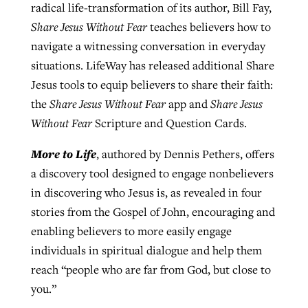
radical life-transformation of its author, Bill Fay,
Share Jesus Without Fear
teaches believers how to
navigate a witnessing conversation in everyday
situations. LifeWay has released additional Share
Jesus tools to equip believers to share their faith:
the
Share Jesus Without Fear
app and
Share Jesus
Without Fear
Scripture and Question Cards.
More to Life
, authored by Dennis Pethers, offers
a discovery tool designed to engage nonbelievers
in discovering who Jesus is, as revealed in four
stories from the Gospel of John, encouraging and
enabling believers to more easily engage
individuals in spiritual dialogue and help them
reach “people who are far from God, but close to
you.”