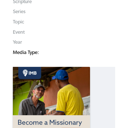
Scripture
Series
Topic
Event
Year
Media Type: