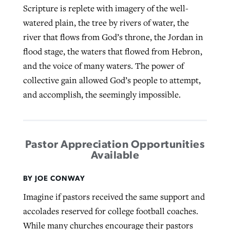
Scripture is replete with imagery of the well-
watered plain, the tree by rivers of water, the
river that flows from God’s throne, the Jordan in
flood stage, the waters that flowed from Hebron,
and the voice of many waters. The power of
collective gain allowed God’s people to attempt,
and accomplish, the seemingly impossible.
Pastor Appreciation Opportunities
Available
BY JOE CONWAY
Imagine if pastors received the same support and
accolades reserved for college football coaches.
While many churches encourage their pastors