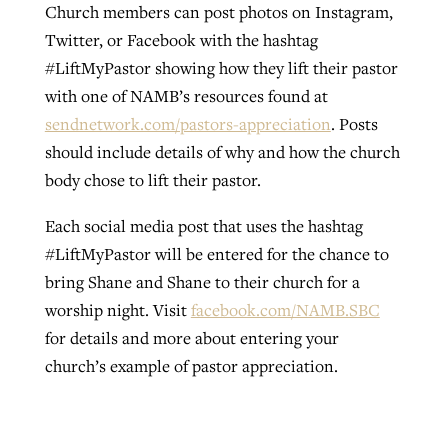
Church members can post photos on Instagram,
Twitter, or Facebook with the hashtag
#LiftMyPastor showing how they lift their pastor
with one of NAMB’s resources found at
sendnetwork.com/pastors-appreciation
. Posts
should include details of why and how the church
body chose to lift their pastor.
Each social media post that uses the hashtag
#LiftMyPastor will be entered for the chance to
bring Shane and Shane to their church for a
worship night. Visit
facebook.com/NAMB.SBC
for details and more about entering your
church’s example of pastor appreciation.