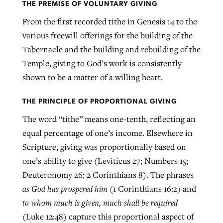
THE PREMISE OF VOLUNTARY GIVING
By
BP Staff
, posted
August 5, 2026
At IMB ‘the Lord is using women,’ but
From the first recorded tithe in Genesis 14 to the
more men needed
various freewill offerings for the building of the
READ MORE
Post-COVID Perspective: Pandemic
‘Sharing Christ at the Cup’ sees 150
Tabernacle and the building and rebuilding of the
By
David Roach
, posted
August 4, 2026
catalyzes churches to cast
Texas churches share Christ, more
Temple, giving to God’s work is consistently
evangelistic net with online services
READ MORE
than 500 decisions
shown to be a matter of a willing heart.
By
Tobin Perry
, posted
April 11, 2023
By
Jessica King
, posted
July 24, 2026
THE PRINCIPLE OF PROPORTIONAL GIVING
READ MORE
The word “tithe” means one-tenth, reflecting an
READ MORE
equal percentage of one’s income. Elsewhere in
Scripture, giving was proportionally based on
one’s ability to give (Leviticus 27; Numbers 15;
Deuteronomy 26; 2 Corinthians 8). The phrases
as God has prospered him
(1 Corinthians 16:2) and
to whom much is given, much shall be required
(Luke 12:48) capture this proportional aspect of