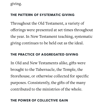
giving.
THE PATTERN OF SYSTEMATIC GIVING
Throughout the Old Testament, a variety of
offerings were presented at set times throughout
the year. In New Testament teaching, systematic
giving continues to be held out as the ideal.
THE PRACTICE OF AGGREGATED GIVING
In Old and New Testaments alike, gifts were
brought to the Tabernacle, the Temple, the
Storehouse, or otherwise collected for specific
purposes. Consistently, the gifts of the many
contributed to the ministries of the whole.
THE POWER OF COLLECTIVE GAIN