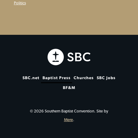
Politics
SBC.net
Baptist Press
Churches
SBC Jobs
BF&M
© 2026 Southern Baptist Convention. Site by
Mere
.