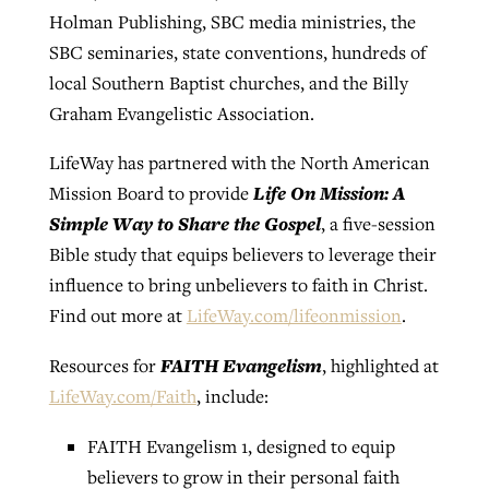
Holman Publishing, SBC media ministries, the
SBC seminaries, state conventions, hundreds of
local Southern Baptist churches, and the Billy
Graham Evangelistic Association.
LifeWay has partnered with the North American
Life On Mission: A
Mission Board to provide
Simple Way to Share the Gospel
, a five-session
Bible study that equips believers to leverage their
influence to bring unbelievers to faith in Christ.
Find out more at
LifeWay.com/lifeonmission
.
FAITH Evangelism
Resources for
, highlighted at
LifeWay.com/Faith
, include:
FAITH Evangelism 1, designed to equip
believers to grow in their personal faith