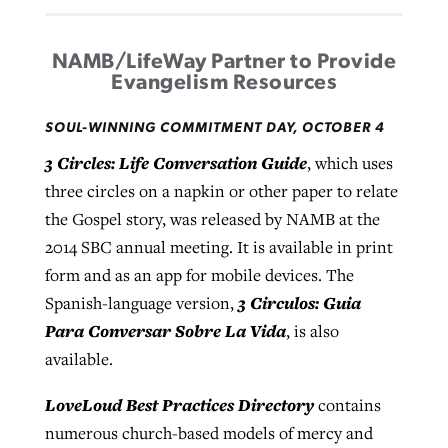
NAMB/LifeWay Partner to Provide
Evangelism Resources
SOUL-WINNING COMMITMENT DAY, OCTOBER 4
3 Circles: Life Conversation Guide
, which uses
three circles on a napkin or other paper to relate
the Gospel story, was released by NAMB at the
2014 SBC annual meeting. It is available in print
form and as an app for mobile devices. The
3 Circulos: Guia
Spanish-language version,
Para Conversar Sobre La Vida
, is also
available.
LoveLoud Best Practices Directory
contains
numerous church-based models of mercy and