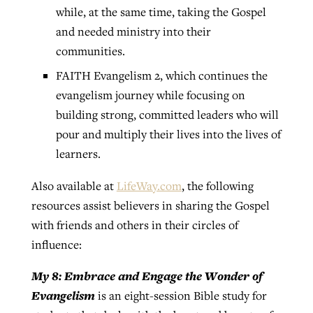
while, at the same time, taking the Gospel
and needed ministry into their
communities.
FAITH Evangelism 2, which continues the
evangelism journey while focusing on
building strong, committed leaders who will
pour and multiply their lives into the lives of
learners.
Also available at
LifeWay.com
, the following
resources assist believers in sharing the Gospel
with friends and others in their circles of
influence:
My 8: Embrace and Engage the Wonder of
Evangelism
is an eight-session Bible study for