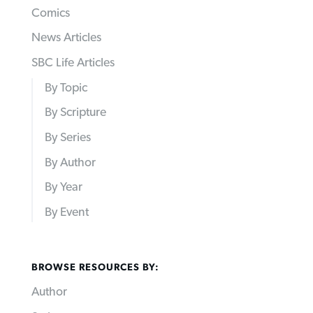
Comics
News Articles
SBC Life Articles
By Topic
By Scripture
By Series
By Author
By Year
By Event
BROWSE RESOURCES BY:
Author