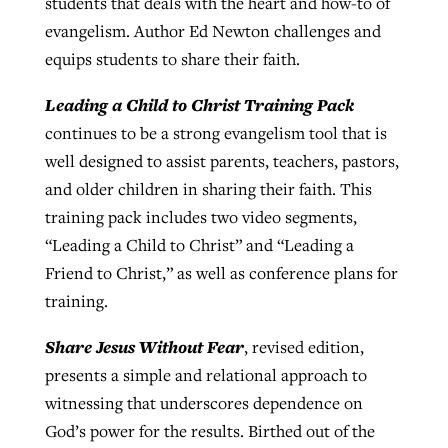
students that deals with the heart and how-to of
evangelism. Author Ed Newton challenges and
equips students to share their faith.
Leading a Child to Christ Training Pack
continues to be a strong evangelism tool that is
well designed to assist parents, teachers, pastors,
and older children in sharing their faith. This
training pack includes two video segments,
“Leading a Child to Christ” and “Leading a
Friend to Christ,” as well as conference plans for
training.
Share Jesus Without Fear
, revised edition,
presents a simple and relational approach to
witnessing that underscores dependence on
God’s power for the results. Birthed out of the