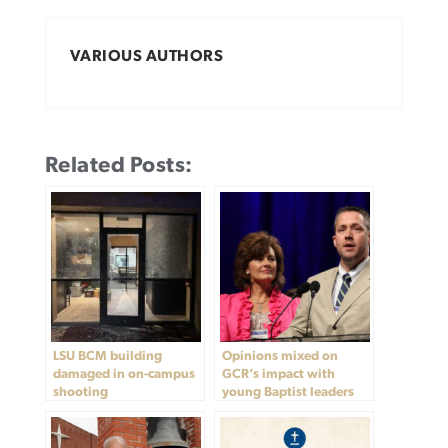
VARIOUS AUTHORS
Related Posts:
LSU BCM building
Opinions mixed on
damaged in on-campus
GCR’s impact with
shooting
young Baptist leaders