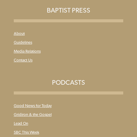
BAPTIST PRESS
About
Guidelines
Media Relations
Contact Us
PODCASTS
Good News for Today
Gridiron & the Gospel
Lead On
SBC This Week