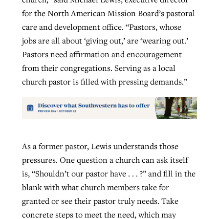
for the North American Mission Board’s pastoral
care and development office. “Pastors, whose
jobs are all about ‘giving out,’ are ‘wearing out.’
Pastors need affirmation and encouragement
from their congregations. Serving as a local
church pastor is filled with pressing demands.”
As a former pastor, Lewis understands those
pressures. One question a church can ask itself
is, “Shouldn’t our pastor have . . . ?” and fill in the
blank with what church members take for
granted or see their pastor truly needs. Take
concrete steps to meet the need, which may