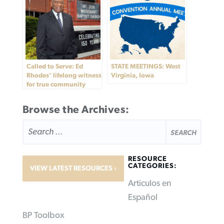
Called to Serve: Ed
STATE MEETINGS: West
Rhodes’ lifelong witness
Virginia, Iowa
for true community
Browse the Archives:
SEARCH
FOR:
RESOURCE
CATEGORIES:
VIEW LATEST RESOURCES
Articulos en
Español
BP Toolbox