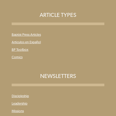
ARTICLE TYPES
Baptist Press Articles
Articulos en Español
BP Toolbox
Comics
NEWSLETTERS
Discipleship
Leadership
Missions