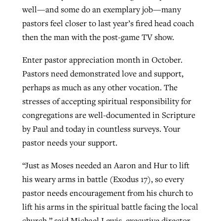
well—and some do an exemplary job—many
pastors feel closer to last year’s fired head coach
then the man with the post-game TV show.
Enter pastor appreciation month in October.
Pastors need demonstrated love and support,
perhaps as much as any other vocation. The
stresses of accepting spiritual responsibility for
congregations are well-documented in Scripture
by Paul and today in countless surveys. Your
pastor needs your support.
“Just as Moses needed an Aaron and Hur to lift
his weary arms in battle (Exodus 17), so every
pastor needs encouragement from his church to
lift his arms in the spiritual battle facing the local
church,” said Michael Lewis, executive director