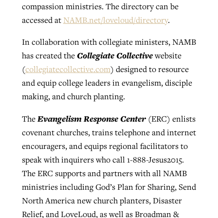
compassion ministries. The directory can be
accessed at
NAMB.net/loveloud/directory
.
In collaboration with collegiate ministers, NAMB
Collegiate Collective
has created the
website
(
collegiatecollective.com
) designed to resource
and equip college leaders in evangelism, disciple
making, and church planting.
Evangelism Response Center
The
(ERC) enlists
covenant churches, trains telephone and internet
encouragers, and equips regional facilitators to
speak with inquirers who call 1-888-Jesus2015.
The ERC supports and partners with all NAMB
ministries including God’s Plan for Sharing, Send
North America new church planters, Disaster
Relief, and LoveLoud, as well as Broadman &