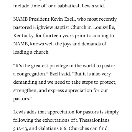
include time off or a sabbatical, Lewis said.
NAMB President Kevin Ezell, who most recently
pastored Highview Baptist Church in Louisville,
Kentucky, for fourteen years prior to coming to
NAMB, knows well the joys and demands of
leading a church.
“It’s the greatest privilege in the world to pastor
a congregation,” Ezell said. “But it is also very
demanding and we need to take steps to protect,
strengthen, and express appreciation for our
pastors.”
Lewis adds that appreciation for pastors is simply
following the exhortations of 1 Thessalonians
5:12–13, and Galatians 6:6. Churches can find