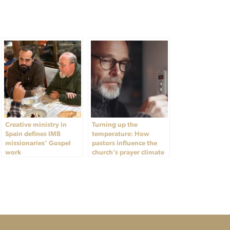
Creative ministry in
Turning up the
Spain defines IMB
temperature: How
missionaries’ Gospel
pastors influence the
work
church’s prayer climate