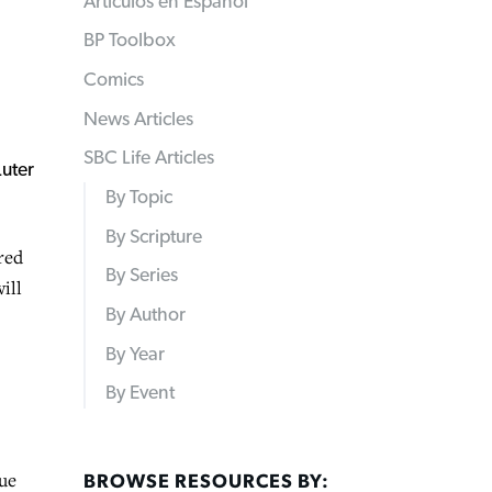
Articulos en Español
BP Toolbox
Comics
News Articles
SBC Life Articles
By Topic
By Scripture
red
By Series
ill
By Author
By Year
By Event
nue
BROWSE RESOURCES BY: