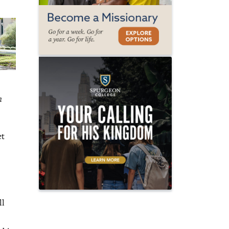
n
et
ll