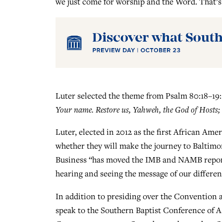
we just come for worship and the Word. That’s 
Luter selected the theme from Psalm 80:18–19
Your name. Restore us, Yahweh, the God of Hosts; 
Luter, elected in 2012 as the first African Ame
whether they will make the journey to Baltimo
Business “has moved the IMB and NAMB reports
hearing and seeing the message of our different
In addition to presiding over the Convention 
speak to the Southern Baptist Conference of As