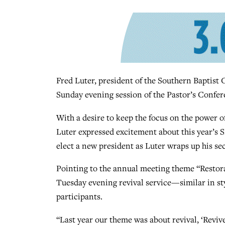
Fred Luter, president of the Southern Baptist
Sunday evening session of the Pastor’s Confe
With a desire to keep the focus on the power 
Luter expressed excitement about this year’s 
elect a new president as Luter wraps up his se
Pointing to the annual meeting theme “Restora
Tuesday evening revival service—similar in st
participants.
“Last year our theme was about revival, ‘Reviv