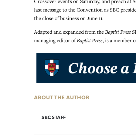
Crossover events on Saturday, and preach at 
last message to the Convention as SBC preside
the close of business on June 11.
Adapted and expanded from the
Baptist Press
SB
managing editor of
Baptist Press
, is a member o
ABOUT THE AUTHOR
SBC STAFF