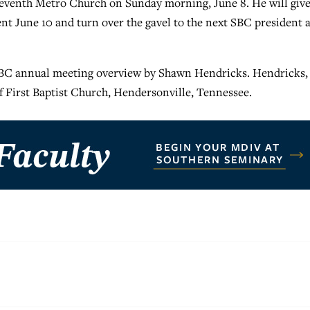
Seventh Metro Church on Sunday morning, June 8. He will give
nt June 10 and turn over the gavel to the next SBC president a
C annual meeting overview by Shawn Hendricks. Hendricks,
f First Baptist Church, Hendersonville, Tennessee.