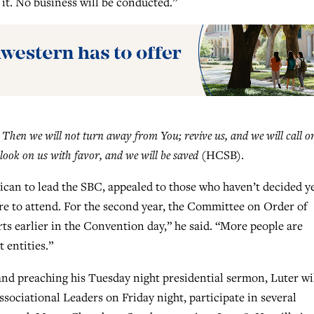
it. No business will be conducted.”
:
Then we will not turn away from You; revive us, and we will call o
look on us with favor, and we will be saved
(HCSB).
rican to lead the SBC, appealed to those who haven’t decided y
re to attend. For the second year, the Committee on Order of
 earlier in the Convention day,” he said. “More people are
 entities.”
and preaching his Tuesday night presidential sermon, Luter wi
sociational Leaders on Friday night, participate in several