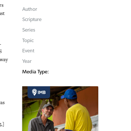
rs
Author
ust
Scripture
Series
Topic
.
S
Event
away
Year
Media Type:
was
,]