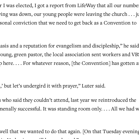
 I was elected, I got a report from LifeWay that all our numbe
g was down, our young people were leaving the church . . . j
rsonal conviction that we need to get back as a Convention to
is and a reputation for evangelism and discipleship,” he said
oung, green pastor, the local association sent workers and VB
p here. . . . For whatever reason, [the Convention] has gotten 
’ but let’s undergird it with prayer,” Luter said.
s who said they couldn’t attend, last year we reintroduced the
enally successful. It was standing room only. . . . All we had 
ell that we wanted to do that again. [On that Tuesday evening