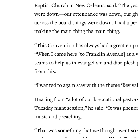
Baptist Church in New Orleans, said. “The year
were down—our attendance was down, our givin
across the board things were down. I had a pe
making the main thing the main thing.
“This Convention has always had a great emphas
“When I came here [to Franklin Avenue] as a y
teams to help us in evangelism and discipleshi
from this.
“I wanted to again stay with the theme ‘Revival,
Hearing from “a lot of our bivocational pastor
Tuesday night session,” he said. “It was phenom
music and preaching.
“That was something that we thought went so w