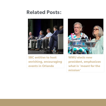
Related Posts:
SBC entities to host
WMU elects new
enriching, encouraging
president, emphasizes
events in Orlando
what is ‘meant for the
mission’