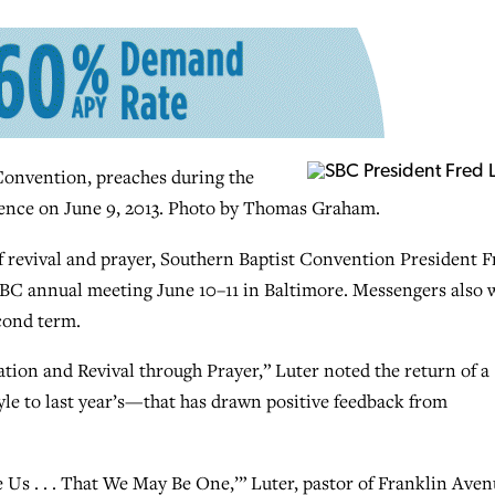
 Convention, preaches during the
rence on June 9, 2013. Photo by Thomas Graham.
of revival and prayer, Southern Baptist Convention President F
SBC annual meeting June 10–11 in Baltimore. Messengers also w
cond term.
tion and Revival through Prayer,” Luter noted the return of a
yle to last year’s—that has drawn positive feedback from
e Us . . . That We May Be One,’” Luter, pastor of Franklin Ave