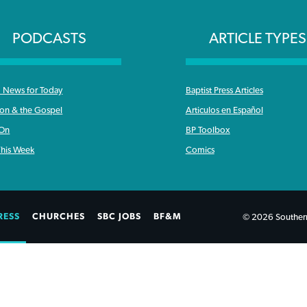
PODCASTS
ARTICLE TYPES
News for Today
Baptist Press Articles
ron & the Gospel
Articulos en Español
 On
BP Toolbox
his Week
Comics
RESS
CHURCHES
SBC JOBS
BF&M
© 2026 Southern