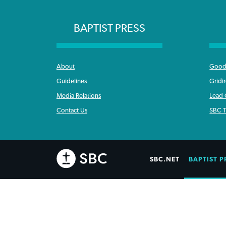
BAPTIST PRESS
About
Good 
Guidelines
Gridi
Media Relations
Lead
Contact Us
SBC T
SBC.NET
BAPTIST P