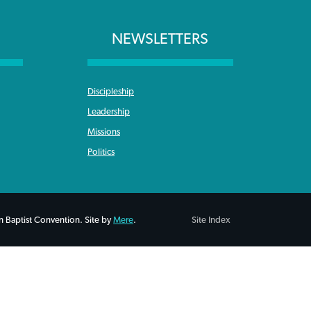
NEWSLETTERS
Discipleship
Leadership
Missions
Politics
 Baptist Convention. Site by
Mere
.
Site Index