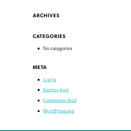
ARCHIVES
CATEGORIES
No categories
META
Log in
Entries feed
Comments feed
WordPress.org