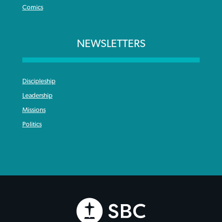
Comics
NEWSLETTERS
Discipleship
Leadership
Missions
Politics