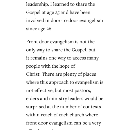
leadership. I learned to share the
Gospel at age 25 and have been
West Virginia church works to reclaim
involved in door-to-door evangelism
Report shows growing challenges for
its community
since age 26.
religious freedom around the world
Post-COVID Perspective: Religious
Front door evangelism is not the
liberty affirmed by courts during
By
Karen L. Willoughby
, posted
August 5, 2026
By
Faith Pratt/Baptist Standard
, posted
August 5, 2026
only way to share the Gospel, but
pandemic
Nolan’s ‘The Odyssey’ misses in key
READ MORE
it remains one way to access many
areas, says Southeastern professor
READ MORE
By
Tom Strode
, posted
April 12, 2023
people with the hope of
By
Scott Barkley
, posted
July 31, 2026
Christ. There are plenty of places
READ MORE
where this approach to evangelism is
READ MORE
not effective, but most pastors,
elders and ministry leaders would be
surprised at the number of contexts
within reach of each church where
front door evangelism can be a very
CP giving ahead of budget in July