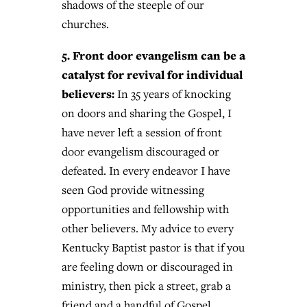
shadows of the steeple of our
churches.
5. Front door evangelism can be a
catalyst for revival for individual
believers:
In 35 years of knocking
on doors and sharing the Gospel, I
have never left a session of front
door evangelism discouraged or
defeated. In every endeavor I have
seen God provide witnessing
opportunities and fellowship with
other believers. My advice to every
Kentucky Baptist pastor is that if you
are feeling down or discouraged in
ministry, then pick a street, grab a
friend and a handful of Gospel