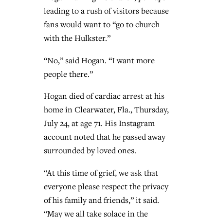
leading to a rush of visitors because
fans would want to “go to church
with the Hulkster.”
“No,” said Hogan. “I want more
people there.”
Hogan died of cardiac arrest at his
home in Clearwater, Fla., Thursday,
July 24, at age 71. His Instagram
account noted that he passed away
surrounded by loved ones.
“At this time of grief, we ask that
everyone please respect the privacy
of his family and friends,” it said.
“May we all take solace in the