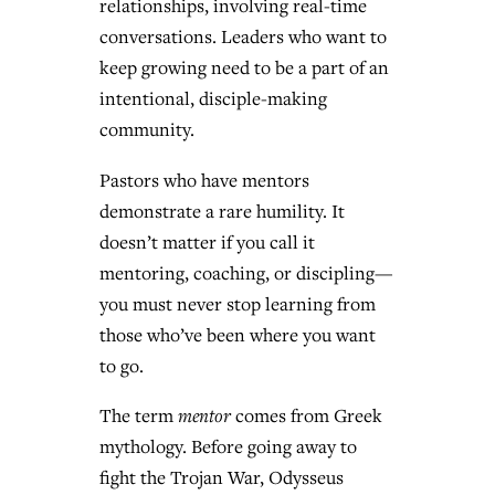
relationships, involving real-time
conversations. Leaders who want to
keep growing need to be a part of an
intentional, disciple-making
community.
Pastors who have mentors
demonstrate a rare humility. It
doesn’t matter if you call it
mentoring, coaching, or discipling—
you must never stop learning from
those who’ve been where you want
to go.
The term
mentor
comes from Greek
mythology. Before going away to
fight the Trojan War, Odysseus