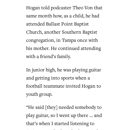
Hogan told podcaster Theo Von that
same month how, as a child, he had
attended Ballast Point Baptist
Church, another Southern Baptist
congregation, in Tampa once with
his mother. He continued attending
with a friend’s family.
In junior high, he was playing guitar
and getting into sports when a
football teammate invited Hogan to
youth group.
“He said [they] needed somebody to
play guitar, so I went up there … and
that’s when I started listening to