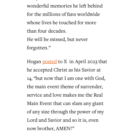
wonderful memories he left behind
for the millions of fans worldwide
whose lives he touched for more
than four decades.
He will be missed, but never
forgotten.”
Hogan
posted
to X in April 2023 that
he accepted Christ as his Savior at
14, “but now that I am one with God,
the main event theme of surrender,
service and love makes me the Real
Main Event that can slam any giant
of any size through the power of my
Lord and Savior and so it is, even
now brother, AMEN!”