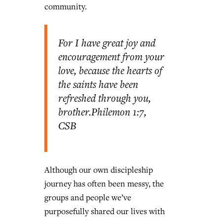
community.
For I have great joy and
encouragement from your
love, because the hearts of
the saints have been
refreshed through you,
brother.
Philemon 1:7,
CSB
Although our own discipleship
journey has often been messy, the
groups and people we’ve
purposefully shared our lives with