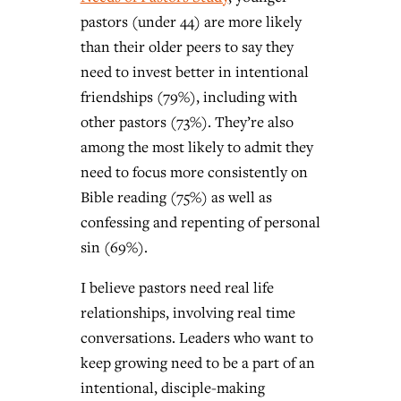
pastors (under 44) are more likely
than their older peers to say they
need to invest better in intentional
friendships (79%), including with
other pastors (73%). They’re also
among the most likely to admit they
need to focus more consistently on
Bible reading (75%) as well as
confessing and repenting of personal
sin (69%).
I believe pastors need real life
relationships, involving real time
conversations.
Leaders who want to
keep growing need to be a part of an
intentional, disciple-making