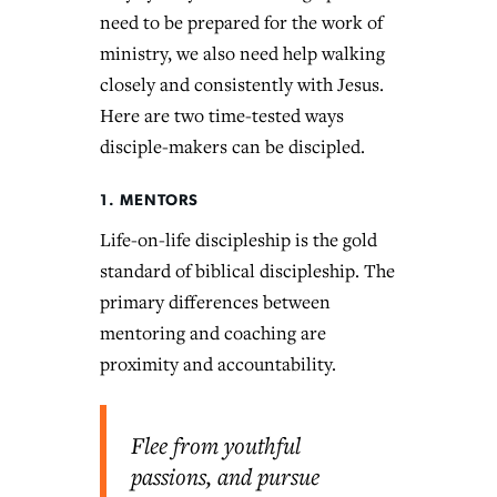
need to be prepared for the work of
ministry, we also need help walking
closely and consistently with Jesus.
Here are two time-tested ways
disciple-makers can be discipled.
1. MENTORS
Life-on-life discipleship is the gold
standard of biblical discipleship. The
primary differences between
mentoring and coaching are
proximity and accountability.
Flee from youthful
passions, and pursue