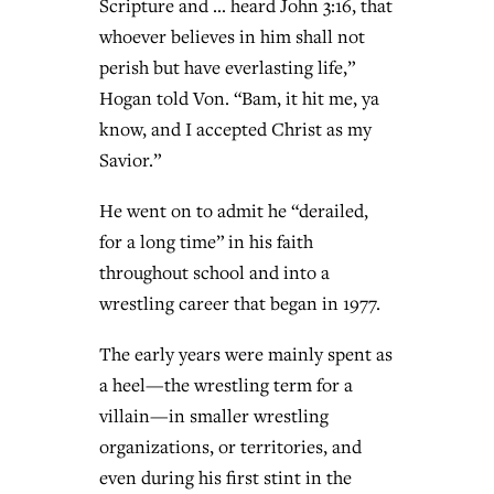
Scripture and … heard John 3:16, that
whoever believes in him shall not
perish but have everlasting life,”
Hogan told Von. “Bam, it hit me, ya
know, and I accepted Christ as my
Savior.”
He went on to admit he “derailed,
for a long time” in his faith
throughout school and into a
wrestling career that began in 1977.
The early years were mainly spent as
a heel—the wrestling term for a
villain—in smaller wrestling
organizations, or territories, and
even during his first stint in the