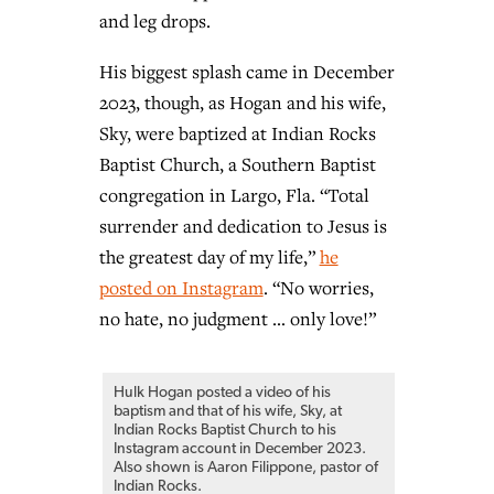
and leg drops.
His biggest splash came in December
2023, though, as Hogan and his wife,
Sky, were baptized at Indian Rocks
Baptist Church, a Southern Baptist
congregation in Largo, Fla. “Total
surrender and dedication to Jesus is
the greatest day of my life,”
he
posted on Instagram
. “No worries,
no hate, no judgment … only love!”
Hulk Hogan posted a video of his
baptism and that of his wife, Sky, at
Indian Rocks Baptist Church to his
Instagram account in December 2023.
Also shown is Aaron Filippone, pastor of
Indian Rocks.