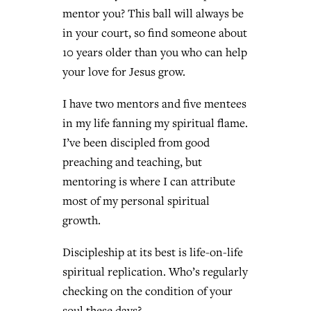
mentor you? This ball will always be
in your court, so find someone about
10 years older than you who can help
your love for Jesus grow.
I have two mentors and five mentees
in my life fanning my spiritual flame.
I’ve been discipled from good
preaching and teaching, but
mentoring is where I can attribute
most of my personal spiritual
growth.
Discipleship at its best is life-on-life
spiritual replication. Who’s regularly
checking on the condition of your
soul these days?