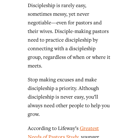
Discipleship is rarely easy,
sometimes messy, yet never
negotiable—even for pastors and
their wives. Disciple-making pastors
need to practice discipleship by
connecting with a discipleship
group, regardless of when or where it
meets.
Stop making excuses and make
discipleship a priority. Although
discipleship is never easy, you’ll
always need other people to help you
grow.
According to Lifeway’s
Greatest
Needs of Pastors Study
, younger