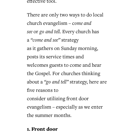
effective tool.
By
BP Staff
, posted
August 5, 2026
At IMB ‘the Lord is using women,’ but
There are only two ways to do local
more men needed
READ MORE
church evangelism – c
ome and
Post-COVID Perspective: Pandemic
‘Sharing Christ at the Cup’ sees 150
see
or
go and tell
. Every church has
By
David Roach
, posted
August 4, 2026
catalyzes churches to cast
Texas churches share Christ, more
a
“come and see”
strategy
evangelistic net with online services
READ MORE
than 500 decisions
as it gathers on Sunday morning,
posts its service times and
By
Tobin Perry
, posted
April 11, 2023
By
Jessica King
, posted
July 24, 2026
welcomes guests to come and hear
READ MORE
READ MORE
the Gospel. For churches thinking
about a
“go and tell”
strategy, here are
five reasons to
consider utilizing front door
evangelism – especially as we enter
the summer months.
1. Front door