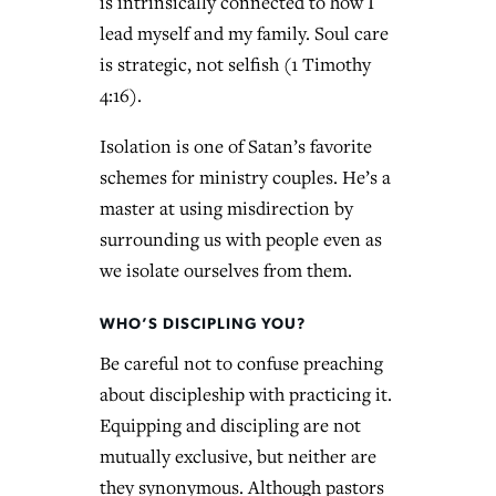
is intrinsically connected to how I
lead myself and my family. Soul care
is strategic, not selfish (1 Timothy
4:16).
Isolation is one of Satan’s favorite
schemes for ministry couples. He’s a
master at using misdirection by
surrounding us with people even as
we isolate ourselves from them.
WHO’S DISCIPLING YOU?
Be careful not to confuse preaching
about discipleship with practicing it.
Equipping and discipling are not
mutually exclusive, but neither are
they synonymous. Although pastors