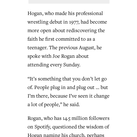
Hogan, who made his professional
wrestling debut in 1977, had become
more open about rediscovering the
faith he first committed to as a
teenager. The previous August, he
spoke with Joe Rogan about
attending every Sunday.
“It’s something that you don’t let go
of. People plug in and plug out … but
I’m there, because I’ve seen it change
a lot of people,” he said.
Rogan, who has 14.5 million followers
on Spotify, questioned the wisdom of
Hogan naming his church, perhaps