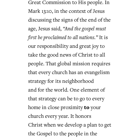
Great Commission to His people. In
Mark 13:10, in the context of Jesus
discussing the signs of the end of the
age, Jesus said,
“And the gospel must
first be proclaimed to all nations.”
It is
our responsibility and great joy to
take the good news of Christ to all
people. That global mission requires
that every church has an evangelism
strategy for its neighborhood
and for the world. One element of
that strategy can be to go to every
to
home in close proximity
your
church every year. It honors
Christ when we develop a plan to get
the Gospel to the people in the