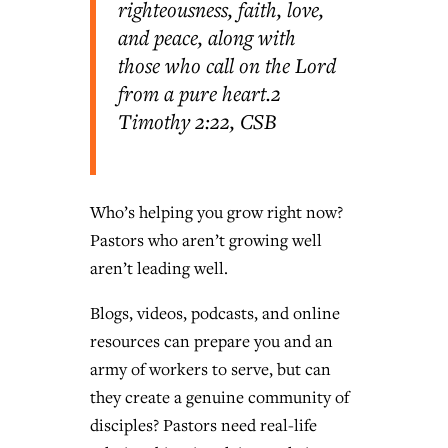
righteousness, faith, love,
and peace, along with
those who call on the Lord
from a pure heart.
2
Timothy 2:22, CSB
Who’s helping you grow right now?
Pastors who aren’t growing well
aren’t leading well.
Blogs, videos, podcasts, and online
resources can prepare you and an
army of workers to serve, but can
they create a genuine community of
disciples? Pastors need real-life