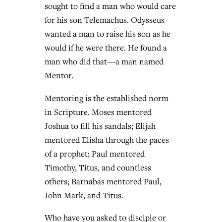
sought to find a man who would care
for his son Telemachus. Odysseus
wanted a man to raise his son as he
would if he were there. He found a
man who did that—a man named
Mentor.
Mentoring is the established norm
in Scripture. Moses mentored
Joshua to fill his sandals; Elijah
mentored Elisha through the paces
of a prophet; Paul mentored
Timothy, Titus, and countless
others; Barnabas mentored Paul,
John Mark, and Titus.
Who have you asked to disciple or