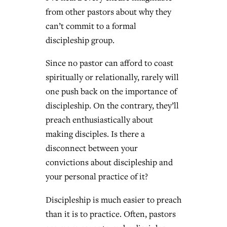
from other pastors about why they
can’t commit to a formal
discipleship group.
Since no pastor can afford to coast
spiritually or relationally, rarely will
one push back on the importance of
discipleship. On the contrary, they’ll
preach enthusiastically about
making disciples. Is there a
disconnect between your
convictions about discipleship and
your personal practice of it?
Discipleship is much easier to preach
than it is to practice. Often, pastors