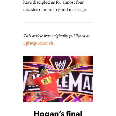
have discipled us for almost four
decades of ministry and marriage.
This article was originally published at
Lifeway Research.
Hogan’s final