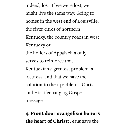
indeed, lost. If we were lost, we
might live the same way. Going to
homes in the west end of Louisville,
the river cities of northern
Kentucky, the country roads in west
Kentucky or
the hollers of Appalachia only
serves to reinforce that
Kentuckians’ greatest problem is
lostness, and that we have the
solution to their problem – Christ
and His lifechanging Gospel
message.
4. Front door evangelism honors
the heart of Christ:
Jesus gave the