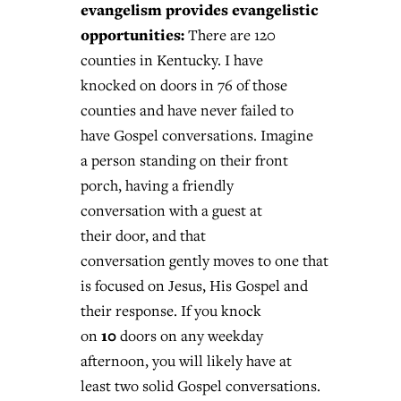
evangelism provides evangelistic
opportunities:
There are 120
counties in Kentucky. I have
knocked on doors in 76 of those
counties and have never failed to
have Gospel conversations. Imagine
a person standing on their front
porch, having a friendly
conversation with a guest at
their door, and that
conversation gently moves to one that
is focused on Jesus, His Gospel and
their response. If you knock
10
on
doors on any weekday
afternoon, you will likely have at
least two solid Gospel conversations.