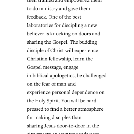
then trained and empowered them
to do ministry and gave them
feedback. One of the best
laboratories for discipling a new
believer is knocking on doors and
sharing the Gospel. The budding
disciple of Christ will experience
Christian fellowship, learn the
Gospel message, engage
in biblical apologetics, be challenged
on the fear of man and
experience personal dependence on
the Holy Spirit. You will be hard
pressed to find a better atmosphere
for making disciples than
sharing Jesus door-to-door in the