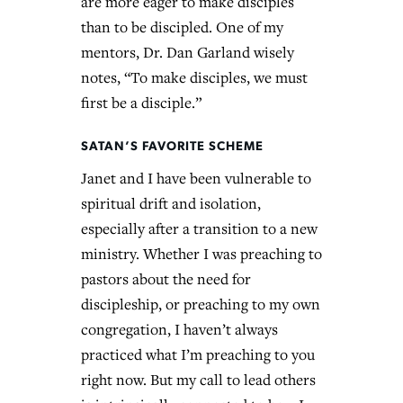
are more eager to make disciples
than to be discipled. One of my
mentors, Dr. Dan Garland wisely
notes, “To make disciples, we must
first be a disciple.”
SATAN’S FAVORITE SCHEME
Janet and I have been vulnerable to
spiritual drift and isolation,
especially after a transition to a new
ministry. Whether I was preaching to
pastors about the need for
discipleship, or preaching to my own
congregation, I haven’t always
practiced what I’m preaching to you
right now. But my call to lead others