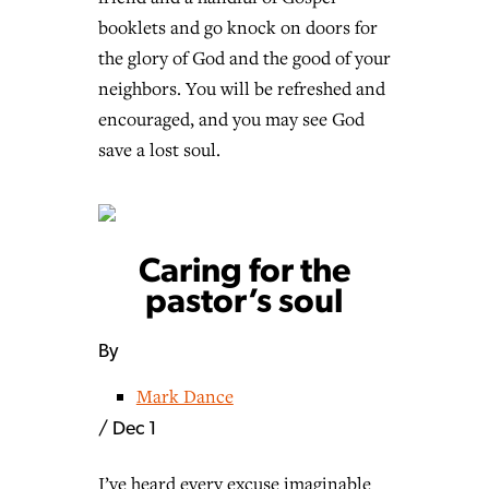
booklets and go knock on doors for
the glory of God and the good of your
neighbors. You will be refreshed and
encouraged, and you may see God
save a lost soul.
Caring for the
pastor’s soul
By
Mark Dance
/
Dec 1
I’ve heard every excuse imaginable