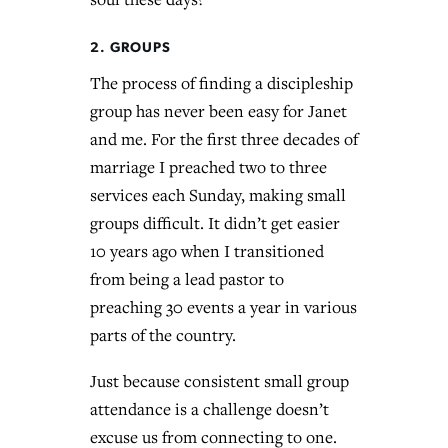
2. GROUPS
The process of finding a discipleship
group has never been easy for Janet
and me. For the first three decades of
marriage I preached two to three
services each Sunday, making small
groups difficult. It didn’t get easier
10 years ago when I transitioned
from being a lead pastor to
preaching 30 events a year in various
parts of the country.
Just because consistent small group
attendance is a challenge doesn’t
excuse us from connecting to one.