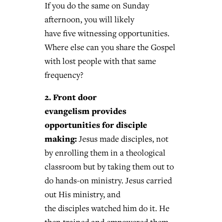
If you do the same on Sunday
afternoon, you will likely
have five witnessing opportunities.
Where else can you share the Gospel
with lost people with that same
frequency?
2. Front door
evangelism provides
opportunities for disciple
making:
Jesus made disciples, not
by enrolling them in a theological
classroom but by taking them out to
do hands-on ministry. Jesus carried
out His ministry, and
the disciples watched him do it. He