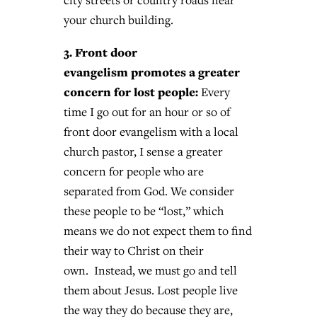
city streets or country roads near
your church building.
3. Front door
evangelism promotes a greater
concern for lost people:
Every
time I go out for an hour or so of
front door evangelism with a local
church pastor, I sense a greater
concern for people who are
separated from God. We consider
these people to be “lost,” which
means we do not expect them to find
their way to Christ on their
own. Instead, we must go and tell
them about Jesus. Lost people live
the way they do because they are,