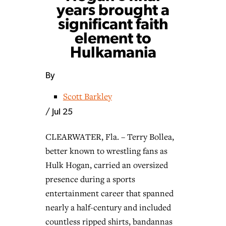
years brought a
significant faith
element to
Hulkamania
By
Scott Barkley
/
Jul 25
CLEARWATER, Fla. – Terry Bollea,
better known to wrestling fans as
Hulk Hogan, carried an oversized
presence during a sports
entertainment career that spanned
nearly a half-century and included
countless ripped shirts, bandannas