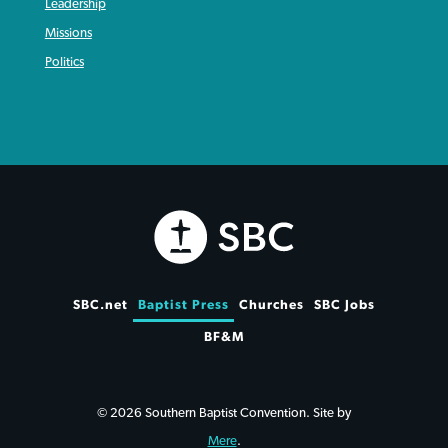
Leadership
Missions
Politics
SBC.net
Baptist Press
Churches
SBC Jobs
BF&M
© 2026 Southern Baptist Convention. Site by
Mere
.