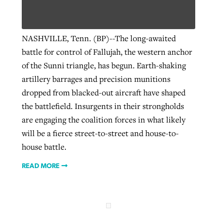
Robertson-backed film looks to Peel
NASHVILLE, Tenn. (BP)--The long-awaited
Northwest wildfires continue
away obstacles to redemption
battle for control of Fallujah, the western anchor
generating need, response
Post-COVID Perspective: Religious
GuideStone warns members about
of the Sunni triangle, has begun. Earth-shaking
liberty affirmed by courts during
By
Scott Barkley
, posted
August 5, 2026
By
Scott Barkley
, posted
August 6, 2026
growing ‘Phantom Hacker’ scam
artillery barrages and precision munitions
pandemic
READ MORE
dropped from blacked-out aircraft have shaped
READ MORE
By
Roy Hayhurst
, posted
August 6, 2026
the battlefield. Insurgents in their strongholds
By
Tom Strode
, posted
April 12, 2023
are engaging the coalition forces in what likely
READ MORE
READ MORE
will be a fierce street-to-street and house-to-
house battle.
READ MORE