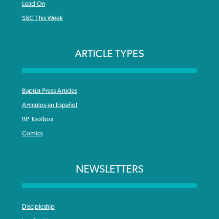
Lead On
SBC This Week
ARTICLE TYPES
Baptist Press Articles
Articulos en Español
BP Toolbox
Comics
NEWSLETTERS
Discipleship