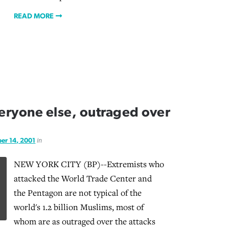
READ MORE
veryone else, outraged over
er 14, 2001
in
NEW YORK CITY (BP)--Extremists who
attacked the World Trade Center and
the Pentagon are not typical of the
world's 1.2 billion Muslims, most of
whom are as outraged over the attacks