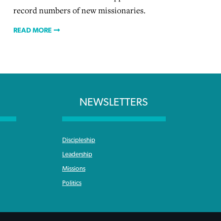
record numbers of new missionaries.
READ MORE
NEWSLETTERS
Discipleship
Leadership
Missions
Politics