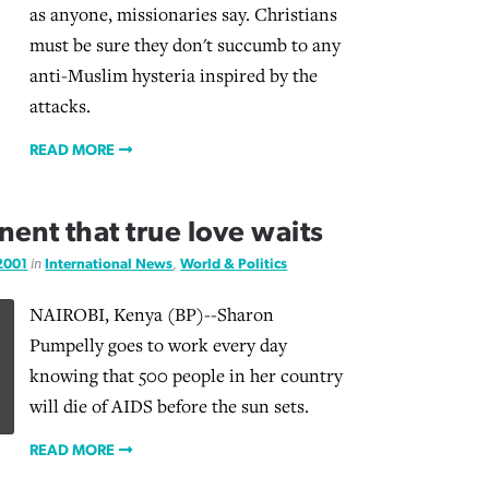
as anyone, missionaries say. Christians
must be sure they don't succumb to any
anti-Muslim hysteria inspired by the
attacks.
READ MORE
nent that true love waits
 2001
in
International News
,
World & Politics
NAIROBI, Kenya (BP)--Sharon
Pumpelly goes to work every day
knowing that 500 people in her country
will die of AIDS before the sun sets.
READ MORE