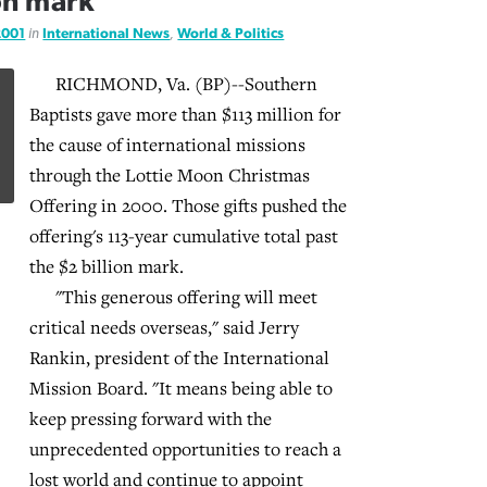
ion mark
2001
in
International News
,
World & Politics
RICHMOND, Va. (BP)--Southern
Baptists gave more than $113 million for
the cause of international missions
through the Lottie Moon Christmas
Offering in 2000. Those gifts pushed the
offering's 113-year cumulative total past
the $2 billion mark.
"This generous offering will meet
critical needs overseas," said Jerry
Rankin, president of the International
Mission Board. "It means being able to
keep pressing forward with the
unprecedented opportunities to reach a
lost world and continue to appoint