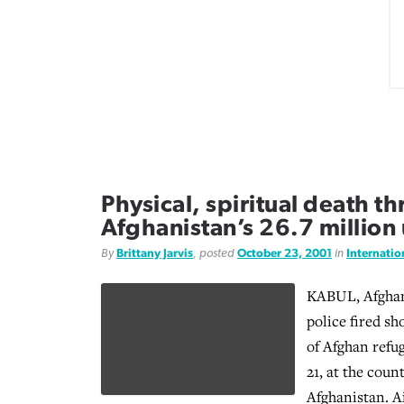
Physical, spiritual death t
Afghanistan’s 26.7 millio
By
Brittany Jarvis
, posted
October 23, 2001
in
Internati
KABUL, Afghan
police fired sh
of Afghan refu
21, at the coun
Afghanistan. A