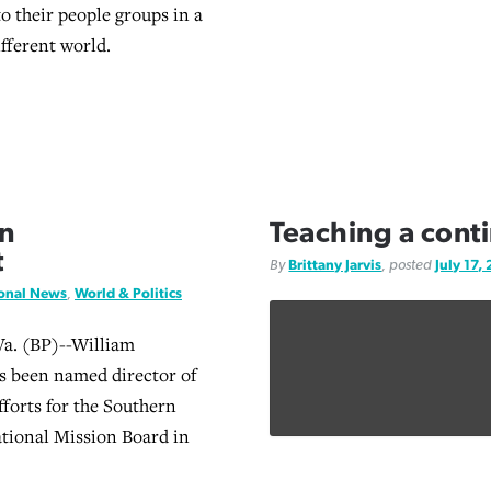
to their people groups in a
ifferent world.
n
Teaching a conti
t
By
Brittany Jarvis
, posted
July 17,
ional News
,
World & Politics
. (BP)--William
s been named director of
forts for the Southern
ational Mission Board in