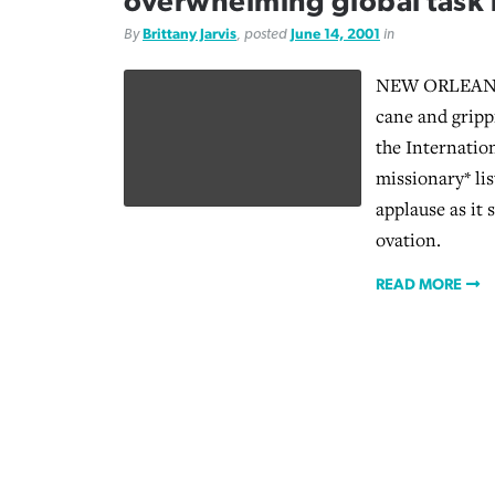
overwhelming global task
By
Brittany Jarvis
, posted
June 14, 2001
in
NEW ORLEANS 
cane and grippi
the Internatio
missionary* lis
applause as it 
ovation.
READ MORE