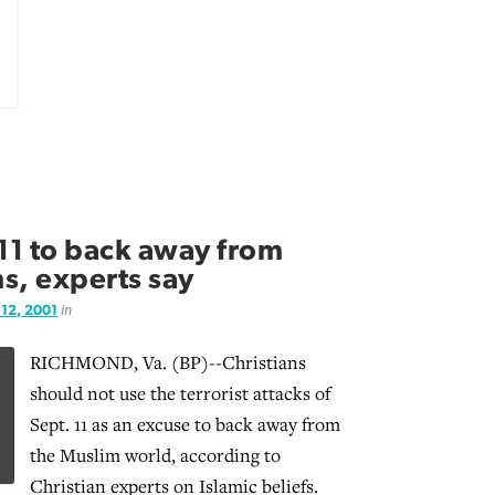
 11 to back away from
s, experts say
 12, 2001
in
RICHMOND, Va. (BP)--Christians
should not use the terrorist attacks of
Sept. 11 as an excuse to back away from
the Muslim world, according to
Christian experts on Islamic beliefs.