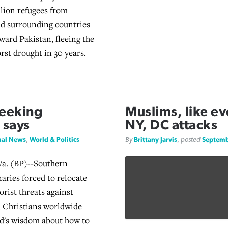
llion refugees from
nd surrounding countries
ward Pakistan, fleeing the
rst drought in 30 years.
seeking
Muslims, like e
 says
NY, DC attacks
nal News
,
World & Politics
By
Brittany Jarvis
, posted
Septemb
. (BP)--Southern
aries forced to relocate
orist threats against
 Christians worldwide
d's wisdom about how to