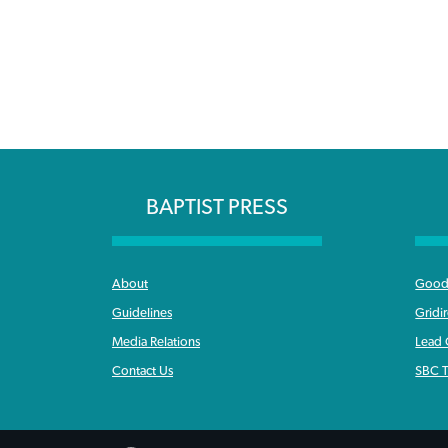
BAPTIST PRESS
About
Good 
Guidelines
Gridi
Media Relations
Lead
Contact Us
SBC T