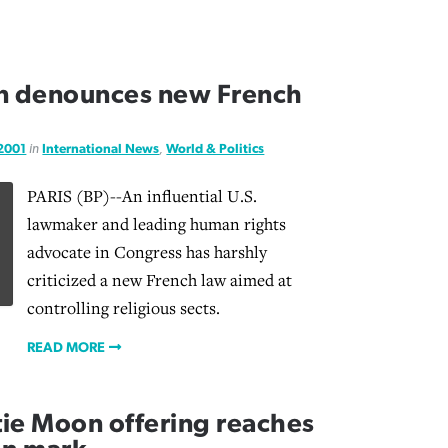
n denounces new French
 2001
in
International News
,
World & Politics
PARIS (BP)--An influential U.S.
lawmaker and leading human rights
advocate in Congress has harshly
criticized a new French law aimed at
controlling religious sects.
READ MORE
tie Moon offering reaches