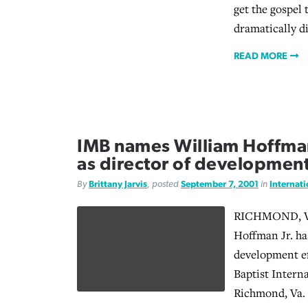
get the gospel 
dramatically d
READ MORE
IMB names William Hoffma
as director of developmen
By
Brittany Jarvis
, posted
September 7, 2001
in
Internat
RICHMOND, Va
Hoffman Jr. ha
development ef
Baptist Intern
Richmond, Va.