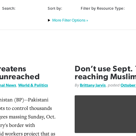
Search:
Sort by:
Filter by Resource Type:
Filter Options »
hreatens
Don’t use Sept.
n unreached
reaching Muslim
onal News
,
World & Politics
By
Brittany Jarvis
, posted
October
istan (BP)--Pakistani
ots to control thousands
gees massing Sunday, Oct.
try's border with
id workers project that as