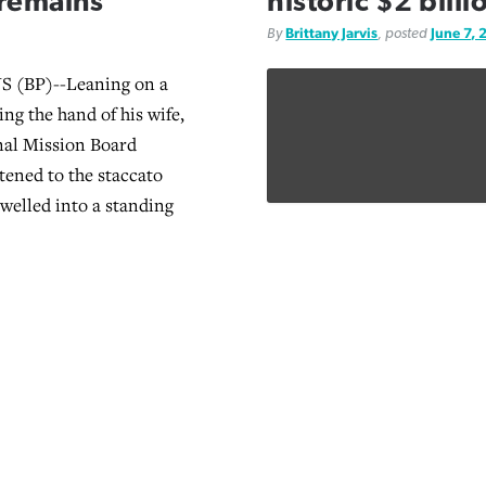
 remains
historic $2 bill
By
Brittany Jarvis
, posted
June 7, 
(BP)--Leaning on a
ng the hand of his wife,
nal Mission Board
tened to the staccato
swelled into a standing