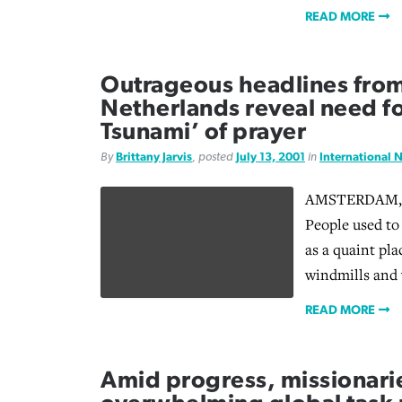
READ MORE
Outrageous headlines from
Netherlands reveal need for
Tsunami’ of prayer
By
Brittany Jarvis
, posted
July 13, 2001
in
International 
AMSTERDAM, T
People used to
as a quaint pla
windmills and
READ MORE
Amid progress, missionari