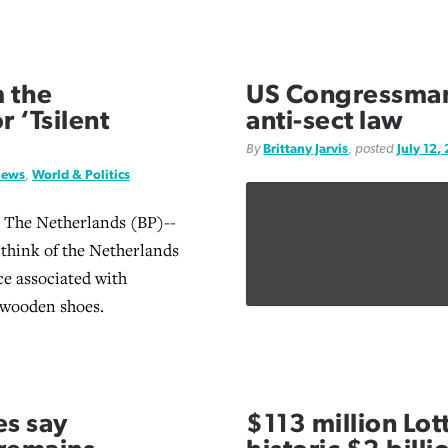
 the
US Congressma
 ‘Tsilent
anti-sect law
By
Brittany Jarvis
, posted
July 12,
News
,
World & Politics
he Netherlands (BP)--
 think of the Netherlands
ce associated with
 wooden shoes.
es say
$113 million Lot