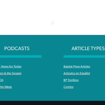
PODCASTS
ARTICLE TYPES
News for Today
Baptist Press Articles
ron & the Gospel
Articulos en Español
 On
BP Toolbox
his Week
Comics