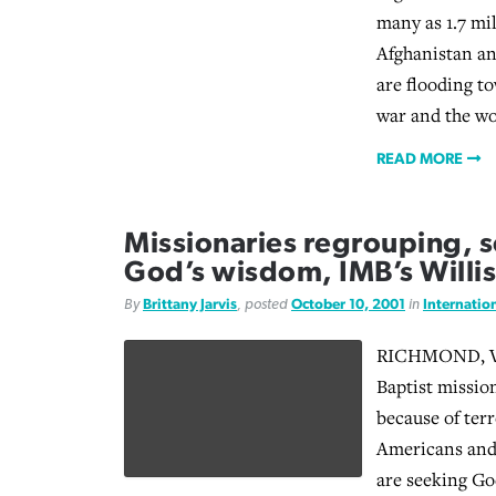
many as 1.7 mi
Afghanistan a
are flooding to
war and the wo
READ MORE
Missionaries regrouping, 
God’s wisdom, IMB’s Willis
By
Brittany Jarvis
, posted
October 10, 2001
in
Internatio
RICHMOND, Va
Baptist mission
because of terr
Americans and
are seeking Go