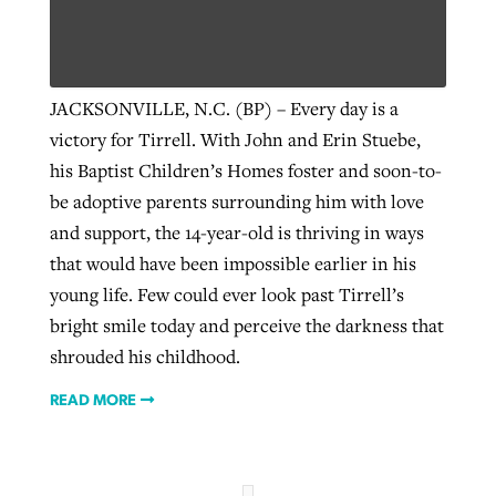
Robertson-backed film looks to Peel
Northwest wildfires continue
JACKSONVILLE, N.C. (BP) – Every day is a
away obstacles to redemption
generating need, response
Post-COVID Perspective: Religious
victory for Tirrell. With John and Erin Stuebe,
GuideStone warns members about
liberty affirmed by courts during
By
Scott Barkley
, posted
August 5, 2026
his Baptist Children’s Homes foster and soon-to-
By
Scott Barkley
, posted
August 6, 2026
growing ‘Phantom Hacker’ scam
pandemic
be adoptive parents surrounding him with love
READ MORE
READ MORE
and support, the 14-year-old is thriving in ways
By
Roy Hayhurst
, posted
August 6, 2026
By
Tom Strode
, posted
April 12, 2023
that would have been impossible earlier in his
READ MORE
READ MORE
young life. Few could ever look past Tirrell’s
bright smile today and perceive the darkness that
shrouded his childhood.
READ MORE