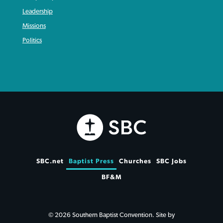
Leadership
Missions
Politics
SBC.net
Baptist Press
Churches
SBC Jobs
BF&M
© 2026 Southern Baptist Convention. Site by