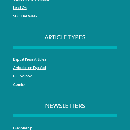
Lead On
SBC This Week
ARTICLE TYPES
Baptist Press Articles
Articulos en Español
BP Toolbox
Comics
NEWSLETTERS
Discipleship