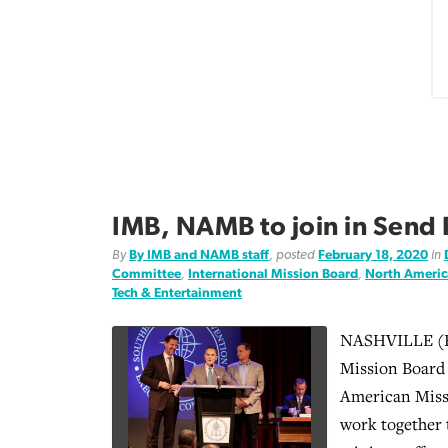
IMB, NAMB to join in Send R
By
By IMB and NAMB staff
, posted
February 18, 2020
in
Committee
,
International Mission Board
,
North Americ
Tech & Entertainment
NASHVILLE (BP
Mission Board
American Miss
work together