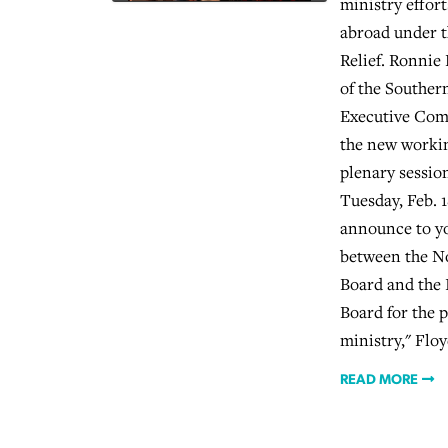
ministry effor
abroad under t
Relief. Ronnie
of the Souther
Executive Com
the new workin
plenary sessio
Tuesday, Feb. 1
announce to yo
between the N
Board and the 
Board for the 
ministry," Floy
READ MORE