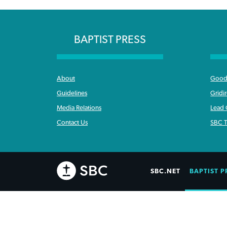
BAPTIST PRESS
About
Good 
Guidelines
Gridi
Media Relations
Lead
Contact Us
SBC T
SBC.NET
BAPTIST P