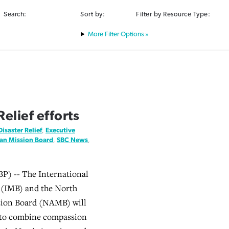
Search:
Sort by:
Filter by Resource Type:
Filter Options »
elief efforts
Disaster Relief
,
Executive
an Mission Board
,
SBC News
,
) -- The International
 (IMB) and the North
ion Board (NAMB) will
 to combine compassion