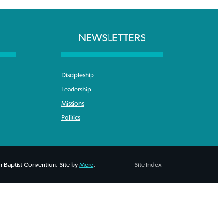
NEWSLETTERS
Discipleship
Leadership
Missions
Politics
 Baptist Convention. Site by
Mere
.
Site Index