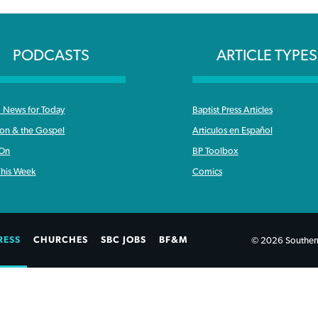
PODCASTS
ARTICLE TYPES
News for Today
Baptist Press Articles
ron & the Gospel
Articulos en Español
 On
BP Toolbox
his Week
Comics
RESS
CHURCHES
SBC JOBS
BF&M
© 2026 Southern