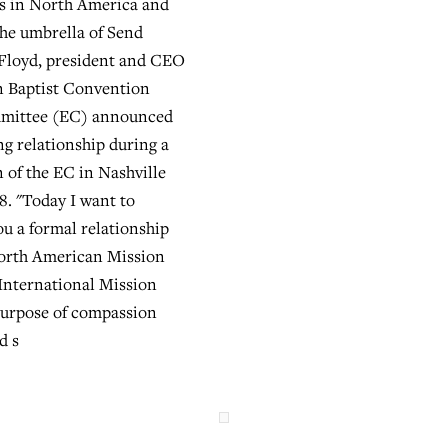
ts in North America and
he umbrella of Send
 Floyd, president and CEO
n Baptist Convention
mittee (EC) announced
g relationship during a
n of the EC in Nashville
8. "Today I want to
u a formal relationship
orth American Mission
International Mission
purpose of compassion
d s