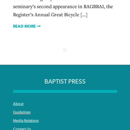
seminary’s second appearance in RAGBRAI, the
Register’s Annual Great Bicycle […]
READ MORE
BAPTIST PRESS
About
Guidelines
Media Relations
Contact Us