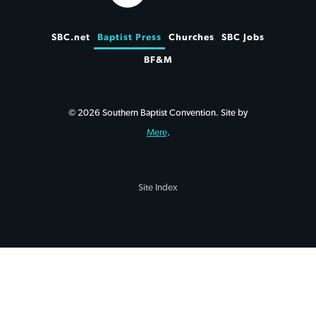
SBC.net
Baptist Press
Churches
SBC Jobs
BF&M
© 2026 Southern Baptist Convention. Site by
Mere
.
Site Index