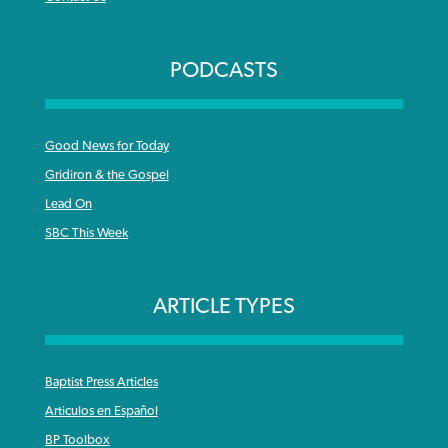
PODCASTS
Good News for Today
Gridiron & the Gospel
Lead On
SBC This Week
ARTICLE TYPES
Baptist Press Articles
Articulos en Español
BP Toolbox