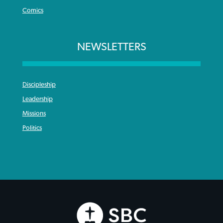
Comics
NEWSLETTERS
Discipleship
Leadership
Missions
Politics