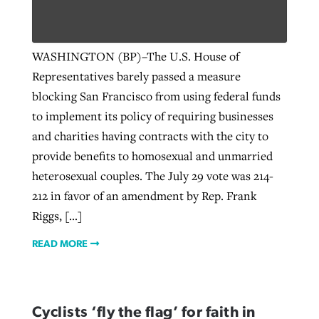
Robertson-backed film looks to Peel
WASHINGTON (BP)–The U.S. House of
Northwest wildfires continue
away obstacles to redemption
Representatives barely passed a measure
generating need, response
Post-COVID Perspective: Religious
GuideStone warns members about
blocking San Francisco from using federal funds
liberty affirmed by courts during
By
Scott Barkley
, posted
August 5, 2026
By
Scott Barkley
, posted
August 6, 2026
growing ‘Phantom Hacker’ scam
to implement its policy of requiring businesses
pandemic
READ MORE
and charities having contracts with the city to
READ MORE
By
Roy Hayhurst
, posted
August 6, 2026
provide benefits to homosexual and unmarried
By
Tom Strode
, posted
April 12, 2023
heterosexual couples. The July 29 vote was 214-
READ MORE
READ MORE
212 in favor of an amendment by Rep. Frank
Riggs, […]
READ MORE
Cyclists ‘fly the flag’ for faith in