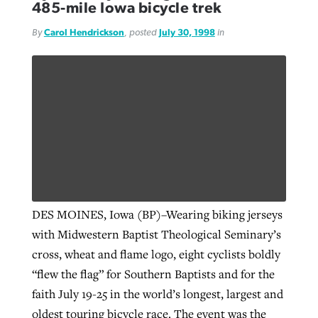
485-mile Iowa bicycle trek
By
Carol Hendrickson
, posted
July 30, 1998
in
GuideStone warns members about
Jewish foundation fighting to launch
Post-COVID Perspective: Pandemic
growing ‘Phantom Hacker’ scam
first religious charter school in nation
catalyzes churches to cast
Nolan’s ‘The Odyssey’ misses in key
By
Roy Hayhurst
, posted
August 6, 2026
evangelistic net with online services
areas, says Southeastern professor
By
Diana Chandler
, posted
August 6, 2026
READ MORE
By
By
Tobin Perry
Scott Barkley
, posted
, posted
April 11, 2023
July 31, 2026
READ MORE
READ MORE
READ MORE
DES MOINES, Iowa (BP)–Wearing biking jerseys
with Midwestern Baptist Theological Seminary’s
cross, wheat and flame logo, eight cyclists boldly
“flew the flag” for Southern Baptists and for the
faith July 19-25 in the world’s longest, largest and
oldest touring bicycle race. The event was the