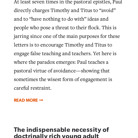
At least seven times in the pastoral epistles, Paul
directly charges Timothy and Titus to “avoid”
and to “have nothing to do with” ideas and
people who pose a threat to their flock. This is
jarring since one of the main purposes for these
letters is to encourage Timothy and Titus to
engage false teaching and teachers. Yet here is
where the paradox emerges: Paul teaches a
pastoral virtue of avoidance—showing that
sometimes the wisest form of engagement is
careful restraint.
READ MORE
The indispensable necessity of
doctrinally rich young adult