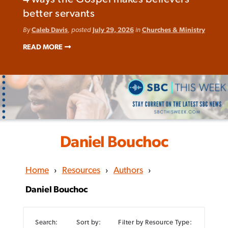
better servants
By
Caleb Davis
, posted
July 29, 2026
in
Churches & Ministry
READ MORE
Daniel Bouchoc
Home
›
Resources
›
Authors
›
Daniel Bouchoc
Search:
Sort by:
Filter by Resource Type: