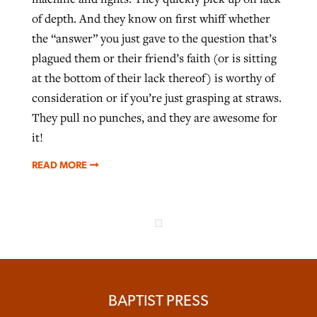
of depth. And they know on first whiff whether
the “answer” you just gave to the question that’s
plagued them or their friend’s faith (or is sitting
at the bottom of their lack thereof) is worthy of
consideration or if you’re just grasping at straws.
They pull no punches, and they are awesome for
it!
READ MORE
BAPTIST PRESS