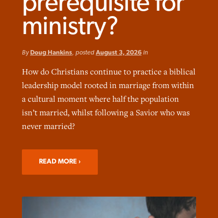
prerequisite for
ministry?
By
Doug Hankins
, posted
August 3, 2026
in
Robertson-backed film looks to Peel
How do Christians continue to practice a biblical
FIRST-PERSON: ‘That you may know’
Post-COVID Perspective: Pandemic
away obstacles to redemption
Federal court rules Georgia school
leadership model rooted in marriage from within
pause left no long-term changes in
district must reinstate Christian
By
Adam Dooley
, posted
August 5, 2026
By
Scott Barkley
, posted
August 5, 2026
a cultural moment where half the population
Southern Baptist missions
ministry
isn’t married, whilst following a Savior who was
READ MORE
READ MORE
By
Scott Barkley
, posted
April 13, 2023
never married?
By
Henry Durand/Christian Index
, posted
August 5, 2026
READ MORE
READ MORE
READ MORE