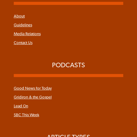
About
Guidelines
Media Relations
Contact Us
PODCASTS
Good News for Today
Gridiron & the Gospel
Lead On
SBC This Week