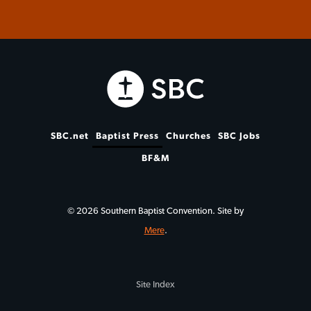
SBC.net
Baptist Press
Churches
SBC Jobs
BF&M
© 2026 Southern Baptist Convention. Site by
Mere
.
Site Index