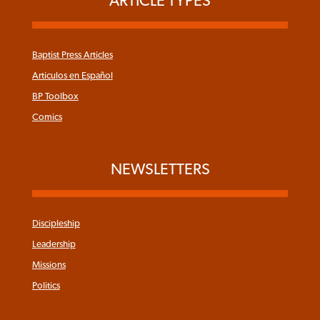
ARTICLE TYPES
Baptist Press Articles
Articulos en Español
BP Toolbox
Comics
NEWSLETTERS
Discipleship
Leadership
Missions
Politics