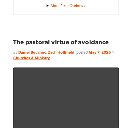
Filter Options »
The pastoral virtue of avoidance
By
Daniel Bouchoc
,
Zach Hollifield
, posted
May 7, 2026
in
Churches & Ministry