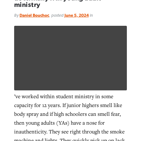
ministry
By
Daniel Bouchoc
, posted
June 5, 2024
in
’ve worked within student ministry in some
capacity for 12 years. If junior highers smell like
body spray and if high schoolers can smell fear,
then young adults (YAs) have a nose for
inauthenticity. They see right through the smoke
machine and lights. They quickly pick up on lack