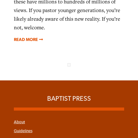
these have millions to hundreds of millions of
views. If you pastor younger generations, you’re
likely already aware of this new reality. If you’re
not, welcome.
READ MORE
BAPTIST PRESS
About
Guidelines