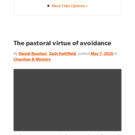
Filter Options »
The pastoral virtue of avoidance
By
Daniel Bouchoc
,
Zach Hollifield
, posted
May 7, 2026
in
Churches & Ministry