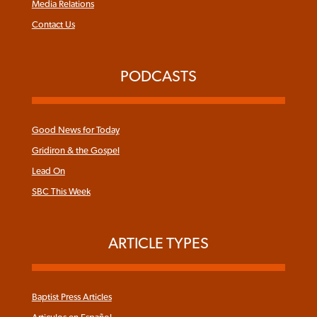
Media Relations
Contact Us
PODCASTS
Good News for Today
Gridiron & the Gospel
Lead On
SBC This Week
ARTICLE TYPES
Baptist Press Articles