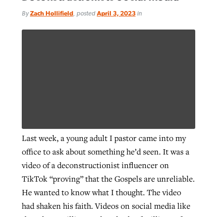
By
Zach Hollifield
, posted
April 3, 2023
in
Last week, a young adult I pastor came into my
office to ask about something he’d seen. It was a
video of a deconstructionist influencer on
TikTok “proving” that the Gospels are unreliable.
He wanted to know what I thought. The video
had shaken his faith. Videos on social media like