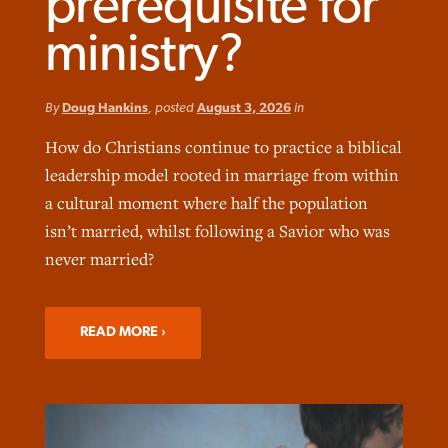
prerequisite for
ministry?
By
Doug Hankins
, posted
August 3, 2026
in
Robertson-backed film looks to Peel
How do Christians continue to practice a biblical
FIRST-PERSON: ‘That you may know’
Post-COVID Perspective: Pandemic
away obstacles to redemption
Federal court rules Georgia school
leadership model rooted in marriage from within
pause left no long-term changes in
district must reinstate Christian
By
Adam Dooley
, posted
August 5, 2026
By
Scott Barkley
, posted
August 5, 2026
a cultural moment where half the population
Southern Baptist missions
ministry
isn’t married, whilst following a Savior who was
READ MORE
READ MORE
By
Scott Barkley
, posted
April 13, 2023
never married?
By
Henry Durand/Christian Index
, posted
August 5, 2026
READ MORE
READ MORE
READ MORE