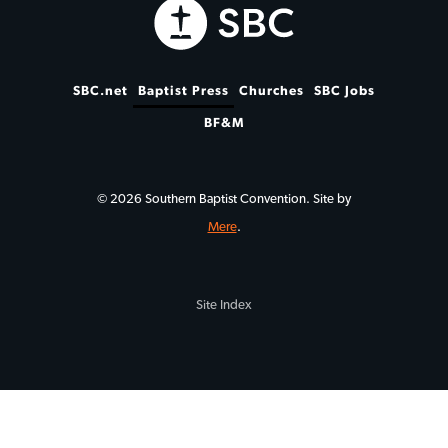
SBC.net
Baptist Press
Churches
SBC Jobs
BF&M
© 2026 Southern Baptist Convention. Site by
Mere
.
Site Index