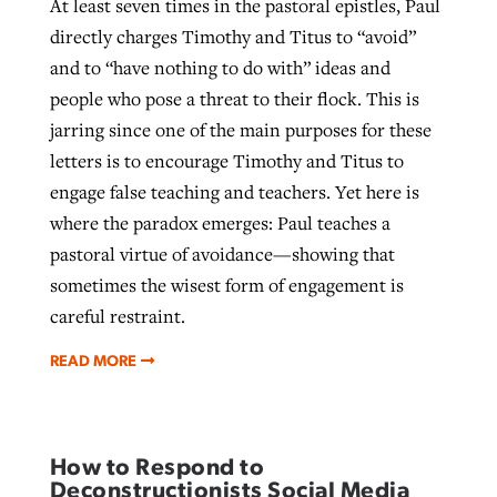
At least seven times in the pastoral epistles, Paul
directly charges Timothy and Titus to “avoid”
and to “have nothing to do with” ideas and
people who pose a threat to their flock. This is
jarring since one of the main purposes for these
letters is to encourage Timothy and Titus to
engage false teaching and teachers. Yet here is
where the paradox emerges: Paul teaches a
pastoral virtue of avoidance—showing that
sometimes the wisest form of engagement is
careful restraint.
READ MORE
How to Respond to
Deconstructionists Social Media