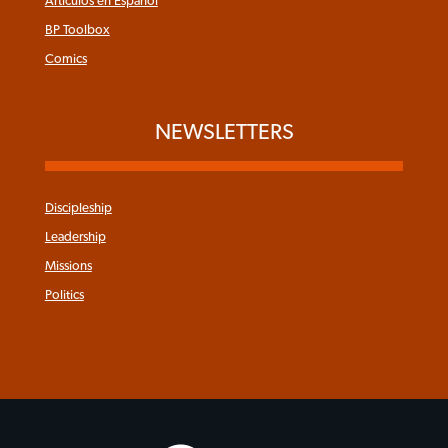
Articulos en Español
BP Toolbox
Comics
NEWSLETTERS
Discipleship
Leadership
Missions
Politics