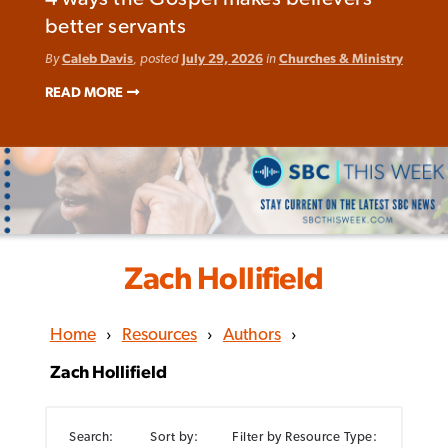
better servants
By
Caleb Davis
, posted
July 29, 2026
in
Churches & Ministry
READ MORE
Zach Hollifield
Home
›
Resources
›
Authors
›
Zach Hollifield
Search:
Sort by:
Filter by Resource Type: