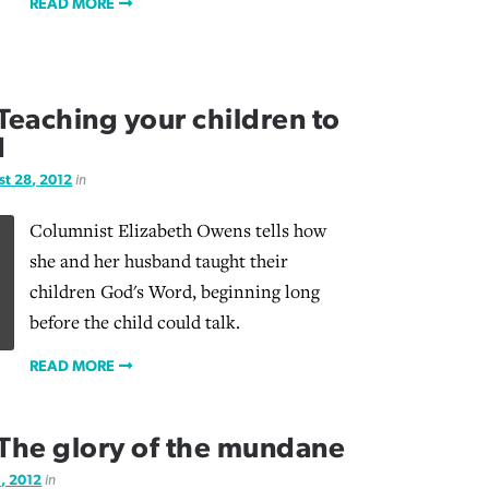
READ MORE
eaching your children to
d
t 28, 2012
in
Columnist Elizabeth Owens tells how
she and her husband taught their
children God's Word, beginning long
before the child could talk.
READ MORE
The glory of the mundane
, 2012
in