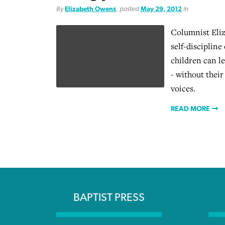
By
Elizabeth Owens
, posted
May 29, 2012
in
Columnist Eli
self-discipline
children can l
- without their
voices.
READ MORE
BAPTIST PRESS