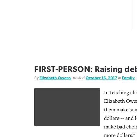
FIRST-PERSON: Raising deb
By
Elizabeth Owens
, posted
October 16, 2017
in
Family
,
In teaching ch
Elizabeth Owens
them make som
dollars -- and 
make bad choic
more dollars."