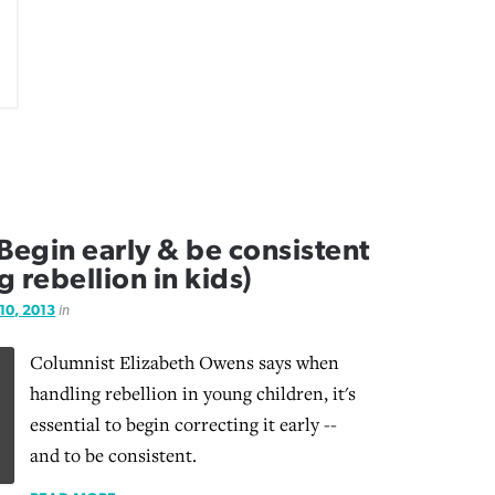
egin early & be consistent
g rebellion in kids)
 10, 2013
in
Columnist Elizabeth Owens says when
handling rebellion in young children, it's
essential to begin correcting it early --
and to be consistent.