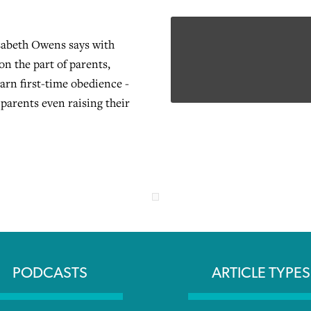
zabeth Owens says with
 on the part of parents,
earn first-time obedience -
 parents even raising their
PODCASTS
ARTICLE TYPES