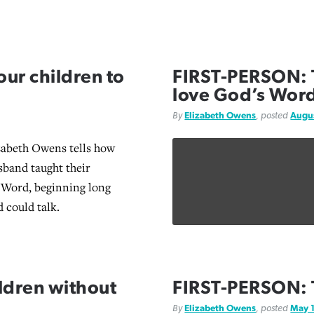
ur children to
FIRST-PERSON: T
love God’s Wor
By
Elizabeth Owens
, posted
Augus
zabeth Owens tells how
sband taught their
 Word, beginning long
d could talk.
ldren without
FIRST-PERSON: 
By
Elizabeth Owens
, posted
May 1