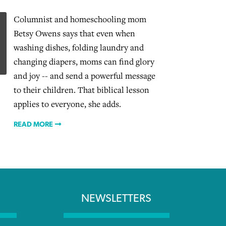
Columnist and homeschooling mom
Betsy Owens says that even when
washing dishes, folding laundry and
changing diapers, moms can find glory
and joy -- and send a powerful message
to their children. That biblical lesson
applies to everyone, she adds.
READ MORE
NEWSLETTERS