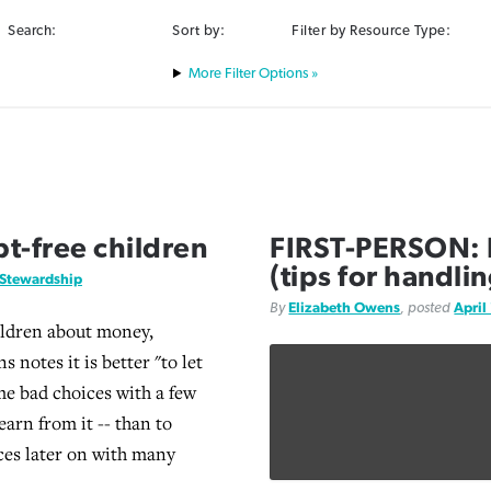
Search:
Sort by:
Filter by Resource Type:
Filter Options »
t-free children
FIRST-PERSON: B
(tips for handlin
Stewardship
By
Elizabeth Owens
, posted
April
ildren about money,
 notes it is better "to let
e bad choices with a few
learn from it -- than to
es later on with many