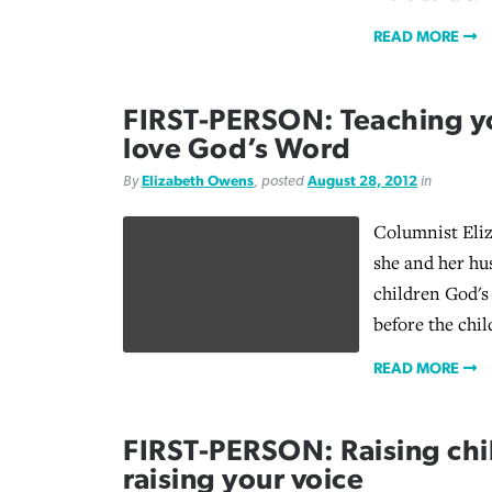
READ MORE
FIRST-PERSON: Teaching yo
love God’s Word
By
Elizabeth Owens
, posted
August 28, 2012
in
Columnist Eli
she and her hu
children God's
before the chil
READ MORE
FIRST-PERSON: Raising chi
raising your voice