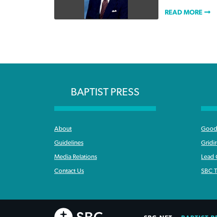
READ MORE
BAPTIST PRESS
About
Good 
Guidelines
Gridi
Media Relations
Lead
Contact Us
SBC T