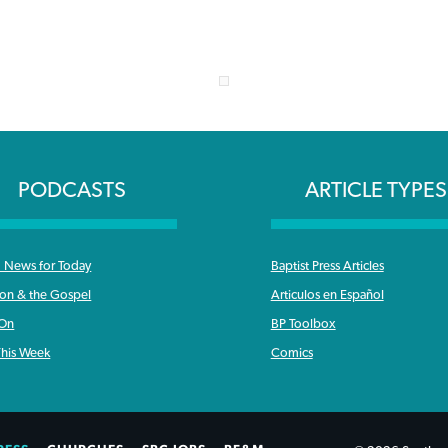
PODCASTS
ARTICLE TYPES
News for Today
Baptist Press Articles
ron & the Gospel
Articulos en Español
 On
BP Toolbox
his Week
Comics