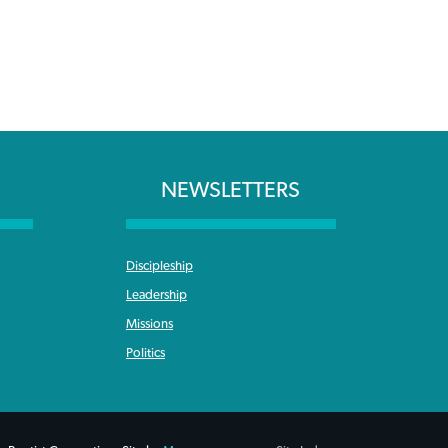
NEWSLETTERS
Discipleship
Leadership
Missions
Politics