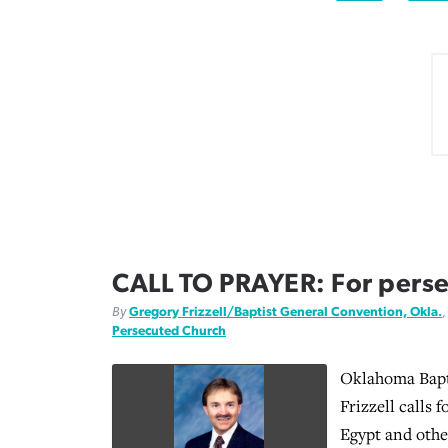
CALL TO PRAYER: For perse
By
Gregory Frizzell/Baptist General Convention, Okla.
Persecuted Church
Oklahoma Bapt
Frizzell calls 
Egypt and othe