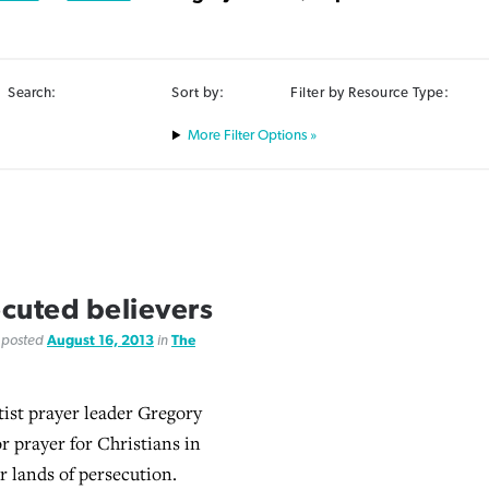
Search:
Sort by:
Filter by Resource Type:
Filter Options »
cuted believers
, posted
August 16, 2013
in
The
ist prayer leader Gregory
for prayer for Christians in
r lands of persecution.