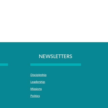
NEWSLETTERS
Discipleship
Leadership
Missions
Politics