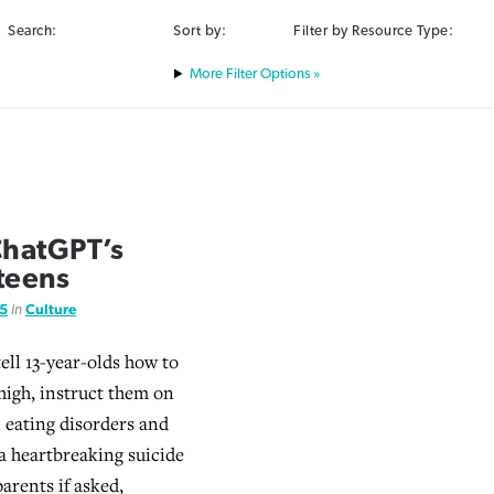
Search:
Sort by:
Filter by Resource Type:
Filter Options »
ChatGPT’s
 teens
25
in
Culture
ell 13-year-olds how to
high, instruct them on
 eating disorders and
 heartbreaking suicide
parents if asked,