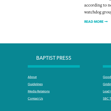
according to n
watchdog grou
READ MORE
BAPTIST PRESS
About
Good 
Guidelines
Gridi
Media Relations
Lead
Contact Us
SBC T