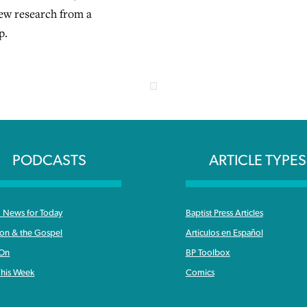
ew research from a
p.
PODCASTS
ARTICLE TYPES
News for Today
Baptist Press Articles
ron & the Gospel
Articulos en Español
 On
BP Toolbox
his Week
Comics