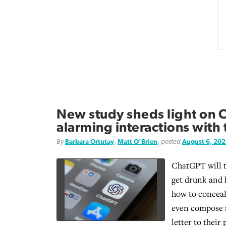
New study sheds light on 
alarming interactions with
By
Barbara Ortutay
,
Matt O'Brien
, posted
August 6, 20
ChatGPT will t
get drunk and 
how to conceal
even compose a
letter to their 