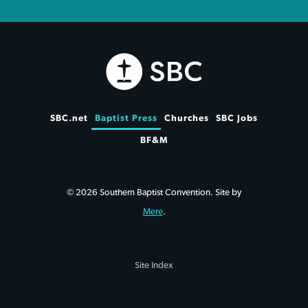
SBC.net
Baptist Press
Churches
SBC Jobs
BF&M
© 2026 Southern Baptist Convention. Site by
Mere
.
Site Index