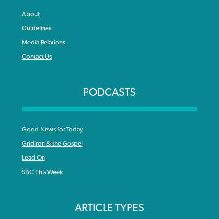
About
Guidelines
Media Relations
Contact Us
PODCASTS
Good News for Today
Gridiron & the Gospel
Lead On
SBC This Week
ARTICLE TYPES