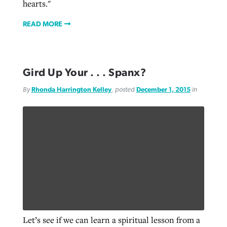
hearts."
READ MORE
Gird Up Your . . . Spanx?
By
Rhonda Harrington Kelley
, posted
December 1, 2015
in
Let’s see if we can learn a spiritual lesson from a