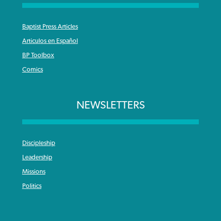
Baptist Press Articles
Articulos en Español
BP Toolbox
Comics
NEWSLETTERS
Discipleship
Leadership
Missions
Politics