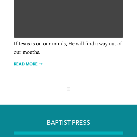
If Jesus is on our minds, He will find a way out of
our mouths.
READ MORE
BAPTIST PRESS