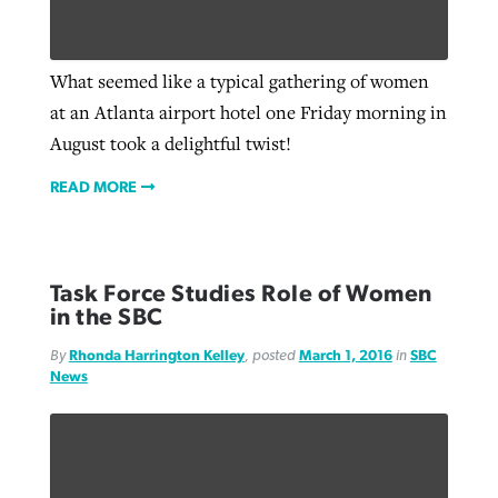
What seemed like a typical gathering of women
at an Atlanta airport hotel one Friday morning in
August took a delightful twist!
READ MORE
Task Force Studies Role of Women
in the SBC
By
Rhonda Harrington Kelley
, posted
March 1, 2016
in
SBC
News