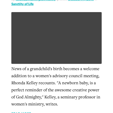
Sanctity of Life
News of a grandchild's birth becomes a welcome
addition to a women's advisory council meeting,
Rhonda Kelley recounts. "A newborn baby, is a
perfect reminder of the awesome creative power
of God Almighty," Kelley, a seminary professor in
women's ministry, writes.