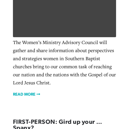
The Women’s Ministry Advisory Council will
gather and share information about perspectives
and strategies women in Southern Baptist
churches bring to our common task of reaching
our nation and the nations with the Gospel of our
Lord Jesus Christ.
READ MORE
FIRST-PERSON: Gird up your …
Spanx?