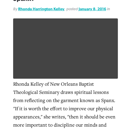
By
Rhonda Harrington Kelley
, posted
January 8, 2016
in
Rhonda Kelley of New Orleans Baptist
Theological Seminary draws spiritual lessons
from reflecting on the garment known as Spanx.
"If it is worth the effort to improve our physical
appearances," she writes, "then it should be even
more important to discipline our minds and