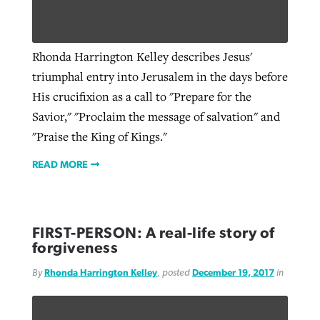
West Virginia church works to reclaim
Rhonda Harrington Kelley describes Jesus'
Report shows growing challenges for
its community
triumphal entry into Jerusalem in the days before
religious freedom around the world
Post-COVID Perspective: Religious
His crucifixion as a call to "Prepare for the
liberty affirmed by courts during
By
Karen L. Willoughby
, posted
August 5, 2026
Savior," "Proclaim the message of salvation" and
By
Faith Pratt/Baptist Standard
, posted
August 5, 2026
pandemic
Nolan’s ‘The Odyssey’ misses in key
READ MORE
"Praise the King of Kings."
areas, says Southeastern professor
READ MORE
By
Tom Strode
, posted
April 12, 2023
READ MORE
By
Scott Barkley
, posted
July 31, 2026
READ MORE
READ MORE
FIRST-PERSON: A real-life story of
forgiveness
By
Rhonda Harrington Kelley
, posted
December 19, 2017
in
CP giving ahead of budget in July