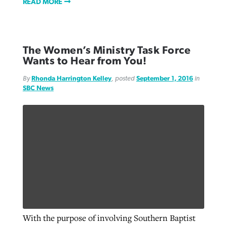
READ MORE
The Women’s Ministry Task Force
Wants to Hear from You!
By
Rhonda Harrington Kelley
, posted
September 1, 2016
in
SBC News
With the purpose of involving Southern Baptist