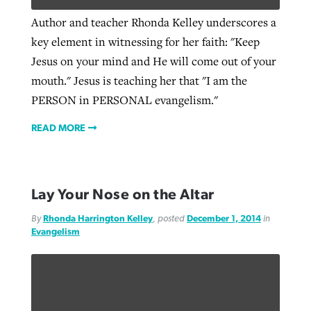
Author and teacher Rhonda Kelley underscores a
key element in witnessing for her faith: "Keep
Jesus on your mind and He will come out of your
mouth." Jesus is teaching her that "I am the
PERSON in PERSONAL evangelism."
READ MORE
Lay Your Nose on the Altar
By
Rhonda Harrington Kelley
, posted
December 1, 2014
in
Evangelism