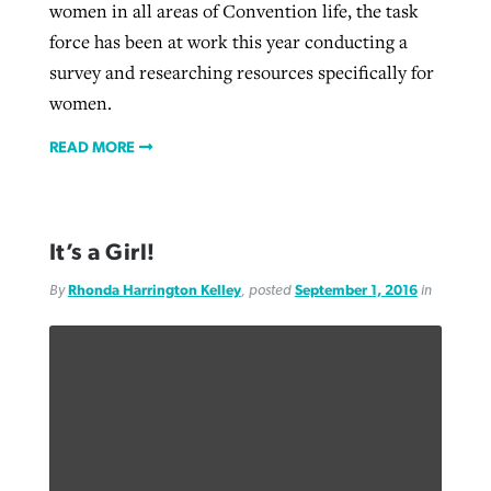
women in all areas of Convention life, the task
force has been at work this year conducting a
survey and researching resources specifically for
women.
READ MORE
It’s a Girl!
By
Rhonda Harrington Kelley
, posted
September 1, 2016
in