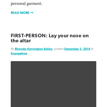
personal garment.
READ MORE
FIRST-PERSON: Lay your nose on
the altar
By
Rhonda Harrington Kelley
, posted
December 2, 2014
in
Evangelism