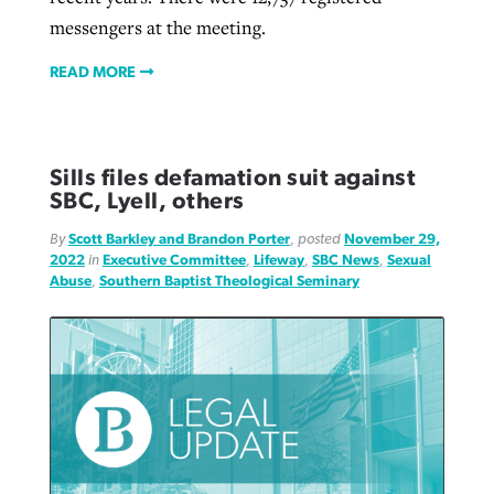
messengers at the meeting.
READ MORE
Sills files defamation suit against
SBC, Lyell, others
By
Scott Barkley and Brandon Porter
, posted
November 29,
2022
in
Executive Committee
,
Lifeway
,
SBC News
,
Sexual
Abuse
,
Southern Baptist Theological Seminary