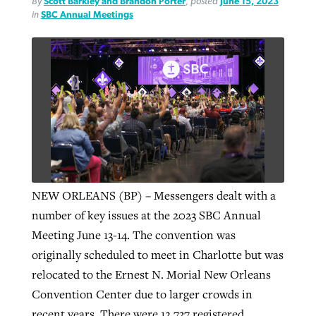
By
Scott Barkley and Brandon Porter
, posted
June 15, 2023
in
SBC Annual Meetings
By
BP Staff
, posted
August 5, 2026
At IMB ‘the Lord is using women,’ but
more men needed
READ MORE
Post-COVID Perspective: Pandemic
‘Sharing Christ at the Cup’ sees 150
By
David Roach
, posted
August 4, 2026
catalyzes churches to cast
Texas churches share Christ, more
evangelistic net with online services
READ MORE
than 500 decisions
By
Tobin Perry
, posted
April 11, 2023
By
Jessica King
, posted
July 24, 2026
READ MORE
READ MORE
NEW ORLEANS (BP) – Messengers dealt with a
number of key issues at the 2023 SBC Annual
Meeting June 13-14. The convention was
originally scheduled to meet in Charlotte but was
relocated to the Ernest N. Morial New Orleans
Convention Center due to larger crowds in
recent years. There were 12,737 registered