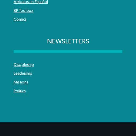
Articulos en Español
BP Toolbox
Comics
NEWSLETTERS
Discipleship
Leadership
Missions
Politics