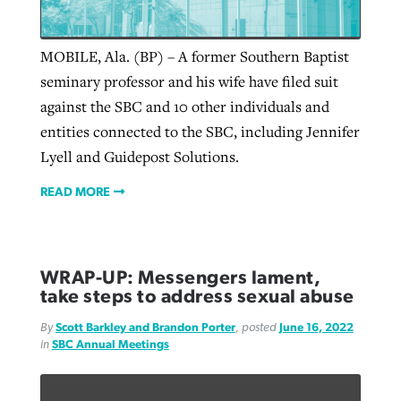
MOBILE, Ala. (BP) – A former Southern Baptist
seminary professor and his wife have filed suit
against the SBC and 10 other individuals and
entities connected to the SBC, including Jennifer
Lyell and Guidepost Solutions.
READ MORE
WRAP-UP: Messengers lament,
take steps to address sexual abuse
By
Scott Barkley and Brandon Porter
, posted
June 16, 2022
in
SBC Annual Meetings