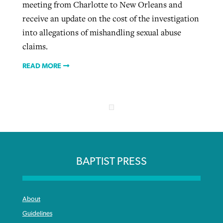
meeting from Charlotte to New Orleans and
receive an update on the cost of the investigation
into allegations of mishandling sexual abuse
claims.
READ MORE
BAPTIST PRESS
About
Guidelines