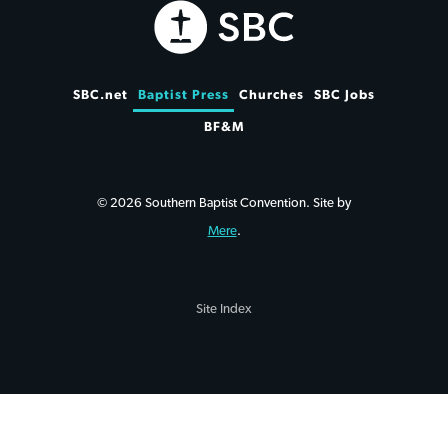
SBC.net
Baptist Press
Churches
SBC Jobs
BF&M
© 2026 Southern Baptist Convention. Site by
Mere
.
Site Index