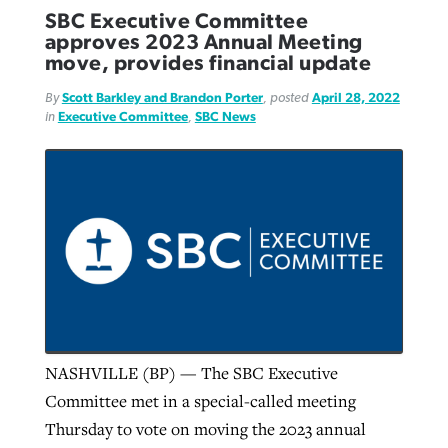
SBC Executive Committee
approves 2023 Annual Meeting
move, provides financial update
By
Scott Barkley and Brandon Porter
, posted
April 28, 2022
in
Executive Committee
,
SBC News
NASHVILLE (BP) — The SBC Executive
Committee met in a special-called meeting
Thursday to vote on moving the 2023 annual