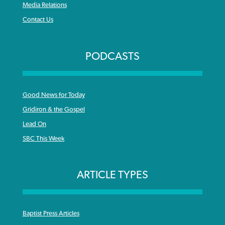
Media Relations
Contact Us
PODCASTS
Good News for Today
Gridiron & the Gospel
Lead On
SBC This Week
ARTICLE TYPES
Baptist Press Articles