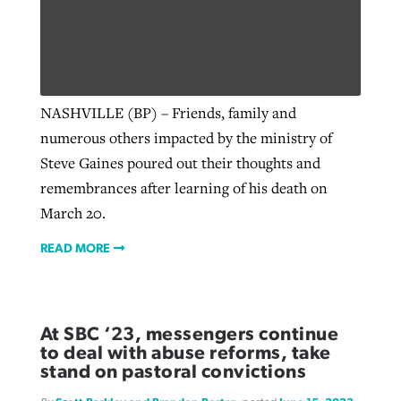
West Virginia church works to reclaim
Report shows growing challenges for
its community
religious freedom around the world
Post-COVID Perspective: Religious
NASHVILLE (BP) – Friends, family and
liberty affirmed by courts during
By
Karen L. Willoughby
, posted
August 5, 2026
numerous others impacted by the ministry of
By
Faith Pratt/Baptist Standard
, posted
August 5, 2026
pandemic
Nolan’s ‘The Odyssey’ misses in key
Steve Gaines poured out their thoughts and
READ MORE
areas, says Southeastern professor
READ MORE
remembrances after learning of his death on
By
Tom Strode
, posted
April 12, 2023
March 20.
By
Scott Barkley
, posted
July 31, 2026
READ MORE
READ MORE
READ MORE
At SBC ‘23, messengers continue
to deal with abuse reforms, take
stand on pastoral convictions
CP giving ahead of budget in July