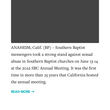
ANAHEIM, Calif. (BP) – Southern Baptist
messengers took a strong stand against sexual
abuse in Southern Baptist churches on June 13-14
at the 2022 SBC Annual Meeting. It was the first
time in more than 25 years that California hosted
the annual meeting.
READ MORE