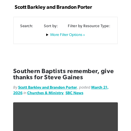
Scott Barkley and Brandon Porter
Search:
Sort by:
Filter by Resource Type:
Filter Options »
Robertson-backed film looks to Peel
FIRST-PERSON: ‘That you may know’
Post-COVID Perspective: Pandemic
away obstacles to redemption
Federal court rules Georgia school
pause left no long-term changes in
district must reinstate Christian
By
Adam Dooley
, posted
August 5, 2026
By
Scott Barkley
, posted
August 5, 2026
Southern Baptist missions
ministry
READ MORE
READ MORE
Southern Baptists remember, give
By
Scott Barkley
, posted
April 13, 2023
thanks for Steve Gaines
By
Henry Durand/Christian Index
, posted
August 5, 2026
READ MORE
By
Scott Barkley and Brandon Porter
, posted
March 21,
READ MORE
2026
in
Churches & Ministry
,
SBC News