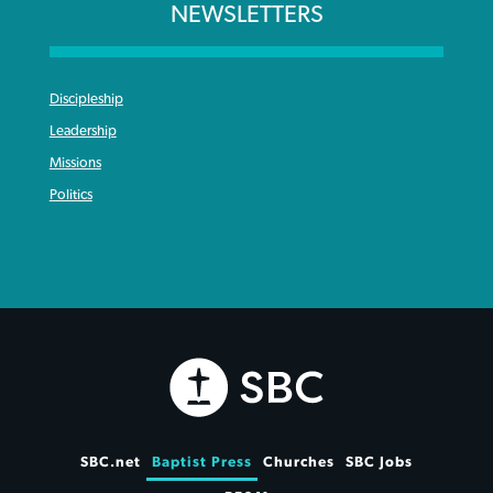
NEWSLETTERS
Discipleship
Leadership
Missions
Politics
SBC.net
Baptist Press
Churches
SBC Jobs