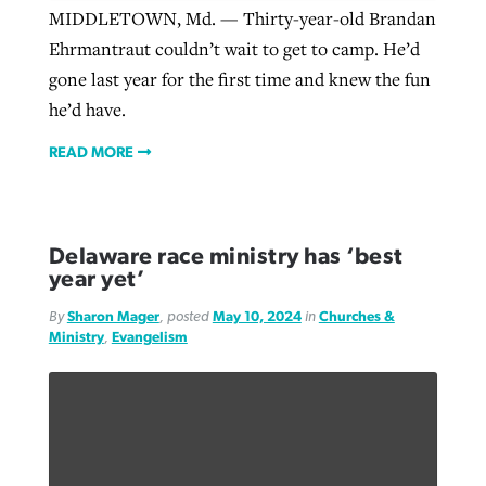
MIDDLETOWN, Md. — Thirty-year-old Brandan
Ehrmantraut couldn’t wait to get to camp. He’d
gone last year for the first time and knew the fun
he’d have.
READ MORE
Delaware race ministry has ‘best
year yet’
By
Sharon Mager
, posted
May 10, 2024
in
Churches &
Ministry
,
Evangelism