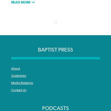
READ MORE
BAPTIST PRESS
About
Guidelines
Media Relations
Contact Us
PODCASTS