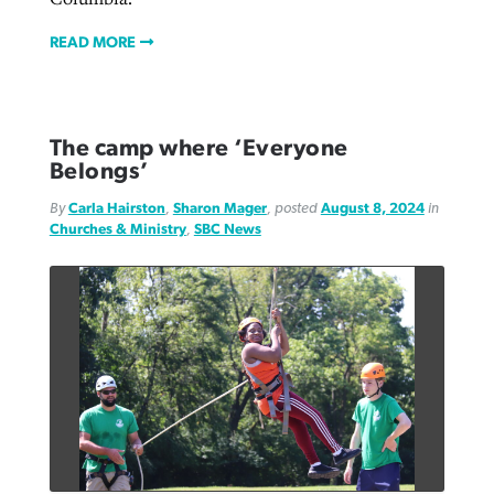
READ MORE
The camp where ‘Everyone
Belongs’
By
Carla Hairston
,
Sharon Mager
, posted
August 8, 2024
in
Churches & Ministry
,
SBC News