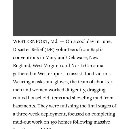
WESTERNPORT, Md. — On a cool day in June,
Disaster Relief (DR) volunteers from Baptist
conventions in Maryland/Delaware, New
England, West Virginia and North Carolina
gathered in Westernport to assist flood victims.
Wearing masks and gloves, the team of about 30
men and women worked diligently, dragging
ruined household items and shoveling mud from
basements. They were finishing the final stages of
a three-week deployment, focused on completing
mud-out work on 150 homes following massive