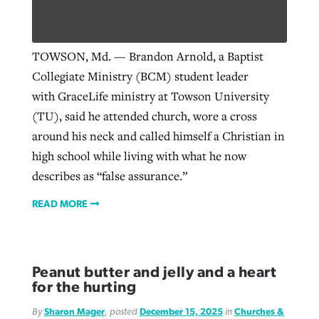
Robertson-backed film looks to Peel
TOWSON, Md. — Brandon Arnold, a Baptist
Northwest wildfires continue
away obstacles to redemption
Collegiate Ministry (BCM) student leader
generating need, response
Post-COVID Perspective: Religious
GuideStone warns members about
with GraceLife ministry at Towson University
liberty affirmed by courts during
By
Scott Barkley
, posted
August 5, 2026
By
Scott Barkley
, posted
August 6, 2026
growing ‘Phantom Hacker’ scam
(TU), said he attended church, wore a cross
pandemic
READ MORE
around his neck and called himself a Christian in
READ MORE
By
Roy Hayhurst
, posted
August 6, 2026
high school while living with what he now
By
Tom Strode
, posted
April 12, 2023
describes as “false assurance.”
READ MORE
READ MORE
READ MORE
Peanut butter and jelly and a heart
for the hurting
By
Sharon Mager
, posted
December 15, 2025
in
Churches &