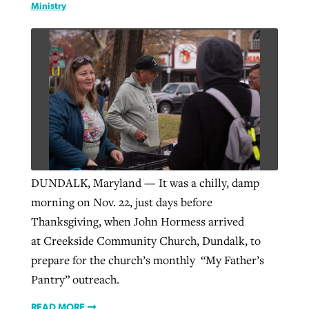
Ministry
GuideStone warns members about
Jewish foundation fighting to launch
Post-COVID Perspective: Pandemic
growing ‘Phantom Hacker’ scam
first religious charter school in nation
catalyzes churches to cast
Nolan’s ‘The Odyssey’ misses in key
By
Roy Hayhurst
, posted
August 6, 2026
evangelistic net with online services
areas, says Southeastern professor
By
Diana Chandler
, posted
August 6, 2026
READ MORE
By
By
Tobin Perry
Scott Barkley
, posted
, posted
April 11, 2023
July 31, 2026
READ MORE
READ MORE
READ MORE
DUNDALK, Maryland — It was a chilly, damp
morning on Nov. 22, just days before
Thanksgiving, when John Hormess arrived
at Creekside Community Church, Dundalk, to
prepare for the church’s monthly “My Father’s
Pantry” outreach.
READ MORE