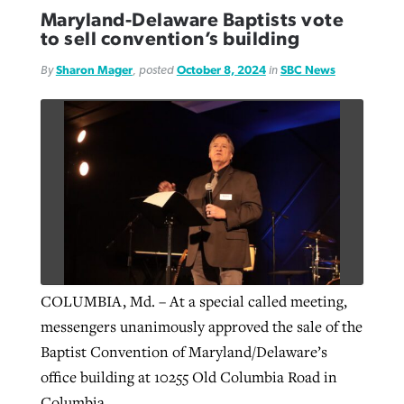
Maryland-Delaware Baptists vote
to sell convention’s building
By
Sharon Mager
, posted
October 8, 2024
in
SBC News
COLUMBIA, Md. – At a special called meeting,
messengers unanimously approved the sale of the
Baptist Convention of Maryland/Delaware’s
office building at 10255 Old Columbia Road in
Columbia.