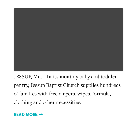
JESSUP, Md. – In its monthly baby and toddler
pantry, Jessup Baptist Church supplies hundreds
of families with free diapers, wipes, formula,
clothing and other necessities.
READ MORE