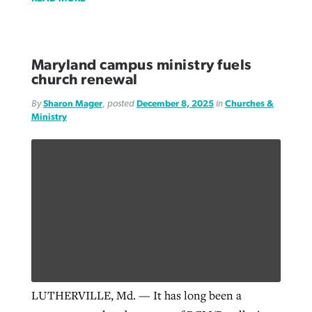
Maryland campus ministry fuels
church renewal
By
Sharon Mager
, posted
December 8, 2025
in
Churches &
Ministry
LUTHERVILLE, Md. — It has long been a