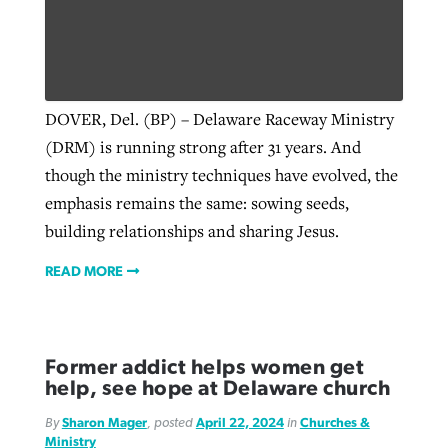
DOVER, Del. (BP) – Delaware Raceway Ministry
(DRM) is running strong after 31 years. And
though the ministry techniques have evolved, the
emphasis remains the same: sowing seeds,
building relationships and sharing Jesus.
READ MORE
Former addict helps women get
help, see hope at Delaware church
By
Sharon Mager
, posted
April 22, 2024
in
Churches &
Ministry