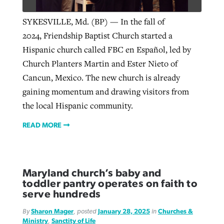
SYKESVILLE, Md. (BP) — In the fall of
2024, Friendship Baptist Church started a
Hispanic church called FBC en Español, led by
Church Planters Martin and Ester Nieto of
Cancun, Mexico. The new church is already
gaining momentum and drawing visitors from
the local Hispanic community.
READ MORE
Maryland church’s baby and
toddler pantry operates on faith to
serve hundreds
By
Sharon Mager
, posted
January 28, 2025
in
Churches &
Ministry
,
Sanctity of Life