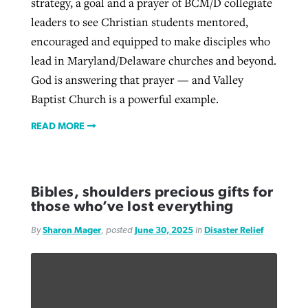
strategy, a goal and a prayer of BCM/D collegiate
leaders to see Christian students mentored,
encouraged and equipped to make disciples who
lead in Maryland/Delaware churches and beyond.
God is answering that prayer — and Valley
Baptist Church is a powerful example.
READ MORE
Bibles, shoulders precious gifts for
those who’ve lost everything
By
Sharon Mager
, posted
June 30, 2025
in
Disaster Relief