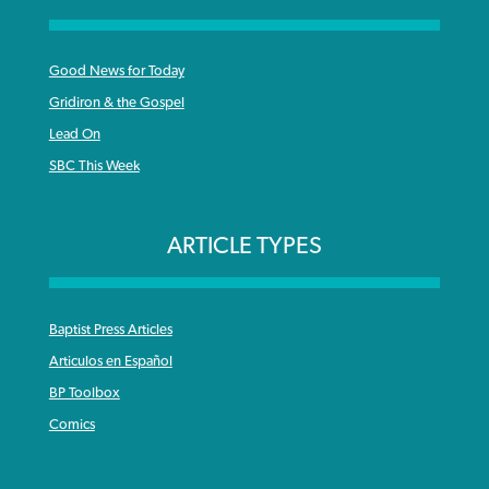
Good News for Today
Gridiron & the Gospel
Lead On
SBC This Week
ARTICLE TYPES
Baptist Press Articles
Articulos en Español
BP Toolbox
Comics