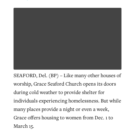
SEAFORD, Del. (BP) – Like many other houses of
worship, Grace Seaford Church opens its doors
during cold weather to provide shelter for
individuals experiencing homelessness. But while
many places provide a night or even a week,
Grace offers housing to women from Dec. 1 to
March 15.