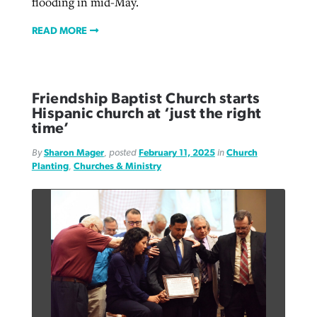
flooding in mid-May.
READ MORE
Friendship Baptist Church starts
Hispanic church at ‘just the right
time’
By
Sharon Mager
, posted
February 11, 2025
in
Church
Planting
,
Churches & Ministry