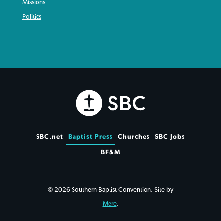
Missions
Politics
SBC.net
Baptist Press
Churches
SBC Jobs
BF&M
© 2026 Southern Baptist Convention. Site by
Mere
.