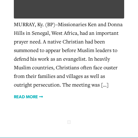
West Virginia church works to reclaim
MURRAY, Ky. (BP)–Missionaries Ken and Donna
Report shows growing challenges for
its community
Hills in Senegal, West Africa, had an important
religious freedom around the world
Post-COVID Perspective: Religious
prayer need. A native Christian had been
liberty affirmed by courts during
By
Karen L. Willoughby
, posted
August 5, 2026
summoned to appear before Muslim leaders to
By
Faith Pratt/Baptist Standard
, posted
August 5, 2026
pandemic
Nolan’s ‘The Odyssey’ misses in key
READ MORE
defend his work as an evangelist. In heavily
areas, says Southeastern professor
READ MORE
Muslim countries, Christians often face ouster
By
Tom Strode
, posted
April 12, 2023
from their families and villages as well as
By
Scott Barkley
, posted
July 31, 2026
READ MORE
outright persecution. The meeting was […]
READ MORE
READ MORE
CP giving ahead of budget in July