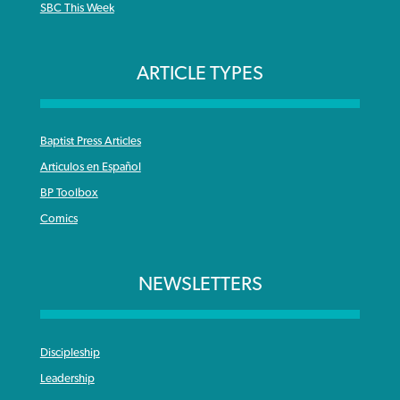
SBC This Week
ARTICLE TYPES
Baptist Press Articles
Articulos en Español
BP Toolbox
Comics
NEWSLETTERS
Discipleship
Leadership