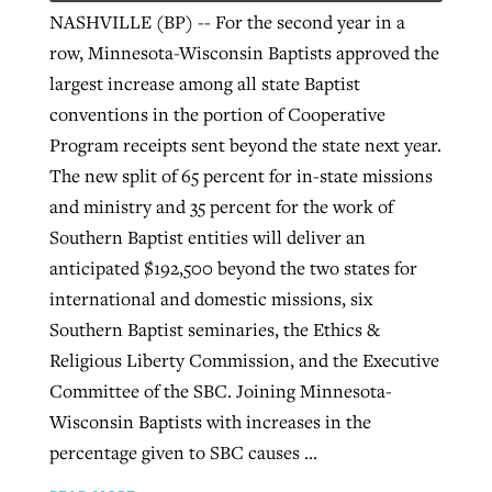
NASHVILLE (BP) -- For the second year in a
row, Minnesota-Wisconsin Baptists approved the
largest increase among all state Baptist
conventions in the portion of Cooperative
Program receipts sent beyond the state next year.
The new split of 65 percent for in-state missions
and ministry and 35 percent for the work of
Southern Baptist entities will deliver an
anticipated $192,500 beyond the two states for
international and domestic missions, six
Southern Baptist seminaries, the Ethics &
Religious Liberty Commission, and the Executive
Committee of the SBC. Joining Minnesota-
Wisconsin Baptists with increases in the
percentage given to SBC causes ...