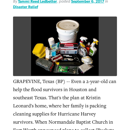
By
Tammi Reed Ledbetter
, posted
September 6, 2017
in
Disaster Relief
GRAPEVINE, Texas (BP) -- Even a 2-year-old can
help the flood survivors in Houston and
southeast Texas. That's the plan at Kristin
Leonard's home, where her family is packing
cleaning supplies for Hurricane Harvey
survivors. When Normandale Baptist Church in