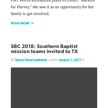
Fort Worth announced plans to collect "Buckets
for Harvey," she saw it as an opportunity for her
family to get involved.
READ MORE
SBC 2018: Southern Baptist
mission teams invited to TX
By
Tammi Reed Ledbetter
, posted
August 7, 2017
in